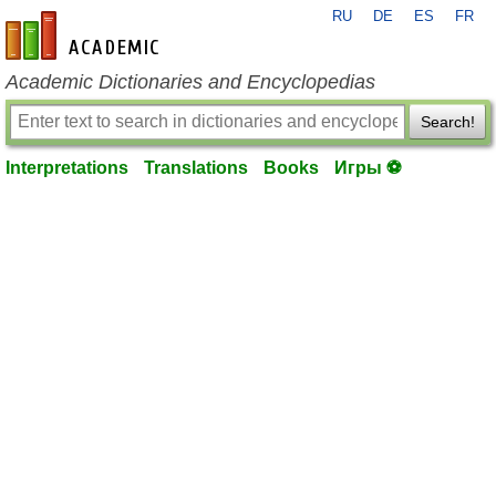
RU
DE
ES
FR
en-academic.com
Academic Dictionaries and Encyclopedias
Search!
Interpretations
Translations
Books
Игры ⚽