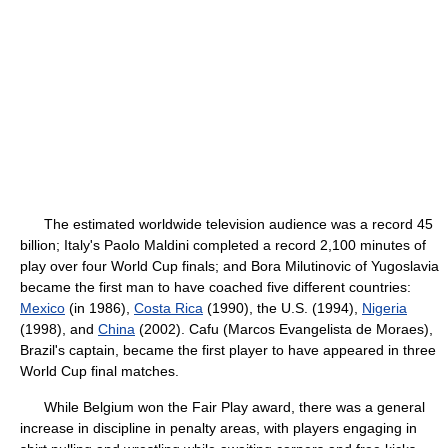
The estimated worldwide television audience was a record 45
billion; Italy's Paolo Maldini completed a record 2,100 minutes of
play over four World Cup finals; and Bora Milutinovic of Yugoslavia
became the first man to have coached five different countries:
Mexico
(in 1986),
Costa Rica
(1990), the U.S. (1994),
Nigeria
(1998), and
China
(2002). Cafu (Marcos Evangelista de Moraes),
Brazil's captain, became the first player to have appeared in three
World Cup final matches.
While Belgium won the Fair Play award, there was a general
increase in discipline in penalty areas, with players engaging in