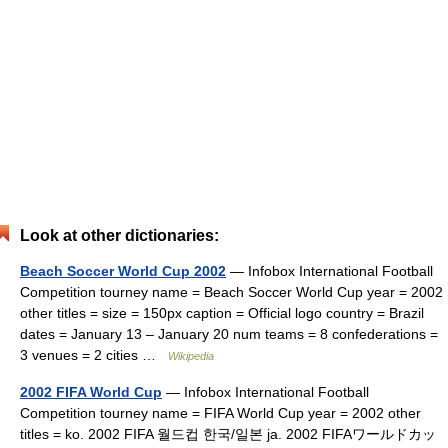
Look at other dictionaries:
Beach Soccer World Cup 2002
— Infobox International Football
Competition tourney name = Beach Soccer World Cup year = 2002
other titles = size = 150px caption = Official logo country = Brazil
dates = January 13 – January 20 num teams = 8 confederations =
3 venues = 2 cities …
Wikipedia
2002 FIFA World Cup
— Infobox International Football
Competition tourney name = FIFA World Cup year = 2002 other
titles = ko. 2002 FIFA 월드컵 한국/일본 ja. 2002 FIFAワールドカッ