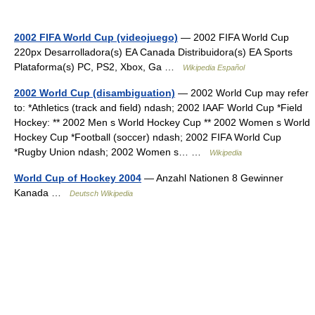
2002 FIFA World Cup (videojuego)
— 2002 FIFA World Cup
220px Desarrolladora(s) EA Canada Distribuidora(s) EA Sports
Plataforma(s) PC, PS2, Xbox, Ga …
Wikipedia Español
2002 World Cup (disambiguation)
— 2002 World Cup may refer
to: *Athletics (track and field) ndash; 2002 IAAF World Cup *Field
Hockey: ** 2002 Men s World Hockey Cup ** 2002 Women s World
Hockey Cup *Football (soccer) ndash; 2002 FIFA World Cup
*Rugby Union ndash; 2002 Women s… …
Wikipedia
World Cup of Hockey 2004
— Anzahl Nationen 8 Gewinner
Kanada …
Deutsch Wikipedia