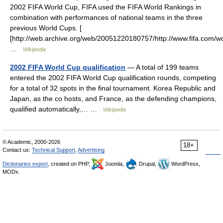
2002 FIFA World Cup, FIFA used the FIFA World Rankings in
combination with performances of national teams in the three
previous World Cups. [
[http://web.archive.org/web/20051220180757/http://www.fifa.com/
…
Wikipedia
2002 FIFA World Cup qualification
— A total of 199 teams
entered the 2002 FIFA World Cup qualification rounds, competing
for a total of 32 spots in the final tournament. Korea Republic and
Japan, as the co hosts, and France, as the defending champions,
qualified automatically,… …
Wikipedia
© Academic, 2000-2026
18+
Contact us:
Technical Support
,
Advertising
Dictionaries export
, created on PHP,
Joomla,
Drupal,
WordPress,
MODx.