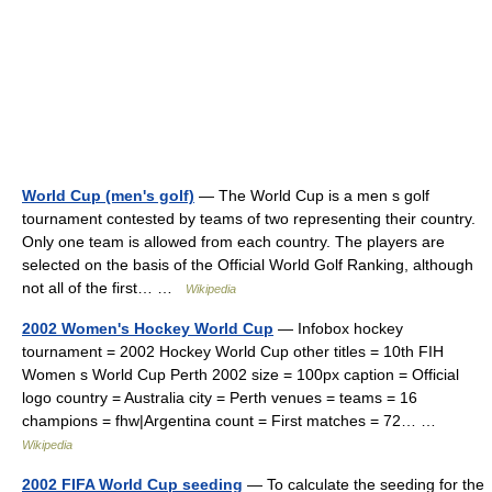
World Cup (men's golf)
— The World Cup is a men s golf
tournament contested by teams of two representing their country.
Only one team is allowed from each country. The players are
selected on the basis of the Official World Golf Ranking, although
not all of the first… …
Wikipedia
2002 Women's Hockey World Cup
— Infobox hockey
tournament = 2002 Hockey World Cup other titles = 10th FIH
Women s World Cup Perth 2002 size = 100px caption = Official
logo country = Australia city = Perth venues = teams = 16
champions = fhw|Argentina count = First matches = 72… …
Wikipedia
2002 FIFA World Cup seeding
— To calculate the seeding for the