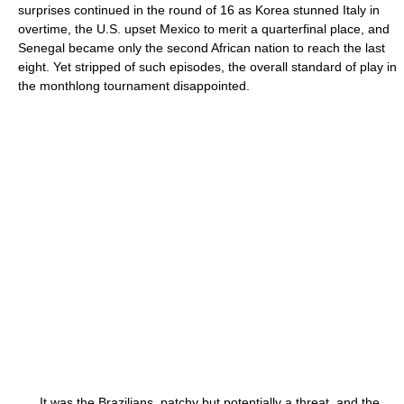
surprises continued in the round of 16 as Korea stunned Italy in
overtime, the U.S. upset Mexico to merit a quarterfinal place, and
Senegal became only the second African nation to reach the last
eight. Yet stripped of such episodes, the overall standard of play in
the monthlong tournament disappointed.
It was the Brazilians, patchy but potentially a threat, and the