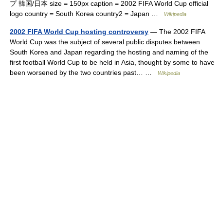
プ 韓国/日本 size = 150px caption = 2002 FIFA World Cup official
logo country = South Korea country2 = Japan …
Wikipedia
2002 FIFA World Cup hosting controversy
— The 2002 FIFA
World Cup was the subject of several public disputes between
South Korea and Japan regarding the hosting and naming of the
first football World Cup to be held in Asia, thought by some to have
been worsened by the two countries past… …
Wikipedia