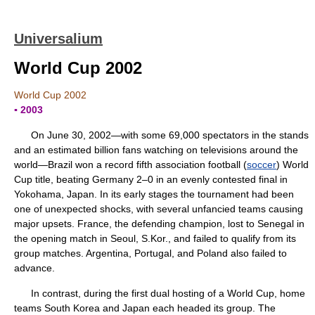
Universalium
World Cup 2002
World Cup 2002
▪ 2003
On June 30, 2002—with some 69,000 spectators in the stands
and an estimated billion fans watching on televisions around the
world—Brazil won a record fifth association football (
soccer
) World
Cup title, beating Germany 2–0 in an evenly contested final in
Yokohama, Japan. In its early stages the tournament had been
one of unexpected shocks, with several unfancied teams causing
major upsets. France, the defending champion, lost to Senegal in
the opening match in Seoul, S.Kor., and failed to qualify from its
group matches. Argentina, Portugal, and Poland also failed to
advance.
In contrast, during the first dual hosting of a World Cup, home
teams South Korea and Japan each headed its group. The