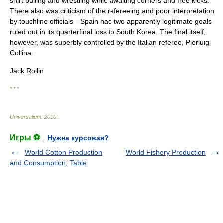
shirt pulling and wrestling while awaiting corners and free kicks.
There also was criticism of the refereeing and poor interpretation
by touchline officials—Spain had two apparently legitimate goals
ruled out in its quarterfinal loss to South Korea. The final itself,
however, was superbly controlled by the Italian referee, Pierluigi
Collina.
Jack Rollin
* * *
Universalium
.
2010
.
Игры ⚽
Нужна курсовая?
World Cotton Production
World Fishery Production
and Consumption, Table