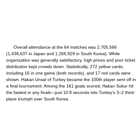
Overall attendance at the 64 matches was 2,705,566
(1,438,637 in Japan and 1,266,929 in South Korea). While
organization was generally satisfactory, high prices and poor ticket
distribution kept crowds down. Statistically, 272 yellow cards,
including 16 in one game (both records), and 17 red cards were
shown. Hakan Unsal of Turkey became the 100th player sent off in
a final tournament. Among the 161 goals scored, Hakan Sukur hit
the fastest in any finals—just 10.8 seconds into Turkey's 3–2 third-
place triumph over South Korea.