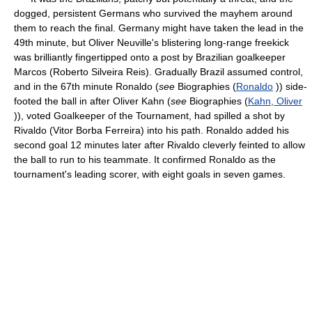
dogged, persistent Germans who survived the mayhem around
them to reach the final. Germany might have taken the lead in the
49th minute, but Oliver Neuville's blistering long-range freekick
was brilliantly fingertipped onto a post by Brazilian goalkeeper
Marcos (Roberto Silveira Reis). Gradually Brazil assumed control,
and in the 67th minute Ronaldo (
see
Biographies (
Ronaldo
)) side-
footed the ball in after Oliver Kahn (
see
Biographies (
Kahn, Oliver
)), voted Goalkeeper of the Tournament, had spilled a shot by
Rivaldo (Vitor Borba Ferreira) into his path. Ronaldo added his
second goal 12 minutes later after Rivaldo cleverly feinted to allow
the ball to run to his teammate. It confirmed Ronaldo as the
tournament's leading scorer, with eight goals in seven games.