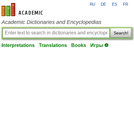
RU
DE
ES
FR
en-academic.com
Academic Dictionaries and Encyclopedias
Search!
Interpretations
Translations
Books
Игры ⚽