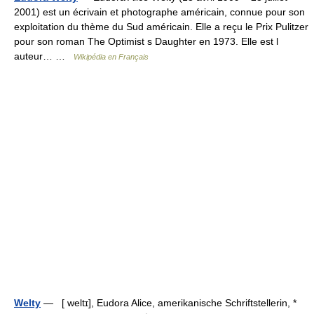
2001) est un écrivain et photographe américain, connue pour son
exploitation du thème du Sud américain. Elle a reçu le Prix Pulitzer
pour son roman The Optimist s Daughter en 1973. Elle est l
auteur… …
Wikipédia en Français
Welty
— [ weltɪ], Eudora Alice, amerikanische Schriftstellerin, *