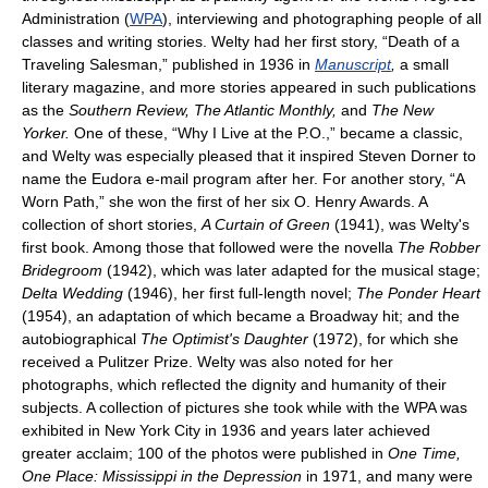
Administration (
WPA
), interviewing and photographing people of all
classes and writing stories. Welty had her first story, “Death of a
Traveling Salesman,” published in 1936 in
Manuscript
,
a small
literary magazine, and more stories appeared in such publications
as the
Southern Review, The Atlantic Monthly,
and
The New
Yorker.
One of these, “Why I Live at the P.O.,” became a classic,
and Welty was especially pleased that it inspired Steven Dorner to
name the Eudora e-mail program after her. For another story, “A
Worn Path,” she won the first of her six O. Henry Awards. A
collection of short stories,
A Curtain of Green
(1941), was Welty's
first book. Among those that followed were the novella
The Robber
Bridegroom
(1942), which was later adapted for the musical stage;
Delta Wedding
(1946), her first full-length novel;
The Ponder Heart
(1954), an adaptation of which became a Broadway hit; and the
autobiographical
The Optimist's Daughter
(1972), for which she
received a Pulitzer Prize. Welty was also noted for her
photographs, which reflected the dignity and humanity of their
subjects. A collection of pictures she took while with the WPA was
exhibited in New York City in 1936 and years later achieved
greater acclaim; 100 of the photos were published in
One Time,
One Place: Mississippi in the Depression
in 1971, and many were