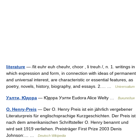
literature
— /lit euhr euh cheuhr, choor , li treuh /, n. 1. writings in
which expression and form, in connection with ideas of permanent
and universal interest, are characteristic or essential features, as
poetry, novels, history, biography, and essays. 2.… …
Universalium
Уэлти, Юдора
— Юдора Уэлти Eudora Alice Welty …
Википедия
O. Henry-Preis
— Der O. Henry Preis ist ein jährlich vergebener
Literaturpreis für englischsprachige Kurzgeschichten. Der Preis ist
nach dem amerikanischen Schriftsteller O. Henry benannt und
wird seit 1919 verliehen. Preisträger First Prize 2003 Denis
Johnson:… …
Deutsch Wikipedia