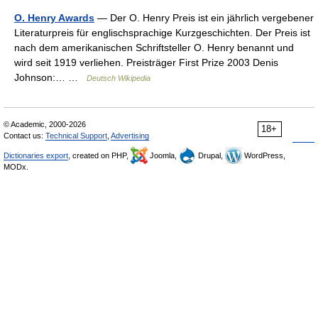
O. Henry Awards
— Der O. Henry Preis ist ein jährlich vergebener
Literaturpreis für englischsprachige Kurzgeschichten. Der Preis ist
nach dem amerikanischen Schriftsteller O. Henry benannt und
wird seit 1919 verliehen. Preisträger First Prize 2003 Denis
Johnson:… …
Deutsch Wikipedia
© Academic, 2000-2026
18+
Contact us:
Technical Support
,
Advertising
Dictionaries export
, created on PHP,
Joomla,
Drupal,
WordPress,
MODx.