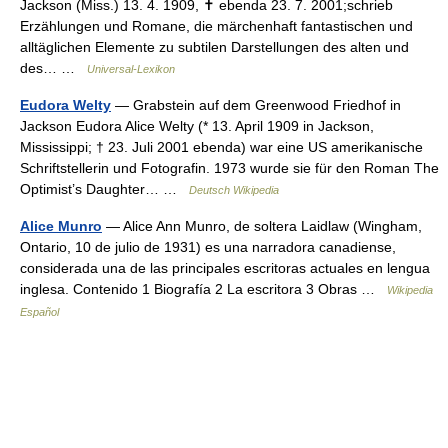
Jackson (Miss.) 13. 4. 1909, ✝ ebenda 23. 7. 2001;schrieb
Erzählungen und Romane, die märchenhaft fantastischen und
alltäglichen Elemente zu subtilen Darstellungen des alten und
des… …
Universal-Lexikon
Eudora Welty
— Grabstein auf dem Greenwood Friedhof in
Jackson Eudora Alice Welty (* 13. April 1909 in Jackson,
Mississippi; † 23. Juli 2001 ebenda) war eine US amerikanische
Schriftstellerin und Fotografin. 1973 wurde sie für den Roman The
Optimist’s Daughter… …
Deutsch Wikipedia
Alice Munro
— Alice Ann Munro, de soltera Laidlaw (Wingham,
Ontario, 10 de julio de 1931) es una narradora canadiense,
considerada una de las principales escritoras actuales en lengua
inglesa. Contenido 1 Biografía 2 La escritora 3 Obras …
Wikipedia
Español