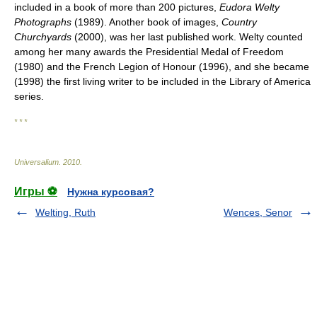
included in a book of more than 200 pictures,
Eudora Welty
Photographs
(1989). Another book of images,
Country
Churchyards
(2000), was her last published work. Welty counted
among her many awards the Presidential Medal of Freedom
(1980) and the French Legion of Honour (1996), and she became
(1998) the first living writer to be included in the Library of America
series.
* * *
Universalium
.
2010
.
Игры ⚽
Нужна курсовая?
Welting, Ruth
Wences, Senor