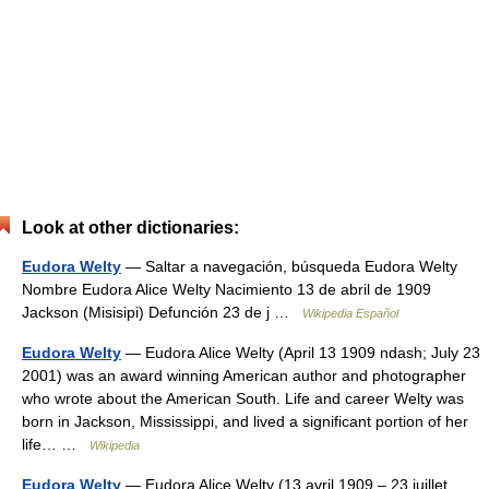
Look at other dictionaries:
Eudora Welty
— Saltar a navegación, búsqueda Eudora Welty
Nombre Eudora Alice Welty Nacimiento 13 de abril de 1909
Jackson (Misisipi) Defunción 23 de j …
Wikipedia Español
Eudora Welty
— Eudora Alice Welty (April 13 1909 ndash; July 23
2001) was an award winning American author and photographer
who wrote about the American South. Life and career Welty was
born in Jackson, Mississippi, and lived a significant portion of her
life… …
Wikipedia
Eudora Welty
— Eudora Alice Welty (13 avril 1909 – 23 juillet