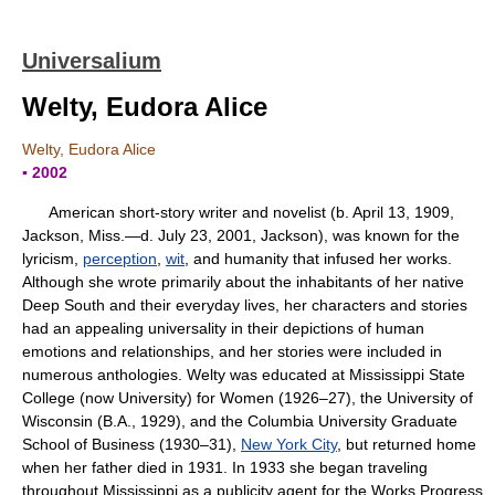
Universalium
Welty, Eudora Alice
Welty, Eudora Alice
▪ 2002
American short-story writer and novelist (b. April 13, 1909,
Jackson, Miss.—d. July 23, 2001, Jackson), was known for the
lyricism,
perception
,
wit
, and humanity that infused her works.
Although she wrote primarily about the inhabitants of her native
Deep South and their everyday lives, her characters and stories
had an appealing universality in their depictions of human
emotions and relationships, and her stories were included in
numerous anthologies. Welty was educated at Mississippi State
College (now University) for Women (1926–27), the University of
Wisconsin (B.A., 1929), and the Columbia University Graduate
School of Business (1930–31),
New York City
, but returned home
when her father died in 1931. In 1933 she began traveling
throughout Mississippi as a publicity agent for the Works Progress