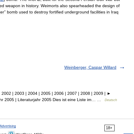
ed
weapon
in
history
.
Weimorts
also
spearheaded
the
design
of
ter
”
bomb
used
to
destroy
fortified
underground
facilities
in
Iraq
Weinberger, Caspar Willard
002 | 2003 | 2004 | 2005 | 2006 | 2007 | 2008 | 2009 | ►
jahr 2005 | Literaturjahr 2005 Dies ist eine Liste im… …
Deutsch
Advertising
18+