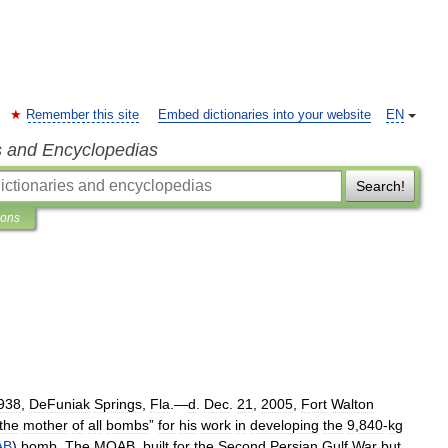
Remember this site
Embed dictionaries into your website
EN
s and Encyclopedias
Search!
ions
938
,
DeFuniak
Springs
,
Fla
.—
d
.
Dec
.
21
,
2005
,
Fort
Walton
the
mother
of
all
bombs
”
for
his
work
in
developing
the
9
,
840
-
kg
AB
)
bomb
.
The
MOAB
,
built
for
the
Second
Persian
Gulf
War
but