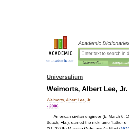
Academic Dictionarie
en-academic.com
Universalium
Interpretat
Universalium
Weimorts, Albert Lee, Jr.
Weimorts
,
Albert
Lee
,
Jr
.
▪
2006
American
civilian
engineer
(
b
.
March
6
,
1
Beach
,
Fla
.),
earned
the
nickname
“
father
of
(
21
,
700
-
lb
)
Massive
Ordnance
Air
Blast
(
MO