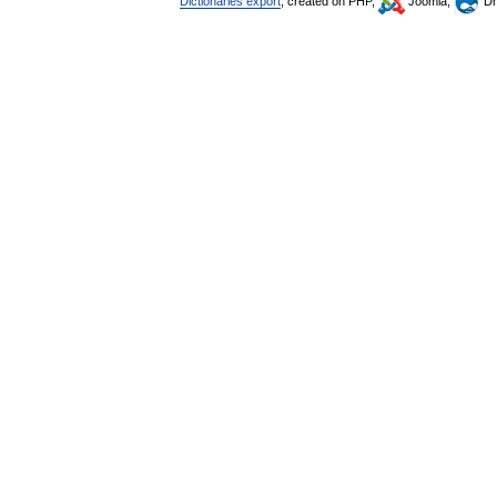
Dictionaries export
, created on PHP,
Joomla,
Dr