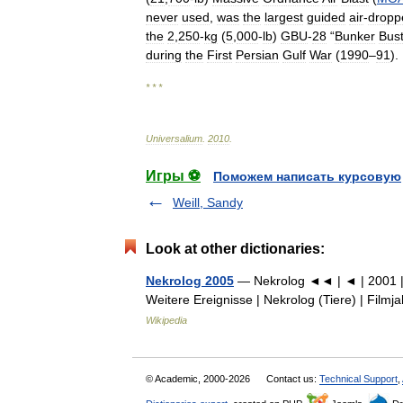
never
used
,
was
the
largest
guided
air
-
dropp
the
2
,
250
-
kg
(
5
,
000
-
lb
)
GBU
-
28
“
Bunker
Bus
during
the
First
Persian
Gulf
War
(
1990
–
91
).
* * *
Universalium
.
2010
.
Игры ⚽
Поможем написать курсовую
Weill, Sandy
Look at other dictionaries:
Nekrolog 2005
— Nekrolog ◄◄ | ◄ | 2001 | 2
Weitere Ereignisse | Nekrolog (Tiere) | Film
Wikipedia
© Academic, 2000-2026
Contact us:
Technical Support
,