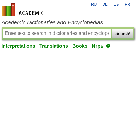
RU
DE
ES
FR
en-academic.com
Academic Dictionaries and Encyclopedias
Search!
Interpretations
Translations
Books
Игры ⚽