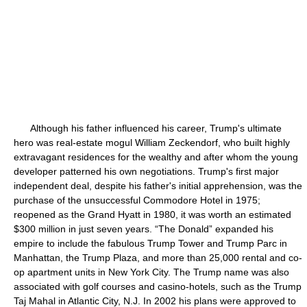
Although his father influenced his career, Trump's ultimate
hero was real-estate mogul William Zeckendorf, who built highly
extravagant residences for the wealthy and after whom the young
developer patterned his own negotiations. Trump's first major
independent deal, despite his father's initial apprehension, was the
purchase of the unsuccessful Commodore Hotel in 1975;
reopened as the Grand Hyatt in 1980, it was worth an estimated
$300 million in just seven years. “The Donald” expanded his
empire to include the fabulous Trump Tower and Trump Parc in
Manhattan, the Trump Plaza, and more than 25,000 rental and co-
op apartment units in New York City. The Trump name was also
associated with golf courses and casino-hotels, such as the Trump
Taj Mahal in Atlantic City, N.J. In 2002 his plans were approved to