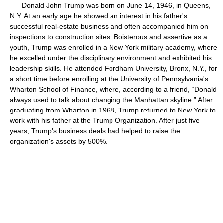
Donald John Trump was born on June 14, 1946, in Queens,
N.Y. At an early age he showed an interest in his father's
successful real-estate business and often accompanied him on
inspections to construction sites. Boisterous and assertive as a
youth, Trump was enrolled in a New York military academy, where
he excelled under the disciplinary environment and exhibited his
leadership skills. He attended Fordham University, Bronx, N.Y., for
a short time before enrolling at the University of Pennsylvania's
Wharton School of Finance, where, according to a friend, “Donald
always used to talk about changing the Manhattan skyline.” After
graduating from Wharton in 1968, Trump returned to New York to
work with his father at the Trump Organization. After just five
years, Trump's business deals had helped to raise the
organization's assets by 500%.