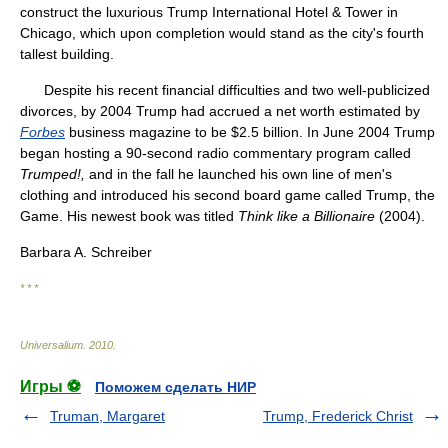
construct the luxurious Trump International Hotel & Tower in
Chicago, which upon completion would stand as the city's fourth
tallest building.
Despite his recent financial difficulties and two well-publicized
divorces, by 2004 Trump had accrued a net worth estimated by
Forbes
business magazine to be $2.5 billion. In June 2004 Trump
began hosting a 90-second radio commentary program called
Trumped!,
and in the fall he launched his own line of men's
clothing and introduced his second board game called Trump, the
Game. His newest book was titled
Think like a Billionaire
(2004).
Barbara A. Schreiber
* * *
Universalium
.
2010
.
Игры ⚽
Поможем сделать НИР
Truman, Margaret
Trump, Frederick Christ