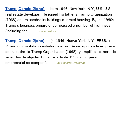
Trump, Donald J(ohn)
— born 1946, New York, N.Y., U.S. U.S.
real estate developer. He joined his father s Trump Organization
(1968) and expanded its holdings of rental housing. By the 1990s
Trump s business empire encompassed a number of high rises
(including the… …
Universalium
Trump, Donald J(ohn)
— (n. 1946, Nueva York, N.Y., EE.UU.).
Promotor inmobiliario estadounidense. Se incorporó a la empresa
de su padre, la Trump Organization (1968), y amplió su cartera de
viviendas de alquiler. En la década de 1990, su imperio
empresarial se componía …
Enciclopedia Universal