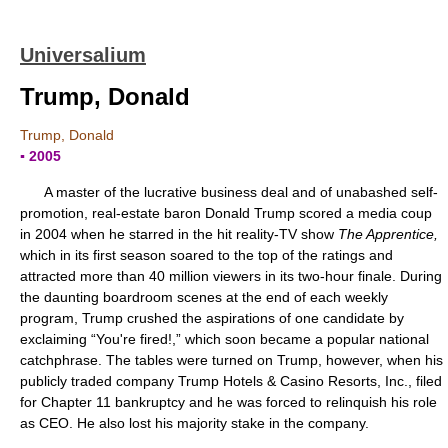
Universalium
Trump, Donald
Trump, Donald
▪ 2005
A master of the lucrative business deal and of unabashed self-
promotion, real-estate baron Donald Trump scored a media coup
in 2004 when he starred in the hit reality-TV show
The Apprentice,
which in its first season soared to the top of the ratings and
attracted more than 40 million viewers in its two-hour finale. During
the daunting boardroom scenes at the end of each weekly
program, Trump crushed the aspirations of one candidate by
exclaiming “You're fired!,” which soon became a popular national
catchphrase. The tables were turned on Trump, however, when his
publicly traded company Trump Hotels & Casino Resorts, Inc., filed
for Chapter 11 bankruptcy and he was forced to relinquish his role
as CEO. He also lost his majority stake in the company.