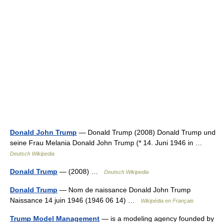
Donald John Trump
— Donald Trump (2008) Donald Trump und
seine Frau Melania Donald John Trump (* 14. Juni 1946 in …
Deutsch Wikipedia
Donald Trump
— (2008) …
Deutsch Wikipedia
Donald Trump
— Nom de naissance Donald John Trump
Naissance 14 juin 1946 (1946 06 14) …
Wikipédia en Français
Trump Model Management
— is a modeling agency founded by