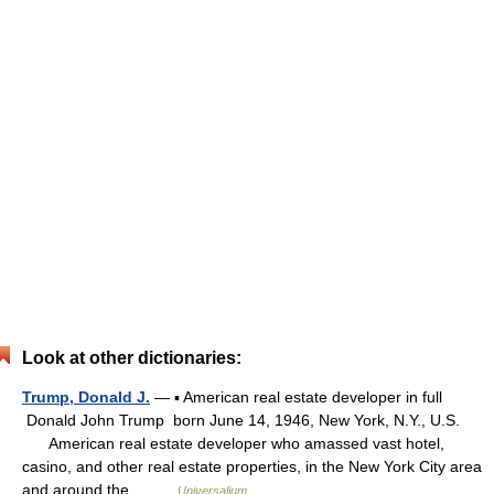
Look at other dictionaries:
Trump, Donald J.
— ▪ American real estate developer in full
Donald John Trump born June 14, 1946, New York, N.Y., U.S.
American real estate developer who amassed vast hotel,
casino, and other real estate properties, in the New York City area
and around the… …
Universalium