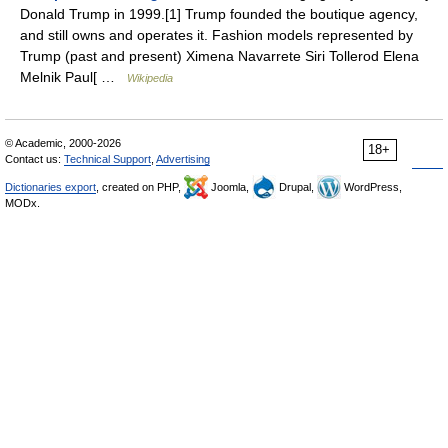
Donald Trump in 1999.[1] Trump founded the boutique agency,
and still owns and operates it. Fashion models represented by
Trump (past and present) Ximena Navarrete Siri Tollerod Elena
Melnik Paul[ …
Wikipedia
© Academic, 2000-2026
18+
Contact us:
Technical Support
,
Advertising
Dictionaries export
, created on PHP,
Joomla,
Drupal,
WordPress,
MODx.