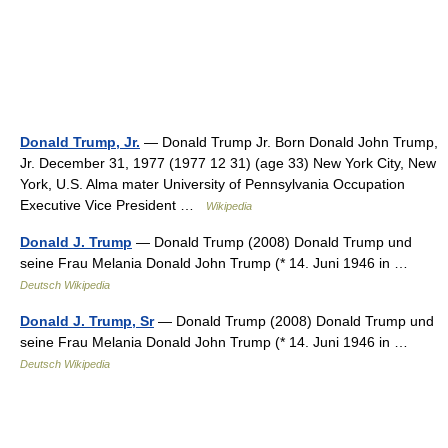
Donald Trump, Jr.
— Donald Trump Jr. Born Donald John Trump,
Jr. December 31, 1977 (1977 12 31) (age 33) New York City, New
York, U.S. Alma mater University of Pennsylvania Occupation
Executive Vice President …
Wikipedia
Donald J. Trump
— Donald Trump (2008) Donald Trump und
seine Frau Melania Donald John Trump (* 14. Juni 1946 in …
Deutsch Wikipedia
Donald J. Trump, Sr
— Donald Trump (2008) Donald Trump und
seine Frau Melania Donald John Trump (* 14. Juni 1946 in …
Deutsch Wikipedia