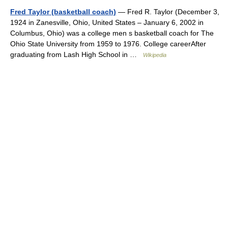
Fred Taylor (basketball coach)
— Fred R. Taylor (December 3,
1924 in Zanesville, Ohio, United States – January 6, 2002 in
Columbus, Ohio) was a college men s basketball coach for The
Ohio State University from 1959 to 1976. College careerAfter
graduating from Lash High School in …
Wikipedia