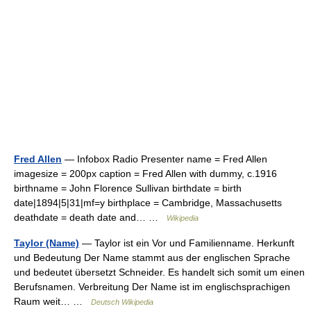
Fred Allen
— Infobox Radio Presenter name = Fred Allen
imagesize = 200px caption = Fred Allen with dummy, c.1916
birthname = John Florence Sullivan birthdate = birth
date|1894|5|31|mf=y birthplace = Cambridge, Massachusetts
deathdate = death date and… …
Wikipedia
Taylor (Name)
— Taylor ist ein Vor und Familienname. Herkunft
und Bedeutung Der Name stammt aus der englischen Sprache
und bedeutet übersetzt Schneider. Es handelt sich somit um einen
Berufsnamen. Verbreitung Der Name ist im englischsprachigen
Raum weit… …
Deutsch Wikipedia