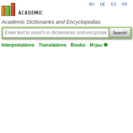
RU
DE
ES
FR
en-academic.com
Academic Dictionaries and Encyclopedias
Search!
Interpretations
Translations
Books
Игры ⚽