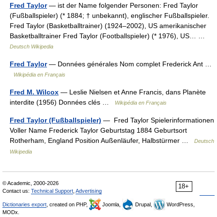
Fred Taylor
— ist der Name folgender Personen: Fred Taylor
(Fußballspieler) (* 1884; † unbekannt), englischer Fußballspieler.
Fred Taylor (Basketballtrainer) (1924–2002), US amerikanischer
Basketballtrainer Fred Taylor (Footballspieler) (* 1976), US… …
Deutsch Wikipedia
Fred Taylor
— Données générales Nom complet Frederick Ant …
Wikipédia en Français
Fred M. Wilcox
— Leslie Nielsen et Anne Francis, dans Planète
interdite (1956) Données clés …
Wikipédia en Français
Fred Taylor (Fußballspieler)
— Fred Taylor Spielerinformationen
Voller Name Frederick Taylor Geburtstag 1884 Geburtsort
Rotherham, England Position Außenläufer, Halbstürmer …
Deutsch
Wikipedia
© Academic, 2000-2026
18+
Contact us:
Technical Support
,
Advertising
Dictionaries export
, created on PHP,
Joomla,
Drupal,
WordPress,
MODx.