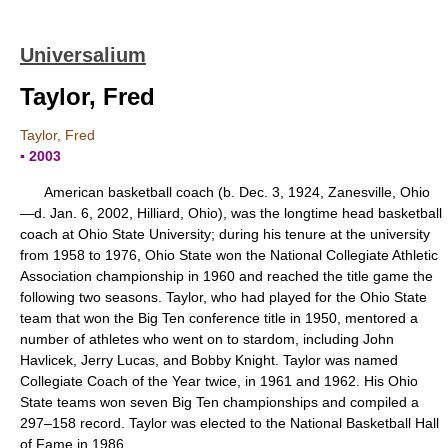
Universalium
Taylor, Fred
Taylor, Fred
▪ 2003
American basketball coach (b. Dec. 3, 1924, Zanesville, Ohio
—d. Jan. 6, 2002, Hilliard, Ohio), was the longtime head basketball
coach at Ohio State University; during his tenure at the university
from 1958 to 1976, Ohio State won the National Collegiate Athletic
Association championship in 1960 and reached the title game the
following two seasons. Taylor, who had played for the Ohio State
team that won the Big Ten conference title in 1950, mentored a
number of athletes who went on to stardom, including John
Havlicek, Jerry Lucas, and Bobby Knight. Taylor was named
Collegiate Coach of the Year twice, in 1961 and 1962. His Ohio
State teams won seven Big Ten championships and compiled a
297–158 record. Taylor was elected to the National Basketball Hall
of Fame in 1986.