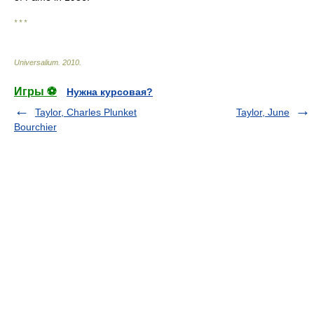
* * *
Universalium
.
2010
.
Игры ⚽
Нужна курсовая?
Taylor, Charles Plunket
Taylor, June
Bourchier