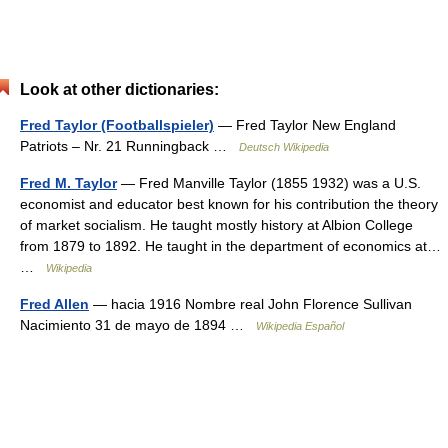
Look at other dictionaries:
Fred Taylor (Footballspieler)
— Fred Taylor New England
Patriots – Nr. 21 Runningback …
Deutsch Wikipedia
Fred M. Taylor
— Fred Manville Taylor (1855 1932) was a U.S.
economist and educator best known for his contribution the theory
of market socialism. He taught mostly history at Albion College
from 1879 to 1892. He taught in the department of economics at…
…
Wikipedia
Fred Allen
— hacia 1916 Nombre real John Florence Sullivan
Nacimiento 31 de mayo de 1894 …
Wikipedia Español