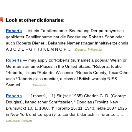
Look at other dictionaries:
Roberts
— ist ein Familienname. Bedeutung Der patronymisch
gebildeter Familienname hat die Bedeutung Roberts Sohn oder
auch Roberts Diener . Bekannte Namensträger Inhaltsverzeichnis
A B C D E F G H I J K L M N O P …
Deutsch Wikipedia
Roberts
— may apply to:*Roberts (surname) a popular Welsh or
German surname.Places in the United States: *Roberts, Idaho
*Roberts, Illinois *Roberts, Wisconsin *Roberts County, TexasOther
uses *Roberts class monitor, a class of British warship *USS
Samuel… …
Wikipedia
Roberts
— [ rɔbəts], 1) Sir (seit 1935) Charles G. D. (George
Douglas), kanadischer Schriftsteller, * Douglas (Provinz New
Brunswick) 10. 1. 1860, ✝ Toronto 26. 11. 1943; lebte 1897 1925
in New York und Europa (v. a. London), danach in Toronto.… …
Universal-Lexikon