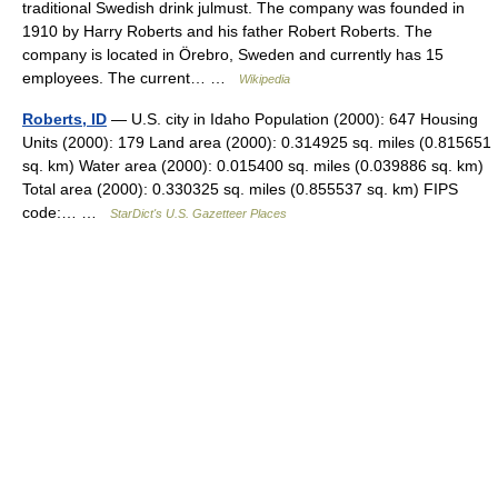
traditional Swedish drink julmust. The company was founded in
1910 by Harry Roberts and his father Robert Roberts. The
company is located in Örebro, Sweden and currently has 15
employees. The current… …
Wikipedia
Roberts, ID
— U.S. city in Idaho Population (2000): 647 Housing
Units (2000): 179 Land area (2000): 0.314925 sq. miles (0.815651
sq. km) Water area (2000): 0.015400 sq. miles (0.039886 sq. km)
Total area (2000): 0.330325 sq. miles (0.855537 sq. km) FIPS
code:… …
StarDict's U.S. Gazetteer Places