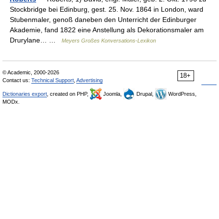
Stockbridge bei Edinburg, gest. 25. Nov. 1864 in London, ward
Stubenmaler, genoß daneben den Unterricht der Edinburger
Akademie, fand 1822 eine Anstellung als Dekorationsmaler am
Drurylane… …
Meyers Großes Konversations-Lexikon
© Academic, 2000-2026
18+
Contact us:
Technical Support
,
Advertising
Dictionaries export
, created on PHP,
Joomla,
Drupal,
WordPress,
MODx.