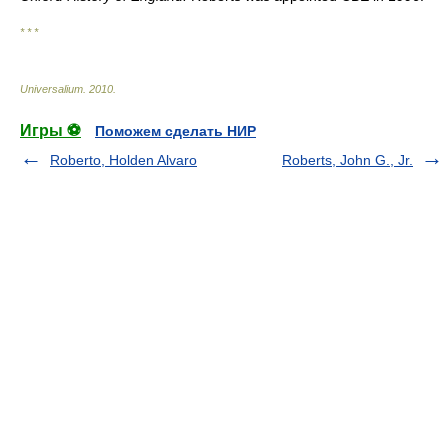
* * *
Universalium
.
2010
.
Игры ⚽
Поможем сделать НИР
Roberto, Holden Alvaro
Roberts, John G., Jr.