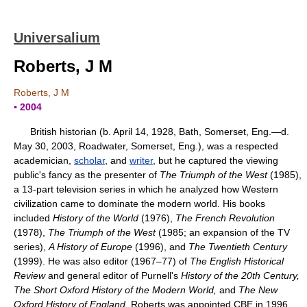
Universalium
Roberts, J M
Roberts, J M
▪ 2004
British historian (b. April 14, 1928, Bath, Somerset, Eng.—d.
May 30, 2003, Roadwater, Somerset, Eng.), was a respected
academician,
scholar
, and
writer
, but he captured the viewing
public's fancy as the presenter of
The Triumph of the West
(1985),
a 13-part television series in which he analyzed how Western
civilization came to dominate the modern world. His books
included
History of the World
(1976),
The French Revolution
(1978),
The Triumph of the West
(1985; an expansion of the TV
series),
A History of Europe
(1996), and
The Twentieth Century
(1999). He was also editor (1967–77) of
The English Historical
Review
and general editor of Purnell's
History of the 20th Century,
The Short Oxford History of the Modern World,
and
The New
Oxford History of England.
Roberts was appointed CBE in 1996.