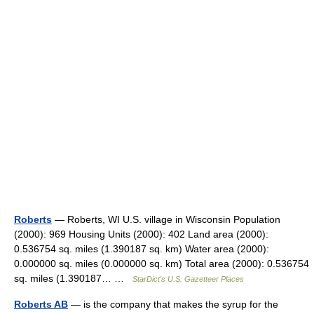
Roberts
— Roberts, WI U.S. village in Wisconsin Population
(2000): 969 Housing Units (2000): 402 Land area (2000):
0.536754 sq. miles (1.390187 sq. km) Water area (2000):
0.000000 sq. miles (0.000000 sq. km) Total area (2000): 0.536754
sq. miles (1.390187… …
StarDict's U.S. Gazetteer Places
Roberts AB
— is the company that makes the syrup for the