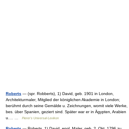
Roberts
— (spr. Robberts), 1) David, geb. 1901 in London,
Architekturmaler, Mitglied der königlichen Akademie in London;
berühmt durch seine Gemälde u. Zeichnungen, womit viele Werke,
bes. über Spanien, geziert sind. Später war er in Ägypten, Arabien
u.… …
Pierer's Universal-Lexikon
Roberts
— Roberts, 1) David, engl. Maler, geb. 2. Okt. 1796 zu