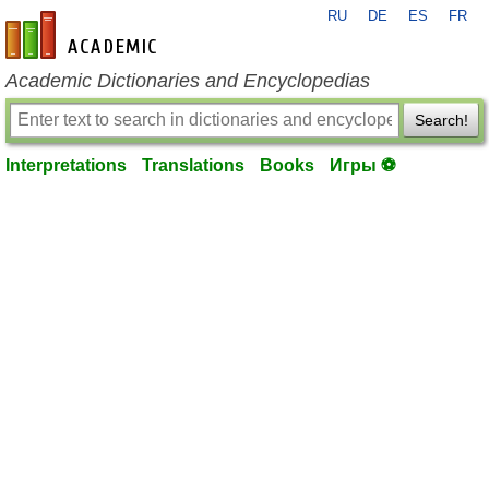
RU
DE
ES
FR
en-academic.com
Academic Dictionaries and Encyclopedias
Search!
Interpretations
Translations
Books
Игры ⚽