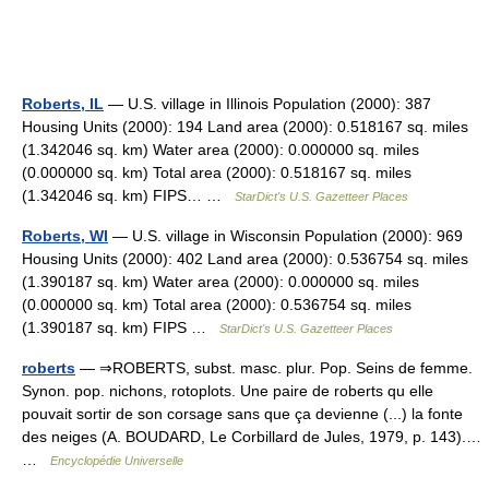
Roberts, IL
— U.S. village in Illinois Population (2000): 387
Housing Units (2000): 194 Land area (2000): 0.518167 sq. miles
(1.342046 sq. km) Water area (2000): 0.000000 sq. miles
(0.000000 sq. km) Total area (2000): 0.518167 sq. miles
(1.342046 sq. km) FIPS… …
StarDict's U.S. Gazetteer Places
Roberts, WI
— U.S. village in Wisconsin Population (2000): 969
Housing Units (2000): 402 Land area (2000): 0.536754 sq. miles
(1.390187 sq. km) Water area (2000): 0.000000 sq. miles
(0.000000 sq. km) Total area (2000): 0.536754 sq. miles
(1.390187 sq. km) FIPS …
StarDict's U.S. Gazetteer Places
roberts
— ⇒ROBERTS, subst. masc. plur. Pop. Seins de femme.
Synon. pop. nichons, rotoplots. Une paire de roberts qu elle
pouvait sortir de son corsage sans que ça devienne (...) la fonte
des neiges (A. BOUDARD, Le Corbillard de Jules, 1979, p. 143).…
…
Encyclopédie Universelle