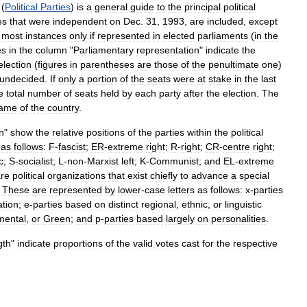
(
Political
Parties
)
is
a
general
guide
to
the
principal
political
es
that
were
independent
on
Dec
.
31
,
1993
,
are
included
,
except
most
instances
only
if
represented
in
elected
parliaments
(
in
the
es
in
the
column
"
Parliamentary
representation
"
indicate
the
election
(
figures
in
parentheses
are
those
of
the
penultimate
one
)
undecided
.
If
only
a
portion
of
the
seats
were
at
stake
in
the
last
e
total
number
of
seats
held
by
each
party
after
the
election
.
The
ame
of
the
country
.
on
"
show
the
relative
positions
of
the
parties
within
the
political
as
follows:
F
-
fascist
;
ER
-
extreme
right
;
R
-
right
;
CR
-
centre
right
;
c
;
S
-
socialist
;
L
-
non
-
Marxist
left
;
K
-
Communist
;
and
EL
-
extreme
re
political
organizations
that
exist
chiefly
to
advance
a
special
.
These
are
represented
by
lower
-
case
letters
as
follows:
x
-
parties
iation
;
e
-
parties
based
on
distinct
regional
,
ethnic
,
or
linguistic
mental
,
or
Green
;
and
p
-
parties
based
largely
on
personalities
.
gth
"
indicate
proportions
of
the
valid
votes
cast
for
the
respective