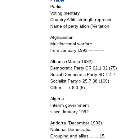
▪
Table
Parlia
-
Voting
mentary
Country
Affili
-
strength
represen
-
Name
of
party
ation
(%)
tation
Afghanistan
Multifactional
warfare
from
January
1993
— — —
Albania
(
March
1992
)
Democratic
Party
CR
62
.
1
92
(
75
)
Social
Democratic
Party
SD
4
.
4
7
—
Socialist
Party
x
25
.
7
38
(
169
)
Other
—
7
.
8
3
(
6
)
Algeria
Interim
government
since
January
1992
— — —
Andorra
(
December
1993
)
National
Democratic
Grouping
and
allies
... ...
15