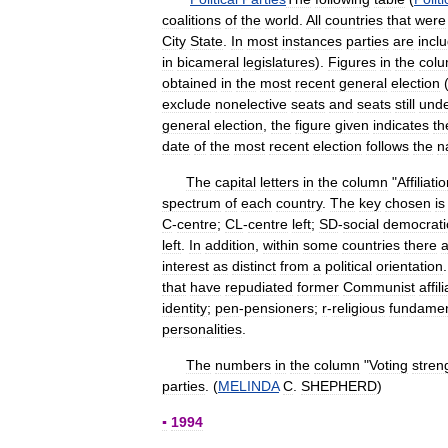
coalitions
of
the
world
.
All
countries
that
were
City
State
.
In
most
instances
parties
are
incl
in
bicameral
legislatures
).
Figures
in
the
col
obtained
in
the
most
recent
general
election
exclude
nonelective
seats
and
seats
still
und
general
election
,
the
figure
given
indicates
th
date
of
the
most
recent
election
follows
the
n
The
capital
letters
in
the
column
"
Affiliati
spectrum
of
each
country
.
The
key
chosen
is
C
-
centre
;
CL
-
centre
left
;
SD
-
social
democrati
left
.
In
addition
,
within
some
countries
there
a
interest
as
distinct
from
a
political
orientation
that
have
repudiated
former
Communist
affil
identity
;
pen
-
pensioners
;
r
-
religious
fundamen
personalities
.
The
numbers
in
the
column
"
Voting
stren
parties
. (
MELINDA
C
.
SHEPHERD
)
▪
1994