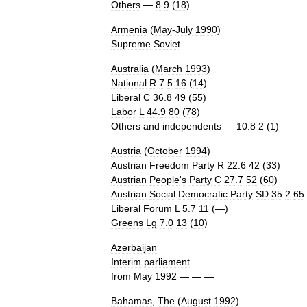
Others
—
8
.
9
(
18
)
Armenia
(
May
-
July
1990
)
Supreme
Soviet
— — ...
Australia
(
March
1993
)
National
R
7
.
5
16
(
14
)
Liberal
C
36
.
8
49
(
55
)
Labor
L
44
.
9
80
(
78
)
Others
and
independents
—
10
.
8
2
(
1
)
Austria
(
October
1994
)
Austrian
Freedom
Party
R
22
.
6
42
(
33
)
Austrian
People
'
s
Party
C
27
.
7
52
(
60
)
Austrian
Social
Democratic
Party
SD
35
.
2
65
Liberal
Forum
L
5
.
7
11
(—)
Greens
Lg
7
.
0
13
(
10
)
Azerbaijan
Interim
parliament
from
May
1992
— — —
Bahamas
,
The
(
August
1992
)