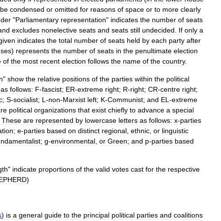
be
condensed
or
omitted
for
reasons
of
space
or
to
more
clearly
der
"
Parliamentary
representation
"
indicates
the
number
of
seats
and
excludes
nonelective
seats
and
seats
still
undecided
.
If
only
a
given
indicates
the
total
number
of
seats
held
by
each
party
after
eses
)
represents
the
number
of
seats
in
the
penultimate
election
e
of
the
most
recent
election
follows
the
name
of
the
country
.
on
"
show
the
relative
positions
of
the
parties
within
the
political
as
follows:
F
-
fascist
;
ER
-
extreme
right
;
R
-
right
;
CR
-
centre
right
;
c
;
S
-
socialist
;
L
-
non
-
Marxist
left
;
K
-
Communist
;
and
EL
-
extreme
re
political
organizations
that
exist
chiefly
to
advance
a
special
.
These
are
represented
by
lowercase
letters
as
follows:
x
-
parties
iation
;
e
-
parties
based
on
distinct
regional
,
ethnic
,
or
linguistic
undamentalist
;
g
-
environmental
,
or
Green
;
and
p
-
parties
based
gth
"
indicate
proportions
of
the
valid
votes
cast
for
the
respective
EPHERD
)
s
)
is
a
general
guide
to
the
principal
political
parties
and
coalitions