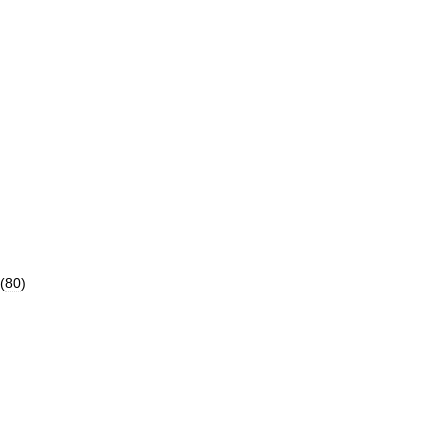
(
80
)