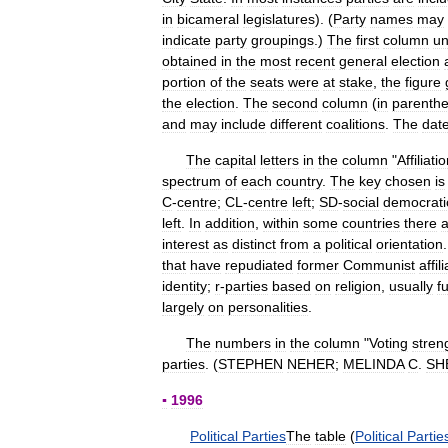
in
bicameral
legislatures
). (
Party
names
may
indicate
party
groupings
.)
The
first
column
un
obtained
in
the
most
recent
general
election
portion
of
the
seats
were
at
stake
,
the
figure
the
election
.
The
second
column
(
in
parenth
and
may
include
different
coalitions
.
The
dat
The
capital
letters
in
the
column
"
Affiliati
spectrum
of
each
country
.
The
key
chosen
is
C
-
centre
;
CL
-
centre
left
;
SD
-
social
democrati
left
.
In
addition
,
within
some
countries
there
a
interest
as
distinct
from
a
political
orientation
that
have
repudiated
former
Communist
affil
identity
;
r
-
parties
based
on
religion
,
usually
f
largely
on
personalities
.
The
numbers
in
the
column
"
Voting
stren
parties
. (
STEPHEN
NEHER
;
MELINDA
C
.
SH
▪
1996
Political
Parties
The
table
(
Political
Partie