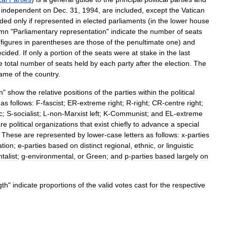
independent
on
Dec
.
31
,
1994
,
are
included
,
except
the
Vatican
uded
only
if
represented
in
elected
parliaments
(
in
the
lower
house
umn
"
Parliamentary
representation
"
indicate
the
number
of
seats
(
figures
in
parentheses
are
those
of
the
penultimate
one
)
and
ecided
.
If
only
a
portion
of
the
seats
were
at
stake
in
the
last
e
total
number
of
seats
held
by
each
party
after
the
election
.
The
ame
of
the
country
.
on
"
show
the
relative
positions
of
the
parties
within
the
political
as
follows:
F
-
fascist
;
ER
-
extreme
right
;
R
-
right
;
CR
-
centre
right
;
c
;
S
-
socialist
;
L
-
non
-
Marxist
left
;
K
-
Communist
;
and
EL
-
extreme
re
political
organizations
that
exist
chiefly
to
advance
a
special
.
These
are
represented
by
lower
-
case
letters
as
follows:
x
-
parties
iation
;
e
-
parties
based
on
distinct
regional
,
ethnic
,
or
linguistic
talist
;
g
-
environmental
,
or
Green
;
and
p
-
parties
based
largely
on
gth
"
indicate
proportions
of
the
valid
votes
cast
for
the
respective