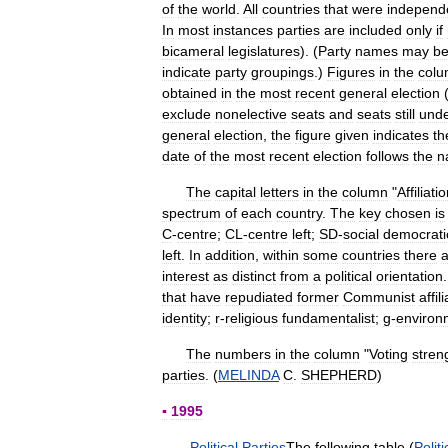
of
the
world
.
All
countries
that
were
independ
In
most
instances
parties
are
included
only
if
bicameral
legislatures
). (
Party
names
may
b
indicate
party
groupings
.)
Figures
in
the
col
obtained
in
the
most
recent
general
election
exclude
nonelective
seats
and
seats
still
und
general
election
,
the
figure
given
indicates
th
date
of
the
most
recent
election
follows
the
n
The
capital
letters
in
the
column
"
Affiliati
spectrum
of
each
country
.
The
key
chosen
is
C
-
centre
;
CL
-
centre
left
;
SD
-
social
democrati
left
.
In
addition
,
within
some
countries
there
a
interest
as
distinct
from
a
political
orientation
that
have
repudiated
former
Communist
affil
identity
;
r
-
religious
fundamentalist
;
g
-
environ
The
numbers
in
the
column
"
Voting
stren
parties
. (
MELINDA
C
.
SHEPHERD
)
▪
1995
Political
Parties
The
following
table
(
Politi