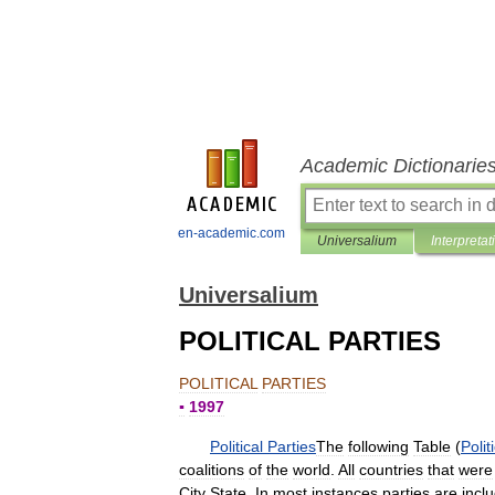
Academic Dictionarie
en-academic.com
Universalium
Interpretat
Universalium
POLITICAL PARTIES
POLITICAL
PARTIES
▪
1997
Political
Parties
The
following
Table
(
Polit
coalitions
of
the
world
.
All
countries
that
were
City
State
.
In
most
instances
parties
are
incl