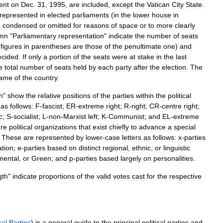
ent
on
Dec
.
31
,
1995
,
are
included
,
except
the
Vatican
City
State
.
represented
in
elected
parliaments
(
in
the
lower
house
in
e
condensed
or
omitted
for
reasons
of
space
or
to
more
clearly
umn
"
Parliamentary
representation
"
indicate
the
number
of
seats
(
figures
in
parentheses
are
those
of
the
penultimate
one
)
and
ecided
.
If
only
a
portion
of
the
seats
were
at
stake
in
the
last
e
total
number
of
seats
held
by
each
party
after
the
election
.
The
ame
of
the
country
.
on
"
show
the
relative
positions
of
the
parties
within
the
political
as
follows:
F
-
fascist
;
ER
-
extreme
right
;
R
-
right
;
CR
-
centre
right
;
c
;
S
-
socialist
;
L
-
non
-
Marxist
left
;
K
-
Communist
;
and
EL
-
extreme
re
political
organizations
that
exist
chiefly
to
advance
a
special
.
These
are
represented
by
lower
-
case
letters
as
follows:
x
-
parties
iation
;
e
-
parties
based
on
distinct
regional
,
ethnic
,
or
linguistic
mental
,
or
Green
;
and
p
-
parties
based
largely
on
personalities
.
gth
"
indicate
proportions
of
the
valid
votes
cast
for
the
respective
cal
Parties
)
is
a
general
guide
to
the
principal
political
parties
and