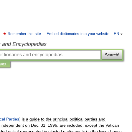
Remember this site
Embed dictionaries into your website
EN
s and Encyclopedias
Search!
ions
ical
Parties
)
is
a
guide
to
the
principal
political
parties
and
independent
on
Dec
.
31
,
1996
,
are
included
,
except
the
Vatican
uded
only
if
represented
in
elected
parliaments
(
in
the
lower
house