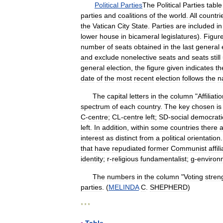
Political
Parties
The
Political
Parties
table
parties
and
coalitions
of
the
world
.
All
countri
the
Vatican
City
State
.
Parties
are
included
in
lower
house
in
bicameral
legislatures
).
Figur
number
of
seats
obtained
in
the
last
general
and
exclude
nonelective
seats
and
seats
still
general
election
,
the
figure
given
indicates
th
date
of
the
most
recent
election
follows
the
n
The
capital
letters
in
the
column
"
Affiliati
spectrum
of
each
country
.
The
key
chosen
is
C
-
centre
;
CL
-
centre
left
;
SD
-
social
democrati
left
.
In
addition
,
within
some
countries
there
a
interest
as
distinct
from
a
political
orientation
that
have
repudiated
former
Communist
affil
identity
;
r
-
religious
fundamentalist
;
g
-
environ
The
numbers
in
the
column
"
Voting
stren
parties
. (
MELINDA
C
.
SHEPHERD
)
* * *