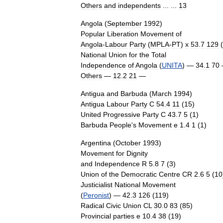
Others
and
independents
... ...
13
Angola
(
September
1992
)
Popular
Liberation
Movement
of
Angola
-
Labour
Party
(
MPLA
-
PT
)
x
53
.
7
129
(
National
Union
for
the
Total
Independence
of
Angola
(
UNITA
) —
34
.
1
70
Others
—
12
.
2
21
—
Antigua
and
Barbuda
(
March
1994
)
Antigua
Labour
Party
C
54
.
4
11
(
15
)
United
Progressive
Party
C
43
.
7
5
(
1
)
Barbuda
People
'
s
Movement
e
1
.
4
1
(
1
)
Argentina
(
October
1993
)
Movement
for
Dignity
and
Independence
R
5
.
8
7
(
3
)
Union
of
the
Democratic
Centre
CR
2
.
6
5
(
10
Justicialist
National
Movement
(
Peronist
) —
42
.
3
126
(
119
)
Radical
Civic
Union
CL
30
.
0
83
(
85
)
Provincial
parties
e
10
.
4
38
(
19
)