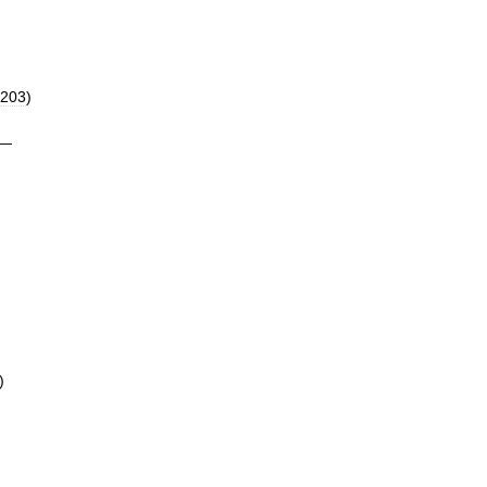
203
)
—
)