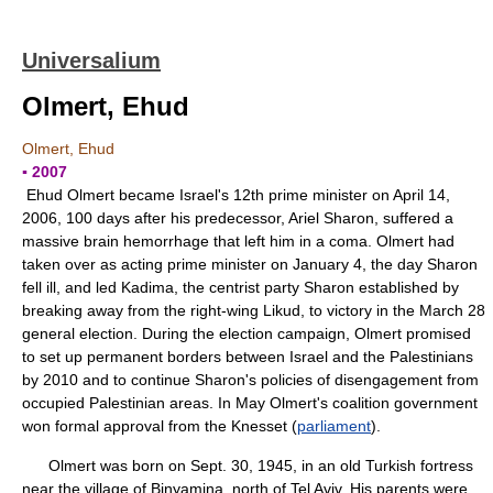
Universalium
Olmert, Ehud
Olmert, Ehud
▪ 2007
Ehud Olmert became Israel's 12th prime minister on April 14,
2006, 100 days after his predecessor, Ariel Sharon, suffered a
massive brain hemorrhage that left him in a coma. Olmert had
taken over as acting prime minister on January 4, the day Sharon
fell ill, and led Kadima, the centrist party Sharon established by
breaking away from the right-wing Likud, to victory in the March 28
general election. During the election campaign, Olmert promised
to set up permanent borders between Israel and the Palestinians
by 2010 and to continue Sharon's policies of disengagement from
occupied Palestinian areas. In May Olmert's coalition government
won formal approval from the Knesset (
parliament
).
Olmert was born on Sept. 30, 1945, in an old Turkish fortress
near the village of Binyamina, north of Tel Aviv. His parents were