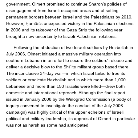
government. Olmert promised to continue Sharon's policies of
disengagement from Israeli-occupied areas and of setting
permanent borders between Israel and the Palestinians by 2010.
However, Ḥamās's unexpected victory in the Palestinian elections
in 2006 and its takeover of the Gaza Strip the following year
brought a new uncertainty to Israeli-Palestinian relations.
Following the abduction of two Israeli soldiers by Hezbollah in
July 2006, Olmert initiated a massive military operation into
southern Lebanon in an effort to secure the soldiers' release and
deliver a decisive blow to the Shīʿite militant group based there.
The inconclusive 34-day war—in which Israel failed to free its
soldiers or eradicate Hezbollah and in which more than 1,000
Lebanese and more than 150 Israelis were killed—drew both
domestic and international reproach. Although the final report
issued in January 2008 by the Winograd Commission (a body of
inquiry convened to investigate the conduct of the July 2006
campaign) was highly critical of the upper echelons of Israeli
political and military leadership, its appraisal of Olmert in particular
was not as harsh as some had anticipated.