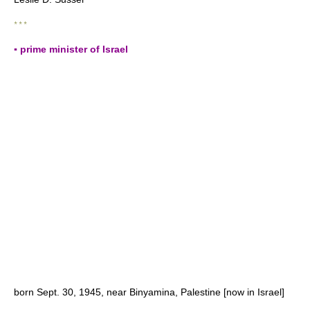
* * *
▪ prime minister of Israel
born Sept. 30, 1945, near Binyamina, Palestine [now in Israel]