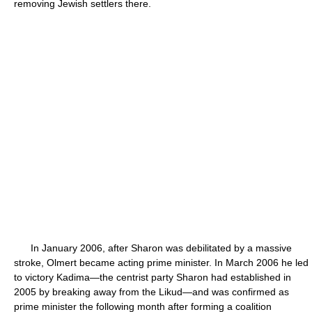
removing Jewish settlers there.
In January 2006, after Sharon was debilitated by a massive
stroke, Olmert became acting prime minister. In March 2006 he led
to victory Kadima—the centrist party Sharon had established in
2005 by breaking away from the Likud—and was confirmed as
prime minister the following month after forming a coalition