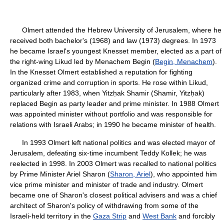
Olmert attended the Hebrew University of Jerusalem, where he
received both bachelor's (1968) and law (1973) degrees. In 1973
he became Israel's youngest Knesset member, elected as a part of
the right-wing Likud led by Menachem Begin (
Begin, Menachem
).
In the Knesset Olmert established a reputation for fighting
organized crime and corruption in sports. He rose within Likud,
particularly after 1983, when Yitzḥak Shamir (Shamir, Yitzḥak)
replaced Begin as party leader and prime minister. In 1988 Olmert
was appointed minister without portfolio and was responsible for
relations with Israeli Arabs; in 1990 he became minister of health.
In 1993 Olmert left national politics and was elected mayor of
Jerusalem, defeating six-time incumbent Teddy Kollek; he was
reelected in 1998. In 2003 Olmert was recalled to national politics
by Prime Minister Ariel Sharon (
Sharon, Ariel
), who appointed him
vice prime minister and minister of trade and industry. Olmert
became one of Sharon's closest political advisers and was a chief
architect of Sharon's policy of withdrawing from some of the
Israeli-held territory in the
Gaza Strip
and
West Bank
and forcibly