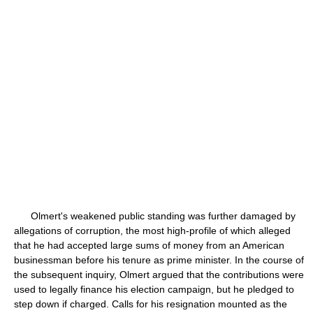
Olmert's weakened public standing was further damaged by
allegations of corruption, the most high-profile of which alleged
that he had accepted large sums of money from an American
businessman before his tenure as prime minister. In the course of
the subsequent inquiry, Olmert argued that the contributions were
used to legally finance his election campaign, but he pledged to
step down if charged. Calls for his resignation mounted as the