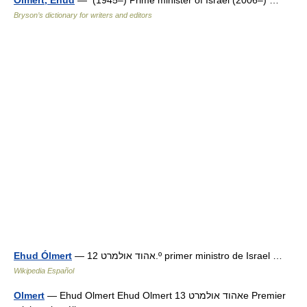
Olmert, Ehud
— (1945–) Prime minister of Israel (2006–) …
Bryson’s dictionary for writers and editors
Ehud Ólmert
— אהוד אולמרט 12.º primer ministro de Israel …
Wikipedia Español
Olmert
— Ehud Olmert Ehud Olmert אהוד אולמרט 13e Premier