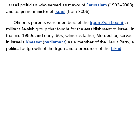
Israeli politician who served as mayor of
Jerusalem
(1993–2003)
and as prime minister of
Israel
(from 2006).
Olmert's parents were members of the
Irgun Zvai Leumi
, a
militant Jewish group that fought for the establishment of Israel. In
the mid-1950s and early '60s, Olmert's father, Mordechai, served
in Israel's
Knesset
(
parliament
) as a member of the Herut Party, a
political outgrowth of the Irgun and a precursor of the
Likud
.