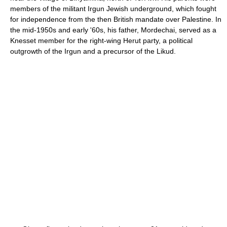
members of the militant Irgun Jewish underground, which fought
for independence from the then British mandate over Palestine. In
the mid-1950s and early '60s, his father, Mordechai, served as a
Knesset member for the right-wing Herut party, a political
outgrowth of the Irgun and a precursor of the Likud.