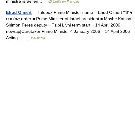
ministre israélien …
Wikipédia en Français
Ehud Olmert
— Infobox Prime Minister name = Ehud Olmert אהוד
אולמרט order = Prime Minister of Israel president = Moshe Katsav
Shimon Peres deputy = Tzipi Livni term start = 14 April 2006
nowrap|Caretaker Prime Minister 4 January 2006 – 14 April 2006
Acting… …
Wikipedia