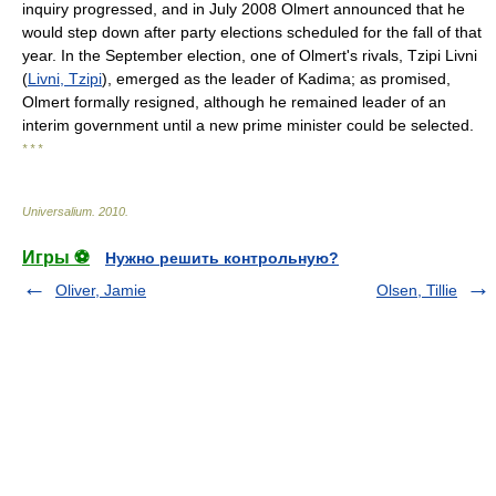
inquiry progressed, and in July 2008 Olmert announced that he
would step down after party elections scheduled for the fall of that
year. In the September election, one of Olmert's rivals, Tzipi Livni
(
Livni, Tzipi
), emerged as the leader of Kadima; as promised,
Olmert formally resigned, although he remained leader of an
interim government until a new prime minister could be selected.
* * *
Universalium
.
2010
.
Игры ⚽
Нужно решить контрольную?
Oliver, Jamie
Olsen, Tillie