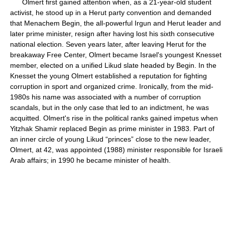
Olmert first gained attention when, as a 21-year-old student
activist, he stood up in a Herut party convention and demanded
that Menachem Begin, the all-powerful Irgun and Herut leader and
later prime minister, resign after having lost his sixth consecutive
national election. Seven years later, after leaving Herut for the
breakaway Free Center, Olmert became Israel's youngest Knesset
member, elected on a unified Likud slate headed by Begin. In the
Knesset the young Olmert established a reputation for fighting
corruption in sport and organized crime. Ironically, from the mid-
1980s his name was associated with a number of corruption
scandals, but in the only case that led to an indictment, he was
acquitted. Olmert's rise in the political ranks gained impetus when
Yitzhak Shamir replaced Begin as prime minister in 1983. Part of
an inner circle of young Likud “princes” close to the new leader,
Olmert, at 42, was appointed (1988) minister responsible for Israeli
Arab affairs; in 1990 he became minister of health.