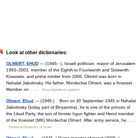
Look at other dictionaries:
OLMERT, EHUD
— (1945– ), Israeli politician, mayor of Jerusalem
1993–2003, member of the Eighth to Fourteenth and Sixteenth
Knessets, and prime miniter from 2006. Olmert was born in
Nahalat Jabotinsky. His father, Mordechai Olmert, was a Knesset
Member on… …
Encyclopedia of Judaism
Olmert, Ehud
— (1945 ) Born on 30 September 1945 in Nahalat
Jabotinsky (today part of Binyamina), he is one of the princes of
the Likud Party, the son of former Irgun fighter and Herut member
of the Knesset (MK) Mordechai Olmert. After army service, he… …
Historical Dictionary of Israel