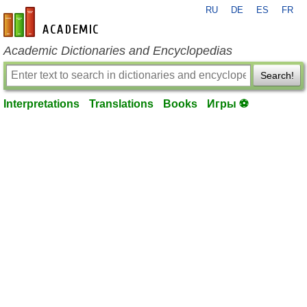
RU
DE
ES
FR
en-academic.com
Academic Dictionaries and Encyclopedias
Search!
Interpretations
Translations
Books
Игры ⚽