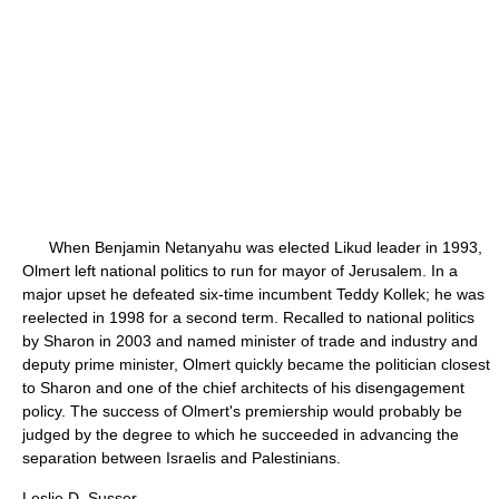
When Benjamin Netanyahu was elected Likud leader in 1993,
Olmert left national politics to run for mayor of Jerusalem. In a
major upset he defeated six-time incumbent Teddy Kollek; he was
reelected in 1998 for a second term. Recalled to national politics
by Sharon in 2003 and named minister of trade and industry and
deputy prime minister, Olmert quickly became the politician closest
to Sharon and one of the chief architects of his disengagement
policy. The success of Olmert's premiership would probably be
judged by the degree to which he succeeded in advancing the
separation between Israelis and Palestinians.
Leslie D. Susser