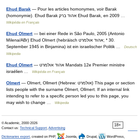
Ehud Barak
— Pour les articles homonymes, voir Barak
(homonymie). Ehud Barak אהוד ברק Ehud Barak, en 2009 …
Wikipédia en Français
Ehud Olmert
— bei einer Rede in São Paulo, 2005 (Antonio
Milena/ABr) Ehud Olmert (hebräisch ‏אהוד אולמרט‎; * 30.
September 1945 in Binjamina) ist ein israelischer Politik …
Deutsch
Wikipedia
Ehud Olmert
— אהוד אולמרט Mandats 12e Premier ministre
israélien …
Wikipédia en Français
Olmert
— Olmert, Ollmert (Hebrew: אולמרט‎) This page or section
lists people with the surname Olmert, Ollmert. If an internal link
intending to refer to a specific person led you to this page, you
may wish to change …
Wikipedia
© Academic, 2000-2026
18+
Contact us:
Technical Support
,
Advertising
Dictionaries export
, created on PHP,
Joomla,
Drupal,
WordPress,