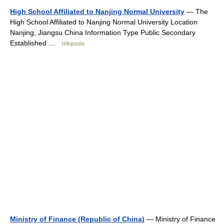
High School Affiliated to Nanjing Normal University
— The
High School Affiliated to Nanjing Normal University Location
Nanjing, Jiangsu China Information Type Public Secondary
Established …
Wikipedia
Ministry of Finance (Republic of China)
— Ministry of Finance