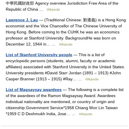
中華民國財政部 Agency overview Jurisdiction Free Area of the
Republic of China …
Wikipedia
Lawrence J. Lau
— (Traditional Chinese: 劉遵義) is a Hong Kong
economist and the Vice Chancellor of The Chinese University of
Hong Kong. Before coming to the CUHK he was an economics
professor at Stanford University. BackgroundHe was born on
December 12, 1944 in… …
Wikipedia
List of Stanford University people
— This is a list of
encyclopedic persons (students, alumni, faculty or academic
affiliates) associated with Stanford University in the United States.
University presidents #David Starr Jordan (1891 – 1913) #John
Casper Branner (1913 – 1915) #Ray… …
Wikipedia
List of Magsaysay awardees
— The following is a complete list
of the awardees of the Ramon Magsaysay Award. Awardees
individual nationality are mentioned, or country of origin and
citizenship.Government Service*1958 Chiang Mon Lin Taiwan
*1959 C D Deshmukh India, Jose… …
Wikipedia