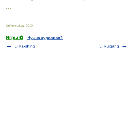
* * *
Universalium
.
2010
.
Игры ⚽
Нужна курсовая?
Li Ka-shing
Li Ruigang