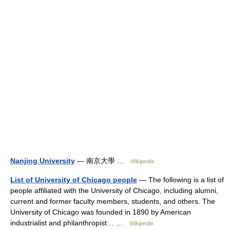
Nanjing University
— 南京大學 …
Wikipedia
List of University of Chicago people
— The following is a list of
people affiliated with the University of Chicago, including alumni,
current and former faculty members, students, and others. The
University of Chicago was founded in 1890 by American
industrialist and philanthropist… …
Wikipedia