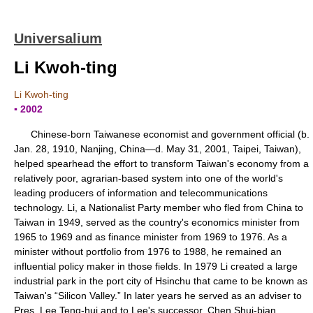
Universalium
Li Kwoh-ting
Li Kwoh-ting
▪ 2002
Chinese-born Taiwanese economist and government official (b.
Jan. 28, 1910, Nanjing, China—d. May 31, 2001, Taipei, Taiwan),
helped spearhead the effort to transform Taiwan's economy from a
relatively poor, agrarian-based system into one of the world's
leading producers of information and telecommunications
technology. Li, a Nationalist Party member who fled from China to
Taiwan in 1949, served as the country's economics minister from
1965 to 1969 and as finance minister from 1969 to 1976. As a
minister without portfolio from 1976 to 1988, he remained an
influential policy maker in those fields. In 1979 Li created a large
industrial park in the port city of Hsinchu that came to be known as
Taiwan's “Silicon Valley.” In later years he served as an adviser to
Pres. Lee Teng-hui and to Lee's successor, Chen Shui-bian.