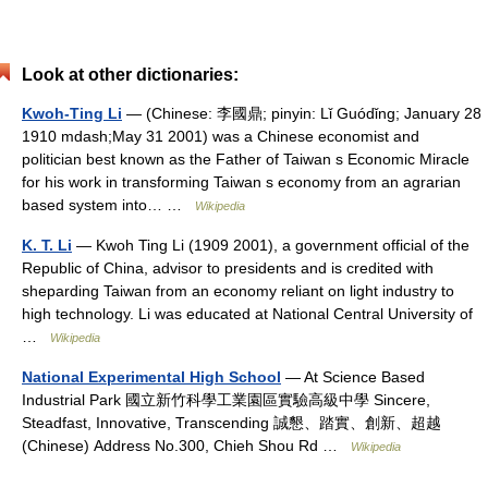
Look at other dictionaries:
Kwoh-Ting Li
— (Chinese: 李國鼎; pinyin: Lǐ Guódǐng; January 28
1910 mdash;May 31 2001) was a Chinese economist and
politician best known as the Father of Taiwan s Economic Miracle
for his work in transforming Taiwan s economy from an agrarian
based system into… …
Wikipedia
K. T. Li
— Kwoh Ting Li (1909 2001), a government official of the
Republic of China, advisor to presidents and is credited with
sheparding Taiwan from an economy reliant on light industry to
high technology. Li was educated at National Central University of
…
Wikipedia
National Experimental High School
— At Science Based
Industrial Park 國立新竹科學工業園區實驗高級中學 Sincere,
Steadfast, Innovative, Transcending 誠懇、踏實、創新、超越
(Chinese) Address No.300, Chieh Shou Rd …
Wikipedia