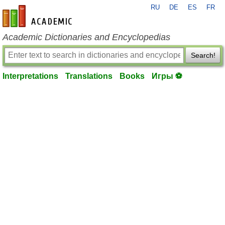
RU
DE
ES
FR
en-academic.com
Academic Dictionaries and Encyclopedias
Search!
Interpretations
Translations
Books
Игры ⚽