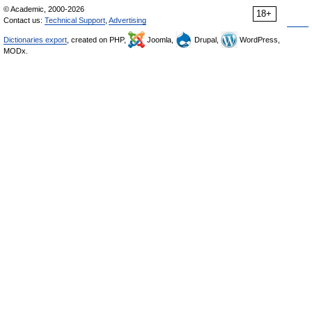
© Academic, 2000-2026
18+
Contact us:
Technical Support
,
Advertising
Dictionaries export
, created on PHP,
Joomla,
Drupal,
WordPress,
MODx.