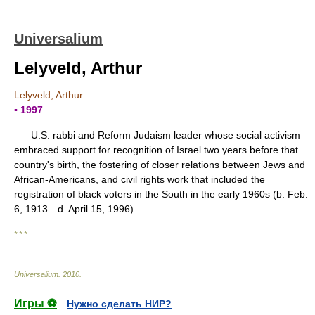
Universalium
Lelyveld, Arthur
Lelyveld, Arthur
▪ 1997
U.S. rabbi and Reform Judaism leader whose social activism
embraced support for recognition of Israel two years before that
country's birth, the fostering of closer relations between Jews and
African-Americans, and civil rights work that included the
registration of black voters in the South in the early 1960s (b. Feb.
6, 1913—d. April 15, 1996).
* * *
Universalium
.
2010
.
Игры ⚽
Нужно сделать НИР?