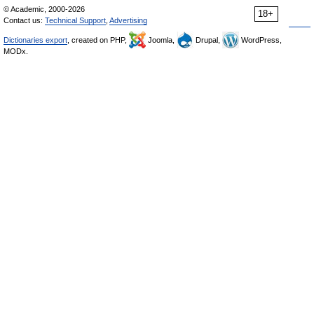
© Academic, 2000-2026
18+
Contact us:
Technical Support
,
Advertising
Dictionaries export
, created on PHP,
Joomla,
Drupal,
WordPress,
MODx.