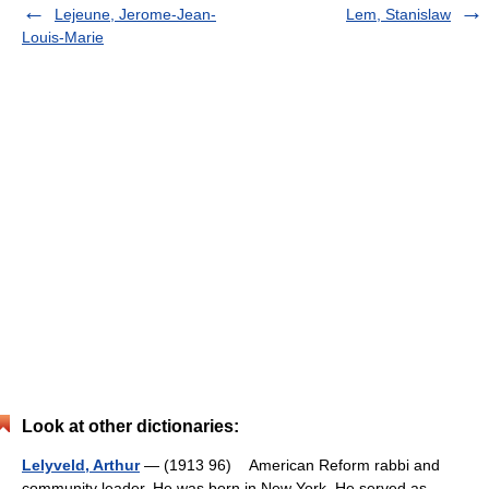
Lejeune, Jerome-Jean-
Lem, Stanislaw
Louis-Marie
Look at other dictionaries:
Lelyveld, Arthur
— (1913 96) American Reform rabbi and
community leader. He was born in New York. He served as