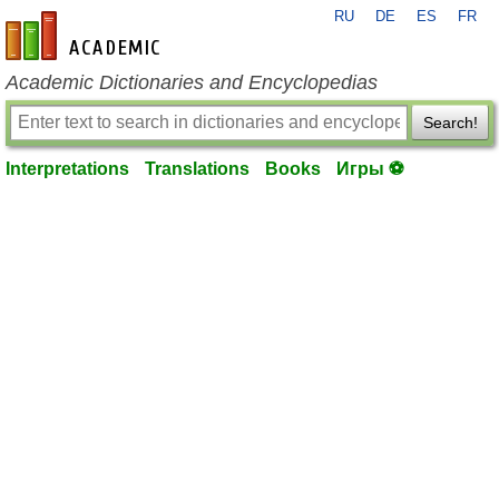
RU
DE
ES
FR
en-academic.com
Academic Dictionaries and Encyclopedias
Search!
Interpretations
Translations
Books
Игры ⚽