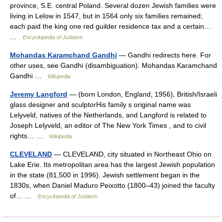
province, S.E. central Poland. Several dozen Jewish families were
living in Lelow in 1547, but in 1564 only six families remained;
each paid the king one red guilder residence tax and a certain…
…
Encyclopedia of Judaism
Mohandas Karamchand Gandhi
— Gandhi redirects here. For
other uses, see Gandhi (disambiguation). Mohandas Karamchand
Gandhi …
Wikipedia
Jeremy Langford
— (born London, England, 1956), British/Israeli
glass designer and sculptorHis family s original name was
Lelyveld, natives of the Netherlands, and Langford is related to
Joseph Lelyveld, an editor of The New York Times , and to civil
rights… …
Wikipedia
CLEVELAND
— CLEVELAND, city situated in Northeast Ohio on
Lake Erie. Its metropolitan area has the largest Jewish population
in the state (81,500 in 1996). Jewish settlement began in the
1830s, when Daniel Maduro Peixotto (1800–43) joined the faculty
of… …
Encyclopedia of Judaism