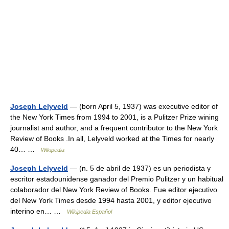
Joseph Lelyveld
— (born April 5, 1937) was executive editor of
the New York Times from 1994 to 2001, is a Pulitzer Prize wining
journalist and author, and a frequent contributor to the New York
Review of Books .In all, Lelyveld worked at the Times for nearly
40… …
Wikipedia
Joseph Lelyveld
— (n. 5 de abril de 1937) es un periodista y
escritor estadounidense ganador del Premio Pulitzer y un habitual
colaborador del New York Review of Books. Fue editor ejecutivo
del New York Times desde 1994 hasta 2001, y editor ejecutivo
interino en… …
Wikipedia Español