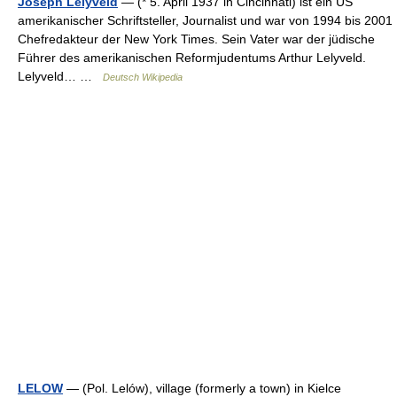
Joseph Lelyveld
— (* 5. April 1937 in Cincinnati) ist ein US
amerikanischer Schriftsteller, Journalist und war von 1994 bis 2001
Chefredakteur der New York Times. Sein Vater war der jüdische
Führer des amerikanischen Reformjudentums Arthur Lelyveld.
Lelyveld… …
Deutsch Wikipedia
LELOW
— (Pol. Lelów), village (formerly a town) in Kielce