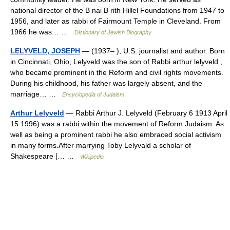
national director of the B nai B rith Hillel Foundations from 1947 to
1956, and later as rabbi of Fairmount Temple in Cleveland. From
1966 he was… …
Dictionary of Jewish Biography
LELYVELD, JOSEPH
— (1937– ), U.S. journalist and author. Born
in Cincinnati, Ohio, Lelyveld was the son of Rabbi arthur lelyveld ,
who became prominent in the Reform and civil rights movements.
During his childhood, his father was largely absent, and the
marriage… …
Encyclopedia of Judaism
Arthur Lelyveld
— Rabbi Arthur J. Lelyveld (February 6 1913 April
15 1996) was a rabbi within the movement of Reform Judaism. As
well as being a prominent rabbi he also embraced social activism
in many forms.After marrying Toby Lelyvald a scholar of
Shakespeare [… …
Wikipedia