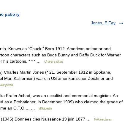
ю работу
Jones, E Fay
tin. Known as “Chuck.” Born 1912. American animator and
cartoon characters such as Bugs Bunny and Daffy Duck for Warner
r his cartoons. * * * …
Universalium
 Charles Martin Jones (* 21. September 1912 in Spokane,
l Mar, Kalifornien) war ein US amerikanischer Zeichner und
Wikipedia
a Frater Achad, was an occultist and ceremonial magician. An
ted as a Probationer, in December 1909) who claimed the grade of
became an O.T.O.… …
Wikipedia
 (1945) Données clés Naissance 19 juin 1877 …
Wikipédia en