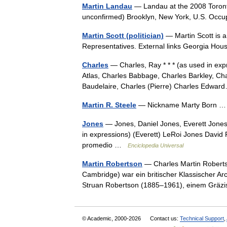
Martin Landau
— Landau at the 2008 Toronto 
unconfirmed) Brooklyn, New York, U.S. Occ
Martin Scott (politician)
— Martin Scott is a
Representatives. External links Georgia Ho
Charles
— Charles, Ray * * * (as used in ex
Atlas, Charles Babbage, Charles Barkley, Cha
Baudelaire, Charles (Pierre) Charles Edw
Martin R. Steele
— Nickname Marty Born
Jones
— Jones, Daniel Jones, Everett Jones,
in expressions) (Everett) LeRoi Jones David
promedio …
Enciclopedia Universal
Martin Robertson
— Charles Martin Roberts
Cambridge) war ein britischer Klassischer A
Struan Robertson (1885–1961), einem Grä
© Academic, 2000-2026
Contact us:
Technical Support
,