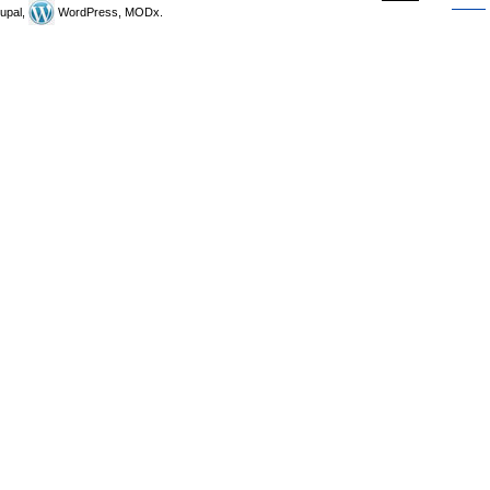
upal,
WordPress, MODx.