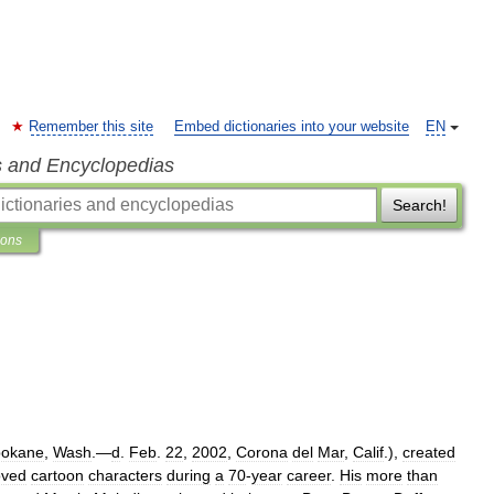
Remember this site
Embed dictionaries into your website
EN
s and Encyclopedias
Search!
ions
okane
,
Wash
.—
d
.
Feb
.
22
,
2002
,
Corona
del
Mar
,
Calif
.),
created
oved
cartoon
characters
during
a
70
-
year
career
.
His
more
than