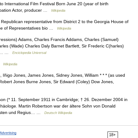
International Film Festival Born June 20 (year of birth
upation Actor, producer …
Wikipedia
 Republican representative from District 2 to the Georgia House of
use of Representatives bio …
Wikipedia
pressions) Adams, Charles Francis Addams, Charles (Samuel)
rles (Wade) Charles Daly Barnet Bartlett, Sir Frederic C(harles)
ard… …
Enciclopedia Universal
 …
Wikipedia
 Iñigo Jones, James Jones, Sidney Jones, William * * * (as used
 Robert Jones Burne Jones, Sir Edward (Coley) Dow Jones,
on (* 11. September 1911 in Cambridge; † 26. Dezember 2004 in
rchäologe. Martin Robertson war der ältere Sohn von Donald
zisten und Regius… …
Deutsch Wikipedia
Advertising
18+