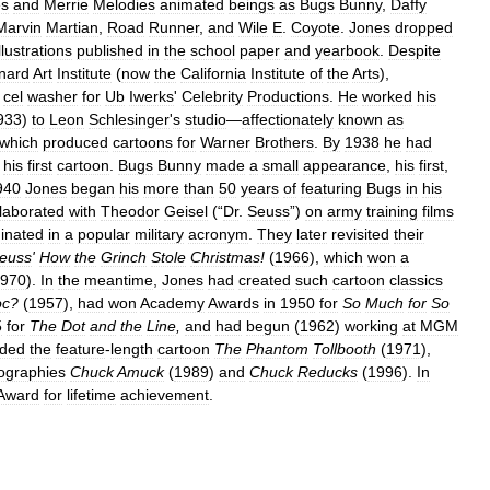
es
and
Merrie
Melodies
animated
beings
as
Bugs
Bunny
,
Daffy
Marvin
Martian
,
Road
Runner
,
and
Wile
E
.
Coyote
.
Jones
dropped
illustrations
published
in
the
school
paper
and
yearbook
.
Despite
nard
Art
Institute
(
now
the
California
Institute
of
the
Arts
),
cel
washer
for
Ub
Iwerks
'
Celebrity
Productions
.
He
worked
his
933
)
to
Leon
Schlesinger
'
s
studio
—
affectionately
known
as
which
produced
cartoons
for
Warner
Brothers
.
By
1938
he
had
his
first
cartoon
.
Bugs
Bunny
made
a
small
appearance
,
his
first
,
940
Jones
began
his
more
than
50
years
of
featuring
Bugs
in
his
llaborated
with
Theodor
Geisel
(“
Dr
.
Seuss
”)
on
army
training
films
ginated
in
a
popular
military
acronym
.
They
later
revisited
their
euss
'
How
the
Grinch
Stole
Christmas
!
(
1966
),
which
won
a
970
).
In
the
meantime
,
Jones
had
created
such
cartoon
classics
oc
?
(
1957
),
had
won
Academy
Awards
in
1950
for
So
Much
for
So
5
for
The
Dot
and
the
Line
,
and
had
begun
(
1962
)
working
at
MGM
uded
the
feature
-
length
cartoon
The
Phantom
Tollbooth
(
1971
),
ographies
Chuck
Amuck
(
1989
)
and
Chuck
Reducks
(
1996
).
In
Award
for
lifetime
achievement
.