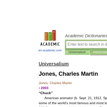
Academic Dictionarie
en-academic.com
Universalium
Interpretat
Universalium
Jones, Charles Martin
Jones
,
Charles
Martin
▪
2003
“
Chuck
”
American
animator
(
b
.
Sept
.
21
,
1912
,
Sp
some
of
the
world
'
s
most
famous
and
most
l