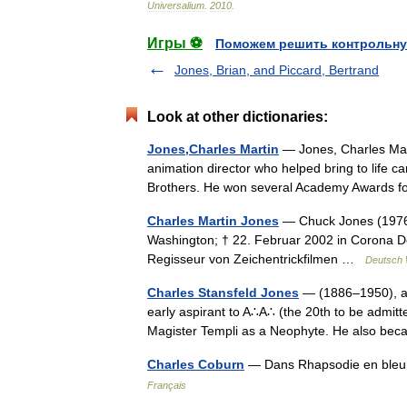
Universalium
.
2010
.
Игры ⚽
Поможем решить контрольну
Jones, Brian, and Piccard, Bertrand
Look at other dictionaries:
Jones,Charles Martin
— Jones, Charles Mar
animation director who helped bring to life 
Brothers. He won several Academy Awards fo
Charles Martin Jones
— Chuck Jones (1976)
Washington; † 22. Februar 2002 in Corona De
Regisseur von Zeichentrickfilmen …
Deutsch 
Charles Stansfeld Jones
— (1886–1950), ak
early aspirant to A∴A∴ (the 20th to be admit
Magister Templi as a Neophyte. He also 
Charles Coburn
— Dans Rhapsodie en bleu
Français