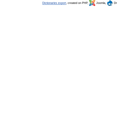
Dictionaries export
, created on PHP,
Joomla,
Dr