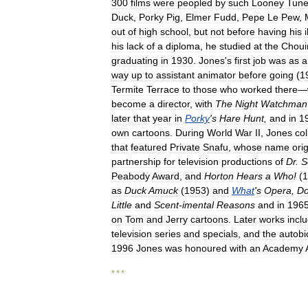
300
films
were
peopled
by
such
Looney
Tun
Duck
,
Porky
Pig
,
Elmer
Fudd
,
Pepe
Le
Pew
,
out
of
high
school
,
but
not
before
having
his
his
lack
of
a
diploma
,
he
studied
at
the
Choui
graduating
in
1930
.
Jones
'
s
first
job
was
as
a
way
up
to
assistant
animator
before
going
(
1
Termite
Terrace
to
those
who
worked
there
—
become
a
director
,
with
The
Night
Watchman
later
that
year
in
Porky
'
s
Hare
Hunt
,
and
in
1
own
cartoons
.
During
World
War
II
,
Jones
co
that
featured
Private
Snafu
,
whose
name
ori
partnership
for
television
productions
of
Dr
.
S
Peabody
Award
,
and
Horton
Hears
a
Who
!
(
1
as
Duck
Amuck
(
1953
)
and
What
'
s
Opera
,
D
Little
and
Scent
-
imental
Reasons
and
in
196
on
Tom
and
Jerry
cartoons
.
Later
works
incl
television
series
and
specials
,
and
the
autobi
1996
Jones
was
honoured
with
an
Academy
* * *