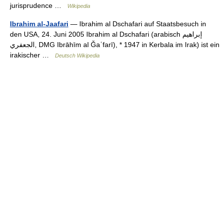
jurisprudence …
Wikipedia
Ibrahim al-Jaafari
— Ibrahim al Dschafari auf Staatsbesuch in
den USA, 24. Juni 2005 Ibrahim al Dschafari (arabisch ‏إبراهيم
الجعفري‎, DMG Ibrāhīm al Ǧaʿfarī), * 1947 in Kerbala im Irak) ist ein
irakischer …
Deutsch Wikipedia