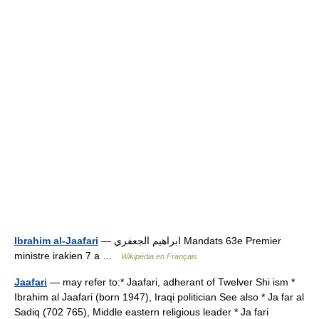
Ibrahim al-Jaafari
— ابراهيم الجعفري Mandats 63e Premier
ministre irakien 7 a …
Wikipédia en Français
Jaafari
— may refer to:* Jaafari, adherant of Twelver Shi ism *
Ibrahim al Jaafari (born 1947), Iraqi politician See also * Ja far al
Sadiq (702 765), Middle eastern religious leader * Ja fari