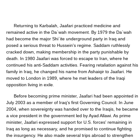
Returning to Karbalah, Jaafari practiced medicine and
remained active in the Daʿwah movement. By 1979 the Daʿwah
had become the major Shiʿite underground party in Iraq and
posed a serious threat to Hussein's regime. Saddam ruthlessly
cracked down, making membership in the party punishable by
death. In 1980 Jaafari was forced to escape to Iran, where he
continued his anti-Saddam activities. Fearing retaliation against his
family in Iraq, he changed his name from Ashaiqir to Jaafari. He
moved to London in 1989, where he met leaders of the Iraqi
opposition living in exile.
Before becoming prime minister, Jaafari had been appointed in
July 2003 as a member of Iraq's first Governing Council. In June
2004, when sovereignty was handed over to the Iraqis, he became
a vice president in the government led by Ayad Allawi. As prime
minister, Jaafari expressed support for U.S. forces' remaining in
Iraq as long as necessary, and he promised to continue fighting
the insurgency. He also made several trips abroad to strengthen