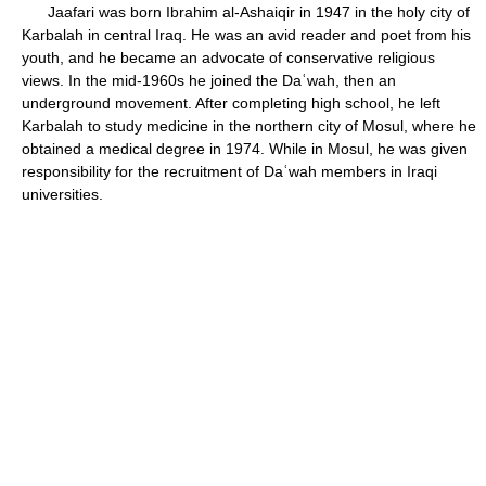
Jaafari was born Ibrahim al-Ashaiqir in 1947 in the holy city of
Karbalah in central Iraq. He was an avid reader and poet from his
youth, and he became an advocate of conservative religious
views. In the mid-1960s he joined the Daʿwah, then an
underground movement. After completing high school, he left
Karbalah to study medicine in the northern city of Mosul, where he
obtained a medical degree in 1974. While in Mosul, he was given
responsibility for the recruitment of Daʿwah members in Iraqi
universities.