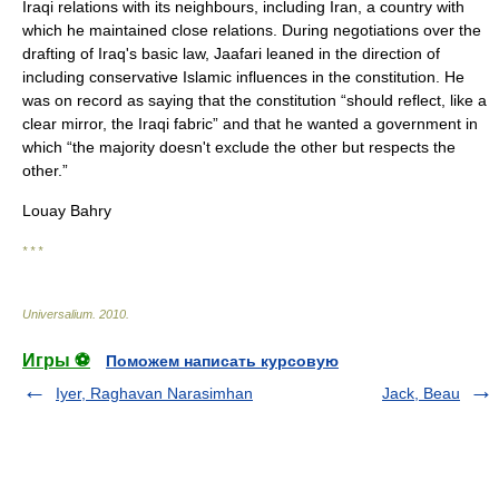
Iraqi relations with its neighbours, including Iran, a country with
which he maintained close relations. During negotiations over the
drafting of Iraq's basic law, Jaafari leaned in the direction of
including conservative Islamic influences in the constitution. He
was on record as saying that the constitution “should reflect, like a
clear mirror, the Iraqi fabric” and that he wanted a government in
which “the majority doesn't exclude the other but respects the
other.”
Louay Bahry
* * *
Universalium
.
2010
.
Игры ⚽
Поможем написать курсовую
Iyer, Raghavan Narasimhan
Jack, Beau