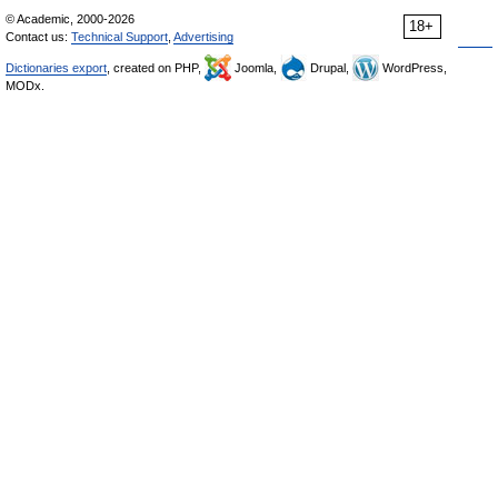
© Academic, 2000-2026
18+
Contact us:
Technical Support
,
Advertising
Dictionaries export
, created on PHP,
Joomla,
Drupal,
WordPress,
MODx.