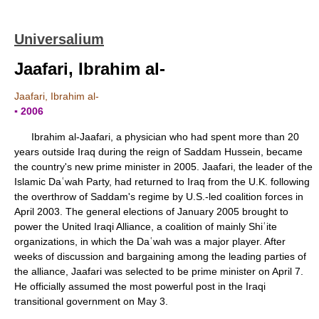
Universalium
Jaafari, Ibrahim al-
Jaafari, Ibrahim al-
▪ 2006
Ibrahim al-Jaafari, a physician who had spent more than 20
years outside Iraq during the reign of Saddam Hussein, became
the country's new prime minister in 2005. Jaafari, the leader of the
Islamic Daʿwah Party, had returned to Iraq from the U.K. following
the overthrow of Saddam's regime by U.S.-led coalition forces in
April 2003. The general elections of January 2005 brought to
power the United Iraqi Alliance, a coalition of mainly Shiʿite
organizations, in which the Daʿwah was a major player. After
weeks of discussion and bargaining among the leading parties of
the alliance, Jaafari was selected to be prime minister on April 7.
He officially assumed the most powerful post in the Iraqi
transitional government on May 3.