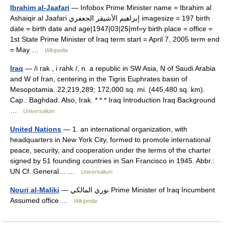
Ibrahim al-Jaafari
— Infobox Prime Minister name = Ibrahim al
Ashaiqir al Jaafari إبراهيم الأشيقر الجعفري imagesize = 197 birth
date = birth date and age|1947|03|25|mf=y birth place = office =
1st State Prime Minister of Iraq term start = April 7, 2005 term end
= May …
Wikipedia
Iraq
— /i rak , i rahk /, n. a republic in SW Asia, N of Saudi Arabia
and W of Iran, centering in the Tigris Euphrates basin of
Mesopotamia. 22,219,289; 172,000 sq. mi. (445,480 sq. km).
Cap.: Baghdad. Also, Irak. * * * Iraq Introduction Iraq Background
…
Universalium
United Nations
— 1. an international organization, with
headquarters in New York City, formed to promote international
peace, security, and cooperation under the terms of the charter
signed by 51 founding countries in San Francisco in 1945. Abbr.:
UN Cf. General… …
Universalium
Nouri al-Maliki
— نوري المالكي‎ Prime Minister of Iraq Incumbent
Assumed office …
Wikipedia