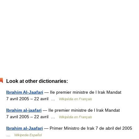
Look at other dictionaries:
Ibrahim Al-Jaafari
— IIe premier ministre de l Irak Mandat
7 avril 2005 – 22 avril …
Wikipédia en Français
Ibrahim al-jaafari
— IIe premier ministre de l Irak Mandat
7 avril 2005 – 22 avril …
Wikipédia en Français
Ibrahim al-Jaafari
— Primer Ministro de Irak 7 de abril del 2005
…
Wikipedia Español