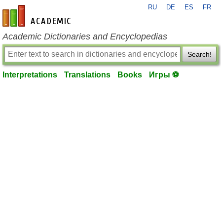
RU
DE
ES
FR
en-academic.com
Academic Dictionaries and Encyclopedias
Search!
Interpretations
Translations
Books
Игры ⚽