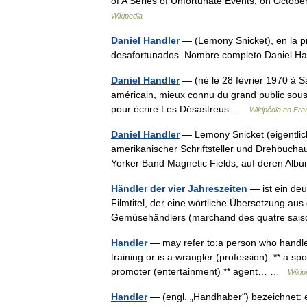
of A Series of Unfortunate Events, on Octob
Wikipedia
Daniel Handler
— (Lemony Snicket), en la pr
desafortunados. Nombre completo Daniel 
Daniel Handler
— (né le 28 février 1970 à Sa
américain, mieux connu du grand public sou
pour écrire Les Désastreus …
Wikipédia en Fra
Daniel Handler
— Lemony Snicket (eigentlich
amerikanischer Schriftsteller und Drehbuchau
Yorker Band Magnetic Fields, auf deren 
Händler der vier Jahreszeiten
— ist ein deu
Filmtitel, der eine wörtliche Übersetzung a
Gemüsehändlers (marchand des quatre saiso
Handler
— may refer to:a person who handle
training or is a wrangler (profession). ** a sp
promoter (entertainment) ** agent… …
Wikip
Handler
— (engl. „Handhaber“) bezeichnet: e