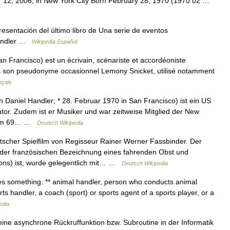
er 12, 2006, in New York City Born February 28, 1970 (1970 02 …
esentación del último libro de Una serie de eventos
Handler …
Wikipedia Español
n Francisco) est un écrivain, scénariste et accordéoniste
s son pseudonyme occasionnel Lemony Snicket, utilisé notamment
nçais
 Daniel Handler; * 28. Februar 1970 in San Francisco) ist ein US
tor. Zudem ist er Musiker und war zeitweise Mitglied der New
Album 69… …
Deutsch Wikipedia
tscher Spielfilm von Regisseur Rainer Werner Fassbinder. Der
us der französischen Bezeichnung eines fahrenden Obst und
ns) ist, wurde gelegentlich mit… …
Deutsch Wikipedia
s something: ** animal handler, person who conducts animal
orts handler, a coach (sport) or sports agent of a sports player, or a
edia
ine asynchrone Rückruffunktion bzw. Subroutine in der Informatik