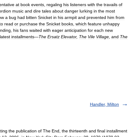
entative
at
book
events
,
regaling
his
listeners
with
the
travails
of
ordion
music
and
dire
tales
about
danger
lurking
in
the
most
ow
a
bug
had
bitten
Snicket
in
his
armpit
and
prevented
him
from
to
read
or
purchase
the
Snicket
books
,
which
feature
unhappy
anding
,
his
fans
waited
with
eager
anticipation
for
each
new
latest
installments
—
The
Ersatz
Elevator
,
The
Vile
Village
,
and
The
Handler, Milton
ing the publication of The End, the thirteenth and final installment