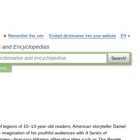
Remember this site
Embed dictionaries into your website
EN
s and Encyclopedias
Search!
ions
f
legions
of
10
–
13
-
year
-
old
readers
,
American
storyteller
Daniel
e
imagination
of
his
youthful
audiences
with
A
Series
of
tales
—
featuring
titillating
alliterative
titles
such
as
The
Reptile