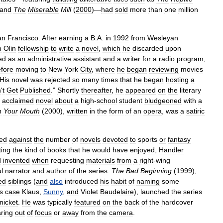
and
The
Miserable
Mill
(
2000
)—
had
sold
more
than
one
million
an
Francisco
.
After
earning
a
B
.
A
.
in
1992
from
Wesleyan
n
Olin
fellowship
to
write
a
novel
,
which
he
discarded
upon
ed
as
an
administrative
assistant
and
a
writer
for
a
radio
program
,
fore
moving
to
New
York
City
,
where
he
began
reviewing
movies
His
novel
was
rejected
so
many
times
that
he
began
hosting
a
n
'
t
Get
Published
.”
Shortly
thereafter
,
he
appeared
on
the
literary
acclaimed
novel
about
a
high
-
school
student
bludgeoned
with
a
h
Your
Mouth
(
2000
),
written
in
the
form
of
an
opera
,
was
a
satiric
led
against
the
number
of
novels
devoted
to
sports
or
fantasy
ting
the
kind
of
books
that
he
would
have
enjoyed
,
Handler
d
invented
when
requesting
materials
from
a
right
-
wing
l
narrator
and
author
of
the
series
.
The
Bad
Beginning
(
1999
),
ed
siblings
(
and
also
introduced
his
habit
of
naming
some
is
case
Klaus
,
Sunny
,
and
Violet
Baudelaire
),
launched
the
series
nicket
.
He
was
typically
featured
on
the
back
of
the
hardcover
ring
out
of
focus
or
away
from
the
camera
.