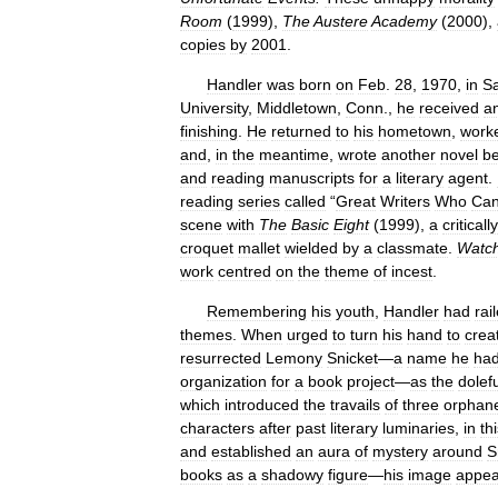
Room
(
1999
),
The
Austere
Academy
(
2000
),
copies
by
2001
.
Handler
was
born
on
Feb
.
28
,
1970
,
in
S
University
,
Middletown
,
Conn
.,
he
received
a
finishing
.
He
returned
to
his
hometown
,
work
and
,
in
the
meantime
,
wrote
another
novel
be
and
reading
manuscripts
for
a
literary
agent
.
reading
series
called
“
Great
Writers
Who
Ca
scene
with
The
Basic
Eight
(
1999
),
a
critically
croquet
mallet
wielded
by
a
classmate
.
Watc
work
centred
on
the
theme
of
incest
.
Remembering
his
youth
,
Handler
had
rai
themes
.
When
urged
to
turn
his
hand
to
crea
resurrected
Lemony
Snicket
—
a
name
he
ha
organization
for
a
book
project
—
as
the
dolefu
which
introduced
the
travails
of
three
orphan
characters
after
past
literary
luminaries
,
in
th
and
established
an
aura
of
mystery
around
S
books
as
a
shadowy
figure
—
his
image
appea