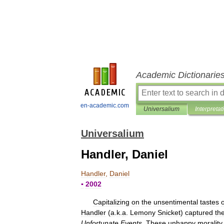
Academic Dictionarie
en-academic.com
Universalium
Interpretat
Universalium
Handler, Daniel
Handler
,
Daniel
▪
2002
Capitalizing
on
the
unsentimental
tastes
o
Handler
(
a
.
k
.
a
.
Lemony
Snicket
)
captured
th
Unfortunate
Events
.
These
unhappy
morality