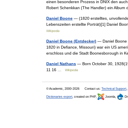
einen besonderen Prozess in DNIX den auch 
Robert Schenkkan (The Handler) ein Alb
Daniel Boone
— (1820 erstelltes, unvollend
Lebenszeiten erstellte Porträt)[1] Daniel B
Wikipedia
Daniel Boone (Entdecker)
— Daniel Boone (
1820 in Defiance, Missouri) war ein US amer
erschloss und die Stadt Boonesborough in
Daniel Nathans
— Born October 30, 1928(1
11 16 …
Wikipedia
© Academic, 2000-2026
Contact us:
Technical Support
,
Dictionaries export
, created on PHP,
Joomla,
Dr