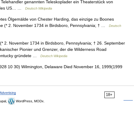
Telehandler genannten Teleskoplader ein Theaterstück von
um des US… …
Deutsch Wikipedia
etes Ölgemälde von Chester Harding, das einzige zu Boones
oone (* 2. November 1734 in Birdsboro, Pennsylvania; † …
Deutsch
* 2. November 1734 in Birdsboro, Pennsylvania; † 26. September
ikanischer Pionier und Grenzer, der die Wilderness Road
 Kentucky gründete …
Deutsch Wikipedia
928 10 30) Wilmington, Delaware Died November 16, 1999(1999
Advertising
18+
upal,
WordPress, MODx.