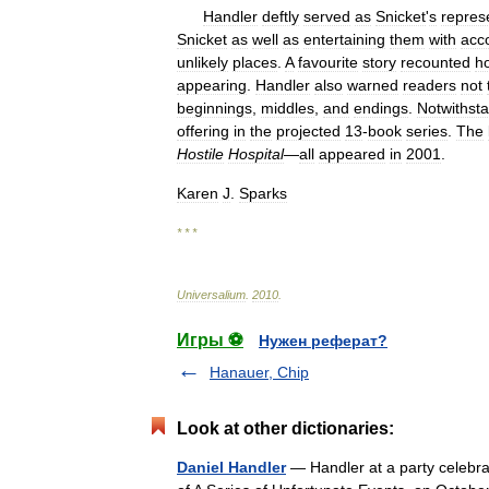
Handler
deftly
served
as
Snicket
'
s
repres
Snicket
as
well
as
entertaining
them
with
acc
unlikely
places
.
A
favourite
story
recounted
h
appearing
.
Handler
also
warned
readers
not
beginnings
,
middles
,
and
endings
.
Notwithst
offering
in
the
projected
13
-
book
series
.
The
Hostile
Hospital
—
all
appeared
in
2001
.
Karen
J
.
Sparks
* * *
Universalium
.
2010
.
Игры ⚽
Нужен реферат?
Hanauer, Chip
Look at other dictionaries:
Daniel Handler
— Handler at a party celebrat