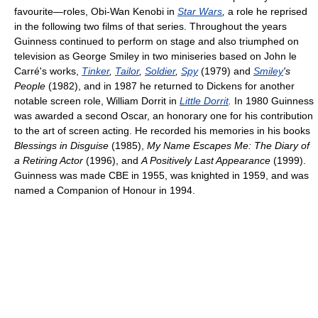
favourite—roles, Obi-Wan Kenobi in
Star Wars
,
a role he reprised
in the following two films of that series. Throughout the years
Guinness continued to perform on stage and also triumphed on
television as George Smiley in two miniseries based on John le
Carré's works,
Tinker
,
Tailor
,
Soldier
,
Spy
(1979) and
Smiley
's
People
(1982), and in 1987 he returned to Dickens for another
notable screen role, William Dorrit in
Little Dorrit
.
In 1980 Guinness
was awarded a second Oscar, an honorary one for his contribution
to the art of screen acting. He recorded his memories in his books
Blessings in Disguise
(1985),
My Name Escapes Me: The Diary of
a Retiring Actor
(1996), and
A Positively Last Appearance
(1999).
Guinness was made CBE in 1955, was knighted in 1959, and was
named a Companion of Honour in 1994.