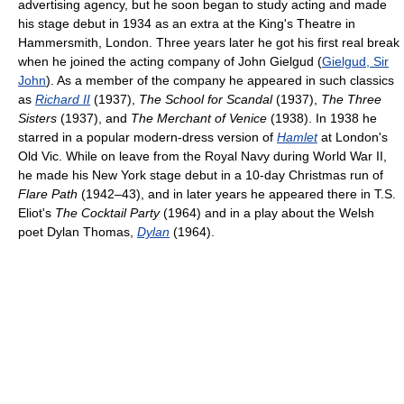
advertising agency, but he soon began to study acting and made
his stage debut in 1934 as an extra at the King's Theatre in
Hammersmith, London. Three years later he got his first real break
when he joined the acting company of John Gielgud (
Gielgud, Sir
John
). As a member of the company he appeared in such classics
as
Richard II
(1937),
The School for Scandal
(1937),
The Three
Sisters
(1937), and
The Merchant of Venice
(1938). In 1938 he
starred in a popular modern-dress version of
Hamlet
at London's
Old Vic. While on leave from the Royal Navy during World War II,
he made his New York stage debut in a 10-day Christmas run of
Flare Path
(1942–43), and in later years he appeared there in T.S.
Eliot's
The Cocktail Party
(1964) and in a play about the Welsh
poet Dylan Thomas,
Dylan
(1964).