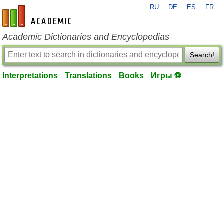
RU
DE
ES
FR
en-academic.com
Academic Dictionaries and Encyclopedias
Search!
Interpretations
Translations
Books
Игры ⚽