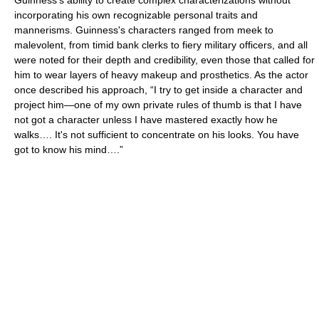
Guinness's ability to create complex characterizations without
incorporating his own recognizable personal traits and
mannerisms. Guinness's characters ranged from meek to
malevolent, from timid bank clerks to fiery military officers, and all
were noted for their depth and credibility, even those that called for
him to wear layers of heavy makeup and prosthetics. As the actor
once described his approach, “I try to get inside a character and
project him—one of my own private rules of thumb is that I have
not got a character unless I have mastered exactly how he
walks…. It's not sufficient to concentrate on his looks. You have
got to know his mind….”