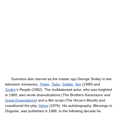
Guinness also starred as the master spy George Smiley in two
television miniseries,
Tinker
,
Tailor
,
Soldier
,
Spy
(1980) and
Smiley
's People
(1982). The multitalented actor, who was knighted
in 1960, also wrote dramatizations (
The Brothers Karamazov
and
Great Expectations
) and a film script (
The Horse's Mouth
) and
coauthored the play
Yahoo
(1976). His autobiography,
Blessings in
Disguise
, was published in 1986; in the following decade he