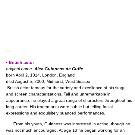
* * *
▪ British actor
original name
Alec Guinness de Cuffe
born April 2, 1914, London, England
died August 5, 2000, Midhurst, West Sussex
British actor famous for the variety and excellence of his stage
and screen characterizations. Tall and unremarkable in
appearance, he played a great range of characters throughout his
long career. His trademarks were subtle but telling facial
expressions and exquisitely nuanced performances.
From his youth, Guinness was interested in acting, though he
was not much encouraged. At age 18 he began working for an