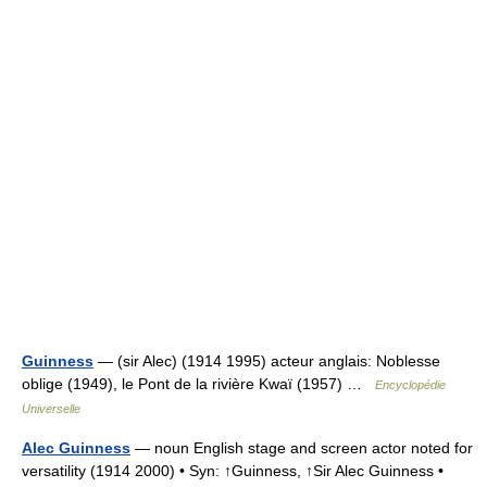
Guinness
— (sir Alec) (1914 1995) acteur anglais: Noblesse
oblige (1949), le Pont de la rivière Kwaï (1957) …
Encyclopédie
Universelle
Alec Guinness
— noun English stage and screen actor noted for
versatility (1914 2000) • Syn: ↑Guinness, ↑Sir Alec Guinness •