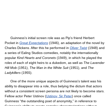
Guinness's initial screen role was as Pip's friend Herbert
Pocket in
Great Expectations
(1946), an adaptation of the novel by
Charles Dickens. After this he performed in
Oliver Twist
(1948) and
a series of Ealing Studios comedies, notably the internationally
popular
Kind Hearts and Coronets
(1949), in which he played the
roles of each of eight heirs to a dukedom, as well as
The Lavender
Hill Mob
(1951),
The Man in the White Suit
(1951), and
The
Ladykillers
(1955).
One of the more unique aspects of Guinness's talent was his
ability to disappear into a role, thus belying the dictum that actors
without a consistent screen persona are not likely to become stars.
Fellow actor Peter Ustinov (
Ustinov, Sir Peter
) once called
Guinness “the outstanding poet of anonymity,” in reference to