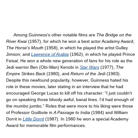
Among Guinness's other notable films are
The Bridge on the
River Kwai
(1957), for which he won a best actor Academy Award;
The Horse's Mouth
(1958), in which he played the artist Gulley
Jimson; and
Lawrence of Arabia
(1962), in which he played Prince
Feisal. He won a whole new generation of fans for his role as the
Jedi warrior Ben (Obi-Wan) Kenobi in
Star Wars
(1977),
The
Empire Strikes Back
(1980), and
Return of the Jedi
(1983).
Despite this newfound popularity, however, Guinness hated his
role in these movies, later stating in an interview that he had
encouraged George Lucas to kill off his character: “I just couldn't
go on speaking those bloody awful, banal lines. I'd had enough of
the mumbo jumbo.” Roles that were more to his liking were those
of Professor Godbole in
A Passage to India
(1984) and William
Dorrit in
Little Dorrit
(1987). In 1980 he won a special Academy
Award for memorable film performances.