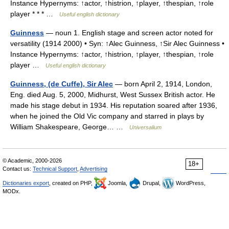
Instance Hypernyms: ↑actor, ↑histrion, ↑player, ↑thespian, ↑role
player * * * …
Useful english dictionary
Guinness
— noun 1. English stage and screen actor noted for
versatility (1914 2000) • Syn: ↑Alec Guinness, ↑Sir Alec Guinness •
Instance Hypernyms: ↑actor, ↑histrion, ↑player, ↑thespian, ↑role
player …
Useful english dictionary
Guinness, (de Cuffe), Sir Alec
— born April 2, 1914, London,
Eng. died Aug. 5, 2000, Midhurst, West Sussex British actor. He
made his stage debut in 1934. His reputation soared after 1936,
when he joined the Old Vic company and starred in plays by
William Shakespeare, George… …
Universalium
© Academic, 2000-2026
18+
Contact us:
Technical Support
,
Advertising
Dictionaries export
, created on PHP,
Joomla,
Drupal,
WordPress,
MODx.