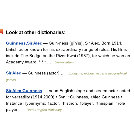
Look at other dictionaries:
Guinness,Sir Alec
— Guin·ness (gĭnʹĭs), Sir Alec. Born 1914.
British actor known for his extraordinary range of roles. His films
include The Bridge on the River Kwai (1957), for which he won an
Academy Award. * * * …
Universalium
Sir Alec
— Guinness (actor) …
Eponyms, nicknames, and geographical
games
Sir Alec Guinness
— noun English stage and screen actor noted
for versatility (1914 2000) • Syn: ↑Guinness, ↑Alec Guinness •
Instance Hypernyms: ↑actor, ↑histrion, ↑player, ↑thespian, ↑role
player …
Useful english dictionary