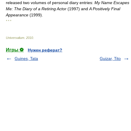
released two volumes of personal diary entries:
My Name Escapes
Me: The Diary of a Retiring Actor
(1997) and
A Positively Final
Appearance
(1999).
* * *
Universalium
.
2010
.
Игры ⚽
Нужен реферат?
Guines, Tata
Guizar, Tito