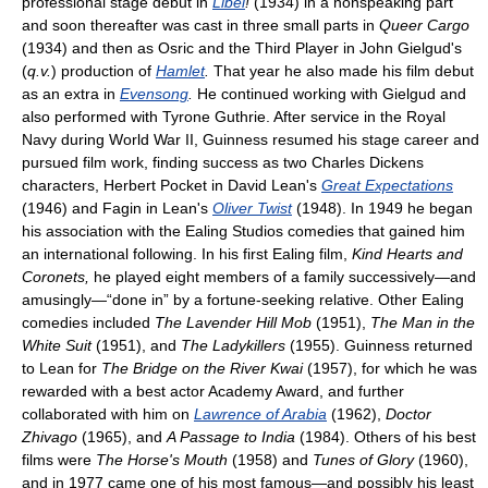
professional stage debut in
Libel
!
(1934) in a nonspeaking part
and soon thereafter was cast in three small parts in
Queer Cargo
(1934) and then as Osric and the Third Player in John Gielgud's
(
q.v.
) production of
Hamlet
.
That year he also made his film debut
as an extra in
Evensong
.
He continued working with Gielgud and
also performed with Tyrone Guthrie. After service in the Royal
Navy during World War II, Guinness resumed his stage career and
pursued film work, finding success as two Charles Dickens
characters, Herbert Pocket in David Lean's
Great Expectations
(1946) and Fagin in Lean's
Oliver Twist
(1948). In 1949 he began
his association with the Ealing Studios comedies that gained him
an international following. In his first Ealing film,
Kind Hearts and
Coronets,
he played eight members of a family successively—and
amusingly—“done in” by a fortune-seeking relative. Other Ealing
comedies included
The Lavender Hill Mob
(1951),
The Man in the
White Suit
(1951), and
The Ladykillers
(1955). Guinness returned
to Lean for
The Bridge on the River Kwai
(1957), for which he was
rewarded with a best actor Academy Award, and further
collaborated with him on
Lawrence of Arabia
(1962),
Doctor
Zhivago
(1965), and
A Passage to India
(1984). Others of his best
films were
The Horse's Mouth
(1958) and
Tunes of Glory
(1960),
and in 1977 came one of his most famous—and possibly his least