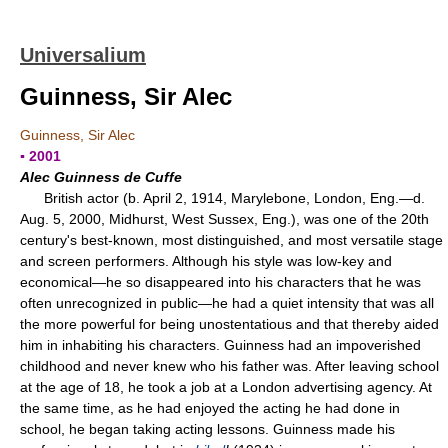
Universalium
Guinness, Sir Alec
Guinness, Sir Alec
▪ 2001
Alec Guinness de Cuffe
British actor (b. April 2, 1914, Marylebone, London, Eng.—d.
Aug. 5, 2000, Midhurst, West Sussex, Eng.), was one of the 20th
century's best-known, most distinguished, and most versatile stage
and screen performers. Although his style was low-key and
economical—he so disappeared into his characters that he was
often unrecognized in public—he had a quiet intensity that was all
the more powerful for being unostentatious and that thereby aided
him in inhabiting his characters. Guinness had an impoverished
childhood and never knew who his father was. After leaving school
at the age of 18, he took a job at a London advertising agency. At
the same time, as he had enjoyed the acting he had done in
school, he began taking acting lessons. Guinness made his