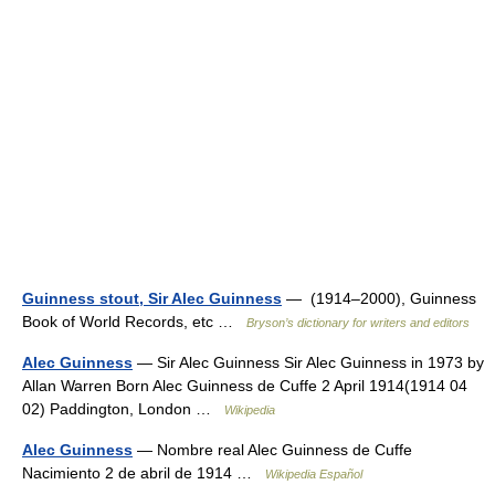
Guinness stout, Sir Alec Guinness
— (1914–2000), Guinness
Book of World Records, etc …
Bryson’s dictionary for writers and editors
Alec Guinness
— Sir Alec Guinness Sir Alec Guinness in 1973 by
Allan Warren Born Alec Guinness de Cuffe 2 April 1914(1914 04
02) Paddington, London …
Wikipedia
Alec Guinness
— Nombre real Alec Guinness de Cuffe
Nacimiento 2 de abril de 1914 …
Wikipedia Español