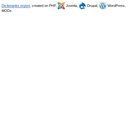
Dictionaries export
, created on PHP,
Joomla,
Drupal,
WordPress,
MODx.