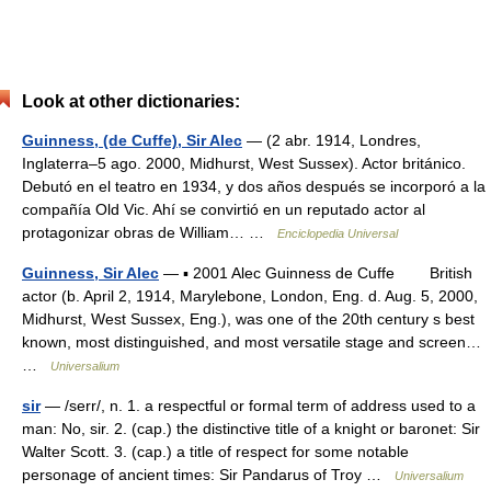
Look at other dictionaries:
Guinness, (de Cuffe), Sir Alec
— (2 abr. 1914, Londres,
Inglaterra–5 ago. 2000, Midhurst, West Sussex). Actor británico.
Debutó en el teatro en 1934, y dos años después se incorporó a la
compañía Old Vic. Ahí se convirtió en un reputado actor al
protagonizar obras de William… …
Enciclopedia Universal
Guinness, Sir Alec
— ▪ 2001 Alec Guinness de Cuffe British
actor (b. April 2, 1914, Marylebone, London, Eng. d. Aug. 5, 2000,
Midhurst, West Sussex, Eng.), was one of the 20th century s best
known, most distinguished, and most versatile stage and screen…
…
Universalium
sir
— /serr/, n. 1. a respectful or formal term of address used to a
man: No, sir. 2. (cap.) the distinctive title of a knight or baronet: Sir
Walter Scott. 3. (cap.) a title of respect for some notable
personage of ancient times: Sir Pandarus of Troy …
Universalium