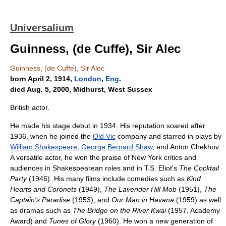
Universalium
Guinness, (de Cuffe), Sir Alec
Guinness, (de Cuffe), Sir Alec
born April 2, 1914,
London
,
Eng
.
died Aug. 5, 2000, Midhurst, West Sussex
British actor.
He made his stage debut in 1934. His reputation soared after
1936, when he joined the
Old Vic
company and starred in plays by
William Shakespeare
,
George Bernard Shaw
, and Anton Chekhov.
A versatile actor, he won the praise of New York critics and
audiences in Shakespearean roles and in T.S. Eliot's
The Cocktail
Party
(1946). His many films include comedies such as
Kind
Hearts and Coronets
(1949),
The Lavender Hill Mob
(1951),
The
Captain's Paradise
(1953), and
Our Man in Havana
(1959) as well
as dramas such as
The Bridge on the River Kwai
(1957, Academy
Award) and
Tunes of Glory
(1960). He won a new generation of