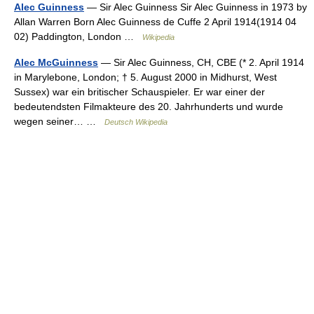
Alec Guinness
— Sir Alec Guinness Sir Alec Guinness in 1973 by
Allan Warren Born Alec Guinness de Cuffe 2 April 1914(1914 04
02) Paddington, London …
Wikipedia
Alec McGuinness
— Sir Alec Guinness, CH, CBE (* 2. April 1914
in Marylebone, London; † 5. August 2000 in Midhurst, West
Sussex) war ein britischer Schauspieler. Er war einer der
bedeutendsten Filmakteure des 20. Jahrhunderts und wurde
wegen seiner… …
Deutsch Wikipedia