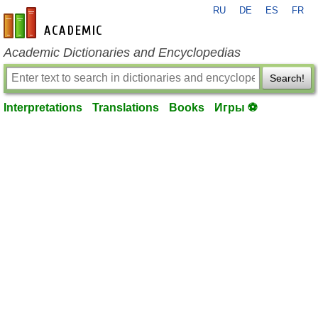
RU
DE
ES
FR
en-academic.com
Academic Dictionaries and Encyclopedias
Search!
Interpretations
Translations
Books
Игры ⚽