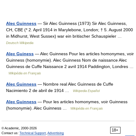
Alec Guinness
— Sir Alec Guinness (1973) Sir Alec Guinness,
CH, CBE (* 2. April 1914 in Marylebone, London; † 5. August 2000
in Midhurst, West Sussex) war ein britischer Schauspieler …
Deutsch Wikipedia
Alec Guiness
— Alec Guinness Pour les articles homonymes, voir
Guinness (homonymie). Alec Guinness Nom de naissance Alec
Guinness de Cuffe Naissance 2 avril 1914 Paddington, Londres …
Wikipédia en Français
Alec Guinness
— Nombre real Alec Guinness de Cuffe
Nacimiento 2 de abril de 1914 …
Wikipedia Español
Alec Guinness
— Pour les articles homonymes, voir Guinness
(homonymie). Alec Guinness …
Wikipédia en Français
© Academic, 2000-2026
18+
Contact us:
Technical Support
,
Advertising