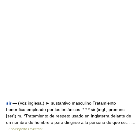
sir
— (Voz inglesa.) ► sustantivo masculino Tratamiento
honorífico empleado por los británicos. * * * sir (ingl.; pronunc.
[ser]) m. *Tratamiento de respeto usado en Inglaterra delante de
un nombre de hombre o para dirigirse a la persona de que se… …
Enciclopedia Universal