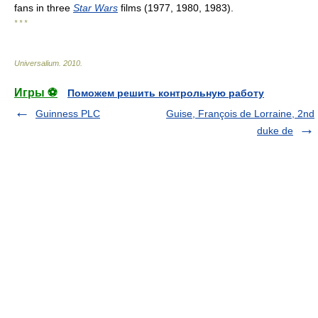
fans in three
Star Wars
films (1977, 1980, 1983).
* * *
Universalium
.
2010
.
Игры ⚽
Поможем решить контрольную работу
Guinness PLC
Guise, François de Lorraine, 2nd
duke de