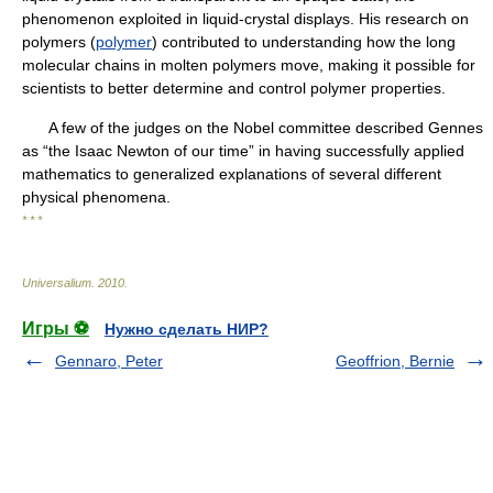
phenomenon exploited in liquid-crystal displays. His research on
polymers (
polymer
) contributed to understanding how the long
molecular chains in molten polymers move, making it possible for
scientists to better determine and control polymer properties.
A few of the judges on the Nobel committee described Gennes
as “the Isaac Newton of our time” in having successfully applied
mathematics to generalized explanations of several different
physical phenomena.
* * *
Universalium
.
2010
.
Игры ⚽
Нужно сделать НИР?
Gennaro, Peter
Geoffrion, Bernie