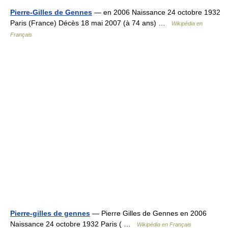
Pierre-Gilles de Gennes
— en 2006 Naissance 24 octobre 1932
Paris (France) Décès 18 mai 2007 (à 74 ans) …
Wikipédia en
Français
Pierre-gilles de gennes
— Pierre Gilles de Gennes en 2006
Naissance 24 octobre 1932 Paris ( …
Wikipédia en Français