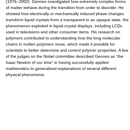
(1976–2002). Gennes investigated how extremely complex forms
of matter behave during the transition from order to disorder. He
showed how electrically or mechanically induced phase changes
transform liquid crystals from a transparent to an opaque state, the
phenomenon exploited in liquid-crystal displays, including LCDs
used in televisions and other consumer items. His research on
polymers contributed to understanding how the long molecular
chains in molten polymers move, which made it possible for
scientists to better determine and control polymer properties. A few
of the judges on the Nobel committee described Gennes as “the
Isaac Newton of our time” in having successfully applied
mathematics to generalized explanations of several different
physical phenomena.