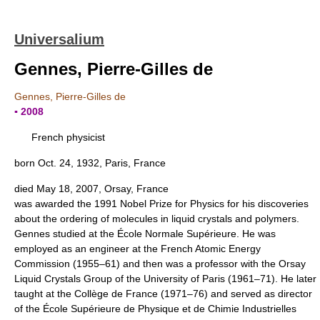
Universalium
Gennes, Pierre-Gilles de
Gennes, Pierre-Gilles de
▪ 2008
French physicist
born Oct. 24, 1932, Paris, France
died May 18, 2007, Orsay, France
was awarded the 1991 Nobel Prize for Physics for his discoveries
about the ordering of molecules in liquid crystals and polymers.
Gennes studied at the École Normale Supérieure. He was
employed as an engineer at the French Atomic Energy
Commission (1955–61) and then was a professor with the Orsay
Liquid Crystals Group of the University of Paris (1961–71). He later
taught at the Collège de France (1971–76) and served as director
of the École Supérieure de Physique et de Chimie Industrielles