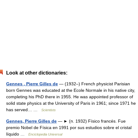
Look at other dictionaries:
Gennes , Pierre Gilles de
— (1932–) French physicist Parisian
born Gennes was educated at the Ecole Normale in his native city,
completing his PhD there in 1955. He was appointed professor of
solid state physics at the University of Paris in 1961; since 1971 he
has served… …
Scientists
Gennes, Pierre Gilles de
— ► (n. 1932) Físico francés. Fue
premio Nobel de Física en 1991 por sus estudios sobre el cristal
líquido …
Enciclopedia Universal