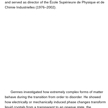
and served as director of the École Supérieure de Physique et de
Chimie Industrielles (1976–2002).
Gennes investigated how extremely complex forms of matter
behave during the transition from order to disorder. He showed
how electrically or mechanically induced phase changes transform
liquid crystals from a transparent to an opaque state, the