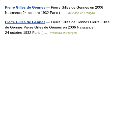
Pierre Gilles de Gennes
— Pierre Gilles de Gennes en 2006
Naissance 24 octobre 1932 Paris ( …
Wikipédia en Français
Pïerre Gilles de Gennes
— Pierre Gilles de Gennes Pierre Gilles
de Gennes Pierre Gilles de Gennes en 2006 Naissance
24 octobre 1932 Paris ( …
Wikipédia en Français