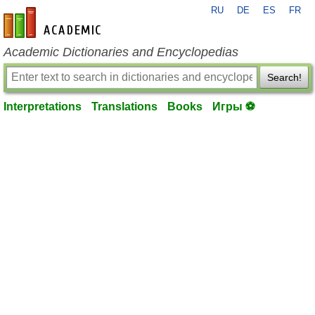
RU
DE
ES
FR
en-academic.com
Academic Dictionaries and Encyclopedias
Search!
Interpretations
Translations
Books
Игры ⚽