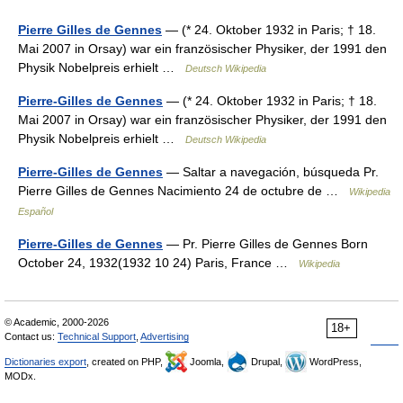
Pierre Gilles de Gennes
— (* 24. Oktober 1932 in Paris; † 18.
Mai 2007 in Orsay) war ein französischer Physiker, der 1991 den
Physik Nobelpreis erhielt …
Deutsch Wikipedia
Pierre-Gilles de Gennes
— (* 24. Oktober 1932 in Paris; † 18.
Mai 2007 in Orsay) war ein französischer Physiker, der 1991 den
Physik Nobelpreis erhielt …
Deutsch Wikipedia
Pierre-Gilles de Gennes
— Saltar a navegación, búsqueda Pr.
Pierre Gilles de Gennes Nacimiento 24 de octubre de …
Wikipedia
Español
Pierre-Gilles de Gennes
— Pr. Pierre Gilles de Gennes Born
October 24, 1932(1932 10 24) Paris, France …
Wikipedia
© Academic, 2000-2026
18+
Contact us:
Technical Support
,
Advertising
Dictionaries export
, created on PHP,
Joomla,
Drupal,
WordPress,
MODx.