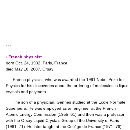
* * *
▪ French physicist
born Oct. 24, 1932, Paris, France
died May 18, 2007, Orsay
French physicist, who was awarded the 1991 Nobel Prize for
Physics for his discoveries about the ordering of molecules in liquid
crystals and polymers.
The son of a physician, Gennes studied at the École Normale
Supérieure. He was employed as an engineer at the French
Atomic Energy Commission (1955–61) and then was a professor
with the Orsay Liquid Crystals Group of the University of Paris
(1961–71). He later taught at the Collège de France (1971–76)