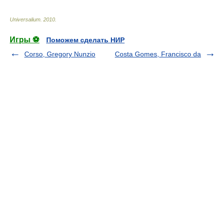
Universalium
.
2010
.
Игры ⚽
Поможем сделать НИР
Corso, Gregory Nunzio
Costa Gomes, Francisco da