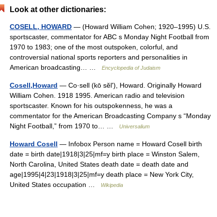
Look at other dictionaries:
COSELL, HOWARD
— (Howard William Cohen; 1920–1995) U.S.
sportscaster, commentator for ABC s Monday Night Football from
1970 to 1983; one of the most outspoken, colorful, and
controversial national sports reporters and personalities in
American broadcasting… …
Encyclopedia of Judaism
Cosell,Howard
— Co·sell (kō sĕlʹ), Howard. Originally Howard
William Cohen. 1918 1995. American radio and television
sportscaster. Known for his outspokenness, he was a
commentator for the American Broadcasting Company s “Monday
Night Football,” from 1970 to… …
Universalium
Howard Cosell
— Infobox Person name = Howard Cosell birth
date = birth date|1918|3|25|mf=y birth place = Winston Salem,
North Carolina, United States death date = death date and
age|1995|4|23|1918|3|25|mf=y death place = New York City,
United States occupation …
Wikipedia