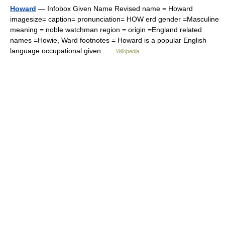
Howard
— Infobox Given Name Revised name = Howard
imagesize= caption= pronunciation= HOW erd gender =Masculine
meaning = noble watchman region = origin =England related
names =Howie, Ward footnotes = Howard is a popular English
language occupational given …
Wikipedia