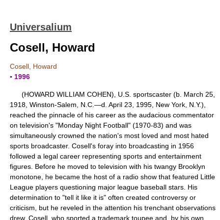
Universalium
Cosell, Howard
Cosell, Howard
▪ 1996
(HOWARD WILLIAM COHEN), U.S. sportscaster (b. March 25,
1918, Winston-Salem, N.C.—d. April 23, 1995, New York, N.Y.),
reached the pinnacle of his career as the audacious commentator
on television's "Monday Night Football" (1970-83) and was
simultaneously crowned the nation's most loved and most hated
sports broadcaster. Cosell's foray into broadcasting in 1956
followed a legal career representing sports and entertainment
figures. Before he moved to television with his twangy Brooklyn
monotone, he became the host of a radio show that featured Little
League players questioning major league baseball stars. His
determination to "tell it like it is" often created controversy or
criticism, but he reveled in the attention his trenchant observations
drew. Cosell, who sported a trademark toupee and, by his own