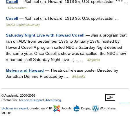
Cosell
— /koh sel /, n. Howard, 1918 95, U.S. sportscaster. * * * …
Universalium
Cosell
— /koh sel /, n. Howard, 1918 95, U.S. sportscaster …
Useful english dictionary
Saturday Night Live with Howard Cosell
— was a program that
ran on ABC from September 1975 to January 1976, hosted by
Howard Cosell.A program called NBC s Saturday Night debuted
the same year. Once Cosell s show was cancelled, the NBC show
renamed itself Saturday Night Live . [… …
Wikipedia
Melvin and Howard
— Theatrical release poster Directed by
Jonathan Demme Produced by …
Wikipedia
© Academic, 2000-2026
18+
Contact us:
Technical Support
,
Advertising
Dictionaries export
, created on PHP,
Joomla,
Drupal,
WordPress,
MODx.