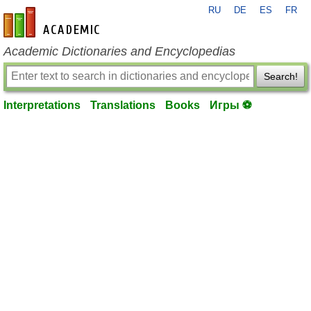
RU
DE
ES
FR
en-academic.com
Academic Dictionaries and Encyclopedias
Search!
Interpretations
Translations
Books
Игры ⚽