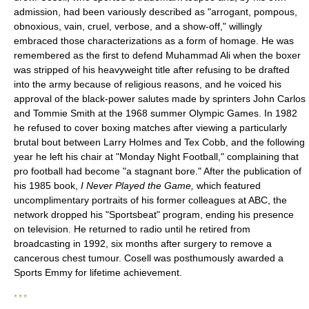
admission, had been variously described as "arrogant, pompous,
obnoxious, vain, cruel, verbose, and a show-off," willingly
embraced those characterizations as a form of homage. He was
remembered as the first to defend Muhammad Ali when the boxer
was stripped of his heavyweight title after refusing to be drafted
into the army because of religious reasons, and he voiced his
approval of the black-power salutes made by sprinters John Carlos
and Tommie Smith at the 1968 summer Olympic Games. In 1982
he refused to cover boxing matches after viewing a particularly
brutal bout between Larry Holmes and Tex Cobb, and the following
year he left his chair at "Monday Night Football," complaining that
pro football had become "a stagnant bore." After the publication of
his 1985 book,
I Never Played the Game,
which featured
uncomplimentary portraits of his former colleagues at ABC, the
network dropped his "Sportsbeat" program, ending his presence
on television. He returned to radio until he retired from
broadcasting in 1992, six months after surgery to remove a
cancerous chest tumour. Cosell was posthumously awarded a
Sports Emmy for lifetime achievement.
* * *