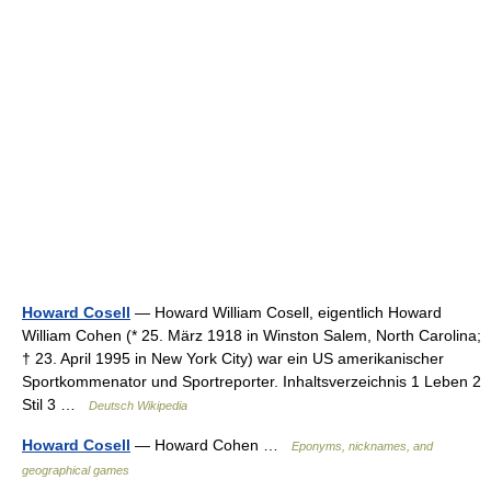
Howard Cosell
— Howard William Cosell, eigentlich Howard
William Cohen (* 25. März 1918 in Winston Salem, North Carolina;
† 23. April 1995 in New York City) war ein US amerikanischer
Sportkommenator und Sportreporter. Inhaltsverzeichnis 1 Leben 2
Stil 3 …
Deutsch Wikipedia
Howard Cosell
— Howard Cohen …
Eponyms, nicknames, and
geographical games