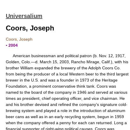
Universalium
Coors, Joseph
Coors, Joseph
▪ 2004
American businessman and political patron (b. Nov. 12, 1917,
Golden, Colo.—d. March 15, 2003, Rancho Mirage, Calif.), with his
brother William expanded the brewery of the Adolph Coors Co.
from being the producer of a local Western beer to the third largest
brewer in the U.S. and was a founder in 1973 of the Heritage
Foundation, a prominent conservative think tank. Coors was
named to the board of the company in 1946 and served at various
times as president, chief operating officer, and vice chairman. He
and his brother devised and refined the company's signature cold-
brewing system and played a role in the introduction of aluminum
beer cans as well as in an early recycling system, begun in 1959
when the company offered a penny for each can returned. Long a
financial supporter of right-wing political causes, Coors was