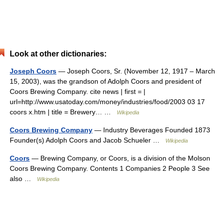
Look at other dictionaries:
Joseph Coors
— Joseph Coors, Sr. (November 12, 1917 – March
15, 2003), was the grandson of Adolph Coors and president of
Coors Brewing Company. cite news | first = |
url=http://www.usatoday.com/money/industries/food/2003 03 17
coors x.htm | title = Brewery… …
Wikipedia
Coors Brewing Company
— Industry Beverages Founded 1873
Founder(s) Adolph Coors and Jacob Schueler …
Wikipedia
Coors
— Brewing Company, or Coors, is a division of the Molson
Coors Brewing Company. Contents 1 Companies 2 People 3 See
also …
Wikipedia