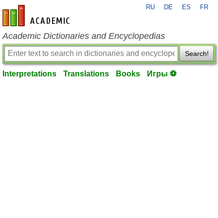
RU
DE
ES
FR
en-academic.com
Academic Dictionaries and Encyclopedias
Search!
Interpretations
Translations
Books
Игры ⚽