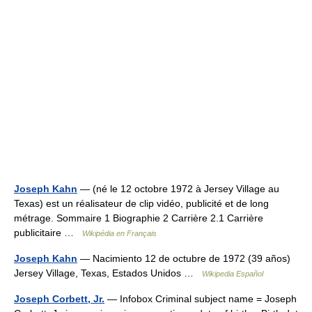
Joseph Kahn
— (né le 12 octobre 1972 à Jersey Village au
Texas) est un réalisateur de clip vidéo, publicité et de long
métrage. Sommaire 1 Biographie 2 Carrière 2.1 Carrière
publicitaire …
Wikipédia en Français
Joseph Kahn
— Nacimiento 12 de octubre de 1972 (39 años)
Jersey Village, Texas, Estados Unidos …
Wikipedia Español
Joseph Corbett, Jr.
— Infobox Criminal subject name = Joseph