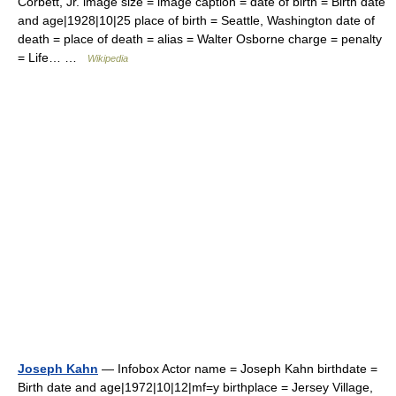
Corbett, Jr. image size = image caption = date of birth = Birth date
and age|1928|10|25 place of birth = Seattle, Washington date of
death = place of death = alias = Walter Osborne charge = penalty
= Life… …
Wikipedia
Joseph Kahn
— Infobox Actor name = Joseph Kahn birthdate =
Birth date and age|1972|10|12|mf=y birthplace = Jersey Village,