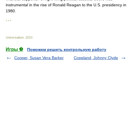
instrumental in the rise of Ronald Reagan to the U.S. presidency in
1980.
* * *
Universalium
.
2010
.
Игры ⚽
Поможем решить контрольную работу
Cooper, Susan Vera Barker
Copeland, Johnny Clyde