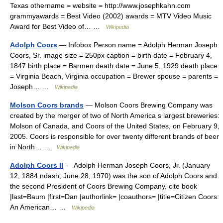
Texas othername = website = http://www.josephkahn.com
grammyawards = Best Video (2002) awards = MTV Video Music
Award for Best Video of… …
Wikipedia
Adolph Coors
— Infobox Person name = Adolph Herman Joseph
Coors, Sr. image size = 250px caption = birth date = February 4,
1847 birth place = Barmen death date = June 5, 1929 death place
= Virginia Beach, Virginia occupation = Brewer spouse = parents =
Joseph… …
Wikipedia
Molson Coors brands
— Molson Coors Brewing Company was
created by the merger of two of North America s largest breweries:
Molson of Canada, and Coors of the United States, on February 9,
2005. Coors is responsible for over twenty different brands of beer
in North… …
Wikipedia
Adolph Coors II
— Adolph Herman Joseph Coors, Jr. (January
12, 1884 ndash; June 28, 1970) was the son of Adolph Coors and
the second President of Coors Brewing Company. cite book
|last=Baum |first=Dan |authorlink= |coauthors= |title=Citizen Coors:
An American… …
Wikipedia