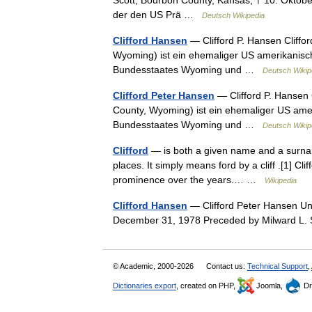
Scott, Bourbon County, Kansas; † 10. Oktobe
der den US Prä …
Deutsch Wikipedia
Clifford Hansen
— Clifford P. Hansen Cliffor
Wyoming) ist ein ehemaliger US amerikanisch
Bundesstaates Wyoming und …
Deutsch Wikip
Clifford Peter Hansen
— Clifford P. Hansen 
County, Wyoming) ist ein ehemaliger US amer
Bundesstaates Wyoming und …
Deutsch Wikip
Clifford
— is both a given name and a surname
places. It simply means ford by a cliff .[1] C
prominence over the years.… …
Wikipedia
Clifford Hansen
— Clifford Peter Hansen Uni
December 31, 1978 Preceded by Milward 
© Academic, 2000-2026
Contact us:
Technical Support
,
Dictionaries export
, created on PHP,
Joomla,
Dr