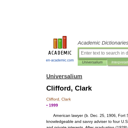
Academic Dictionarie
en-academic.com
Universalium
Interpretat
Universalium
Clifford, Clark
Clifford
,
Clark
▪
1999
American
lawyer
(
b
.
Dec
.
25
,
1906
,
Fort
knowledgeable
and
savvy
adviser
to
four
U
.
S
and
private
interests
.
After
graduating
(
1928