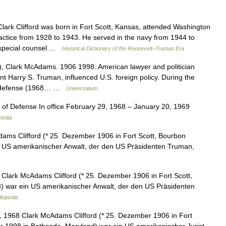
rk Clifford was born in Fort Scott, Kansas, attended Washington
ractice from 1928 to 1943. He served in the navy from 1944 to
n special counsel …
Historical Dictionary of the Roosevelt–Truman Era
rd), Clark McAdams. 1906 1998. American lawyer and politician
t Harry S. Truman, influenced U.S. foreign policy. During the
of defense (1968… …
Universalium
 of Defense In office February 29, 1968 – January 20, 1969
pedia
dams Clifford (* 25. Dezember 1906 in Fort Scott, Bourbon
n US amerikanischer Anwalt, der den US Präsidenten Truman,
 Clark McAdams Clifford (* 25. Dezember 1906 in Fort Scott,
) war ein US amerikanischer Anwalt, der den US Präsidenten
kipedia
, 1968 Clark McAdams Clifford (* 25. Dezember 1906 in Fort