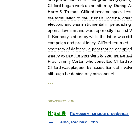
Clifford
began
work
as
an
attorney
.
During
Wo
Harry
S
.
Truman
.
Clifford
became
special
cou
the
formulation
of
the
Truman
Doctrine
,
crea
election
,
and
was
instrumental
in
persuading
open
a
law
firm
and
was
reportedly
the
first
W
F
.
Kennedy
'
s
attorney
while
the
latter
was
still
campaign
and
presidency
.
Clifford
returned
t
secretary
of
defense
,
a
post
that
he
occupied
was
to
advise
the
president
to
commence
act
Pres
.
Jimmy
Carter
,
who
consulted
Clifford
r
Clifford
was
plagued
by
accusations
of
invol
although
he
denied
any
misconduct
.
* * *
Universalium
.
2010
.
Игры ⚽
Поможем написать реферат
Clemo, Reginald John