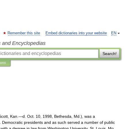
Remember this site
Embed dictionaries into your website
EN
s and Encyclopedias
Search!
ions
Scott
,
Kan
.—
d
.
Oct
.
10
,
1998
,
Bethesda
,
Md
.),
was
a
.
Democratic
presidents
and
as
such
served
a
number
of
public
)
with
a
degree
in
law
from
Washington
University
,
St
.
Louis
,
Mo
.,