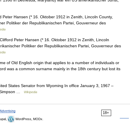
r 1998 in Bethesda, Maryland) war ein US amerikanischer Jurist,
d Peter Hansen (* 16. Oktober 1912 in Zenith, Lincoln County,
er Politiker der Republikanischen Partei, Gouverneur des
edia
Clifford Peter Hansen (* 16. Oktober 1912 in Zenith, Lincoln
ikanischer Politiker der Republikanischen Partei, Gouverneur des
edia
 of Old English origin that applies to a number of individuals or
lifford was a common surname mainly in the 18th century but lost its
ted States Senator from Wyoming In office January 3, 1967 –
L. Simpson …
Wikipedia
Advertising
18+
upal,
WordPress, MODx.