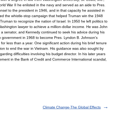
rld
War
II
he
enlisted
in
the
navy
and
served
as
an
aide
to
Pres
.
nsel
to
the
president
in
1946
,
and
in
that
capacity
he
assisted
in
ted
the
whistle
-
stop
campaign
that
helped
Truman
win
the
1948
Truman
to
recognize
the
nation
of
Israel
.
In
1950
he
left
politics
to
ashington
lawyer
to
achieve
a
million
-
dollar
income
.
He
was
John
a
senator
,
and
Kennedy
continued
to
seek
his
advice
during
his
o
government
in
1968
to
become
Pres
.
Lyndon
B
.
Johnson
'
s
for
less
than
a
year
.
One
significant
action
during
his
brief
tenure
ion
to
end
the
war
in
Vietnam
.
His
guidance
was
also
sought
by
egarding
difficulties
involving
his
budget
director
.
In
his
later
years
vement
in
the
Bank
of
Credit
and
Commerce
International
scandal
,
Climate Change-The Global Effects