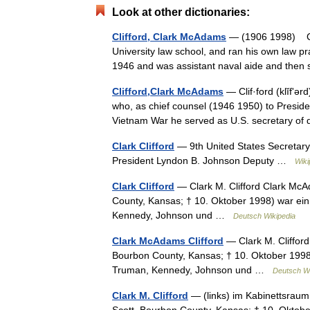
Look at other dictionaries:
Clifford, Clark McAdams
— (1906 1998) Cla
University law school, and ran his own law p
1946 and was assistant naval aide and the
Clifford,Clark McAdams
— Clif·ford (klĭfʹə
who, as chief counsel (1946 1950) to Presiden
Vietnam War he served as U.S. secretary 
Clark Clifford
— 9th United States Secretary
President Lyndon B. Johnson Deputy …
Wiki
Clark Clifford
— Clark M. Clifford Clark McA
County, Kansas; † 10. Oktober 1998) war ei
Kennedy, Johnson und …
Deutsch Wikipedia
Clark McAdams Clifford
— Clark M. Clifford
Bourbon County, Kansas; † 10. Oktober 1998
Truman, Kennedy, Johnson und …
Deutsch Wi
Clark M. Clifford
— (links) im Kabinettsraum