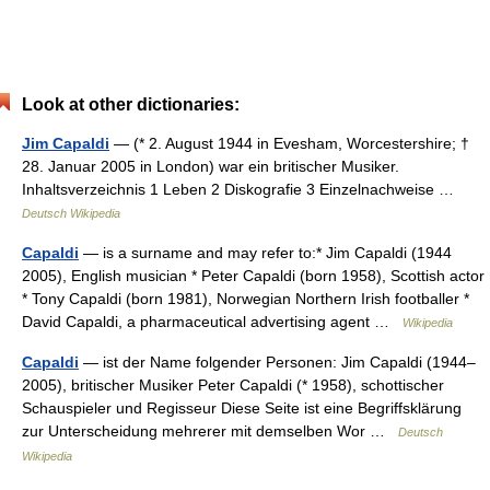
Look at other dictionaries:
Jim Capaldi
— (* 2. August 1944 in Evesham, Worcestershire; †
28. Januar 2005 in London) war ein britischer Musiker.
Inhaltsverzeichnis 1 Leben 2 Diskografie 3 Einzelnachweise …
Deutsch Wikipedia
Capaldi
— is a surname and may refer to:* Jim Capaldi (1944
2005), English musician * Peter Capaldi (born 1958), Scottish actor
* Tony Capaldi (born 1981), Norwegian Northern Irish footballer *
David Capaldi, a pharmaceutical advertising agent …
Wikipedia
Capaldi
— ist der Name folgender Personen: Jim Capaldi (1944–
2005), britischer Musiker Peter Capaldi (* 1958), schottischer
Schauspieler und Regisseur Diese Seite ist eine Begriffsklärung
zur Unterscheidung mehrerer mit demselben Wor …
Deutsch
Wikipedia