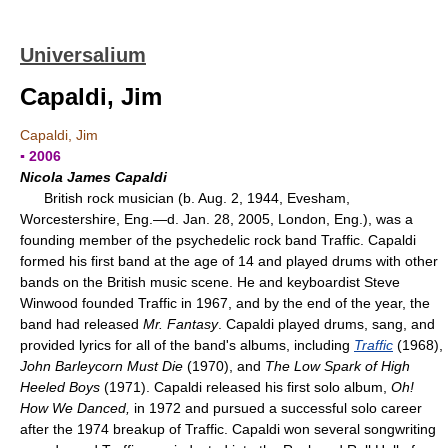
Universalium
Capaldi, Jim
Capaldi, Jim
▪ 2006
Nicola James Capaldi
British rock musician (b. Aug. 2, 1944, Evesham,
Worcestershire, Eng.—d. Jan. 28, 2005, London, Eng.), was a
founding member of the psychedelic rock band Traffic. Capaldi
formed his first band at the age of 14 and played drums with other
bands on the British music scene. He and keyboardist Steve
Winwood founded Traffic in 1967, and by the end of the year, the
band had released
Mr. Fantasy
. Capaldi played drums, sang, and
provided lyrics for all of the band's albums, including
Traffic
(1968),
John Barleycorn Must Die
(1970), and
The Low Spark of High
Heeled Boys
(1971). Capaldi released his first solo album,
Oh!
How We Danced,
in 1972 and pursued a successful solo career
after the 1974 breakup of Traffic. Capaldi won several songwriting