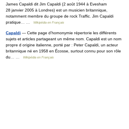
James Capaldi dit Jim Capaldi (2 août 1944 à Evesham
28 janvier 2005 à Londres) est un musicien britannique,
notamment membre du groupe de rock Traffic. Jim Capaldi
pratique… …
Wikipédia en Français
Capaldi
— Cette page d’homonymie répertorie les différents
sujets et articles partageant un même nom. Capaldi est un nom
propre d origine italienne, porté par : Peter Capaldi, un acteur
britannique né en 1958 en Écosse, surtout connu pour son rôle
du… …
Wikipédia en Français