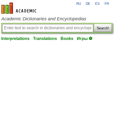
RU
DE
ES
FR
en-academic.com
Academic Dictionaries and Encyclopedias
Search!
Interpretations
Translations
Books
Игры ⚽