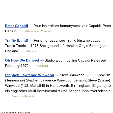
Peter Capaldi
— Pour les articles homonymes, voir Capaldi. Peter
Capaldi …
Wikipédia en Français
Traffic (band)
— For other uses, see Traffic (disambiguation).
Traffic Traffic in 1973 Background information Origin Birmingham,
England …
Wikipedia
Oh How We Danced
— Studio album by Jim Capaldi Released
February 1972 …
Wikipedia
Stephen Lawrence Winwood
— Steve Winwood, 2005, Knoxville
(Tennessee) Stephen Lawrence Winwood, genannt Steve (Stevie)
Winwood (* 12. Mai 1948 in Handsworth, Birmingham, England) ist
ein englischer Multi Instrumentalist und Sänger. Inhaltsverzeichnis
…
Deutsch Wikipedia
© Academic, 2000-2026