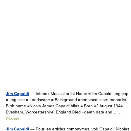
Jim Capaldi
— Infobox Musical artist Name =Jim Capaldi Img capt
= Img size = Landscape = Background =non vocal instrumentalist
Birth name =Nicola James Capaldi Alias = Born =2 August 1944
Evesham, Worcestershire, England Died =death date and… …
Wikipedia
Jim Capaldi
— Pour les articles homonymes, voir Capaldi. Nicolas