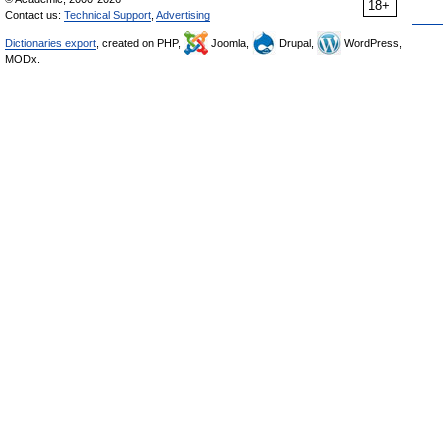
18+
Contact us:
Technical Support
,
Advertising
Dictionaries export
, created on PHP,
Joomla,
Drupal,
WordPress,
MODx.