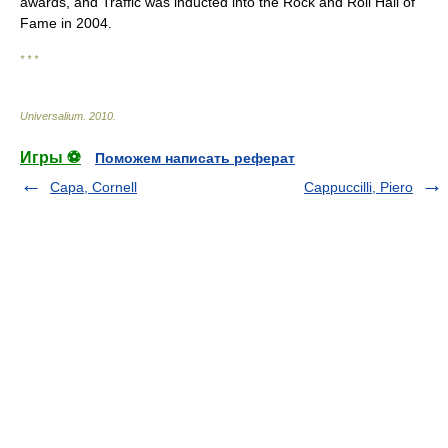
awards, and Traffic was inducted into the Rock and Roll Hall of
Fame in 2004.
* * *
Universalium
.
2010
.
Игры ⚽
Поможем написать реферат
Capa, Cornell
Cappuccilli, Piero