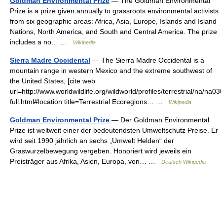
Goldman Environmental Prize
— The Goldman Environmental
Prize is a prize given annually to grassroots environmental activists
from six geographic areas: Africa, Asia, Europe, Islands and Island
Nations, North America, and South and Central America. The prize
includes a no… …
Wikipedia
Sierra Madre Occidental
— The Sierra Madre Occidental is a
mountain range in western Mexico and the extreme southwest of
the United States, [cite web
url=http://www.worldwildlife.org/wildworld/profiles/terrestrial/na/na0
full.html#location title=Terrestrial Ecoregions… …
Wikipedia
Goldman Environmental Prize
— Der Goldman Environmental
Prize ist weltweit einer der bedeutendsten Umweltschutz Preise. Er
wird seit 1990 jährlich an sechs „Umwelt Helden“ der
Graswurzelbewegung vergeben. Honoriert wird jeweils ein
Preisträger aus Afrika, Asien, Europa, von… …
Deutsch Wikipedia