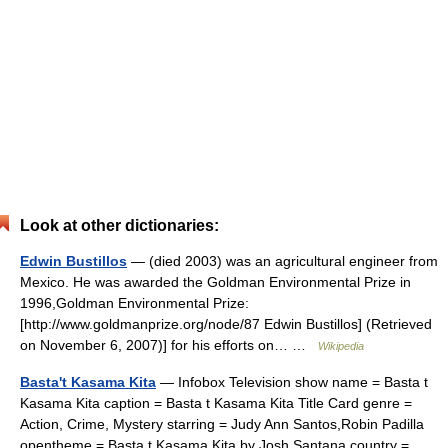
Look at other dictionaries:
Edwin Bustillos
— (died 2003) was an agricultural engineer from
Mexico. He was awarded the Goldman Environmental Prize in
1996,Goldman Environmental Prize:
[http://www.goldmanprize.org/node/87 Edwin Bustillos] (Retrieved
on November 6, 2007)] for his efforts on… …
Wikipedia
Basta't Kasama Kita
— Infobox Television show name = Basta t
Kasama Kita caption = Basta t Kasama Kita Title Card genre =
Action, Crime, Mystery starring = Judy Ann Santos,Robin Padilla
opentheme = Basta t Kasama Kita by Josh Santana country =