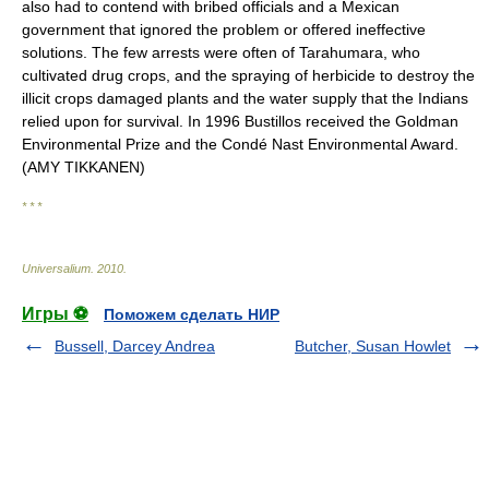
also had to contend with bribed officials and a Mexican
government that ignored the problem or offered ineffective
solutions. The few arrests were often of Tarahumara, who
cultivated drug crops, and the spraying of herbicide to destroy the
illicit crops damaged plants and the water supply that the Indians
relied upon for survival. In 1996 Bustillos received the Goldman
Environmental Prize and the Condé Nast Environmental Award.
(AMY TIKKANEN)
* * *
Universalium
.
2010
.
Игры ⚽
Поможем сделать НИР
Bussell, Darcey Andrea
Butcher, Susan Howlet