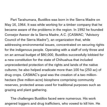
Part Tarahumara, Bustillos was born in the Sierra Madre on
May 16, 1964. It was while working for a timber company that he
became aware of the problems in the region. In 1992 he founded
Consejor Asesor de la Sierra Madre, A.C. (CASMAC; "Advisory
Council of the Sierra Madre"), an organization that, while
addressing environmental issues, concentrated on securing rights
for the indigenous people. Operating with a staff of only three and
on an annual budget of $80,000, Bustillos successfully lobbied for
a new constitution for the state of Chihuahua that included
unprecedented protection of the rights and lands of the native
cultures; he also helped eradicate more than 100 ha (250 ac) of
drug crops. CASMAC's goal was the creation of a two million-
hectare (five million-acre) biosphere comprising community
reserves, protected areas used for traditional purposes such as
grazing and plant gathering.
The challenges Bustillos faced were numerous. His work
angered loggers and drug traffickers, who vowed to kill him. He