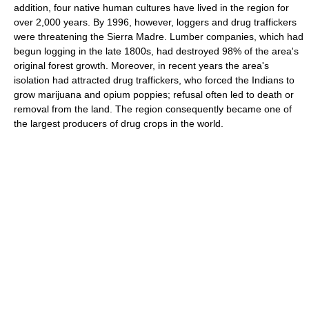
addition, four native human cultures have lived in the region for
over 2,000 years. By 1996, however, loggers and drug traffickers
were threatening the Sierra Madre. Lumber companies, which had
begun logging in the late 1800s, had destroyed 98% of the area's
original forest growth. Moreover, in recent years the area's
isolation had attracted drug traffickers, who forced the Indians to
grow marijuana and opium poppies; refusal often led to death or
removal from the land. The region consequently became one of
the largest producers of drug crops in the world.