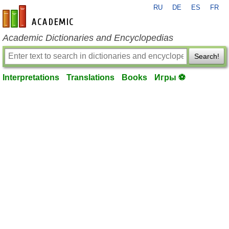
RU
DE
ES
FR
en-academic.com
Academic Dictionaries and Encyclopedias
Search!
Interpretations
Translations
Books
Игры ⚽