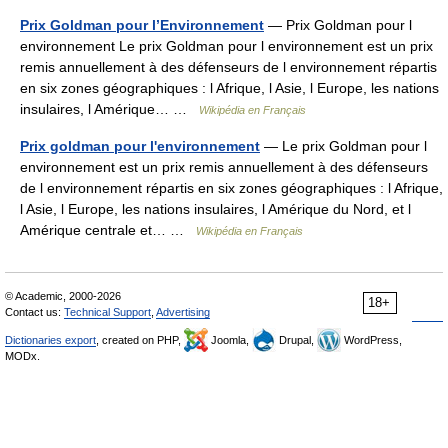
Prix Goldman pour l’Environnement
— Prix Goldman pour l
environnement Le prix Goldman pour l environnement est un prix
remis annuellement à des défenseurs de l environnement répartis
en six zones géographiques : l Afrique, l Asie, l Europe, les nations
insulaires, l Amérique… …
Wikipédia en Français
Prix goldman pour l'environnement
— Le prix Goldman pour l
environnement est un prix remis annuellement à des défenseurs
de l environnement répartis en six zones géographiques : l Afrique,
l Asie, l Europe, les nations insulaires, l Amérique du Nord, et l
Amérique centrale et… …
Wikipédia en Français
© Academic, 2000-2026
18+
Contact us:
Technical Support
,
Advertising
Dictionaries export
, created on PHP,
Joomla,
Drupal,
WordPress,
MODx.