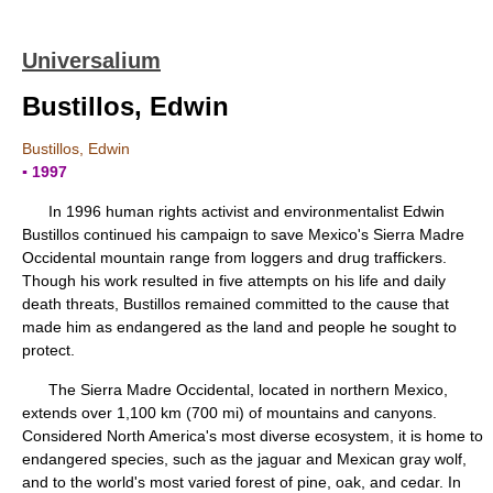
Universalium
Bustillos, Edwin
Bustillos, Edwin
▪ 1997
In 1996 human rights activist and environmentalist Edwin
Bustillos continued his campaign to save Mexico's Sierra Madre
Occidental mountain range from loggers and drug traffickers.
Though his work resulted in five attempts on his life and daily
death threats, Bustillos remained committed to the cause that
made him as endangered as the land and people he sought to
protect.
The Sierra Madre Occidental, located in northern Mexico,
extends over 1,100 km (700 mi) of mountains and canyons.
Considered North America's most diverse ecosystem, it is home to
endangered species, such as the jaguar and Mexican gray wolf,
and to the world's most varied forest of pine, oak, and cedar. In