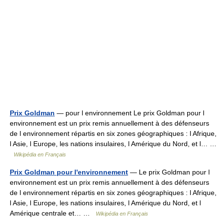
Prix Goldman
— pour l environnement Le prix Goldman pour l
environnement est un prix remis annuellement à des défenseurs
de l environnement répartis en six zones géographiques : l Afrique,
l Asie, l Europe, les nations insulaires, l Amérique du Nord, et l… …
Wikipédia en Français
Prix Goldman pour l'environnement
— Le prix Goldman pour l
environnement est un prix remis annuellement à des défenseurs
de l environnement répartis en six zones géographiques : l Afrique,
l Asie, l Europe, les nations insulaires, l Amérique du Nord, et l
Amérique centrale et… …
Wikipédia en Français