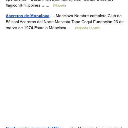
flagicon|Philippines… …
Wikipedia
Acereros de Monclova
— Monclova Nombre completo Club de
Béisbol Acereros del Norte Mascota Topo Coqui Fundación 23 de
marzo de 1974 Estadio Monclova …
Wikipedia Español