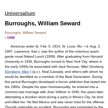
Universalium
Burroughs, William Seward
Burroughs, William Seward
▪ 1998
American writer (b. Feb. 5, 1914, St. Louis, Mo.—d. Aug. 2,
1997, Lawrence, Kan.), was the author of the notorious avant-
garde novel
Naked Lunch (1959).
After graduating from Harvard
University in 1936, Burroughs moved to New York City, where in
the early 1940s he associated with Jack Kerouac, Allen Ginsberg
(
Ginsberg, Allen
) (
q.v.
), Neal Cassady, and others with whom he
would be identified as a member of the Beat Generation. During
this period Burroughs developed a heroin addiction that lasted into
the 1960s. Despite his open homosexuality, he entered into a
common-law marriage with Joan Vollmer in 1946; five years later,
attempting a drunken stunt during a party in Mexico City, he shot
and killed her. He fled Mexico and was never tried for the offense.
Though ostensibly an accident, Burroughs was tormented by the