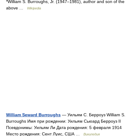
*William S. Burroughs, Jr. (1947–1981), author and son of the
above …
Wikipedia
William Seward Burroughs
— Уильям С. Берроуз William S.
Burroughs Имя при рождении: Уильям Сьюард Берроуз II
Псевдонимы: Уильям Ли Дата рождения: 5 февраля 1914
Место рождения: Сент Луис, США …
Википедия