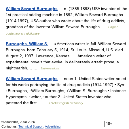
William Seward Burroughs
— n. (1855 1898) USA inventor of the
1st practical adding machine in 1892; William Seward Burroughs
(1914 1997), USA author who wrote about the life of drug addicts,
grandson of the inventor William Seward Burroughs …
English
contemporary dictionary
Burroughs, William S.
— ▪ American writer in full William Seward
Burroughs born February 5, 1914, St. Louis, Missouri, U.S. died
August 2, 1997, Lawrence, Kansas American writer of
experimental novels that evoke, in deliberately erratic prose, a
nightmarish,… …
Universalium
William Seward Burroughs
— noun 1. United States writer noted
for his works portraying the life of drug addicts (1914 1997) • Syn:
↑Burroughs, ↑William Burroughs, ↑William S. Burroughs • Instance
Hypernyms: ↑writer, ↑author 2. United States inventor who
patented the first… …
Useful english dictionary
© Academic, 2000-2026
18+
Contact us:
Technical Support
,
Advertising