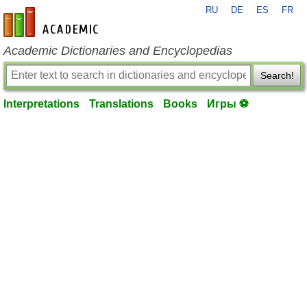
RU
DE
ES
FR
en-academic.com
Academic Dictionaries and Encyclopedias
Search!
Interpretations
Translations
Books
Игры ⚽