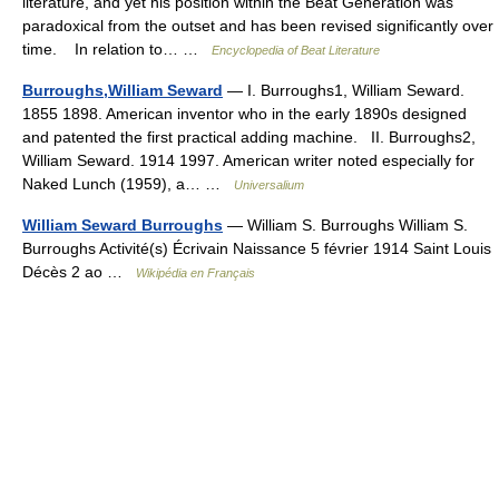
literature, and yet his position within the Beat Generation was
paradoxical from the outset and has been revised significantly over
time. In relation to… …
Encyclopedia of Beat Literature
Burroughs,William Seward
— I. Burroughs1, William Seward.
1855 1898. American inventor who in the early 1890s designed
and patented the first practical adding machine. II. Burroughs2,
William Seward. 1914 1997. American writer noted especially for
Naked Lunch (1959), a… …
Universalium
William Seward Burroughs
— William S. Burroughs William S.
Burroughs Activité(s) Écrivain Naissance 5 février 1914 Saint Louis
Décès 2 ao …
Wikipédia en Français