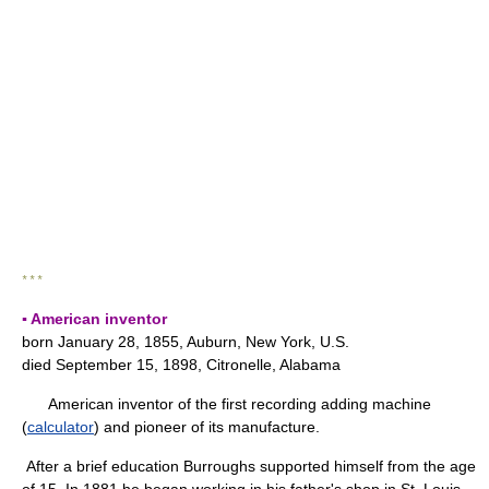
* * *
▪ American inventor
born January 28, 1855, Auburn, New York, U.S.
died September 15, 1898, Citronelle, Alabama
American inventor of the first recording adding machine
(
calculator
) and pioneer of its manufacture.
After a brief education Burroughs supported himself from the age