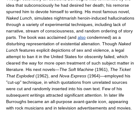
idea that subconsciously he had desired her death; his remorse
spurred him to devote himself to writing. His most famous novel,
Naked Lunch
, simulates nightmarish heroin-induced hallucinations
through a variety of experimental techniques, including lack of
narrative, stream of consciousness, and random ordering of story
parts. The book was acclaimed (and
also
condemned) as a
disturbing representation of existential alienation. Though
Naked
Lunch
features explicit depictions of sex and violence, a legal
attempt to ban it in the United States for obscenity failed, which
cleared the way for more open treatment of such subject matter in
literature. His next novels—
The Soft Machine
(1961),
The Ticket
That Exploded
(1962), and
Nova Express
(1964)—employed his
"cut-up" technique, in which quotations from unrelated sources
were cut and randomly inserted into his own text. Few of his
subsequent writings attracted significant attention. In later life
Burroughs became an all-purpose avant-garde icon, appearing
with rock musicians and in television advertisements and movies.