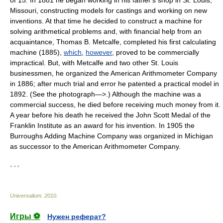
of 15. In 1881 he began working in his father's shop in St. Louis,
Missouri, constructing models for castings and working on new
inventions. At that time he decided to construct a machine for
solving arithmetical problems and, with financial help from an
acquaintance, Thomas B. Metcalfe, completed his first calculating
machine (1885),
which
,
however
, proved to be commercially
impractical. But, with Metcalfe and two other St. Louis
businessmen, he organized the American Arithmometer Company
in 1886; after much trial and error he patented a practical model in
1892. (See the photograph—>.) Although the machine was a
commercial success, he died before receiving much money from it.
A year before his death he received the John Scott Medal of the
Franklin Institute as an award for his invention. In 1905 the
Burroughs Adding Machine Company was organized in Michigan
as successor to the American Arithmometer Company.
* * *
Universalium
.
2010
.
Игры ⚽
Нужен реферат?