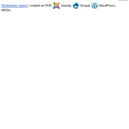
Dictionaries export
, created on PHP,
Joomla,
Drupal,
WordPress,
MODx.