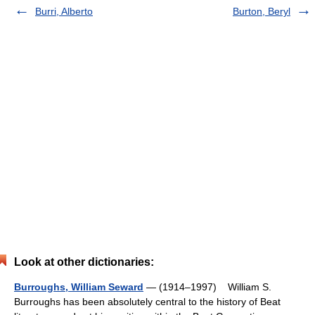
Burri, Alberto
Burton, Beryl
Look at other dictionaries:
Burroughs, William Seward
— (1914–1997) William S.
Burroughs has been absolutely central to the history of Beat