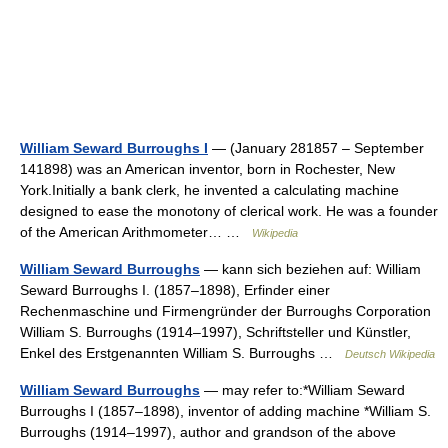
William Seward Burroughs I
— (January 281857 – September
141898) was an American inventor, born in Rochester, New
York.Initially a bank clerk, he invented a calculating machine
designed to ease the monotony of clerical work. He was a founder
of the American Arithmometer… …
Wikipedia
William Seward Burroughs
— kann sich beziehen auf: William
Seward Burroughs I. (1857–1898), Erfinder einer
Rechenmaschine und Firmengründer der Burroughs Corporation
William S. Burroughs (1914–1997), Schriftsteller und Künstler,
Enkel des Erstgenannten William S. Burroughs …
Deutsch Wikipedia
William Seward Burroughs
— may refer to:*William Seward
Burroughs I (1857–1898), inventor of adding machine *William S.
Burroughs (1914–1997), author and grandson of the above