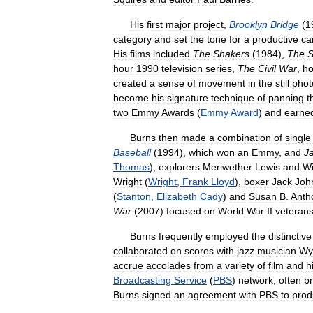
His
first
major
project
,
Brooklyn
Bridge
(
1
category
and
set
the
tone
for
a
productive
ca
His
films
included
The
Shakers
(
1984
),
The
S
hour
1990
television
series
,
The
Civil
War
,
h
created
a
sense
of
movement
in
the
still
phot
become
his
signature
technique
of
panning
t
two
Emmy
Awards
(
Emmy
Award
)
and
earne
Burns
then
made
a
combination
of
single
Baseball
(
1994
),
which
won
an
Emmy
,
and
J
Thomas
),
explorers
Meriwether
Lewis
and
Wi
Wright
(
Wright
,
Frank
Lloyd
),
boxer
Jack
Joh
(
Stanton
,
Elizabeth
Cady
)
and
Susan
B
.
Anth
War
(
2007
)
focused
on
World
War
II
veteran
Burns
frequently
employed
the
distinctive
collaborated
on
scores
with
jazz
musician
Wy
accrue
accolades
from
a
variety
of
film
and
h
Broadcasting
Service
(
PBS
)
network
,
often
br
Burns
signed
an
agreement
with
PBS
to
prod