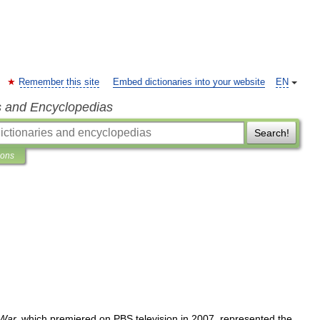
Remember this site
Embed dictionaries into your website
EN
s and Encyclopedias
Search!
ions
War
,
which
premiered
on
PBS
television
in
2007
,
represented
the