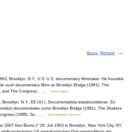
Burns, Richard
953, Brooklyn, N.Y., U.S. U.S. documentary filmmaker. He founded
e such documentary films as Brooklyn Bridge (1981), The
985), and The Congress… …
Universalium
3, Brooklyn, N.Y., EE.UU.). Documentalista estadounidense. En
e realizó documentales como Brooklyn Bridge (1981), The Shakers
e Congress (1988). Su… …
Enciclopedia Universal
2007 Ken Burns (* 29. Juli 1953 in Brooklyn, New York City, NY,
r einflussreichsten US amerikanischen Dokumentarfilmer der