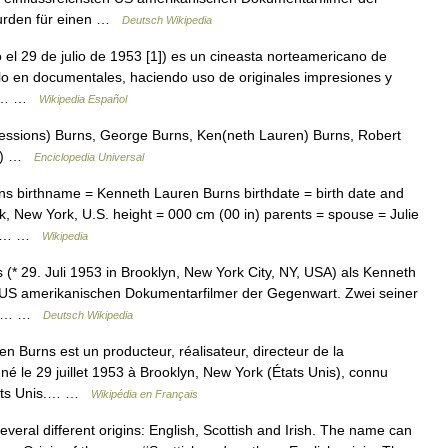
wurden für einen …
Deutsch Wikipedia
l 29 de julio de 1953 [1]) es un cineasta norteamericano de
lo en documentales, haciendo uso de originales impresiones y
dos… …
Wikipedia Español
ressions) Burns, George Burns, Ken(neth Lauren) Burns, Robert
ns) …
Enciclopedia Universal
s birthname = Kenneth Lauren Burns birthdate = birth date and
, New York, U.S. height = 000 cm (00 in) parents = spouse = Julie
ler… …
Wikipedia
 29. Juli 1953 in Brooklyn, New York City, NY, USA) als Kenneth
en US amerikanischen Dokumentarfilmer der Gegenwart. Zwei seiner
emy… …
Deutsch Wikipedia
Burns est un producteur, réalisateur, directeur de la
né le 29 juillet 1953 à Brooklyn, New York (États Unis), connu
États Unis.… …
Wikipédia en Français
eral different origins: English, Scottish and Irish. The name can