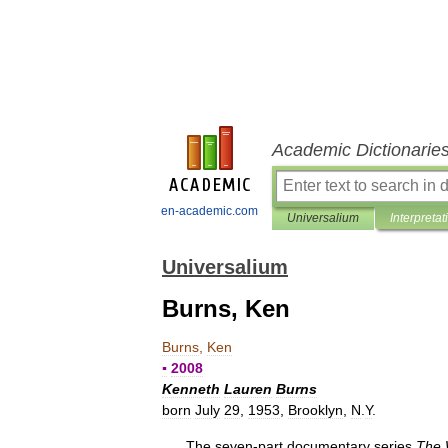
Academic Dictionarie
en-academic.com
Universalium
Interpretat
Universalium
Burns, Ken
Burns
,
Ken
▪
2008
Kenneth
Lauren
Burns
born
July
29
,
1953
,
Brooklyn
,
N
.
Y
.
The
seven
-
part
documentary
series
The