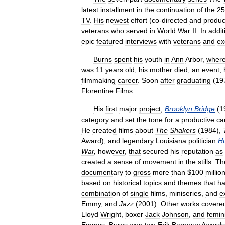
latest
installment
in
the
continuation
of
the
25
TV
.
His
newest
effort
(
co
-
directed
and
produ
veterans
who
served
in
World
War
II
.
In
addit
epic
featured
interviews
with
veterans
and
ex
Burns
spent
his
youth
in
Ann
Arbor
,
wher
was
11
years
old
,
his
mother
died
,
an
event
,
filmmaking
career
.
Soon
after
graduating
(
19
Florentine
Films
.
His
first
major
project
,
Brooklyn
Bridge
(
1
category
and
set
the
tone
for
a
productive
ca
He
created
films
about
The
Shakers
(
1984
),
Award
),
and
legendary
Louisiana
politician
H
War
,
however
,
that
secured
his
reputation
as
created
a
sense
of
movement
in
the
stills
.
Th
documentary
to
gross
more
than
$
100
millio
based
on
historical
topics
and
themes
that
h
combination
of
single
films
,
miniseries
,
and
e
Emmy
,
and
Jazz
(
2001
).
Other
works
covere
Lloyd
Wright
,
boxer
Jack
Johnson
,
and
femin