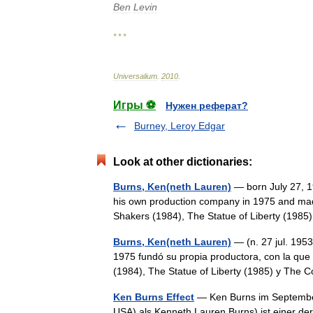
Ben
Levin
* * *
Universalium
.
2010
.
Игры ⚽
Нужен реферат?
Burney, Leroy Edgar
Look at other dictionaries:
Burns, Ken(neth Lauren)
— born July 27, 1
his own production company in 1975 and mad
Shakers (1984), The Statue of Liberty (1
Burns, Ken(neth Lauren)
— (n. 27 jul. 195
1975 fundó su propia productora, con la qu
(1984), The Statue of Liberty (1985) y Th
Ken Burns Effect
— Ken Burns im September 
USA) als Kenneth Lauren Burns) ist einer de