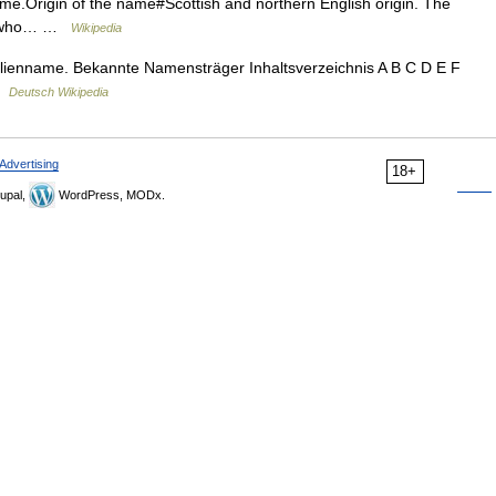
me.Origin of the name#Scottish and northern English origin. The
ne who… …
Wikipedia
lienname. Bekannte Namensträger Inhaltsverzeichnis A B C D E F
 …
Deutsch Wikipedia
Advertising
18+
upal,
WordPress, MODx.