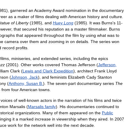
981
),
garnered
an
Academy
Award
nomination
in
the
documentary
reer
as
a
maker
of
films
dealing
with
American
history
and
culture
.
tatue
of
Liberty
(
1985
),
and
Huey
Long
(
1985
).
It
was
Burns
'
s
11
-
owever
,
that
secured
his
reputation
as
a
master
filmmaker
.
Burns
ographs
that
appeared
throughout
the
film
by
using
what
was
to
he
camera
over
them
and
zooming
in
on
details
.
The
series
won
d
record
profits
.
films
,
miniseries
,
and
extended
series
,
including
the
epics
azz
(
2001
).
Other
works
covered
Thomas
Jefferson
(
Jefferson
,
lliam
Clark
(
Lewis
and
Clark
Expedition
),
architect
Frank
Lloyd
nson
(
Johnson
,
Jack
),
and
feminists
Elizabeth
Cady
Stanton
ony
(
Anthony
,
Susan
B
.
).
The
seven
-
part
documentary
series
The
s
from
four
American
towns
.
voices
of
well
-
known
actors
in
the
narration
of
his
films
and
twice
nton
Marsalis
(
Marsalis
family
).
His
documentaries
continued
to
istorical
organizations
.
Many
of
them
appeared
on
the
Public
inging
it
a
marked
increase
in
viewership
when
they
aired
.
In
2007
uce
work
for
the
network
well
into
the
next
decade
.