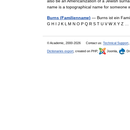
also be an Americanization of a Jewish surna
name is a topographical name for someo
Burns (Familienname)
— Burns ist ein Fami
G H I J K L M N O P Q R S T U V W X Y Z
© Academic, 2000-2026
Contact us:
Technical Support
,
Dictionaries export
, created on PHP,
Joomla,
Dr