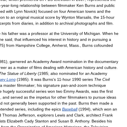
-
year
-
long
relationship
between
filmmaker
Ken
Burns
and
public
ced
with
Lynn
Novick
)
focused
on
four
American
towns
and
the
ion
to
an
original
musical
score
by
Wynton
Marsalis
,
the
15
-
hour
cerpts
from
diaries
,
in
addition
to
archival
photographs
and
film
.
e
his
father
was
a
professor
at
the
University
of
Michigan
.
When
he
he
said
,
that
influenced
his
interest
in
history
and
in
pursuing
a
75
)
from
Hampshire
College
,
Amherst
,
Mass
.,
Burns
cofounded
981
),
garnered
an
Academy
Award
nomination
in
the
documentary
reer
as
a
maker
of
films
dealing
with
American
history
and
culture
.
The
Statue
of
Liberty
(
1985
;
also
nominated
for
an
Academy
uey
Long
(
1985
).
It
was
Burns
'
s
11
-
hour
1990
series
The
Civil
a
master
filmmaker
;
his
signature
pan
-
and
-
zoom
technique
e
hugely
successful
series
won
two
Emmy
Awards
,
was
the
first
n
,
and
served
as
the
impetus
for
other
filmmakers
to
pursue
ideas
ad
not
generally
been
supported
in
the
past
.
Burns
then
made
a
xtended
series
,
including
the
epics
Baseball
(
1994
),
which
won
an
d
Thomas
Jefferson
,
explorers
Lewis
and
Clark
,
architect
Frank
ists
Elizabeth
Cady
Stanton
and
Susan
B
.
Anthony
.
Besides
his