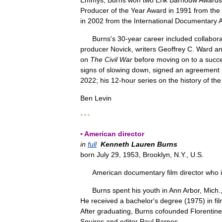
Emmys
,
Burns
won
two
Erik
Barnouw
Awards
Producer
of
the
Year
Award
in
1991
from
the
in
2002
from
the
International
Documentary
A
Burns
'
s
30
-
year
career
included
collabor
producer
Novick
,
writers
Geoffrey
C
.
Ward
a
on
The
Civil
War
before
moving
on
to
a
succe
signs
of
slowing
down
,
signed
an
agreement
2022
;
his
12
-
hour
series
on
the
history
of
the
Ben
Levin
* * *
▪
American
director
in
full
Kenneth
Lauren
Burns
born
July
29
,
1953
,
Brooklyn
,
N
.
Y
.,
U
.
S
.
American
documentary
film
director
who
Burns
spent
his
youth
in
Ann
Arbor
,
Mich
.
He
received
a
bachelor
'
s
degree
(
1975
)
in
fi
After
graduating
,
Burns
cofounded
Florentine
Squires
and
editor
Paul
Barnes
.