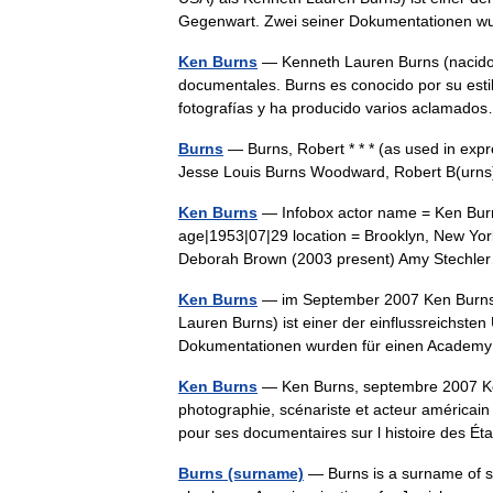
Gegenwart. Zwei seiner Dokumentationen 
Ken Burns
— Kenneth Lauren Burns (nacido e
documentales. Burns es conocido por su esti
fotografías y ha producido varios aclama
Burns
— Burns, Robert * * * (as used in exp
Jesse Louis Burns Woodward, Robert B(ur
Ken Burns
— Infobox actor name = Ken Burn
age|1953|07|29 location = Brooklyn, New York
Deborah Brown (2003 present) Amy Stech
Ken Burns
— im September 2007 Ken Burns (*
Lauren Burns) ist einer der einflussreichst
Dokumentationen wurden für einen Acad
Ken Burns
— Ken Burns, septembre 2007 Ken 
photographie, scénariste et acteur américain 
pour ses documentaires sur l histoire des 
Burns (surname)
— Burns is a surname of sev