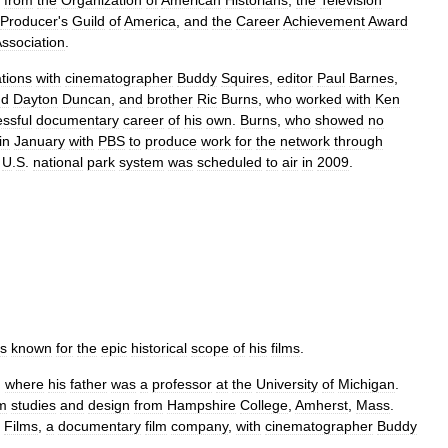
from
the
Organization
of
American
Historians
,
the
Television
Producer
'
s
Guild
of
America
,
and
the
Career
Achievement
Award
ssociation
.
ations
with
cinematographer
Buddy
Squires
,
editor
Paul
Barnes
,
nd
Dayton
Duncan
,
and
brother
Ric
Burns
,
who
worked
with
Ken
ssful
documentary
career
of
his
own
.
Burns
,
who
showed
no
in
January
with
PBS
to
produce
work
for
the
network
through
U
.
S
.
national
park
system
was
scheduled
to
air
in
2009
.
is
known
for
the
epic
historical
scope
of
his
films
.
,
where
his
father
was
a
professor
at
the
University
of
Michigan
.
lm
studies
and
design
from
Hampshire
College
,
Amherst
,
Mass
.
Films
,
a
documentary
film
company
,
with
cinematographer
Buddy