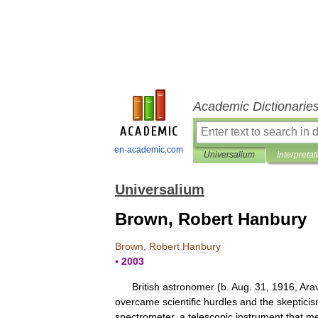
Academic Dictionarie
en-academic.com
Universalium
Interpretat
Universalium
Brown, Robert Hanbury
Brown
,
Robert
Hanbury
▪
2003
British
astronomer
(
b
.
Aug
.
31
,
1916
,
Ara
overcame
scientific
hurdles
and
the
skeptici
spectrometer
,
a
telescopic
instrument
that
me