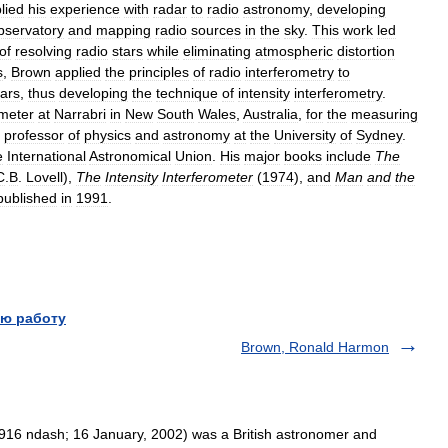
lied
his
experience
with
radar
to
radio
astronomy
,
developing
bservatory
and
mapping
radio
sources
in
the
sky
.
This
work
led
of
resolving
radio
stars
while
eliminating
atmospheric
distortion
s
,
Brown
applied
the
principles
of
radio
interferometry
to
tars
,
thus
developing
the
technique
of
intensity
interferometry
.
ometer
at
Narrabri
in
New
South
Wales
,
Australia
,
for
the
measuring
professor
of
physics
and
astronomy
at
the
University
of
Sydney
.
e
International
Astronomical
Union
.
His
major
books
include
The
C
.
B
.
Lovell
),
The
Intensity
Interferometer
(
1974
),
and
Man
and
the
published
in
1991
.
ю работу
Brown, Ronald Harmon
16 ndash; 16 January, 2002) was a British astronomer and