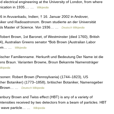
ed electrical engineering at the University of London, from where
unication in 1935.… …
Wikipedia
6 in Aruvankadu, Indien; † 16. Januar 2002 in Andover,
iker und Radioastronom. Brown studierte an der Universität
als Master of Science. Von 1936… …
Deutsch Wikipedia
 Robert Brown, 1st Baronet, of Westminster (died 1760), British
), Australian Greens senator *Bob Brown (Australian Labor
an from… …
Wikipedia
lischer Familienname. Herkunft und Bedeutung Der Name ist die
ens Braun. Varianten Browne, Broun Bekannte Namensträger
ikipedia
rsonen: Robert Brown (Pennsylvania) (1744–1823), US
scher Botaniker) (1773–1858), britischer Botaniker, Namensgeber
rt Brown… …
Deutsch Wikipedia
bury Brown and Twiss effect (HBT) is any of a variety of
e intensities received by two detectors from a beam of particles. HBT
dual wave particle… …
Wikipedia