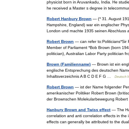
physicist born in Aruvankadu, India. He studi
he received a Master s degree in telecomm
Robert Hanbury Brown
— (* 31. August 191
Hampshire, England) war ein englischer Phys
London und machte 1935 seinen Abschluss 
Robert Brown
— can refer to:Politicians*Sir
Member of Parliament *Bob Brown (born 1944
politician), Australian Labor Party politici
Brown (Familienname)
— Brown ist ein eng
englische Entsprechung des deutschen Nam
Inhaltsverzeichnis A B C D E F G …
Deutsch W
Robert Brown
— ist der Name folgender Pe
amerikanischer Politiker Robert Brown (briti
der Brownschen Molekularbewegung Robe
Hanbury Brown and Twiss effect
— The Han
correlation and anti correlation effects in th
effects can generally be attributed to the 