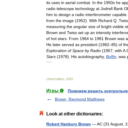
its
uses
in
aerial
combat
.
In
the
1950s
he
app
radio
telescope
technology
at
Jodrell
Bank
O
him
to
design
a
radio
interferometer
capable
from
the
image
(
1952
).
With
Richard
Q
.
Twis
measuring
the
angular
size
of
bright
visible
s
Brown
and
Twiss
set
up
an
intensity
interfer
of
hot
stars
.
From
1964
to
1981
Brown
was
a
He
later
served
as
president
(
1982
–
85
)
of
th
Exploration
of
Space
by
Radio
(
1957
;
with
A
.
Stars
(
1978
).
His
autobiography
,
Boffin
,
was
* * *
Universalium
.
2010
.
Игры ⚽
Поможем решить контрольну
Brown, Raymond Matthews
Look at other dictionaries:
Robert Hanbury Brown
— AC (31 August, 19