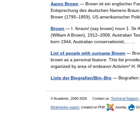
Aaron Brown
— Brown ist ein englischer Fa
Entsprechung des deutschen Namens Braun.
Brown (1795–1859), US amerikanischer Pol
Brown
— I. /braʊn/ (say brown) noun 1. Sir A
(William A Brown), 1912–2008, Australian Tes
born 1944, Australian conservationist,… …
List of people with surname Brown
— Brow
brown as a personal feature. This list provi
organized by area of endeavor.Activism* H
Liste der Biografien/Brn–Bro
— Biografien:
© Academic, 2000-2026
Contact us:
Technical Support
,
Dictionaries export
, created on PHP,
Joomla,
Dr