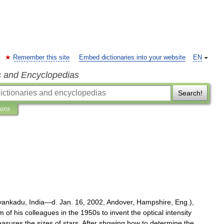
Remember this site
Embed dictionaries into your website
EN
s and Encyclopedias
Search!
ions
vankadu
,
India
—
d
.
Jan
.
16
,
2002
,
Andover
,
Hampshire
,
Eng
.),
sm
of
his
colleagues
in
the
1950s
to
invent
the
optical
intensity
asures
the
sizes
of
stars
.
After
showing
how
to
determine
the