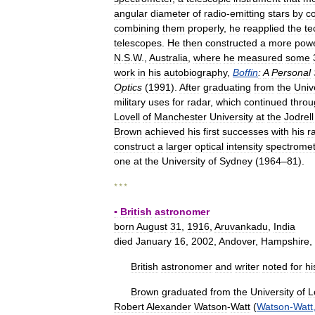
angular
diameter
of
radio
-
emitting
stars
by
co
combining
them
properly
,
he
reapplied
the
te
telescopes
.
He
then
constructed
a
more
powe
N
.
S
.
W
.,
Australia
,
where
he
measured
some
work
in
his
autobiography
,
Boffin
:
A
Personal
Optics
(
1991
).
After
graduating
from
the
Univ
military
uses
for
radar
,
which
continued
throu
Lovell
of
Manchester
University
at
the
Jodrell
Brown
achieved
his
first
successes
with
his
r
construct
a
larger
optical
intensity
spectromet
one
at
the
University
of
Sydney
(
1964
–
81
).
* * *
▪
British
astronomer
born
August
31
,
1916
,
Aruvankadu
,
India
died
January
16
,
2002
,
Andover
,
Hampshire
,
British
astronomer
and
writer
noted
for
hi
Brown
graduated
from
the
University
of
L
Robert
Alexander
Watson
-
Watt
(
Watson
-
Watt