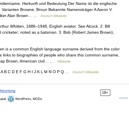
milienname. Herkunft und Bedeutung Der Name ist die englische
 Varianten Browne, Broun Bekannte Namensträger A Aaron V.
itiker Alan Brown… …
Deutsch Wikipedia
rthur Whitten, 1886–1948, English aviator. See Alcock. 2. Bill
t cricketer; noted as a batsman. 3. Bob (Robert James Brown),
n is a common English language surname derived from the color
des links to biographies of people who share this common surname,
. Rap Brown, American civil… …
Wikipedia
 A B C D E F G H I J K L M N O P Q …
Deutsch Wikipedia
Advertising
18+
upal,
WordPress, MODx.