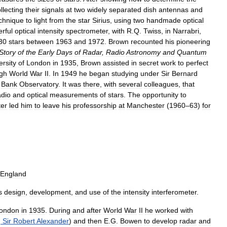
llecting
their
signals
at
two
widely
separated
dish
antennas
and
chnique
to
light
from
the
star
Sirius
,
using
two
handmade
optical
rful
optical
intensity
spectrometer
,
with
R
.
Q
.
Twiss
,
in
Narrabri
,
30
stars
between
1963
and
1972
.
Brown
recounted
his
pioneering
Story
of
the
Early
Days
of
Radar
,
Radio
Astronomy
and
Quantum
ersity
of
London
in
1935
,
Brown
assisted
in
secret
work
to
perfect
gh
World
War
II
.
In
1949
he
began
studying
under
Sir
Bernard
Bank
Observatory
.
It
was
there
,
with
several
colleagues
,
that
adio
and
optical
measurements
of
stars
.
The
opportunity
to
er
led
him
to
leave
his
professorship
at
Manchester
(
1960
–
63
)
for
England
s
design
,
development
,
and
use
of
the
intensity
interferometer
.
ondon
in
1935
.
During
and
after
World
War
II
he
worked
with
,
Sir
Robert
Alexander
)
and
then
E
.
G
.
Bowen
to
develop
radar
and