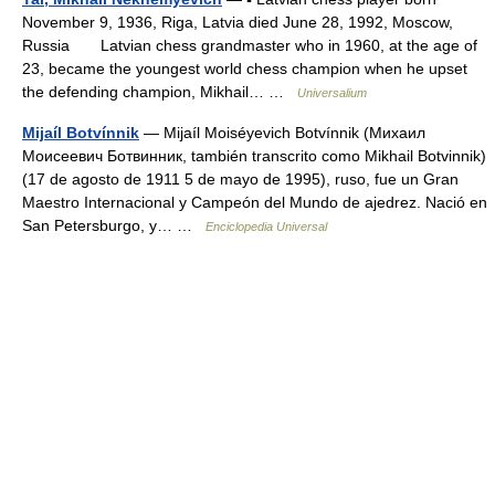
November 9, 1936, Riga, Latvia died June 28, 1992, Moscow,
Russia Latvian chess grandmaster who in 1960, at the age of
23, became the youngest world chess champion when he upset
the defending champion, Mikhail… …
Universalium
Mijaíl Botvínnik
— Mijaíl Moiséyevich Botvínnik (Михаил
Моисеевич Ботвинник, también transcrito como Mikhail Botvinnik)
(17 de agosto de 1911 5 de mayo de 1995), ruso, fue un Gran
Maestro Internacional y Campeón del Mundo de ajedrez. Nació en
San Petersburgo, y… …
Enciclopedia Universal