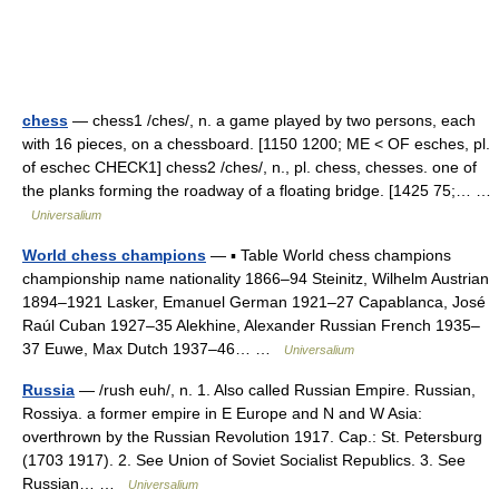
chess
— chess1 /ches/, n. a game played by two persons, each
with 16 pieces, on a chessboard. [1150 1200; ME < OF esches, pl.
of eschec CHECK1] chess2 /ches/, n., pl. chess, chesses. one of
the planks forming the roadway of a floating bridge. [1425 75;… …
Universalium
World chess champions
— ▪ Table World chess champions
championship name nationality 1866–94 Steinitz, Wilhelm Austrian
1894–1921 Lasker, Emanuel German 1921–27 Capablanca, José
Raúl Cuban 1927–35 Alekhine, Alexander Russian French 1935–
37 Euwe, Max Dutch 1937–46… …
Universalium
Russia
— /rush euh/, n. 1. Also called Russian Empire. Russian,
Rossiya. a former empire in E Europe and N and W Asia:
overthrown by the Russian Revolution 1917. Cap.: St. Petersburg
(1703 1917). 2. See Union of Soviet Socialist Republics. 3. See
Russian… …
Universalium