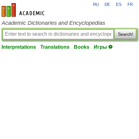
RU
DE
ES
FR
en-academic.com
Academic Dictionaries and Encyclopedias
Search!
Interpretations
Translations
Books
Игры ⚽