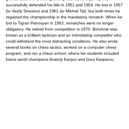
successfully defended his title in 1951 and 1954. He lost in 1957
(to Vasily Smyslov) and 1961 (to Mikhail Tal), but both times he
regained the championship in the mandatory rematch. When he
lost to Tigran Petrosyan in 1963, rematches were no longer
obligatory. He retired from competition in 1970. Botvinnik was
known as a brilliant tactician and an intimidating competitor who
could withstand the most distracting conditions. He also wrote
several books on chess tactics, worked on a computer chess
program, and ran a chess school, where his students included
future world champions Anatoly Karpov and Gary Kasparov.