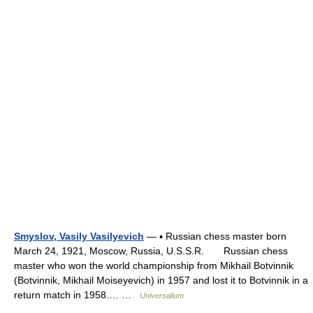
Smyslov, Vasily Vasilyevich
— ▪ Russian chess master born
March 24, 1921, Moscow, Russia, U.S.S.R. Russian chess
master who won the world championship from Mikhail Botvinnik
(Botvinnik, Mikhail Moiseyevich) in 1957 and lost it to Botvinnik in a
return match in 1958.… …
Universalium