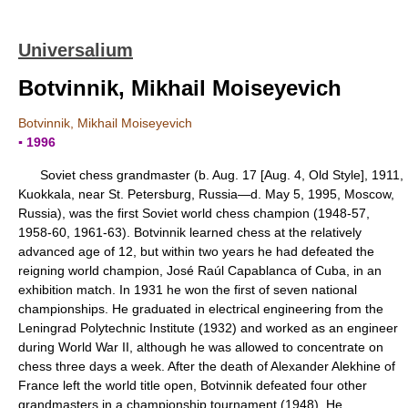
Universalium
Botvinnik, Mikhail Moiseyevich
Botvinnik, Mikhail Moiseyevich
▪ 1996
Soviet chess grandmaster (b. Aug. 17 [Aug. 4, Old Style], 1911,
Kuokkala, near St. Petersburg, Russia—d. May 5, 1995, Moscow,
Russia), was the first Soviet world chess champion (1948-57,
1958-60, 1961-63). Botvinnik learned chess at the relatively
advanced age of 12, but within two years he had defeated the
reigning world champion, José Raúl Capablanca of Cuba, in an
exhibition match. In 1931 he won the first of seven national
championships. He graduated in electrical engineering from the
Leningrad Polytechnic Institute (1932) and worked as an engineer
during World War II, although he was allowed to concentrate on
chess three days a week. After the death of Alexander Alekhine of
France left the world title open, Botvinnik defeated four other
grandmasters in a championship tournament (1948). He