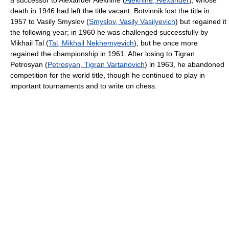
a successor to Alexander Alekhine (
Alekhine, Alexander
), whose
death in 1946 had left the title vacant. Botvinnik lost the title in
1957 to Vasily Smyslov (
Smyslov, Vasily Vasilyevich
) but regained it
the following year; in 1960 he was challenged successfully by
Mikhail Tal (
Tal, Mikhail Nekhemyevich
), but he once more
regained the championship in 1961. After losing to Tigran
Petrosyan (
Petrosyan, Tigran Vartanovich
) in 1963, he abandoned
competition for the world title, though he continued to play in
important tournaments and to write on chess.