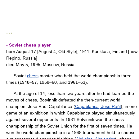
* * *
▪ Soviet chess player
born August 17 [August 4, Old Style], 1911, Kuokkala, Finland [now
Repino, Russia]
died May 5, 1995, Moscow, Russia
Soviet
chess
master who held the world championship three
times (1948–57, 1958–60, and 1961–63).
At the age of 14, less than two years after he had learned the
moves of chess, Botvinnik defeated the then-current world
champion, José Raúl Capablanca (
Capablanca, José Raúl
), in one
game of an exhibition in which Capablanca played simultaneously
against several opponents. In 1931 Botvinnik won the chess
championship of the Soviet Union for the first of seven times. He
won the world championship in a 1948 tournament held to choose