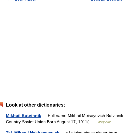
Look at other dictionaries:
Mikhail Botvinnik
— Full name Mikhail Moiseyevich Botvinnik
Country Soviet Union Born August 17, 1911( …
Wikipedia
Tal, Mikhail Nekhemyevich
— ▪ Latvian chess player born