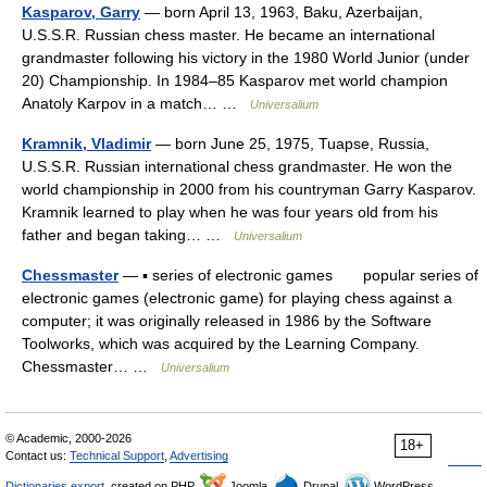
Kasparov, Garry
— born April 13, 1963, Baku, Azerbaijan,
U.S.S.R. Russian chess master. He became an international
grandmaster following his victory in the 1980 World Junior (under
20) Championship. In 1984–85 Kasparov met world champion
Anatoly Karpov in a match… …
Universalium
Kramnik, Vladimir
— born June 25, 1975, Tuapse, Russia,
U.S.S.R. Russian international chess grandmaster. He won the
world championship in 2000 from his countryman Garry Kasparov.
Kramnik learned to play when he was four years old from his
father and began taking… …
Universalium
Chessmaster
— ▪ series of electronic games popular series of
electronic games (electronic game) for playing chess against a
computer; it was originally released in 1986 by the Software
Toolworks, which was acquired by the Learning Company.
Chessmaster… …
Universalium
© Academic, 2000-2026
18+
Contact us:
Technical Support
,
Advertising
Dictionaries export
, created on PHP,
Joomla,
Drupal,
WordPress,