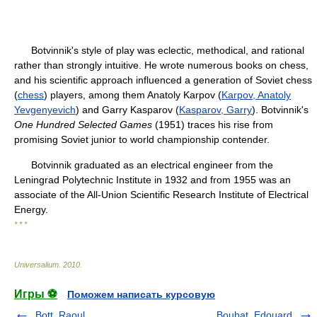
Botvinnik's style of play was eclectic, methodical, and rational
rather than strongly intuitive. He wrote numerous books on chess,
and his scientific approach influenced a generation of Soviet chess
(
chess
) players, among them Anatoly Karpov (
Karpov, Anatoly
Yevgenyevich
) and Garry Kasparov (
Kasparov, Garry
). Botvinnik's
One Hundred Selected Games
(1951) traces his rise from
promising Soviet junior to world championship contender.
Botvinnik graduated as an electrical engineer from the
Leningrad Polytechnic Institute in 1932 and from 1955 was an
associate of the All-Union Scientific Research Institute of Electrical
Energy.
* * *
Universalium
.
2010
.
Игры ⚽
Поможем написать курсовую
Bott, Raoul
Boubat, Edouard