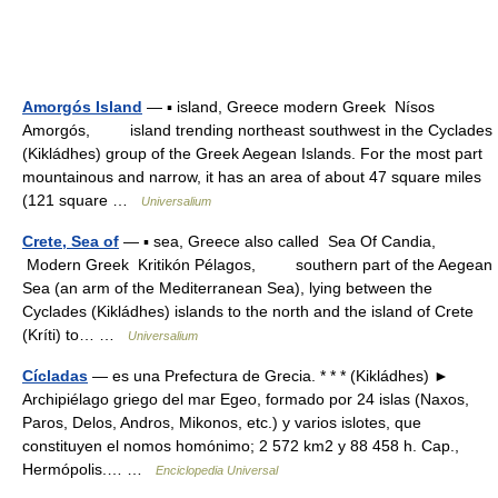
Amorgós Island
— ▪ island, Greece modern Greek Nísos
Amorgós, island trending northeast southwest in the Cyclades
(Kikládhes) group of the Greek Aegean Islands. For the most part
mountainous and narrow, it has an area of about 47 square miles
(121 square …
Universalium
Crete, Sea of
— ▪ sea, Greece also called Sea Of Candia,
Modern Greek Kritikón Pélagos, southern part of the Aegean
Sea (an arm of the Mediterranean Sea), lying between the
Cyclades (Kikládhes) islands to the north and the island of Crete
(Kríti) to… …
Universalium
Cícladas
— es una Prefectura de Grecia. * * * (Kikládhes) ►
Archipiélago griego del mar Egeo, formado por 24 islas (Naxos,
Paros, Delos, Andros, Mikonos, etc.) y varios islotes, que
constituyen el nomos homónimo; 2 572 km2 y 88 458 h. Cap.,
Hermópolis.… …
Enciclopedia Universal