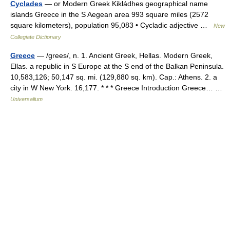
Cyclades
— or Modern Greek Kikládhes geographical name
islands Greece in the S Aegean area 993 square miles (2572
square kilometers), population 95,083 • Cycladic adjective …
New
Collegiate Dictionary
Greece
— /grees/, n. 1. Ancient Greek, Hellas. Modern Greek,
Ellas. a republic in S Europe at the S end of the Balkan Peninsula.
10,583,126; 50,147 sq. mi. (129,880 sq. km). Cap.: Athens. 2. a
city in W New York. 16,177. * * * Greece Introduction Greece… …
Universalium