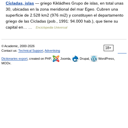
Cícladas, islas
— griego Kikládhes Grupo de islas, en total unas
30, ubicadas en la zona meridional del mar Egeo. Cubren una
superficie de 2.528 km2 (976 mi2) y constituyen el departamento
griego de las Cícladas (pob., 1991: 94.000 hab.), que tiene su
capital en… …
Enciclopedia Universal
© Academic, 2000-2026
18+
Contact us:
Technical Support
,
Advertising
Dictionaries export
, created on PHP,
Joomla,
Drupal,
WordPress,
MODx.