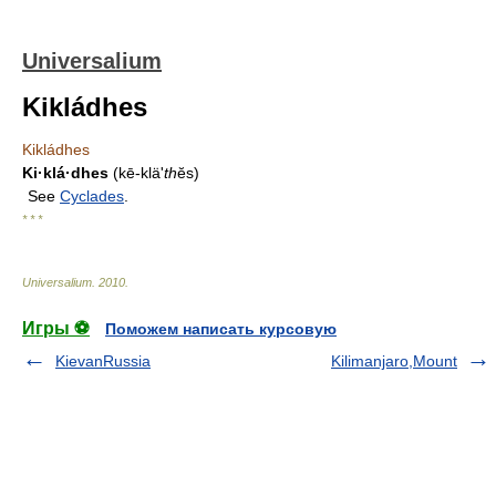
Universalium
Kikládhes
Kikládhes
Ki·klá·dhes
(kē-kläʹ
th
ĕs)
See
Cyclades
.
* * *
Universalium
.
2010
.
Игры ⚽
Поможем написать курсовую
KievanRussia
Kilimanjaro,Mount