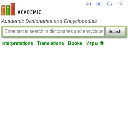
RU
DE
ES
FR
en-academic.com
Academic Dictionaries and Encyclopedias
Search!
Interpretations
Translations
Books
Игры ⚽