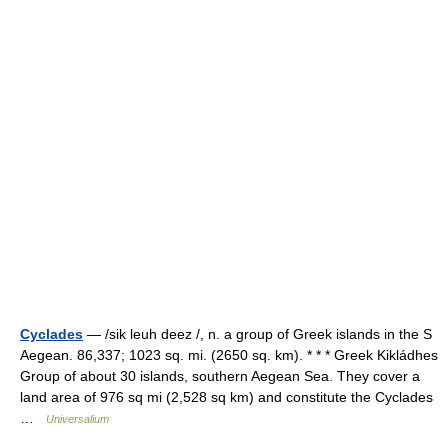
Cyclades
— /sik leuh deez /, n. a group of Greek islands in the S
Aegean. 86,337; 1023 sq. mi. (2650 sq. km). * * * Greek Kikládhes
Group of about 30 islands, southern Aegean Sea. They cover a
land area of 976 sq mi (2,528 sq km) and constitute the Cyclades
…
Universalium