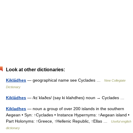
Look at other dictionaries:
Kikládhes
— geographical name see Cyclades …
New Collegiate
Dictionary
Kikládhes
— /kɪˈklaðɛs/ (say ki klahdhes) noun → Cyclades …
Kikladhes
— noun a group of over 200 islands in the southern
Aegean • Syn: ↑Cyclades • Instance Hypernyms: ↑Aegean island •
Part Holonyms: ↑Greece, ↑Hellenic Republic, ↑Ellas …
Useful english
dictionary