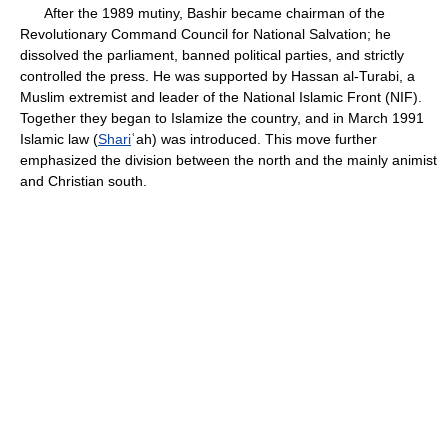
After the 1989 mutiny, Bashir became chairman of the
Revolutionary Command Council for National Salvation; he
dissolved the parliament, banned political parties, and strictly
controlled the press. He was supported by Hassan al-Turabi, a
Muslim extremist and leader of the National Islamic Front (NIF).
Together they began to Islamize the country, and in March 1991
Islamic law (
Shari
ʿah) was introduced. This move further
emphasized the division between the north and the mainly animist
and Christian south.