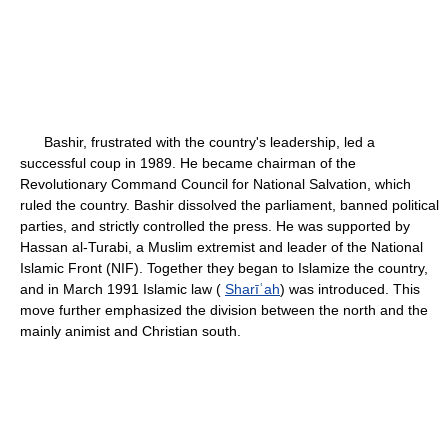
Bashir, frustrated with the country's leadership, led a
successful coup in 1989. He became chairman of the
Revolutionary Command Council for National Salvation, which
ruled the country. Bashir dissolved the parliament, banned political
parties, and strictly controlled the press. He was supported by
Hassan al-Turabi, a Muslim extremist and leader of the National
Islamic Front (NIF). Together they began to Islamize the country,
and in March 1991 Islamic law (
Sharīʿah
) was introduced. This
move further emphasized the division between the north and the
mainly animist and Christian south.