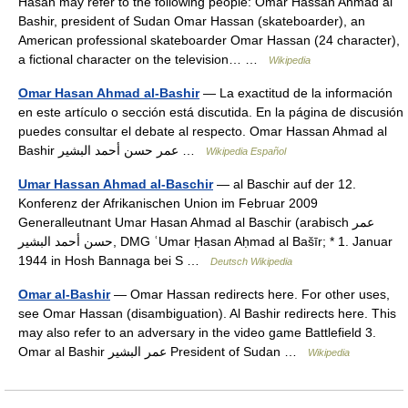
Hasan may refer to the following people: Omar Hassan Ahmad al
Bashir, president of Sudan Omar Hassan (skateboarder), an
American professional skateboarder Omar Hassan (24 character),
a fictional character on the television… …
Wikipedia
Omar Hasan Ahmad al-Bashir
— La exactitud de la información
en este artículo o sección está discutida. En la página de discusión
puedes consultar el debate al respecto. Omar Hassan Ahmad al
Bashir عمر حسن أحمد البشير …
Wikipedia Español
Umar Hassan Ahmad al-Baschir
— al Baschir auf der 12.
Konferenz der Afrikanischen Union im Februar 2009
Generalleutnant Umar Hasan Ahmad al Baschir (arabisch ‏عمر
حسن أحمد البشير‎, DMG ʿUmar Ḥasan Aḥmad al Bašīr; * 1. Januar
1944 in Hosh Bannaga bei S …
Deutsch Wikipedia
Omar al-Bashir
— Omar Hassan redirects here. For other uses,
see Omar Hassan (disambiguation). Al Bashir redirects here. This
may also refer to an adversary in the video game Battlefield 3.
Omar al Bashir عمر البشير President of Sudan …
Wikipedia