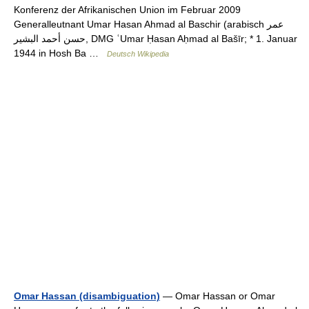
Konferenz der Afrikanischen Union im Februar 2009
Generalleutnant Umar Hasan Ahmad al Baschir (arabisch ‏عمر
حسن أحمد البشير‎, DMG ʿUmar Ḥasan Aḥmad al Bašīr; * 1. Januar
1944 in Hosh Ba …
Deutsch Wikipedia
Omar Hassan (disambiguation)
— Omar Hassan or Omar