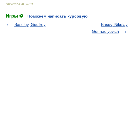
Universalium
.
2010
.
Игры ⚽
Поможем написать курсовую
Baseley, Godfrey
Basov, Nikolay
Gennadiyevich