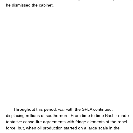
he dismissed the cabinet.
Throughout this period, war with the SPLA continued,
displacing millions of southerners. From time to time Bashir made
tentative cease-fire agreements with fringe elements of the rebel
force, but, when oil production started on a large scale in the