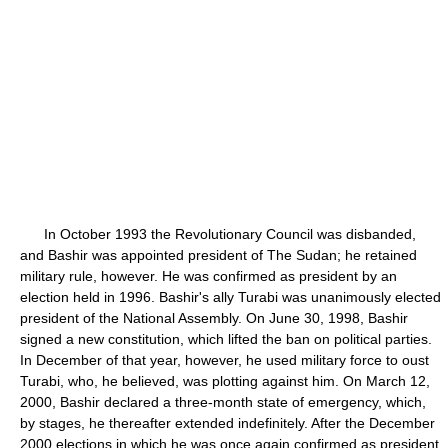
In October 1993 the Revolutionary Council was disbanded,
and Bashir was appointed president of The Sudan; he retained
military rule, however. He was confirmed as president by an
election held in 1996. Bashir's ally Turabi was unanimously elected
president of the National Assembly. On June 30, 1998, Bashir
signed a new constitution, which lifted the ban on political parties.
In December of that year, however, he used military force to oust
Turabi, who, he believed, was plotting against him. On March 12,
2000, Bashir declared a three-month state of emergency, which,
by stages, he thereafter extended indefinitely. After the December
2000 elections in which he was once again confirmed as president,