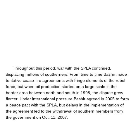
Throughout this period, war with the SPLA continued,
displacing millions of southerners. From time to time Bashir made
tentative cease-fire agreements with fringe elements of the rebel
force, but when oil production started on a large scale in the
border area between north and south in 1998, the dispute grew
fiercer. Under international pressure Bashir agreed in 2005 to form
a peace pact with the SPLA, but delays in the implementation of
the agreement led to the withdrawal of southern members from
the government on Oct. 11, 2007.