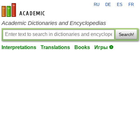
RU
DE
ES
FR
en-academic.com
Academic Dictionaries and Encyclopedias
Search!
Interpretations
Translations
Books
Игры ⚽