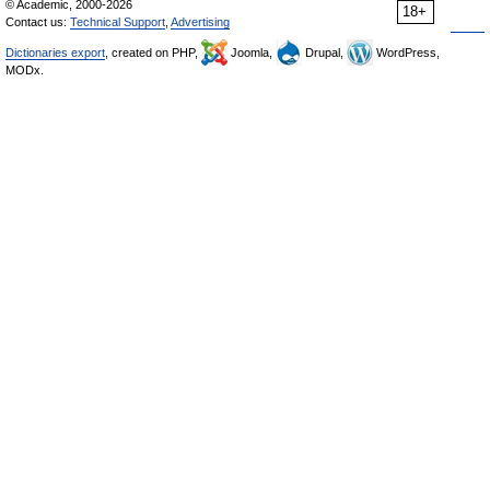
© Academic, 2000-2026
18+
Contact us:
Technical Support
,
Advertising
Dictionaries export
, created on PHP,
Joomla,
Drupal,
WordPress,
MODx.