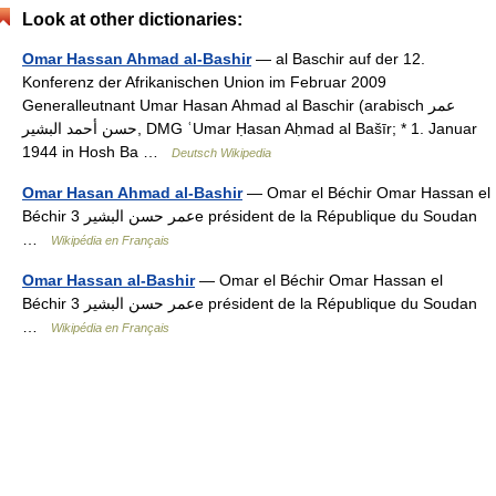
Look at other dictionaries:
Omar Hassan Ahmad al-Bashir
— al Baschir auf der 12.
Konferenz der Afrikanischen Union im Februar 2009
Generalleutnant Umar Hasan Ahmad al Baschir (arabisch ‏عمر
حسن أحمد البشير‎, DMG ʿUmar Ḥasan Aḥmad al Bašīr; * 1. Januar
1944 in Hosh Ba …
Deutsch Wikipedia
Omar Hasan Ahmad al-Bashir
— Omar el Béchir Omar Hassan el
Béchir عمر حسن البشير 3e président de la République du Soudan
…
Wikipédia en Français
Omar Hassan al-Bashir
— Omar el Béchir Omar Hassan el
Béchir عمر حسن البشير 3e président de la République du Soudan
…
Wikipédia en Français