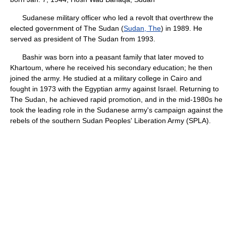
Sudanese military officer who led a revolt that overthrew the
elected government of The Sudan (
Sudan, The
) in 1989. He
served as president of The Sudan from 1993.
Bashir was born into a peasant family that later moved to
Khartoum, where he received his secondary education; he then
joined the army. He studied at a military college in Cairo and
fought in 1973 with the Egyptian army against Israel. Returning to
The Sudan, he achieved rapid promotion, and in the mid-1980s he
took the leading role in the Sudanese army's campaign against the
rebels of the southern Sudan Peoples' Liberation Army (SPLA).