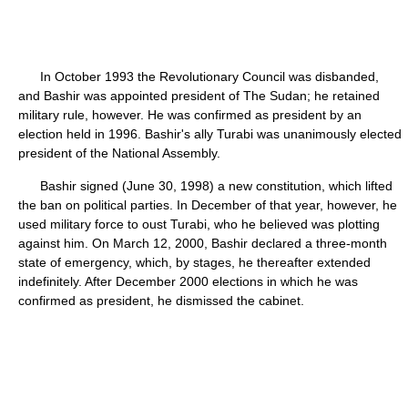
In October 1993 the Revolutionary Council was disbanded,
and Bashir was appointed president of The Sudan; he retained
military rule, however. He was confirmed as president by an
election held in 1996. Bashir's ally Turabi was unanimously elected
president of the National Assembly.
Bashir signed (June 30, 1998) a new constitution, which lifted
the ban on political parties. In December of that year, however, he
used military force to oust Turabi, who he believed was plotting
against him. On March 12, 2000, Bashir declared a three-month
state of emergency, which, by stages, he thereafter extended
indefinitely. After December 2000 elections in which he was
confirmed as president, he dismissed the cabinet.