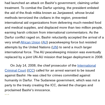
had launched an attack on Bashir's government, claiming unfair
treatment. To combat the Darfur uprising, the president enlisted
the aid of the Arab militia known as Janjaweed, whose brutal
methods terrorized the civilians in the region, prevented
international aid organizations from delivering much-needed food
and medical supplies, and displaced more than two million people,
earning harsh criticism from international commentators. As the
Darfur conflict raged on, Bashir reluctantly accepted the arrival of a
very small
African Union
(
AU
) peacekeeping force but resisted
attempts by the United Nations (
UN
) to send a much larger
international force. The AU peacekeeping mission was eventually
replaced by a joint UN-AU mission that began deployment in 2008.
On July 14, 2008, the chief prosecutor of the
International
Criminal Court
(
ICC
) called for an arrest warrant to be issued
against Bashir. He was cited for crimes committed against
humanity in Darfur. The Sudanese government, which was not a
party to the treaty creating the ICC, denied the charges and
proclaimed Bashir's innocence.
* * *