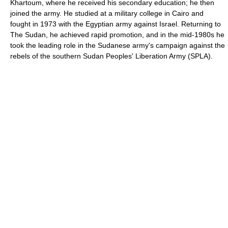
Khartoum, where he received his secondary education; he then
joined the army. He studied at a military college in Cairo and
fought in 1973 with the Egyptian army against Israel. Returning to
The Sudan, he achieved rapid promotion, and in the mid-1980s he
took the leading role in the Sudanese army's campaign against the
rebels of the southern Sudan Peoples' Liberation Army (SPLA).