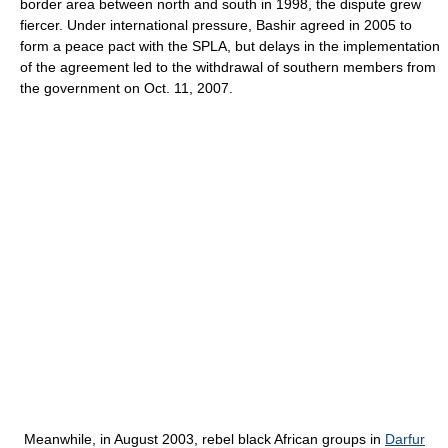
border area between north and south in 1998, the dispute grew
fiercer. Under international pressure, Bashir agreed in 2005 to
form a peace pact with the SPLA, but delays in the implementation
of the agreement led to the withdrawal of southern members from
the government on Oct. 11, 2007.
Meanwhile, in August 2003, rebel black African groups in
Darfur