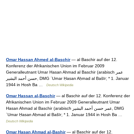
Omar Hassan Ahmed al-Baschir
— al Baschir auf der 12.
Konferenz der Afrikanischen Union im Februar 2009
Generalleutnant Umar Hasan Ahmad al Baschir (arabisch ‏عمر
حسن أحمد البشير‎, DMG ʿUmar Ḥasan Aḥmad al Bašīr; * 1. Januar
1944 in Hosh Ba …
Deutsch Wikipedia
Omar Hassan al-Baschir
— al Baschir auf der 12. Konferenz der
Afrikanischen Union im Februar 2009 Generalleutnant Umar
Hasan Ahmad al Baschir (arabisch ‏عمر حسن أحمد البشير‎, DMG
ʿUmar Ḥasan Aḥmad al Bašīr; * 1. Januar 1944 in Hosh Ba …
Deutsch Wikipedia
Omar Hasan Ahmad al-Bashir
— al Baschir auf der 12.