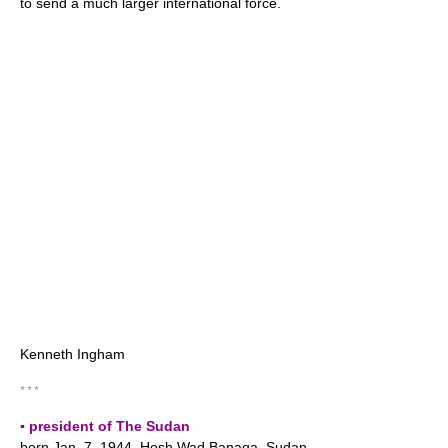
to send a much larger international force.
Kenneth Ingham
* * *
▪ president of The Sudan
born Jan. 7, 1944, Hosh Wad Banaqa, Sudan