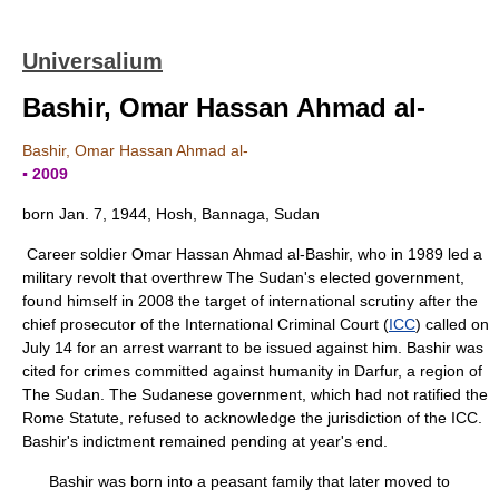
Universalium
Bashir, Omar Hassan Ahmad al-
Bashir, Omar Hassan Ahmad al-
▪ 2009
born Jan. 7, 1944, Hosh, Bannaga, Sudan
Career soldier Omar Hassan Ahmad al-Bashir, who in 1989 led a
military revolt that overthrew The Sudan's elected government,
found himself in 2008 the target of international scrutiny after the
chief prosecutor of the International Criminal Court (
ICC
) called on
July 14 for an arrest warrant to be issued against him. Bashir was
cited for crimes committed against humanity in Darfur, a region of
The Sudan. The Sudanese government, which had not ratified the
Rome Statute, refused to acknowledge the jurisdiction of the ICC.
Bashir's indictment remained pending at year's end.
Bashir was born into a peasant family that later moved to