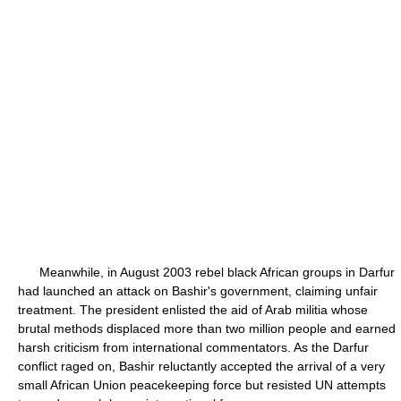
Meanwhile, in August 2003 rebel black African groups in Darfur
had launched an attack on Bashir's government, claiming unfair
treatment. The president enlisted the aid of Arab militia whose
brutal methods displaced more than two million people and earned
harsh criticism from international commentators. As the Darfur
conflict raged on, Bashir reluctantly accepted the arrival of a very
small African Union peacekeeping force but resisted UN attempts