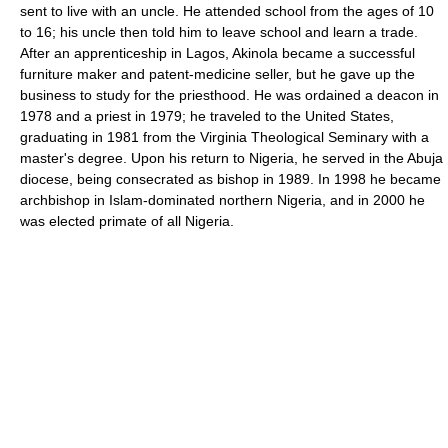
sent to live with an uncle. He attended school from the ages of 10
to 16; his uncle then told him to leave school and learn a trade.
After an apprenticeship in Lagos, Akinola became a successful
furniture maker and patent-medicine seller, but he gave up the
business to study for the priesthood. He was ordained a deacon in
1978 and a priest in 1979; he traveled to the United States,
graduating in 1981 from the Virginia Theological Seminary with a
master's degree. Upon his return to Nigeria, he served in the Abuja
diocese, being consecrated as bishop in 1989. In 1998 he became
archbishop in Islam-dominated northern Nigeria, and in 2000 he
was elected primate of all Nigeria.