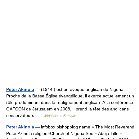
Peter Akinola
— (1944 ) est un évêque anglican du Nigéria.
Proche de la Basse Église évangélique, il exerce actuellement un
rôle prédominant dans le réalignement anglican. À la conférence
GAFCON de Jérusalem en 2008, il prend la tête des anglicans
conservateurs …
Wikipédia en Français
Peter Akinola
— infobox bishopbiog name = The Most Reverend
Peter Akinola religion=Church of Nigeria See = Abuja Title =