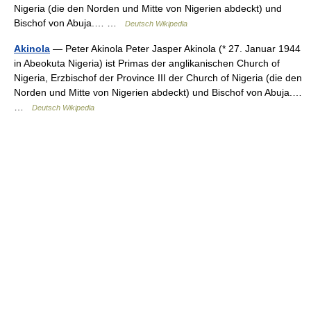
Nigeria (die den Norden und Mitte von Nigerien abdeckt) und
Bischof von Abuja.… …
Deutsch Wikipedia
Akinola
— Peter Akinola Peter Jasper Akinola (* 27. Januar 1944
in Abeokuta Nigeria) ist Primas der anglikanischen Church of
Nigeria, Erzbischof der Province III der Church of Nigeria (die den
Norden und Mitte von Nigerien abdeckt) und Bischof von Abuja.…
…
Deutsch Wikipedia