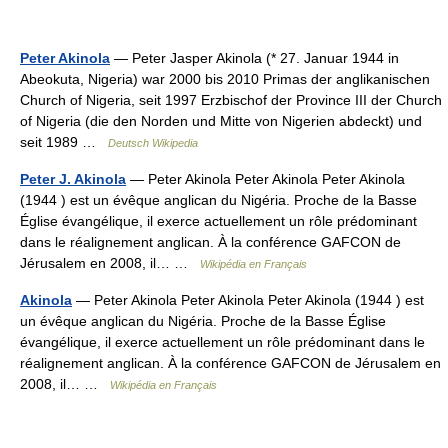
Peter Akinola
— Peter Jasper Akinola (* 27. Januar 1944 in
Abeokuta, Nigeria) war 2000 bis 2010 Primas der anglikanischen
Church of Nigeria, seit 1997 Erzbischof der Province III der Church
of Nigeria (die den Norden und Mitte von Nigerien abdeckt) und
seit 1989 …
Deutsch Wikipedia
Peter J. Akinola
— Peter Akinola Peter Akinola Peter Akinola
(1944 ) est un évêque anglican du Nigéria. Proche de la Basse
Église évangélique, il exerce actuellement un rôle prédominant
dans le réalignement anglican. À la conférence GAFCON de
Jérusalem en 2008, il… …
Wikipédia en Français
Akinola
— Peter Akinola Peter Akinola Peter Akinola (1944 ) est
un évêque anglican du Nigéria. Proche de la Basse Église
évangélique, il exerce actuellement un rôle prédominant dans le
réalignement anglican. À la conférence GAFCON de Jérusalem en
2008, il… …
Wikipédia en Français