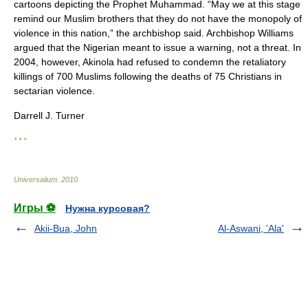
cartoons depicting the Prophet Muhammad. “May we at this stage
remind our Muslim brothers that they do not have the monopoly of
violence in this nation,” the archbishop said. Archbishop Williams
argued that the Nigerian meant to issue a warning, not a threat. In
2004, however, Akinola had refused to condemn the retaliatory
killings of 700 Muslims following the deaths of 75 Christians in
sectarian violence.
Darrell J. Turner
* * *
Universalium
.
2010
.
Игры ⚽
Нужна курсовая?
Akii-Bua, John
Al-Aswani, 'Ala'