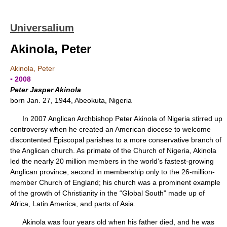
Universalium
Akinola, Peter
Akinola, Peter
▪ 2008
Peter Jasper Akinola
born Jan. 27, 1944, Abeokuta, Nigeria
In 2007 Anglican Archbishop Peter Akinola of Nigeria stirred up
controversy when he created an American diocese to welcome
discontented Episcopal parishes to a more conservative branch of
the Anglican church. As primate of the Church of Nigeria, Akinola
led the nearly 20 million members in the world's fastest-growing
Anglican province, second in membership only to the 26-million-
member Church of England; his church was a prominent example
of the growth of Christianity in the “Global South” made up of
Africa, Latin America, and parts of Asia.
Akinola was four years old when his father died, and he was