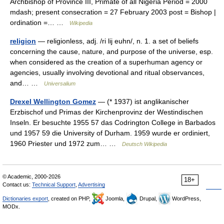
Archbishop of Province III, Primate of all Nigeria Period = 2000
mdash; present consecration = 27 February 2003 post = Bishop |
ordination =… …
Wikipedia
religion
— religionless, adj. /ri lij euhn/, n. 1. a set of beliefs
concerning the cause, nature, and purpose of the universe, esp.
when considered as the creation of a superhuman agency or
agencies, usually involving devotional and ritual observances,
and… …
Universalium
Drexel Wellington Gomez
— (* 1937) ist anglikanischer
Erzbischof und Primas der Kirchenprovinz der Westindischen
Inseln. Er besuchte 1955 57 das Codrington College in Barbados
und 1957 59 die University of Durham. 1959 wurde er ordiniert,
1960 Priester und 1972 zum… …
Deutsch Wikipedia
© Academic, 2000-2026
18+
Contact us:
Technical Support
,
Advertising
Dictionaries export
, created on PHP,
Joomla,
Drupal,
WordPress,
MODx.