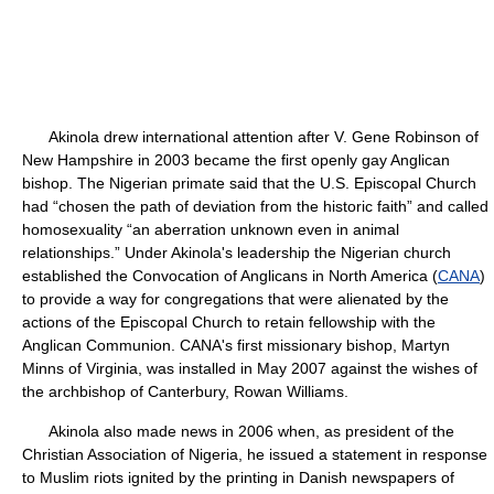
Akinola drew international attention after V. Gene Robinson of
New Hampshire in 2003 became the first openly gay Anglican
bishop. The Nigerian primate said that the U.S. Episcopal Church
had “chosen the path of deviation from the historic faith” and called
homosexuality “an aberration unknown even in animal
relationships.” Under Akinola's leadership the Nigerian church
established the Convocation of Anglicans in North America (
CANA
)
to provide a way for congregations that were alienated by the
actions of the Episcopal Church to retain fellowship with the
Anglican Communion. CANA's first missionary bishop, Martyn
Minns of Virginia, was installed in May 2007 against the wishes of
the archbishop of Canterbury, Rowan Williams.
Akinola also made news in 2006 when, as president of the
Christian Association of Nigeria, he issued a statement in response
to Muslim riots ignited by the printing in Danish newspapers of