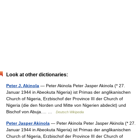
Look at other dictionaries:
Peter J. Akinola
— Peter Akinola Peter Jasper Akinola (* 27.
Januar 1944 in Abeokuta Nigeria) ist Primas der anglikanischen
Church of Nigeria, Erzbischof der Province III der Church of
Nigeria (die den Norden und Mitte von Nigerien abdeckt) und
Bischof von Abuja.… …
Deutsch Wikipedia
Peter Jasper Akinola
— Peter Akinola Peter Jasper Akinola (* 27.
Januar 1944 in Abeokuta Nigeria) ist Primas der anglikanischen
Church of Nigeria, Erzbischof der Province III der Church of