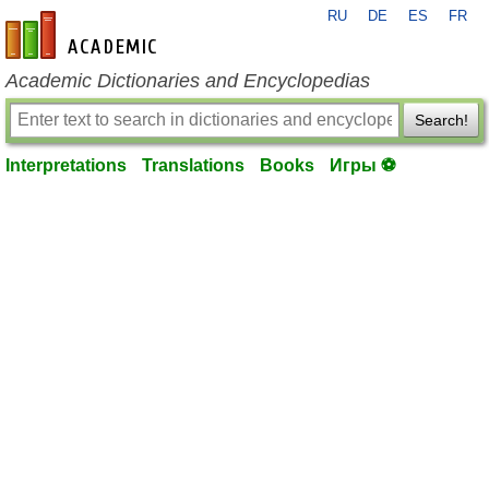
RU
DE
ES
FR
en-academic.com
Academic Dictionaries and Encyclopedias
Search!
Interpretations
Translations
Books
Игры ⚽