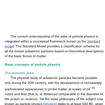
The current understanding of the state of particle physics is
integrated within a conceptual framework known as the
standard
model
. The Standard Model provides a classification scheme for
all the known subatomic particles based on theoretical descriptions
of the basic forces of matter.
Basic concepts of particle physics
The divisible atom
The physical study of subatomic particles became possible
only during the 20th century, with the development of increasingly
−15
sophisticated apparatuses to probe matter at scales of 10
metre and less (that is, at distances comparable to the diameter of
the proton or neutron). Yet the basic philosophy of the subject now
known as particle physics (
physics
) dates to at least 500 BC, when