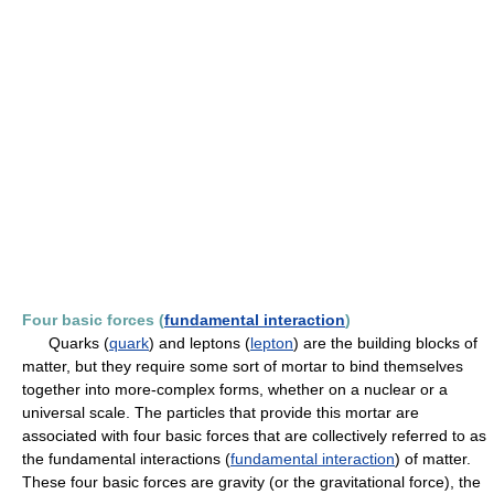
Four basic forces (
fundamental interaction
)
Quarks (
quark
) and leptons (
lepton
) are the building blocks of
matter, but they require some sort of mortar to bind themselves
together into more-complex forms, whether on a nuclear or a
universal scale. The particles that provide this mortar are
associated with four basic forces that are collectively referred to as
the fundamental interactions (
fundamental interaction
) of matter.
These four basic forces are gravity (or the gravitational force), the