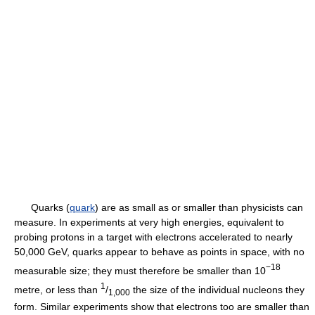
Quarks (
quark
) are as small as or smaller than physicists can
measure. In experiments at very high energies, equivalent to
probing protons in a target with electrons accelerated to nearly
50,000 GeV, quarks appear to behave as points in space, with no
−18
measurable size; they must therefore be smaller than 10
1
metre, or less than
/
the size of the individual nucleons they
1,000
form. Similar experiments show that electrons too are smaller than