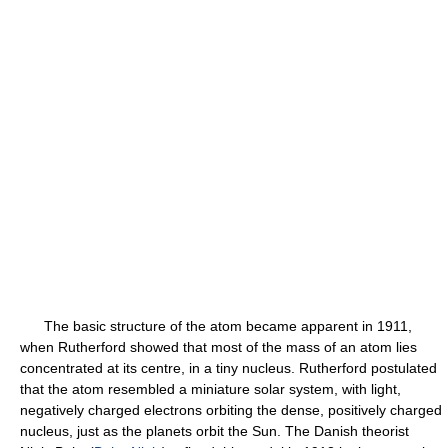
The basic structure of the atom became apparent in 1911,
when Rutherford showed that most of the mass of an atom lies
concentrated at its centre, in a tiny nucleus. Rutherford postulated
that the atom resembled a miniature solar system, with light,
negatively charged electrons orbiting the dense, positively charged
nucleus, just as the planets orbit the Sun. The Danish theorist