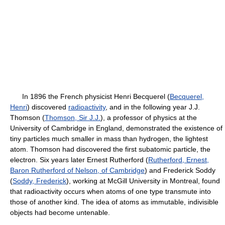
In 1896 the French physicist Henri Becquerel (
Becquerel,
Henri
) discovered
radioactivity
, and in the following year J.J.
Thomson (
Thomson, Sir J.J.
), a professor of physics at the
University of Cambridge in England, demonstrated the existence of
tiny particles much smaller in mass than hydrogen, the lightest
atom. Thomson had discovered the first subatomic particle, the
electron. Six years later Ernest Rutherford (
Rutherford, Ernest,
Baron Rutherford of Nelson, of Cambridge
) and Frederick Soddy
(
Soddy, Frederick
), working at McGill University in Montreal, found
that radioactivity occurs when atoms of one type transmute into
those of another kind. The idea of atoms as immutable, indivisible
objects had become untenable.