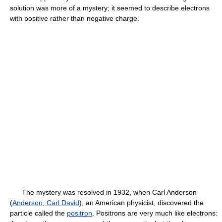
solution was more of a mystery; it seemed to describe electrons
with positive rather than negative charge.
The mystery was resolved in 1932, when Carl Anderson
(
Anderson, Carl David
), an American physicist, discovered the
particle called the
positron
. Positrons are very much like electrons: