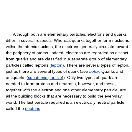
Although both are elementary particles, electrons and quarks
differ in several respects. Whereas quarks together form nucleons
within the atomic nucleus, the electrons generally circulate toward
the periphery of atoms. Indeed, electrons are regarded as distinct
from quarks and are classified in a separate group of elementary
particles called leptons (
lepton
). There are several types of lepton,
just as there are several types of quark (
see
below
Quarks and
antiquarks (
subatomic particle
)). Only two types of quark are
needed to form protons and neutrons, however, and these,
together with the electron and one other elementary particle, are
all the building blocks that are necessary to build the everyday
world. The last particle required is an electrically neutral particle
called the
neutrino
.