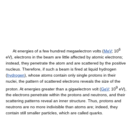
6
At energies of a few hundred megaelectron volts (
MeV
; 10
eV), electrons in the beam are little affected by atomic electrons;
instead, they penetrate the atom and are scattered by the positive
nucleus. Therefore, if such a beam is fired at liquid hydrogen
(
hydrogen
), whose atoms contain only single protons in their
nuclei, the pattern of scattered electrons reveals the size of the
9
proton. At energies greater than a gigaelectron volt (
GeV
; 10
eV),
the electrons penetrate within the protons and neutrons, and their
scattering patterns reveal an inner structure. Thus, protons and
neutrons are no more indivisible than atoms are; indeed, they
contain still smaller particles, which are called quarks.