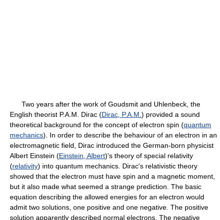
Two years after the work of Goudsmit and Uhlenbeck, the
English theorist P.A.M. Dirac (
Dirac, P.A.M.
) provided a sound
theoretical background for the concept of electron spin (
quantum
mechanics
). In order to describe the behaviour of an electron in an
electromagnetic field, Dirac introduced the German-born physicist
Albert Einstein (
Einstein, Albert
)'s theory of special relativity
(
relativity
) into quantum mechanics. Dirac's relativistic theory
showed that the electron must have spin and a magnetic moment,
but it also made what seemed a strange prediction. The basic
equation describing the allowed energies for an electron would
admit two solutions, one positive and one negative. The positive
solution apparently described normal electrons. The negative