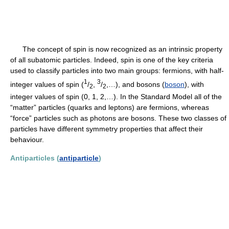
The concept of spin is now recognized as an intrinsic property
of all subatomic particles. Indeed, spin is one of the key criteria
used to classify particles into two main groups: fermions, with half-
1
3
integer values of spin (
/
,
/
,…), and bosons (
boson
), with
2
2
integer values of spin (0, 1, 2,…). In the Standard Model all of the
“matter” particles (quarks and leptons) are fermions, whereas
“force” particles such as photons are bosons. These two classes of
particles have different symmetry properties that affect their
behaviour.
Antiparticles (
antiparticle
)