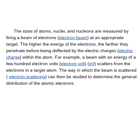
The sizes of atoms, nuclei, and nucleons are measured by
firing a beam of electrons (
electron beam
) at an appropriate
target. The higher the energy of the electrons, the farther they
penetrate before being deflected by the electric charges (
electric
charge
) within the atom. For example, a beam with an energy of a
few hundred electron volts (
electron volt
) (
eV
) scatters from the
electrons in a target atom. The way in which the beam is scattered
(
electron scattering
) can then be studied to determine the general
distribution of the atomic electrons.