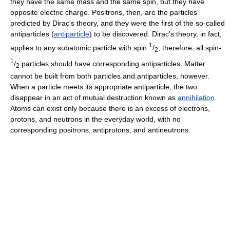
they have the same mass and the same spin, but they have
opposite electric charge. Positrons, then, are the particles
predicted by Dirac's theory, and they were the first of the so-called
antiparticles (
antiparticle
) to be discovered. Dirac's theory, in fact,
1
applies to any subatomic particle with spin
/
; therefore, all spin-
2
1
/
particles should have corresponding antiparticles. Matter
2
cannot be built from both particles and antiparticles, however.
When a particle meets its appropriate antiparticle, the two
disappear in an act of mutual destruction known as
annihilation
.
Atoms can exist only because there is an excess of electrons,
protons, and neutrons in the everyday world, with no
corresponding positrons, antiprotons, and antineutrons.