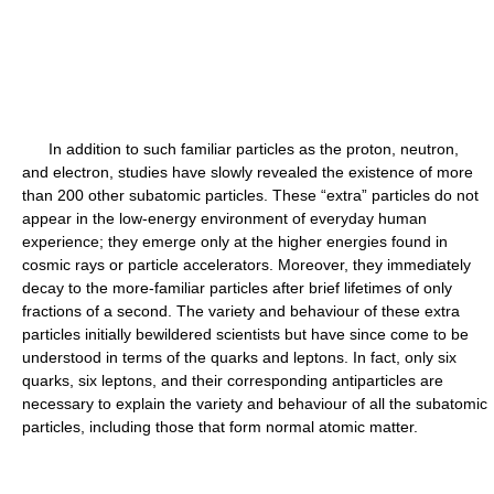
In addition to such familiar particles as the proton, neutron,
and electron, studies have slowly revealed the existence of more
than 200 other subatomic particles. These “extra” particles do not
appear in the low-energy environment of everyday human
experience; they emerge only at the higher energies found in
cosmic rays or particle accelerators. Moreover, they immediately
decay to the more-familiar particles after brief lifetimes of only
fractions of a second. The variety and behaviour of these extra
particles initially bewildered scientists but have since come to be
understood in terms of the quarks and leptons. In fact, only six
quarks, six leptons, and their corresponding antiparticles are
necessary to explain the variety and behaviour of all the subatomic
particles, including those that form normal atomic matter.