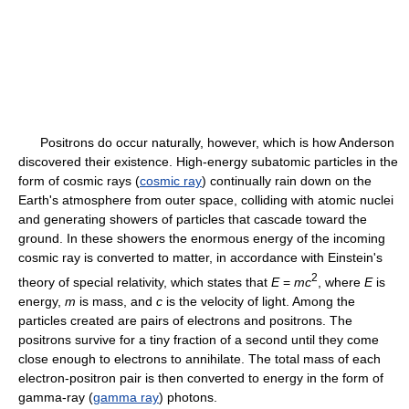
Positrons do occur naturally, however, which is how Anderson
discovered their existence. High-energy subatomic particles in the
form of cosmic rays (
cosmic ray
) continually rain down on the
Earth's atmosphere from outer space, colliding with atomic nuclei
and generating showers of particles that cascade toward the
ground. In these showers the enormous energy of the incoming
cosmic ray is converted to matter, in accordance with Einstein's
2
theory of special relativity, which states that
E
=
m
c
, where
E
is
energy,
m
is mass, and
c
is the velocity of light. Among the
particles created are pairs of electrons and positrons. The
positrons survive for a tiny fraction of a second until they come
close enough to electrons to annihilate. The total mass of each
electron-positron pair is then converted to energy in the form of
gamma-ray (
gamma ray
) photons.