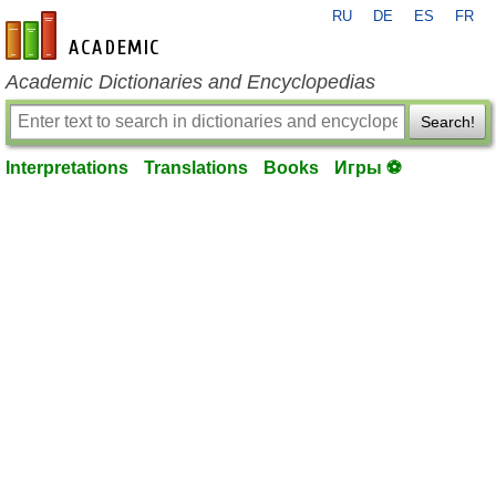
RU
DE
ES
FR
en-academic.com
Academic Dictionaries and Encyclopedias
Search!
Interpretations
Translations
Books
Игры ⚽