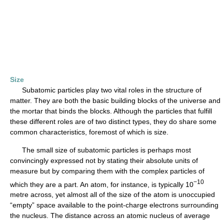
Size
Subatomic particles play two vital roles in the structure of
matter. They are both the basic building blocks of the universe and
the mortar that binds the blocks. Although the particles that fulfill
these different roles are of two distinct types, they do share some
common characteristics, foremost of which is size.
The small size of subatomic particles is perhaps most
convincingly expressed not by stating their absolute units of
measure but by comparing them with the complex particles of
−10
which they are a part. An atom, for instance, is typically 10
metre across, yet almost all of the size of the atom is unoccupied
“empty” space available to the point-charge electrons surrounding
the nucleus. The distance across an atomic nucleus of average