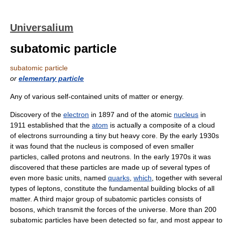
Universalium
subatomic particle
subatomic particle
or
elementary particle
Any of various self-contained units of matter or energy.
Discovery of the
electron
in 1897 and of the atomic
nucleus
in
1911 established that the
atom
is actually a composite of a cloud
of electrons surrounding a tiny but heavy core. By the early 1930s
it was found that the nucleus is composed of even smaller
particles, called protons and neutrons. In the early 1970s it was
discovered that these particles are made up of several types of
even more basic units, named
quarks
,
which
, together with several
types of leptons, constitute the fundamental building blocks of all
matter. A third major group of subatomic particles consists of
bosons, which transmit the forces of the universe. More than 200
subatomic particles have been detected so far, and most appear to