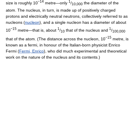
−14
1
size is roughly 10
metre—only
/
the diameter of the
10,000
atom. The nucleus, in turn, is made up of positively charged
protons and electrically neutral neutrons, collectively referred to as
nucleons (
nucleon
), and a single nucleon has a diameter of about
−15
1
1
10
metre—that is, about
/
that of the nucleus and
/
10
100,000
−15
that of the atom. (The distance across the nucleon, 10
metre, is
known as a fermi, in honour of the Italian-born physicist Enrico
Fermi (
Fermi, Enrico
), who did much experimental and theoretical
work on the nature of the nucleus and its contents.)