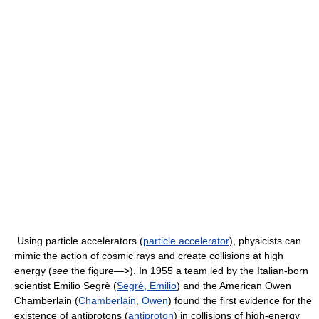
Using particle accelerators (
particle accelerator
), physicists can
mimic the action of cosmic rays and create collisions at high
energy (
see
the figure—>). In 1955 a team led by the Italian-born
scientist Emilio Segrè (
Segrè, Emilio
) and the American Owen
Chamberlain (
Chamberlain, Owen
) found the first evidence for the
existence of antiprotons (
antiproton
) in collisions of high-energy