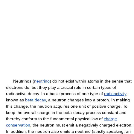
Neutrinos (
neutrino
) do not exist within atoms in the sense that
electrons do, but they play a crucial role in certain types of
radioactive decay. In a basic process of one type of
radioactivity
,
known as
beta decay
, a neutron changes into a proton. In making
this change, the neutron acquires one unit of positive charge. To
keep the overall charge in the beta-decay process constant and
thereby conform to the fundamental physical law of
charge
conservation
, the neutron must emit a negatively charged electron.
In addition, the neutron also emits a neutrino (strictly speaking, an