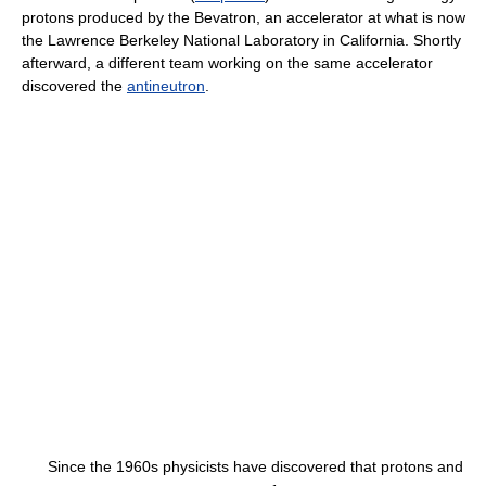
protons produced by the Bevatron, an accelerator at what is now
the Lawrence Berkeley National Laboratory in California. Shortly
afterward, a different team working on the same accelerator
discovered the
antineutron
.
Since the 1960s physicists have discovered that protons and