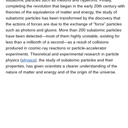
subatomic particles such as mesons and hyperons. Finally,
completing the revolution that began in the early 20th century with
theories of the equivalence of matter and energy, the study of
subatomic particles has been transformed by the discovery that
the actions of forces are due to the exchange of “force” particles
such as photons and gluons. More than 200 subatomic particles
have been detected—most of them highly unstable, existing for
less than a millionth of a second—as a result of collisions
produced in cosmic-ray reactions or particle-accelerator
experiments. Theoretical and experimental research in particle
physics (
physics
), the study of subatomic particles and their
properties, has given scientists a clearer understanding of the
nature of matter and energy and of the origin of the universe.