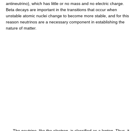
antineutrino), which has little or no mass and no electric charge.
Beta decays are important in the transitions that occur when
unstable atomic nuclei change to become more stable, and for this
reason neutrinos are a necessary component in establishing the
nature of matter.
The neutrino, like the electron, is classified as a lepton. Thus, it