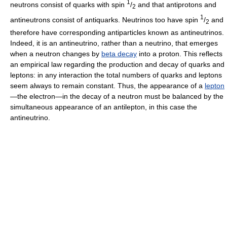
1
neutrons consist of quarks with spin
/
and that antiprotons and
2
1
antineutrons consist of antiquarks. Neutrinos too have spin
/
and
2
therefore have corresponding antiparticles known as antineutrinos.
Indeed, it is an antineutrino, rather than a neutrino, that emerges
when a neutron changes by
beta decay
into a proton. This reflects
an empirical law regarding the production and decay of quarks and
leptons: in any interaction the total numbers of quarks and leptons
seem always to remain constant. Thus, the appearance of a
lepton
—the electron—in the decay of a neutron must be balanced by the
simultaneous appearance of an antilepton, in this case the
antineutrino.