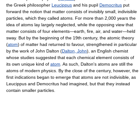
the Greek philosopher
Leucippus
and his pupil
Democritus
put
forward the notion that matter consists of invisibly small, indivisible
particles, which they called atoms. For more than 2,000 years the
idea of atoms lay largely neglected, while the opposing view that
matter consists of four elements—earth, fire, air, and water—held
sway. But by the beginning of the 19th century, the atomic theory
(
atom
) of matter had returned to favour, strengthened in particular
by the work of John Dalton (
Dalton, John
), an English chemist
whose studies suggested that each chemical element consists of
its own unique kind of
atom
. As such, Dalton's atoms are still the
atoms of modern physics. By the close of the century, however, the
first indications began to emerge that atoms are not indivisible, as
Leucippus and Democritus had imagined, but that they instead
contain smaller particles.