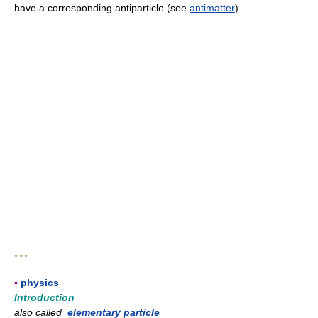
have a corresponding antiparticle (see
antimatter
).
* * *
▪
physics
Introduction
also called
elementary particle