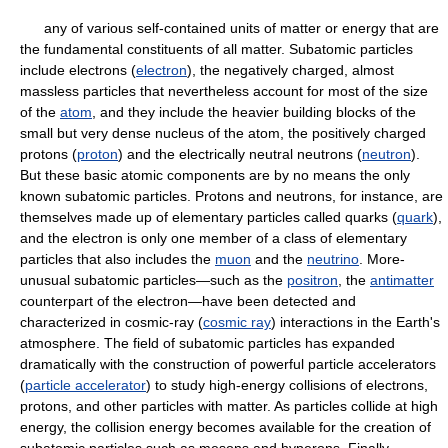
any of various self-contained units of matter or energy that are
the fundamental constituents of all matter. Subatomic particles
include electrons (
electron
), the negatively charged, almost
massless particles that nevertheless account for most of the size
of the
atom
, and they include the heavier building blocks of the
small but very dense nucleus of the atom, the positively charged
protons (
proton
) and the electrically neutral neutrons (
neutron
).
But these basic atomic components are by no means the only
known subatomic particles. Protons and neutrons, for instance, are
themselves made up of elementary particles called quarks (
quark
),
and the electron is only one member of a class of elementary
particles that also includes the
muon
and the
neutrino
. More-
unusual subatomic particles—such as the
positron
, the
antimatter
counterpart of the electron—have been detected and
characterized in cosmic-ray (
cosmic ray
) interactions in the Earth's
atmosphere. The field of subatomic particles has expanded
dramatically with the construction of powerful particle accelerators
(
particle accelerator
) to study high-energy collisions of electrons,
protons, and other particles with matter. As particles collide at high
energy, the collision energy becomes available for the creation of