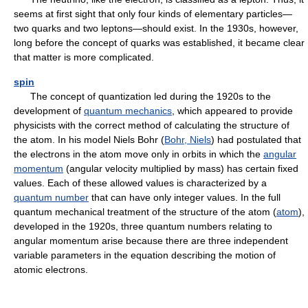
seems at first sight that only four kinds of elementary particles—
two quarks and two leptons—should exist. In the 1930s, however,
long before the concept of quarks was established, it became clear
that matter is more complicated.
spin
The concept of quantization led during the 1920s to the
development of
quantum mechanics
, which appeared to provide
physicists with the correct method of calculating the structure of
the atom. In his model Niels Bohr (
Bohr, Niels
) had postulated that
the electrons in the atom move only in orbits in which the
angular
momentum
(angular velocity multiplied by mass) has certain fixed
values. Each of these allowed values is characterized by a
quantum number
that can have only integer values. In the full
quantum mechanical treatment of the structure of the atom (
atom
),
developed in the 1920s, three quantum numbers relating to
angular momentum arise because there are three independent
variable parameters in the equation describing the motion of
atomic electrons.