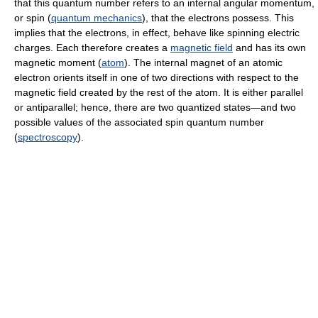
that this quantum number refers to an internal angular momentum,
or spin (
quantum mechanics
), that the electrons possess. This
implies that the electrons, in effect, behave like spinning electric
charges. Each therefore creates a
magnetic field
and has its own
magnetic moment (
atom
). The internal magnet of an atomic
electron orients itself in one of two directions with respect to the
magnetic field created by the rest of the atom. It is either parallel
or antiparallel; hence, there are two quantized states—and two
possible values of the associated spin quantum number
(
spectroscopy
).