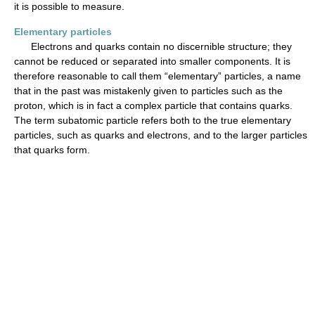
it is possible to measure.
Elementary particles
Electrons and quarks contain no discernible structure; they
cannot be reduced or separated into smaller components. It is
therefore reasonable to call them “elementary” particles, a name
that in the past was mistakenly given to particles such as the
proton, which is in fact a complex particle that contains quarks.
The term subatomic particle refers both to the true elementary
particles, such as quarks and electrons, and to the larger particles
that quarks form.