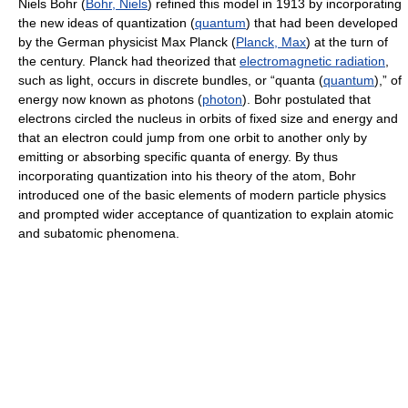
Niels Bohr (
Bohr, Niels
) refined this model in 1913 by incorporating
the new ideas of quantization (
quantum
) that had been developed
by the German physicist Max Planck (
Planck, Max
) at the turn of
the century. Planck had theorized that
electromagnetic radiation
,
such as light, occurs in discrete bundles, or “quanta (
quantum
),” of
energy now known as photons (
photon
). Bohr postulated that
electrons circled the nucleus in orbits of fixed size and energy and
that an electron could jump from one orbit to another only by
emitting or absorbing specific quanta of energy. By thus
incorporating quantization into his theory of the atom, Bohr
introduced one of the basic elements of modern particle physics
and prompted wider acceptance of quantization to explain atomic
and subatomic phenomena.