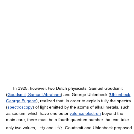
In 1925, however, two Dutch physicists, Samuel Goudsmit
(
Goudsmit, Samuel Abraham
) and George Uhlenbeck (
Uhlenbeck,
George Eugene
), realized that, in order to explain fully the spectra
(
spectroscopy
) of light emitted by the atoms of alkali metals, such
as sodium, which have one outer
valence electron
beyond the
main core, there must be a fourth quantum number that can take
1
1
only two values, −
/
and +
/
. Goudsmit and Uhlenbeck proposed
2
2