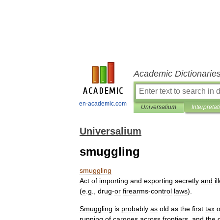
Academic Dictionarie
en-academic.com
Universalium
Interpretat
Universalium
smuggling
smuggling
Act
of
importing
and
exporting
secretly
and
il
(
e
.
g
.,
drug
-
or
firearms
-
control
laws
).
Smuggling
is
probably
as
old
as
the
first
tax
o
running
of
cargoes
across
frontiers
,
and
the