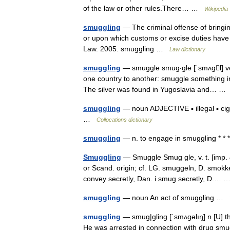
of the law or other rules.There… …
Wikipedia
smuggling
— The criminal offense of bringin
or upon which customs or excise duties have
Law. 2005. smuggling …
Law dictionary
smuggling
— smuggle smug‧gle [ˈsmʌgl] ver
one country to another: smuggle something int
The silver was found in Yugoslavia and… 
smuggling
— noun ADJECTIVE ▪ illegal ▪ ciga
…
Collocations dictionary
smuggling
— n. to engage in smuggling * *
Smuggling
— Smuggle Smug gle, v. t. [imp. 
or Scand. origin; cf. LG. smuggeln, D. smok
convey secretly, Dan. i smug secretly, D.…
smuggling
— noun An act of smuggling …
smuggling
— smug|gling [ˈsmʌgəlıŋ] n [U] th
He was arrested in connection with drug s