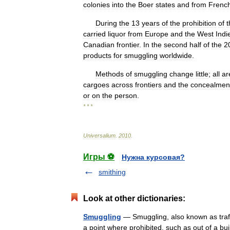
colonies
into
the
Boer
states
and
from
Frenc
During
the
13
years
of
the
prohibition
of
t
carried
liquor
from
Europe
and
the
West
Indi
Canadian
frontier
.
In
the
second
half
of
the
2
products
for
smuggling
worldwide
.
Methods
of
smuggling
change
little
;
all
ar
cargoes
across
frontiers
and
the
concealmen
or
on
the
person
.
* * *
Universalium
.
2010
.
Игры ⚽
Нужна курсовая?
smithing
Look at other dictionaries:
Smuggling
— Smuggling, also known as traffi
a point where prohibited, such as out of a buil