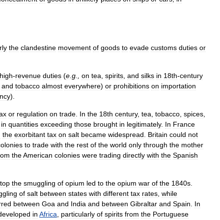
rly
the
clandestine
movement
of
goods
to
evade
customs
duties
or
high
-
revenue
duties
(
e
.
g
.,
on
tea
,
spirits
,
and
silks
in
18th
-
century
,
and
tobacco
almost
everywhere
)
or
prohibitions
on
importation
ency
).
tax
or
regulation
on
trade
.
In
the
18th
century
,
tea
,
tobacco
,
spices
,
in
quantities
exceeding
those
brought
in
legitimately
.
In
France
d
the
exorbitant
tax
on
salt
became
widespread
.
Britain
could
not
colonies
to
trade
with
the
rest
of
the
world
only
through
the
mother
rom
the
American
colonies
were
trading
directly
with
the
Spanish
top
the
smuggling
of
opium
led
to
the
opium
war
of
the
1840s
.
gling
of
salt
between
states
with
different
tax
rates
,
while
rred
between
Goa
and
India
and
between
Gibraltar
and
Spain
.
In
developed
in
Africa
,
particularly
of
spirits
from
the
Portuguese