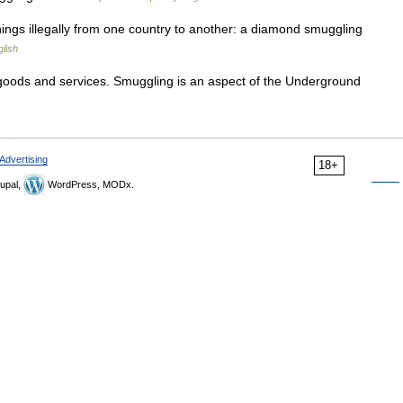
ings illegally from one country to another: a diamond smuggling
lish
n goods and services. Smuggling is an aspect of the Underground
Advertising
18+
upal,
WordPress, MODx.