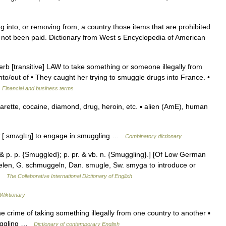
g into, or removing from, a country those items that are prohibited
 not been paid. Dictionary from West s Encyclopedia of American
b [transitive] LAW to take something or someone illegally from
o/​out of • They caught her trying to smuggle drugs into France. •
…
Financial and business terms
rette, cocaine, diamond, drug, heroin, etc. ▪ alien (AmE), human
 * [ smʌglɪŋ] to engage in smuggling …
Combinatory dictionary
& p. p. {Smuggled}; p. pr. & vb. n. {Smuggling}.] [Of Low German
kelen, G. schmuggeln, Dan. smugle, Sw. smyga to introduce or
 …
The Collaborative International Dictionary of English
Wiktionary
e crime of taking something illegally from one country to another ▪
muggling …
Dictionary of contemporary English