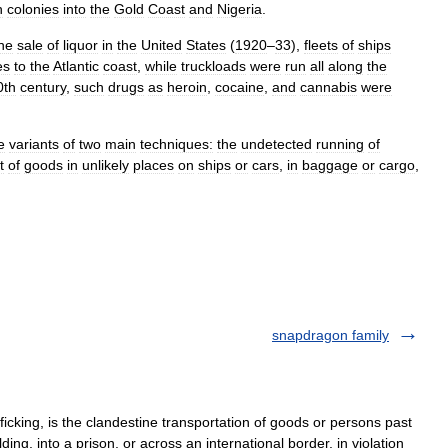
h
colonies
into
the
Gold
Coast
and
Nigeria
.
he
sale
of
liquor
in
the
United
States
(
1920
–
33
),
fleets
of
ships
es
to
the
Atlantic
coast
,
while
truckloads
were
run
all
along
the
0th
century
,
such
drugs
as
heroin
,
cocaine
,
and
cannabis
were
e
variants
of
two
main
techniques:
the
undetected
running
of
t
of
goods
in
unlikely
places
on
ships
or
cars
,
in
baggage
or
cargo
,
snapdragon family
cking, is the clandestine transportation of goods or persons past
ding, into a prison, or across an international border, in violation