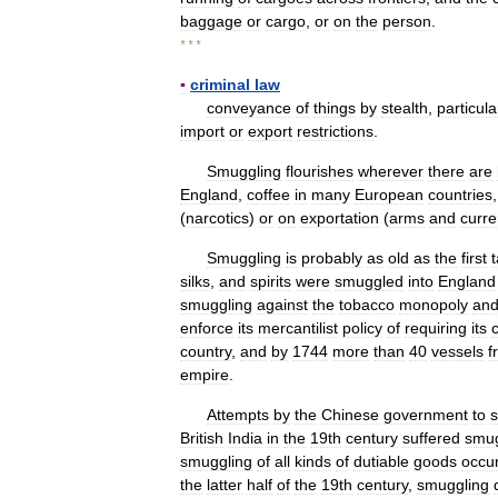
baggage
or
cargo
,
or
on
the
person
.
* * *
▪
criminal
law
conveyance
of
things
by
stealth
,
particula
import
or
export
restrictions
.
Smuggling
flourishes
wherever
there
are
England
,
coffee
in
many
European
countries
(
narcotics
)
or
on
exportation
(
arms
and
curr
Smuggling
is
probably
as
old
as
the
first
silks
,
and
spirits
were
smuggled
into
England
smuggling
against
the
tobacco
monopoly
an
enforce
its
mercantilist
policy
of
requiring
its
country
,
and
by
1744
more
than
40
vessels
f
empire
.
Attempts
by
the
Chinese
government
to
s
British
India
in
the
19th
century
suffered
smug
smuggling
of
all
kinds
of
dutiable
goods
occu
the
latter
half
of
the
19th
century
,
smuggling