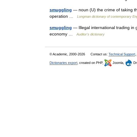
smuggling
— noun (U) the crime of taking th
operation …
Longman dictionary of contemporary Eng
smuggling
— Illegal international trading i
economy …
Auditor's dictionary
© Academic, 2000-2026
Contact us:
Technical Support
,
Dictionaries export
, created on PHP,
Joomla,
Dr