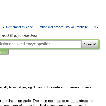
Remember this site
Embed dictionaries into your website
EN
s and Encyclopedias
Search!
ions
legally
to
avoid
paying
duties
or
to
evade
enforcement
of
laws
r
regulation
on
trade
.
Two
main
methods
exist:
the
undetected
concealment
of
goods
in
unlikely
places
on
ships
or
cars
,
in