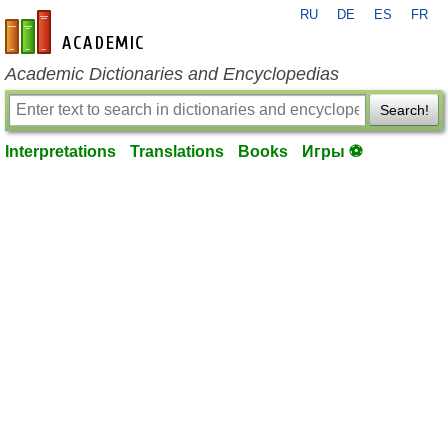
RU
DE
ES
FR
en-academic.com
Academic Dictionaries and Encyclopedias
Search!
Interpretations
Translations
Books
Игры ⚽