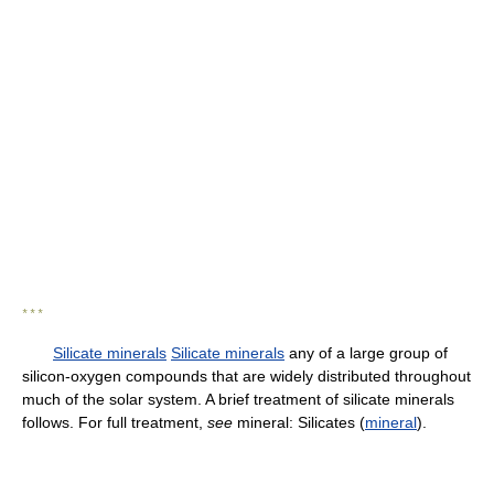
* * *
Silicate minerals
Silicate minerals
any of a large group of
silicon-oxygen compounds that are widely distributed throughout
much of the solar system. A brief treatment of silicate minerals
follows. For full treatment,
see
mineral: Silicates (
mineral
).