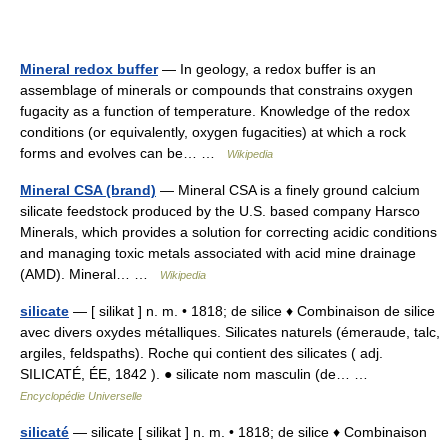
Mineral redox buffer
— In geology, a redox buffer is an
assemblage of minerals or compounds that constrains oxygen
fugacity as a function of temperature. Knowledge of the redox
conditions (or equivalently, oxygen fugacities) at which a rock
forms and evolves can be… …
Wikipedia
Mineral CSA (brand)
— Mineral CSA is a finely ground calcium
silicate feedstock produced by the U.S. based company Harsco
Minerals, which provides a solution for correcting acidic conditions
and managing toxic metals associated with acid mine drainage
(AMD). Mineral… …
Wikipedia
silicate
— [ silikat ] n. m. • 1818; de silice ♦ Combinaison de silice
avec divers oxydes métalliques. Silicates naturels (émeraude, talc,
argiles, feldspaths). Roche qui contient des silicates ( adj.
SILICATÉ, ÉE, 1842 ). ● silicate nom masculin (de… …
Encyclopédie Universelle
silicaté
— silicate [ silikat ] n. m. • 1818; de silice ♦ Combinaison