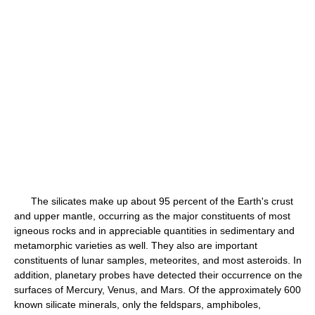
The silicates make up about 95 percent of the Earth's crust
and upper mantle, occurring as the major constituents of most
igneous rocks and in appreciable quantities in sedimentary and
metamorphic varieties as well. They also are important
constituents of lunar samples, meteorites, and most asteroids. In
addition, planetary probes have detected their occurrence on the
surfaces of Mercury, Venus, and Mars. Of the approximately 600
known silicate minerals, only the feldspars, amphiboles,