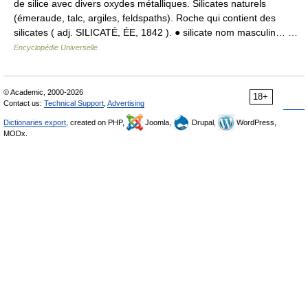
de silice avec divers oxydes métalliques. Silicates naturels
(émeraude, talc, argiles, feldspaths). Roche qui contient des
silicates ( adj. SILICATÉ, ÉE, 1842 ). ● silicate nom masculin… …
Encyclopédie Universelle
© Academic, 2000-2026
18+
Contact us:
Technical Support
,
Advertising
Dictionaries export
, created on PHP,
Joomla,
Drupal,
WordPress,
MODx.