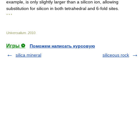
example, is only slightly larger than a silicon ion, allowing
substitution for silicon in both tetrahedral and 6-fold sites.
* * *
Universalium
.
2010
.
Игры ⚽
Поможем написать курсовую
silica mineral
siliceous rock