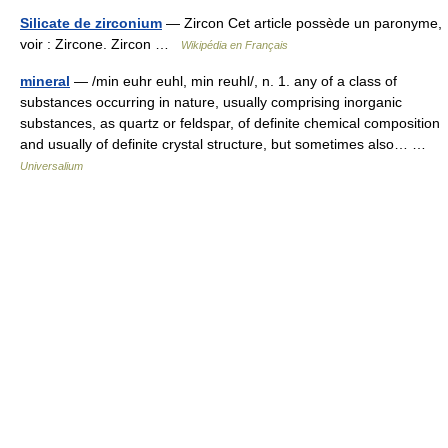
Silicate de zirconium
— Zircon Cet article possède un paronyme,
voir : Zircone. Zircon …
Wikipédia en Français
mineral
— /min euhr euhl, min reuhl/, n. 1. any of a class of
substances occurring in nature, usually comprising inorganic
substances, as quartz or feldspar, of definite chemical composition
and usually of definite crystal structure, but sometimes also… …
Universalium