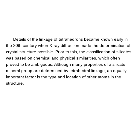
Details of the linkage of tetrahedrons became known early in
the 20th century when X-ray diffraction made the determination of
crystal structure possible. Prior to this, the classification of silicates
was based on chemical and physical similarities, which often
proved to be ambiguous. Although many properties of a silicate
mineral group are determined by tetrahedral linkage, an equally
important factor is the type and location of other atoms in the
structure.