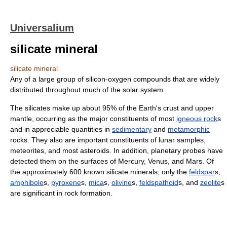
Universalium
silicate mineral
silicate mineral
Any of a large group of silicon-oxygen compounds that are widely
distributed throughout much of the solar system.
The silicates make up about 95% of the Earth's crust and upper
mantle, occurring as the major constituents of most
igneous rock
s
and in appreciable quantities in
sedimentary
and
metamorphic
rocks. They also are important constituents of lunar samples,
meteorites, and most asteroids. In addition, planetary probes have
detected them on the surfaces of Mercury, Venus, and Mars. Of
the approximately 600 known silicate minerals, only the
feldspar
s,
amphibole
s,
pyroxene
s,
mica
s,
olivine
s,
feldspathoid
s, and
zeolite
s
are significant in rock formation.