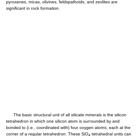
pyroxenes, micas, olivines, feldspathoids, and zeolites are
significant in rock formation.
The basic structural unit of all silicate minerals is the silicon
tetrahedron in which one silicon atom is surrounded by and
bonded to (i.e., coordinated with) four oxygen atoms, each at the
corner of a regular tetrahedron. These SiO
tetrahedral units can
4