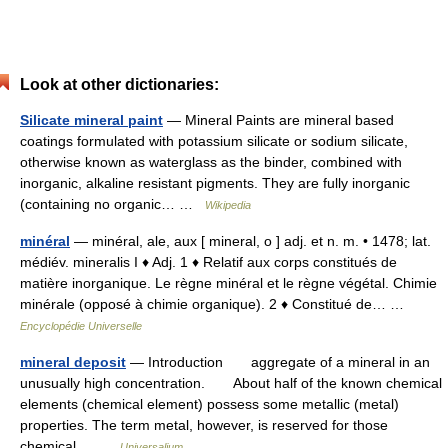
Look at other dictionaries:
Silicate mineral paint
— Mineral Paints are mineral based
coatings formulated with potassium silicate or sodium silicate,
otherwise known as waterglass as the binder, combined with
inorganic, alkaline resistant pigments. They are fully inorganic
(containing no organic… …
Wikipedia
minéral
— minéral, ale, aux [ mineral, o ] adj. et n. m. • 1478; lat.
médiév. mineralis I ♦ Adj. 1 ♦ Relatif aux corps constitués de
matière inorganique. Le règne minéral et le règne végétal. Chimie
minérale (opposé à chimie organique). 2 ♦ Constitué de… …
Encyclopédie Universelle
mineral deposit
— Introduction aggregate of a mineral in an
unusually high concentration. About half of the known chemical
elements (chemical element) possess some metallic (metal)
properties. The term metal, however, is reserved for those
chemical… …
Universalium