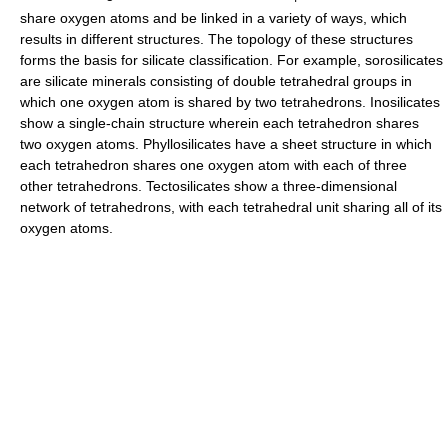
share oxygen atoms and be linked in a variety of ways, which
results in different structures. The topology of these structures
forms the basis for silicate classification. For example, sorosilicates
are silicate minerals consisting of double tetrahedral groups in
which one oxygen atom is shared by two tetrahedrons. Inosilicates
show a single-chain structure wherein each tetrahedron shares
two oxygen atoms. Phyllosilicates have a sheet structure in which
each tetrahedron shares one oxygen atom with each of three
other tetrahedrons. Tectosilicates show a three-dimensional
network of tetrahedrons, with each tetrahedral unit sharing all of its
oxygen atoms.