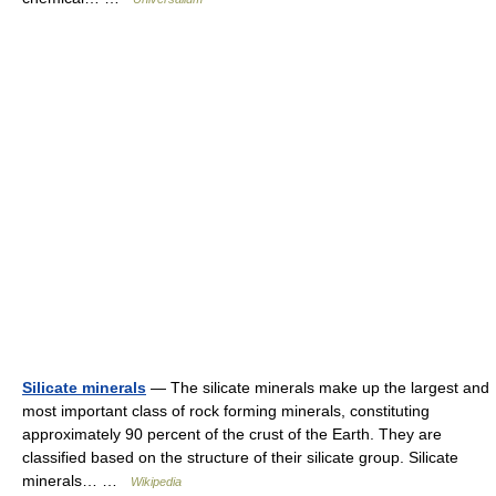
Silicate minerals
— The silicate minerals make up the largest and
most important class of rock forming minerals, constituting
approximately 90 percent of the crust of the Earth. They are
classified based on the structure of their silicate group. Silicate
minerals… …
Wikipedia