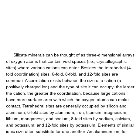
Silicate minerals can be thought of as three-dimensional arrays
of oxygen atoms that contain void spaces (i.e., crystallographic
sites) where various cations can enter. Besides the tetrahedral (4-
fold coordination) sites, 6-fold, 8-fold, and 12-fold sites are
common. A correlation exists between the size of a cation (a
positively charged ion) and the type of site it can occupy: the larger
the cation, the greater the coordination, because large cations
have more surface area with which the oxygen atoms can make
contact. Tetrahedral sites are generally occupied by silicon and
aluminum; 6-fold sites by aluminum, iron, titanium, magnesium,
lithium, manganese, and sodium; 8-fold sites by sodium, calcium,
and potassium; and 12-fold sites by potassium. Elements of similar
ionic size often substitute for one another. An aluminum ion, for