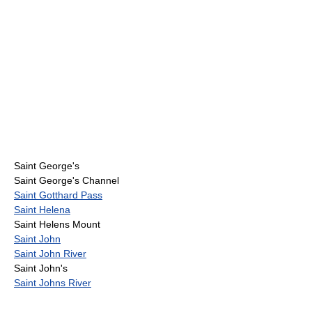
Saint George's
Saint George's Channel
Saint Gotthard Pass
Saint Helena
Saint Helens Mount
Saint John
Saint John River
Saint John's
Saint Johns River