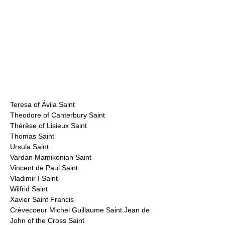
Teresa of Ávila Saint
Theodore of Canterbury Saint
Thérèse of Lisieux Saint
Thomas Saint
Ursula Saint
Vardan Mamikonian Saint
Vincent de Paul Saint
Vladimir I Saint
Wilfrid Saint
Xavier Saint Francis
Crèvecoeur Michel Guillaume Saint Jean de
John of the Cross Saint