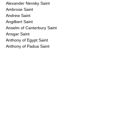
Alexander Nevsky Saint
Ambrose Saint
Andrew Saint
Angilbert Saint
Anselm of Canterbury Saint
Ansgar Saint
Anthony of Egypt Saint
Anthony of Padua Saint