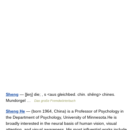
Sheng
— [ʃeŋ] die; , s <aus gleichbed. chin. shêng> chines.
Mundorgel …
Das große Fremdwörterbuch
Sheng He
— (born 1964, China) is a Professor of Psychology in
the Department of Psychology, University of Minnesota.He is
broadly interested in the neural basis of human vision, visual
attention, and visual awareness. His most influential works include