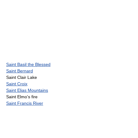
Saint Basil the Blessed
Saint Bernard
Saint Clair Lake
Saint Croix
Saint Elias Mountains
Saint Elmo's fire
Saint Francis River