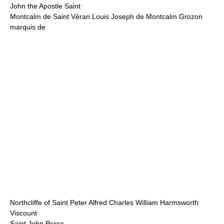
John the Apostle Saint
Montcalm de Saint Véran Louis Joseph de Montcalm Grozon
marquis de
Northcliffe of Saint Peter Alfred Charles William Harmsworth
Viscount
Saint John Perse