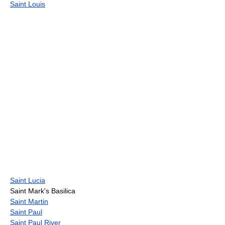
Saint Louis
Saint Lucia
Saint Mark's Basilica
Saint Martin
Saint Paul
Saint Paul River