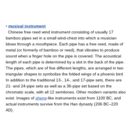
▪
musical instrument
Chinese free reed wind instrument consisting of usually 17
bamboo pipes set in a small wind-chest into which a musician
blows through a mouthpiece. Each pipe has a free reed, made of
metal (or formerly of bamboo or reed), that vibrates to produce
sound when a finger hole on the pipe is covered. The acoustical
length of each pipe is determined by a slot in the back of the pipe.
The pipes, which are of five different lengths, are arranged in two
triangular shapes to symbolize the folded wings of a phoenix bird.
In addition to the traditional 13-, 14-, and 17-pipe sets, there are
21- and 24-pipe sets as well as a 36-pipe set based on the
chromatic scale, with all 12 semitones. Other modern variants also
exist. Images of
sheng
-like instruments exist from 1100 BC, and
actual instruments survive from the Han dynasty (206 BC–220
AD).