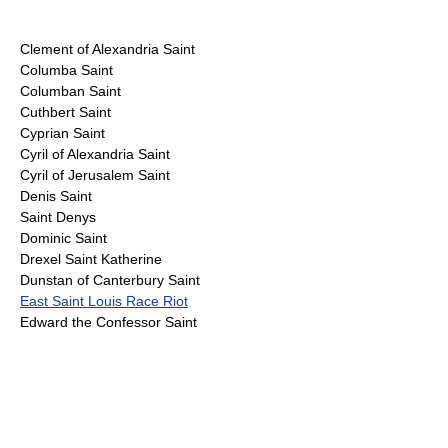
Clement of Alexandria Saint
Columba Saint
Columban Saint
Cuthbert Saint
Cyprian Saint
Cyril of Alexandria Saint
Cyril of Jerusalem Saint
Denis Saint
Saint Denys
Dominic Saint
Drexel Saint Katherine
Dunstan of Canterbury Saint
East Saint Louis Race Riot
Edward the Confessor Saint