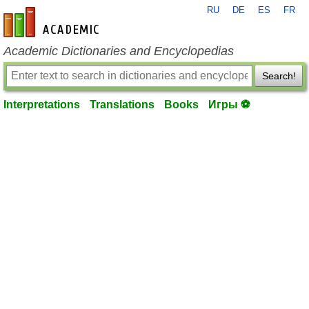
RU
DE
ES
FR
en-academic.com
Academic Dictionaries and Encyclopedias
Search!
Interpretations
Translations
Books
Игры ⚽