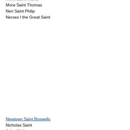
More Saint Thomas
Neri Saint Philip
Nerses I the Great Saint
Newtown Saint Boswells
Nicholas Saint