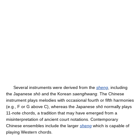
Several instruments were derived from the
sheng
, including
the Japanese
shō
and the Korean
saenghwang
. The Chinese
instrument plays melodies with occasional fourth or fifth harmonies
(e.g., F or G above C), whereas the Japanese
shō
normally plays
11-note chords, a tradition that may have emerged from a
misinterpretation of ancient court notations. Contemporary
Chinese ensembles include the larger
sheng
which is capable of
playing Western chords.