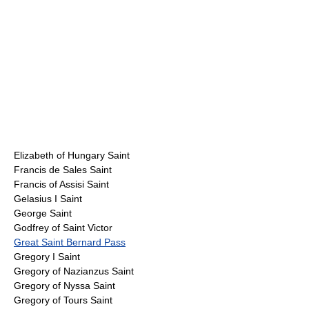
Elizabeth of Hungary Saint
Francis de Sales Saint
Francis of Assisi Saint
Gelasius I Saint
George Saint
Godfrey of Saint Victor
Great Saint Bernard Pass
Gregory I Saint
Gregory of Nazianzus Saint
Gregory of Nyssa Saint
Gregory of Tours Saint