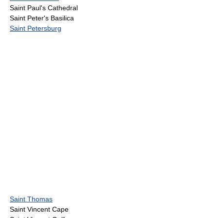
Saint Paul's Cathedral
Saint Peter's Basilica
Saint Petersburg
Saint Thomas
Saint Vincent Cape