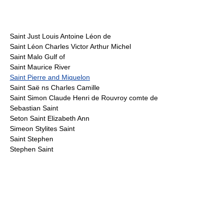
Saint Just Louis Antoine Léon de
Saint Léon Charles Victor Arthur Michel
Saint Malo Gulf of
Saint Maurice River
Saint Pierre and Miquelon
Saint Saë ns Charles Camille
Saint Simon Claude Henri de Rouvroy comte de
Sebastian Saint
Seton Saint Elizabeth Ann
Simeon Stylites Saint
Saint Stephen
Stephen Saint