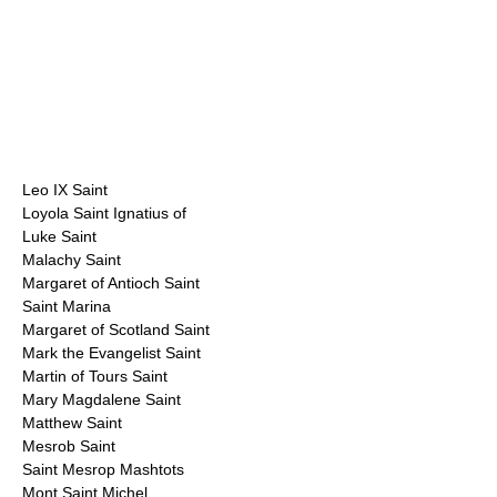
Leo IX Saint
Loyola Saint Ignatius of
Luke Saint
Malachy Saint
Margaret of Antioch Saint
Saint Marina
Margaret of Scotland Saint
Mark the Evangelist Saint
Martin of Tours Saint
Mary Magdalene Saint
Matthew Saint
Mesrob Saint
Saint Mesrop Mashtots
Mont Saint Michel