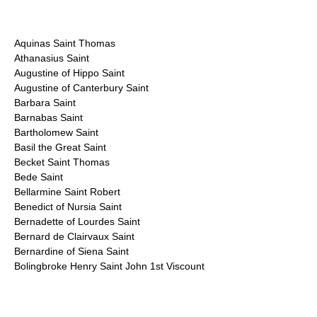
Aquinas Saint Thomas
Athanasius Saint
Augustine of Hippo Saint
Augustine of Canterbury Saint
Barbara Saint
Barnabas Saint
Bartholomew Saint
Basil the Great Saint
Becket Saint Thomas
Bede Saint
Bellarmine Saint Robert
Benedict of Nursia Saint
Bernadette of Lourdes Saint
Bernard de Clairvaux Saint
Bernardine of Siena Saint
Bolingbroke Henry Saint John 1st Viscount