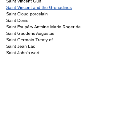
Saint Vincent Gulf
Saint Vincent and the Grenadines
Saint Cloud porcelain
Saint Denis
Saint Exupéry Antoine Marie Roger de
Saint Gaudens Augustus
Saint Germain Treaty of
Saint Jean Lac
Saint John's wort