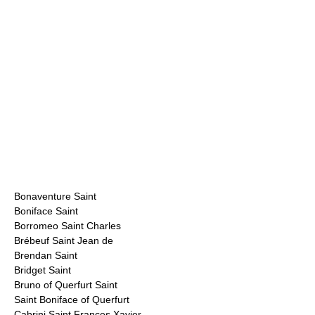
Bonaventure Saint
Boniface Saint
Borromeo Saint Charles
Brébeuf Saint Jean de
Brendan Saint
Bridget Saint
Bruno of Querfurt Saint
Saint Boniface of Querfurt
Cabrini Saint Frances Xavier