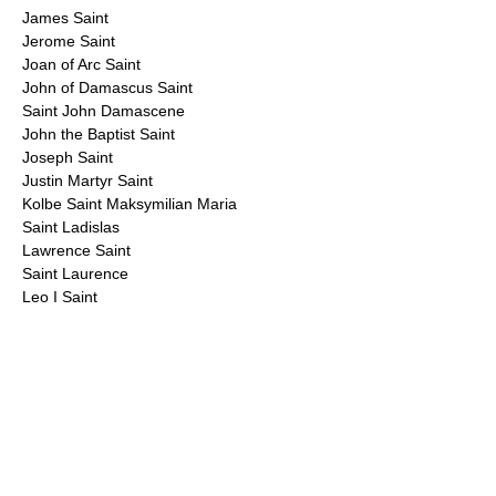
James Saint
Jerome Saint
Joan of Arc Saint
John of Damascus Saint
Saint John Damascene
John the Baptist Saint
Joseph Saint
Justin Martyr Saint
Kolbe Saint Maksymilian Maria
Saint Ladislas
Lawrence Saint
Saint Laurence
Leo I Saint