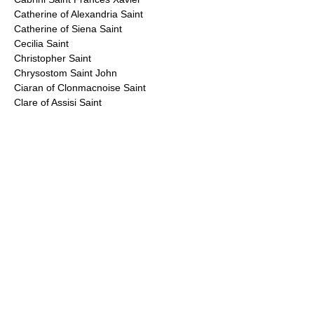
Catherine of Alexandria Saint
Catherine of Siena Saint
Cecilia Saint
Christopher Saint
Chrysostom Saint John
Ciaran of Clonmacnoise Saint
Clare of Assisi Saint