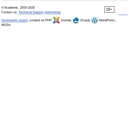
© Academic, 2000-2026
18+
Contact us:
Technical Support
,
Advertising
Dictionaries export
, created on PHP,
Joomla,
Drupal,
WordPress,
MODx.