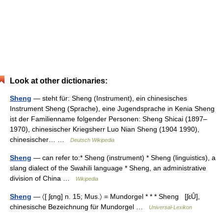
Look at other dictionaries:
Sheng
— steht für: Sheng (Instrument), ein chinesisches
Instrument Sheng (Sprache), eine Jugendsprache in Kenia Sheng
ist der Familienname folgender Personen: Sheng Shicai (1897–
1970), chinesischer Kriegsherr Luo Nian Sheng (1904 1990),
chinesischer… …
Deutsch Wikipedia
Sheng
— can refer to:* Sheng (instrument) * Sheng (linguistics), a
slang dialect of the Swahili language * Sheng, an administrative
division of China …
Wikipedia
Sheng
— 〈[ ʃɛ̣ng] n. 15; Mus.〉 = Mundorgel * * * Sheng [ʃɛȖ],
chinesische Bezeichnung für Mundorgel …
Universal-Lexikon