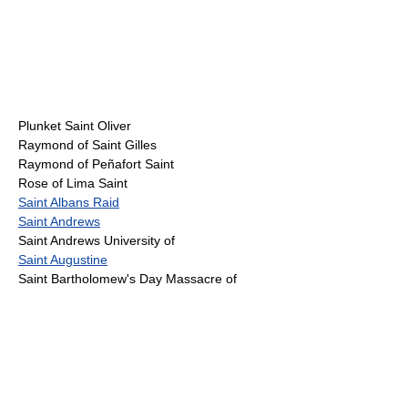
Plunket Saint Oliver
Raymond of Saint Gilles
Raymond of Peñafort Saint
Rose of Lima Saint
Saint Albans Raid
Saint Andrews
Saint Andrews University of
Saint Augustine
Saint Bartholomew's Day Massacre of