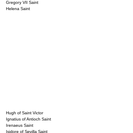
Gregory VII Saint
Helena Saint
Hugh of Saint Victor
Ignatius of Antioch Saint
Irenaeus Saint
Isidore of Sevilla Saint