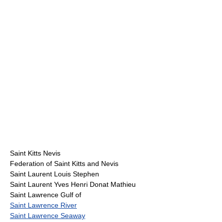
Saint Kitts Nevis
Federation of Saint Kitts and Nevis
Saint Laurent Louis Stephen
Saint Laurent Yves Henri Donat Mathieu
Saint Lawrence Gulf of
Saint Lawrence River
Saint Lawrence Seaway