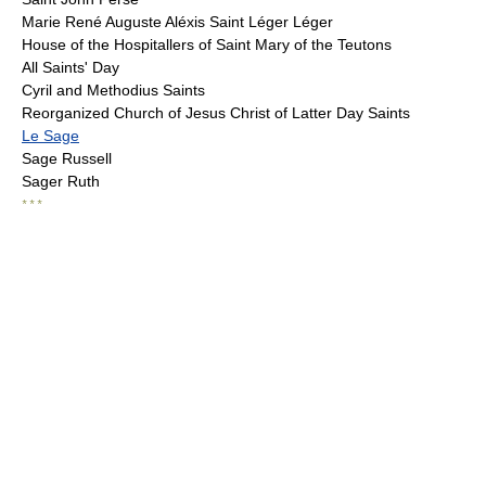
Marie René Auguste Aléxis Saint Léger Léger
House of the Hospitallers of Saint Mary of the Teutons
All Saints' Day
Cyril and Methodius Saints
Reorganized Church of Jesus Christ of Latter Day Saints
Le Sage
Sage Russell
Sager Ruth
* * *