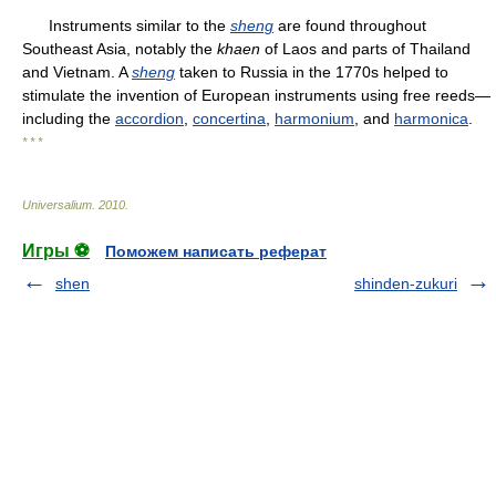
Instruments similar to the
sheng
are found throughout
Southeast Asia, notably the
khaen
of Laos and parts of Thailand
and Vietnam. A
sheng
taken to Russia in the 1770s helped to
stimulate the invention of European instruments using free reeds—
including the
accordion
,
concertina
,
harmonium
, and
harmonica
.
* * *
Universalium
.
2010
.
Игры ⚽
Поможем написать реферат
shen
shinden-zukuri