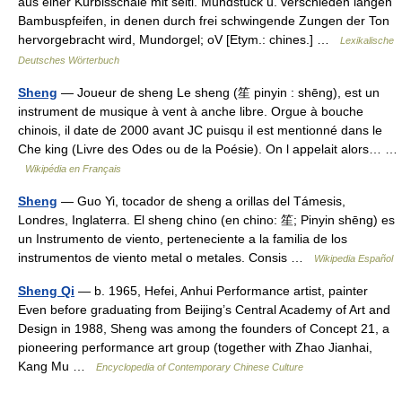
aus einer Kürbisschale mit seitl. Mundstück u. verschieden langen
Bambuspfeifen, in denen durch frei schwingende Zungen der Ton
hervorgebracht wird, Mundorgel; oV [Etym.: chines.] …
Lexikalische
Deutsches Wörterbuch
Sheng
— Joueur de sheng Le sheng (笙 pinyin : shēng), est un
instrument de musique à vent à anche libre. Orgue à bouche
chinois, il date de 2000 avant JC puisqu il est mentionné dans le
Che king (Livre des Odes ou de la Poésie). On l appelait alors… …
Wikipédia en Français
Sheng
— Guo Yi, tocador de sheng a orillas del Támesis,
Londres, Inglaterra. El sheng chino (en chino: 笙; Pinyin shēng) es
un Instrumento de viento, perteneciente a la familia de los
instrumentos de viento metal o metales. Consis …
Wikipedia Español
Sheng Qi
— b. 1965, Hefei, Anhui Performance artist, painter
Even before graduating from Beijing’s Central Academy of Art and
Design in 1988, Sheng was among the founders of Concept 21, a
pioneering performance art group (together with Zhao Jianhai,
Kang Mu …
Encyclopedia of Contemporary Chinese Culture