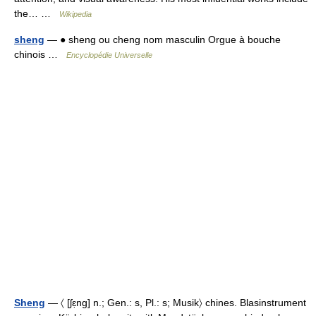
the… …
Wikipedia
sheng
— ● sheng ou cheng nom masculin Orgue à bouche
chinois …
Encyclopédie Universelle
Sheng
— 〈 [ʃɛ̣ng] n.; Gen.: s, Pl.: s; Musik〉 chines. Blasinstrument