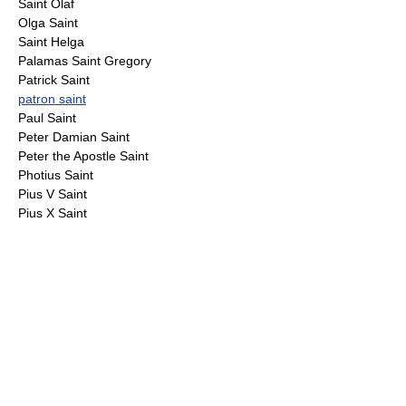
Saint Olaf
Olga Saint
Saint Helga
Palamas Saint Gregory
Patrick Saint
patron saint
Paul Saint
Peter Damian Saint
Peter the Apostle Saint
Photius Saint
Pius V Saint
Pius X Saint