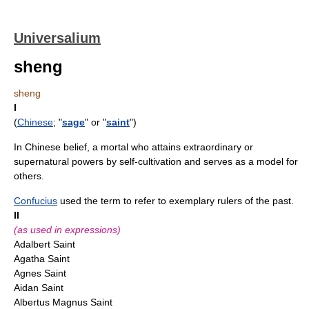
Universalium
sheng
sheng
I
(
Chinese
; "
sage
" or "
saint
")
In Chinese belief, a mortal who attains extraordinary or
supernatural powers by self-cultivation and serves as a model for
others.
Confucius
used the term to refer to exemplary rulers of the past.
II
(as used in expressions)
Adalbert Saint
Agatha Saint
Agnes Saint
Aidan Saint
Albertus Magnus Saint