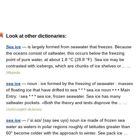
Look at other dictionaries:
Sea ice
— is largely formed from seawater that freezes. Because
the oceans consist of saltwater, this occurs below the freezing
point of pure water, at about 1.8 °C (28.8 °F). Sea ice may be
contrasted with icebergs, which are chunks of ice shelves or… …
Wikipedia
sea ice
— noun : ice formed by the freezing of seawater : masses
of floating ice that have drifted to sea * * * sea ice noun • • • Main
Entry: ↑sea * * * sea ice, frozen seawater. Sea ice has many
saltwater pockets. »Both the theory and tests disprove the… …
Useful english dictionary
sea ice
— /ˈsi aɪs/ (say see uys) noun ice made of frozen sea
water as waters in polar regions roughly of latitudes greater than
60° become colder with the approach to winter. See pack ice …