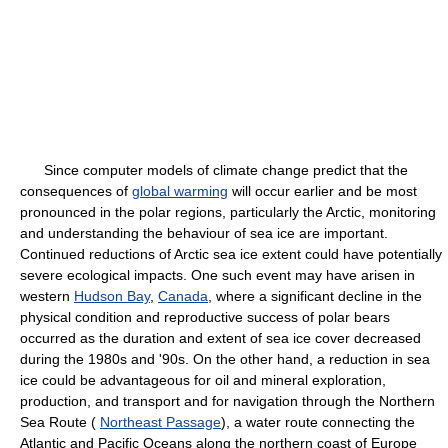
Since computer models of climate change predict that the
consequences of
global warming
will occur earlier and be most
pronounced in the polar regions, particularly the Arctic, monitoring
and understanding the behaviour of sea ice are important.
Continued reductions of Arctic sea ice extent could have potentially
severe ecological impacts. One such event may have arisen in
western
Hudson Bay
,
Canada
, where a significant decline in the
physical condition and reproductive success of polar bears
occurred as the duration and extent of sea ice cover decreased
during the 1980s and '90s. On the other hand, a reduction in sea
ice could be advantageous for oil and mineral exploration,
production, and transport and for navigation through the Northern
Sea Route (
Northeast Passage
), a water route connecting the
Atlantic and Pacific Oceans along the northern coast of Europe