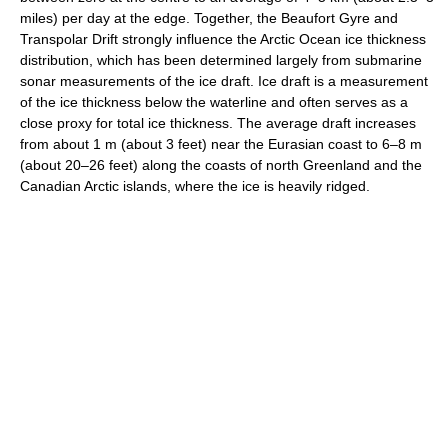
miles) per day at the edge. Together, the Beaufort Gyre and
Transpolar Drift strongly influence the Arctic Ocean ice thickness
distribution, which has been determined largely from submarine
sonar measurements of the ice draft. Ice draft is a measurement
of the ice thickness below the waterline and often serves as a
close proxy for total ice thickness. The average draft increases
from about 1 m (about 3 feet) near the Eurasian coast to 6–8 m
(about 20–26 feet) along the coasts of north Greenland and the
Canadian Arctic islands, where the ice is heavily ridged.