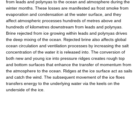
from leads and polynyas to the ocean and atmosphere during the
winter months. These losses are manifested as frost smoke from
evaporation and condensation at the water surface, and they
affect atmospheric processes hundreds of metres above and
hundreds of kilometres downstream from leads and polynyas.
Brine rejected from ice growing within leads and polynyas drives
the deep mixing of the ocean. Rejected brine also affects global
ocean circulation and ventilation processes by increasing the salt
concentration of the water it is released into. The conversion of
both new and young ice into pressure ridges creates rough top
and bottom surfaces that enhance the transfer of momentum from
the atmosphere to the ocean. Ridges at the ice surface act as sails
and catch the wind. The subsequent movement of the ice floes
transfers energy to the underlying water via the keels on the
underside of the ice.