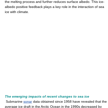
the melting process and further reduces surface albedo. This ice-
albedo positive feedback plays a key role in the interaction of sea
ice with climate.
The emerging impacts of recent changes to sea ice
Submarine
sonar
data obtained since 1958 have revealed that the
average ice draft in the Arctic Ocean in the 1990s decreased by