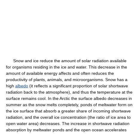
Snow and ice reduce the amount of solar radiation available
for organisms residing in the ice and water. This decrease in the
amount of available energy affects and often reduces the
productivity of plants, animals, and microorganisms. Snow has a
high
albedo
(it reflects a significant proportion of solar shortwave
radiation back to the atmosphere), and thus the temperature at the
surface remains cool. In the Arctic the surface albedo decreases in
summer as the snow melts completely, ponds of meltwater form on
the ice surface that absorb a greater share of incoming shortwave
radiation, and the overall ice concentration (the ratio of ice area to
open water area) decreases. The increase in shortwave radiation
absorption by meltwater ponds and the open ocean accelerates