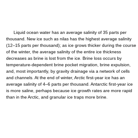
Liquid ocean water has an average salinity of 35 parts per
thousand. New ice such as nilas has the highest average salinity
(12–15 parts per thousand); as ice grows thicker during the course
of the winter, the average salinity of the entire ice thickness
decreases as brine is lost from the ice. Brine loss occurs by
temperature-dependent brine pocket migration, brine expulsion,
and, most importantly, by gravity drainage via a network of cells
and channels. At the end of winter, Arctic first-year ice has an
average salinity of 4–6 parts per thousand. Antarctic first-year ice
is more saline, perhaps because ice growth rates are more rapid
than in the Arctic, and granular ice traps more brine.