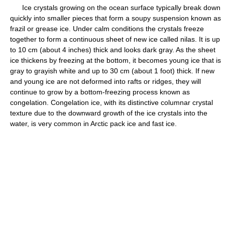
Ice crystals growing on the ocean surface typically break down
quickly into smaller pieces that form a soupy suspension known as
frazil or grease ice. Under calm conditions the crystals freeze
together to form a continuous sheet of new ice called nilas. It is up
to 10 cm (about 4 inches) thick and looks dark gray. As the sheet
ice thickens by freezing at the bottom, it becomes young ice that is
gray to grayish white and up to 30 cm (about 1 foot) thick. If new
and young ice are not deformed into rafts or ridges, they will
continue to grow by a bottom-freezing process known as
congelation. Congelation ice, with its distinctive columnar crystal
texture due to the downward growth of the ice crystals into the
water, is very common in Arctic pack ice and fast ice.