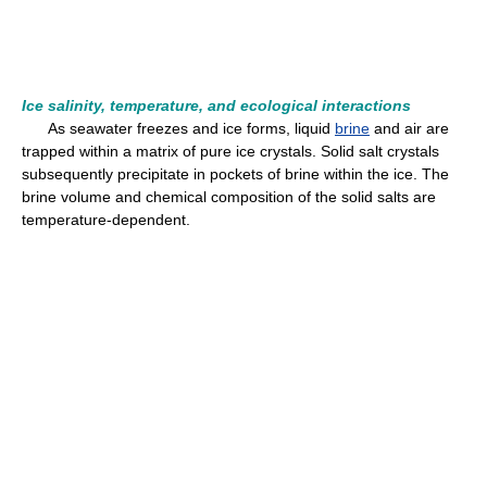
Ice salinity, temperature, and ecological interactions
As seawater freezes and ice forms, liquid
brine
and air are
trapped within a matrix of pure ice crystals. Solid salt crystals
subsequently precipitate in pockets of brine within the ice. The
brine volume and chemical composition of the solid salts are
temperature-dependent.