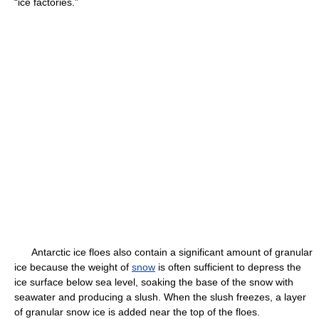
“ice factories.”
Antarctic ice floes also contain a significant amount of granular
ice because the weight of
snow
is often sufficient to depress the
ice surface below sea level, soaking the base of the snow with
seawater and producing a slush. When the slush freezes, a layer
of granular snow ice is added near the top of the floes.