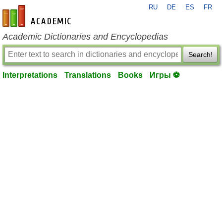
RU
DE
ES
FR
en-academic.com
Academic Dictionaries and Encyclopedias
Search!
Interpretations
Translations
Books
Игры ⚽