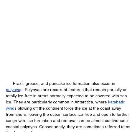
Frazil, grease, and pancake ice formation also occur in
polynya
s. Polynyas are recurrent features that remain partially or
totally ice-free in areas normally expected to be covered with sea
ice. They are particularly common in Antarctica, where
katabatic
wind
s blowing off the continent force the ice at the coast away
from shore, leaving the ocean surface ice-free and open to further
ice growth. Ice formation and removal can be almost continuous in
coastal polynyas. Consequently, they are sometimes referred to as