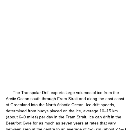
The Transpolar Drift exports large volumes of ice from the
Arctic Ocean south through Fram Strait and along the east coast
of Greenland into the North Atlantic Ocean. Ice drift speeds,
determined from buoys placed on the ice, average 10–15 km
(about 6–9 miles) per day in the Fram Strait. Ice can drift in the
Beaufort Gyre for as much as seven years at rates that vary
between zero at the centre to an average of 4–5 km (about 2.5–3