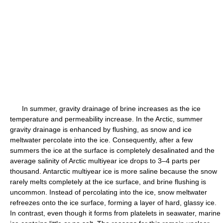
In summer, gravity drainage of brine increases as the ice
temperature and permeability increase. In the Arctic, summer
gravity drainage is enhanced by flushing, as snow and ice
meltwater percolate into the ice. Consequently, after a few
summers the ice at the surface is completely desalinated and the
average salinity of Arctic multiyear ice drops to 3–4 parts per
thousand. Antarctic multiyear ice is more saline because the snow
rarely melts completely at the ice surface, and brine flushing is
uncommon. Instead of percolating into the ice, snow meltwater
refreezes onto the ice surface, forming a layer of hard, glassy ice.
In contrast, even though it forms from platelets in seawater, marine