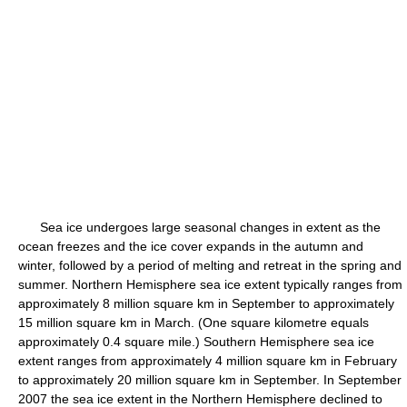
Sea ice undergoes large seasonal changes in extent as the
ocean freezes and the ice cover expands in the autumn and
winter, followed by a period of melting and retreat in the spring and
summer. Northern Hemisphere sea ice extent typically ranges from
approximately 8 million square km in September to approximately
15 million square km in March. (One square kilometre equals
approximately 0.4 square mile.) Southern Hemisphere sea ice
extent ranges from approximately 4 million square km in February
to approximately 20 million square km in September. In September
2007 the sea ice extent in the Northern Hemisphere declined to