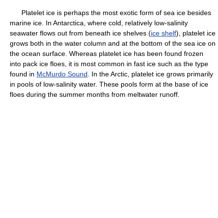
Platelet ice is perhaps the most exotic form of sea ice besides
marine ice. In Antarctica, where cold, relatively low-salinity
seawater flows out from beneath ice shelves (
ice shelf
), platelet ice
grows both in the water column and at the bottom of the sea ice on
the ocean surface. Whereas platelet ice has been found frozen
into pack ice floes, it is most common in fast ice such as the type
found in
McMurdo Sound
. In the Arctic, platelet ice grows primarily
in pools of low-salinity water. These pools form at the base of ice
floes during the summer months from meltwater runoff.