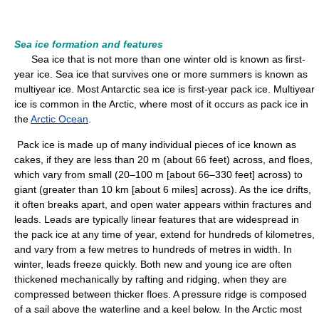
Sea ice formation and features
Sea ice that is not more than one winter old is known as first-
year ice. Sea ice that survives one or more summers is known as
multiyear ice. Most Antarctic sea ice is first-year pack ice. Multiyear
ice is common in the Arctic, where most of it occurs as pack ice in
the
Arctic Ocean
.
Pack ice is made up of many individual pieces of ice known as
cakes, if they are less than 20 m (about 66 feet) across, and floes,
which vary from small (20–100 m [about 66–330 feet] across) to
giant (greater than 10 km [about 6 miles] across). As the ice drifts,
it often breaks apart, and open water appears within fractures and
leads. Leads are typically linear features that are widespread in
the pack ice at any time of year, extend for hundreds of kilometres,
and vary from a few metres to hundreds of metres in width. In
winter, leads freeze quickly. Both new and young ice are often
thickened mechanically by rafting and ridging, when they are
compressed between thicker floes. A pressure ridge is composed
of a sail above the waterline and a keel below. In the Arctic most