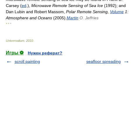
Carsey (
ed
.),
Microwave Remote Sensing of Sea Ice
(1992); and
Dan Lubin and Robert Massom,
Polar Remote Sensing,
Volume
1:
Atmosphere and Oceans
(2005).
Martin
O. Jeffries
* * *
Universalium
.
2010
.
Игры ⚽
Нужен реферат?
scroll painting
seafloor spreading