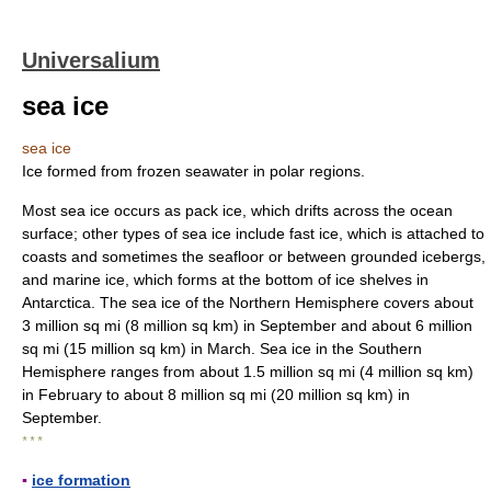
Universalium
sea ice
sea ice
Ice formed from frozen seawater in polar regions.
Most sea ice occurs as pack ice, which drifts across the ocean
surface; other types of sea ice include fast ice, which is attached to
coasts and sometimes the seafloor or between grounded icebergs,
and marine ice, which forms at the bottom of ice shelves in
Antarctica. The sea ice of the Northern Hemisphere covers about
3 million sq mi (8 million sq km) in September and about 6 million
sq mi (15 million sq km) in March. Sea ice in the Southern
Hemisphere ranges from about 1.5 million sq mi (4 million sq km)
in February to about 8 million sq mi (20 million sq km) in
September.
* * *
▪
ice formation