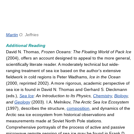
Martin
O. Jeffries
Additional Reading
David N. Thomas,
Frozen Oceans: The Floating World of Pack Ice
(2004), offers an account designed to appeal to the more general,
scientifically literate reader. A moderately technical but wide-
ranging treatment of sea ice based on the author's extensive
fieldwork in cold regions is Peter Wadhams,
Ice in the Ocean
(2000, reprinted 2002). A more rigorous, academic perspective of
sea ice is found in David N. Thomas and Gerhard S. Dieckmann
(eds.),
Sea Ice
: An Introduction to Its Physics,
Chemistry
,
Biology
,
and
Geology
(2003). I.A. Melnikov,
The Arctic Sea Ice Ecosystem
(1997), describes the structure,
composition
, and dynamics of the
Arctic sea ice ecosystem from historical observations and
measurements made at Soviet North Pole stations.
Comprehensive portrayals of the process of active and passive
microwave remote sensing of sea ice may be found in Frank D.