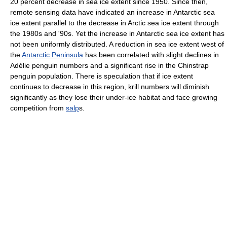
20 percent decrease in sea ice extent since 1950. Since then,
remote sensing data have indicated an increase in Antarctic sea
ice extent parallel to the decrease in Arctic sea ice extent through
the 1980s and '90s. Yet the increase in Antarctic sea ice extent has
not been uniformly distributed. A reduction in sea ice extent west of
the
Antarctic Peninsula
has been correlated with slight declines in
Adélie penguin numbers and a significant rise in the Chinstrap
penguin population. There is speculation that if ice extent
continues to decrease in this region, krill numbers will diminish
significantly as they lose their under-ice habitat and face growing
competition from
salp
s.