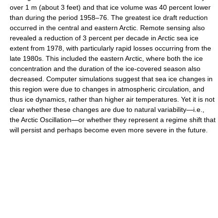
over 1 m (about 3 feet) and that ice volume was 40 percent lower
than during the period 1958–76. The greatest ice draft reduction
occurred in the central and eastern Arctic. Remote sensing also
revealed a reduction of 3 percent per decade in Arctic sea ice
extent from 1978, with particularly rapid losses occurring from the
late 1980s. This included the eastern Arctic, where both the ice
concentration and the duration of the ice-covered season also
decreased. Computer simulations suggest that sea ice changes in
this region were due to changes in atmospheric circulation, and
thus ice dynamics, rather than higher air temperatures. Yet it is not
clear whether these changes are due to natural variability—i.e.,
the Arctic Oscillation—or whether they represent a regime shift that
will persist and perhaps become even more severe in the future.