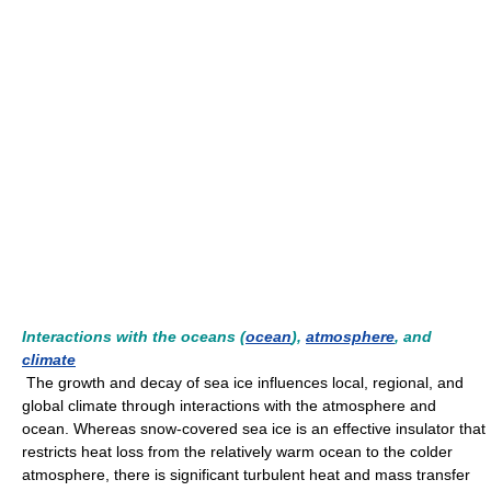
Interactions with the oceans (
ocean
),
atmosphere
, and
climate
The growth and decay of sea ice influences local, regional, and
global climate through interactions with the atmosphere and
ocean. Whereas snow-covered sea ice is an effective insulator that
restricts heat loss from the relatively warm ocean to the colder
atmosphere, there is significant turbulent heat and mass transfer