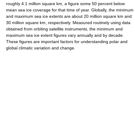
roughly 4.1 million square km, a figure some 50 percent below
mean sea ice coverage for that time of year. Globally, the minimum
and maximum sea ice extents are about 20 million square km and
30 million square km, respectively. Measured routinely using data
obtained from orbiting satellite instruments, the minimum and
maximum sea ice extent figures vary annually and by decade.
These figures are important factors for understanding polar and
global climatic variation and change.