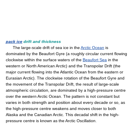
pack ice
drift and thickness
The large-scale drift of sea ice in the
Arctic Ocean
is
dominated by the Beaufort Gyre (a roughly circular current flowing
clockwise within the surface waters of the
Beaufort Sea
in the
western or North American Arctic) and the Transpolar Drift (the
major current flowing into the Atlantic Ocean from the eastern or
Eurasian Arctic). The clockwise rotation of the Beaufort Gyre and
the movement of the Transpolar Drift, the result of large-scale
atmospheric circulation, are dominated by a high-pressure centre
over the western Arctic Ocean. The pattern is not constant but
varies in both strength and position about every decade or so, as
the high-pressure centre weakens and moves closer to both
Alaska and the Canadian Arctic. This decadal shift in the high-
pressure centre is known as the Arctic Oscillation.