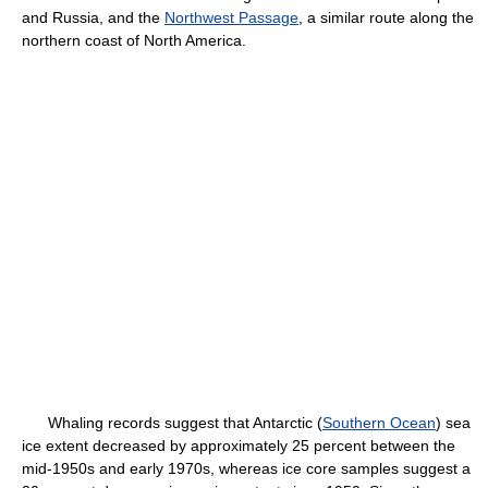
and Russia, and the
Northwest Passage
, a similar route along the
northern coast of North America.
Whaling records suggest that Antarctic (
Southern Ocean
) sea
ice extent decreased by approximately 25 percent between the
mid-1950s and early 1970s, whereas ice core samples suggest a