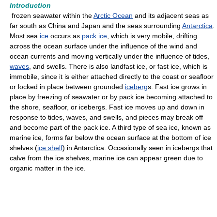
Introduction
frozen seawater within the
Arctic Ocean
and its adjacent seas as
far south as China and Japan and the seas surrounding
Antarctica
.
Most sea
ice
occurs as
pack ice
, which is very mobile, drifting
across the ocean surface under the influence of the wind and
ocean currents and moving vertically under the influence of tides,
waves
, and swells. There is also landfast ice, or fast ice, which is
immobile, since it is either attached directly to the coast or seafloor
or locked in place between grounded
iceberg
s. Fast ice grows in
place by freezing of seawater or by pack ice becoming attached to
the shore, seafloor, or icebergs. Fast ice moves up and down in
response to tides, waves, and swells, and pieces may break off
and become part of the pack ice. A third type of sea ice, known as
marine ice, forms far below the ocean surface at the bottom of ice
shelves (
ice shelf
) in Antarctica. Occasionally seen in icebergs that
calve from the ice shelves, marine ice can appear green due to
organic matter in the ice.