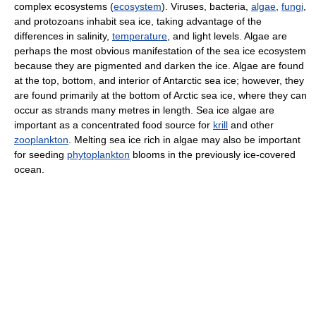
complex ecosystems (
ecosystem
). Viruses, bacteria,
algae
,
fungi
,
and protozoans inhabit sea ice, taking advantage of the
differences in salinity,
temperature
, and light levels. Algae are
perhaps the most obvious manifestation of the sea ice ecosystem
because they are pigmented and darken the ice. Algae are found
at the top, bottom, and interior of Antarctic sea ice; however, they
are found primarily at the bottom of Arctic sea ice, where they can
occur as strands many metres in length. Sea ice algae are
important as a concentrated food source for
krill
and other
zooplankton
. Melting sea ice rich in algae may also be important
for seeding
phytoplankton
blooms in the previously ice-covered
ocean.