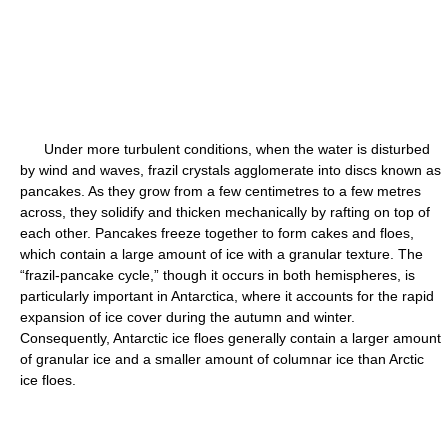
Under more turbulent conditions, when the water is disturbed
by wind and waves, frazil crystals agglomerate into discs known as
pancakes. As they grow from a few centimetres to a few metres
across, they solidify and thicken mechanically by rafting on top of
each other. Pancakes freeze together to form cakes and floes,
which contain a large amount of ice with a granular texture. The
“frazil-pancake cycle,” though it occurs in both hemispheres, is
particularly important in Antarctica, where it accounts for the rapid
expansion of ice cover during the autumn and winter.
Consequently, Antarctic ice floes generally contain a larger amount
of granular ice and a smaller amount of columnar ice than Arctic
ice floes.