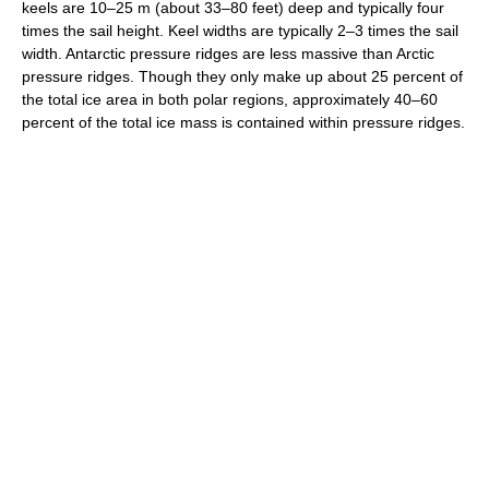
keels are 10–25 m (about 33–80 feet) deep and typically four
times the sail height. Keel widths are typically 2–3 times the sail
width. Antarctic pressure ridges are less massive than Arctic
pressure ridges. Though they only make up about 25 percent of
the total ice area in both polar regions, approximately 40–60
percent of the total ice mass is contained within pressure ridges.