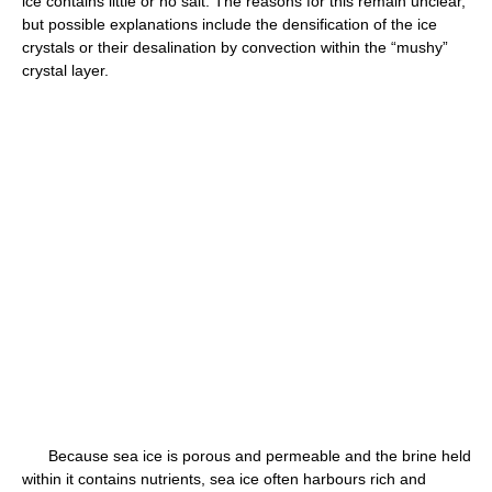
ice contains little or no salt. The reasons for this remain unclear,
but possible explanations include the densification of the ice
crystals or their desalination by convection within the “mushy”
crystal layer.
Because sea ice is porous and permeable and the brine held
within it contains nutrients, sea ice often harbours rich and