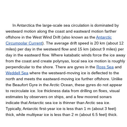
In Antarctica the large-scale sea circulation is dominated by
westward motion along the coast and eastward motion farther
offshore in the West Wind Drift (also known as the
Antarctic
Circumpolar Current
). The average drift speed is 20 km (about 12
miles) per day in the westward flow and 15 km (about 9 miles) per
day in the eastward flow. Where katabatic winds force the ice away
from the coast and create polynyas, local sea ice motion is roughly
perpendicular to the shore. There are gyres in the
Ross Sea
and
Weddell Sea
where the westward-moving ice is deflected to the
north and meets the eastward-moving ice further offshore. Unlike
the Beaufort Gyre in the Arctic Ocean, these gyres do not appear
to recirculate ice. Ice thickness data from drilling on floes, visual
estimates by observers on ships, and a few moored sonars
indicate that Antarctic sea ice is thinner than Arctic sea ice.
Typically, Antarctic first-year ice is less than 1 m (about 3 feet)
thick, while multiyear ice is less than 2 m (about 6.5 feet) thick.