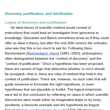
Discovery, justification, and falsification
Logics of discovery and justification
An ideal theory of scientific method would consist of
instructions that could lead an investigator from ignorance to
knowledge. Descartes and Bacon sometimes wrote as if they could
offer so ideal a theory, but after the mid-20th century the orthodox
view was that this is too much to ask for. Following Hans
Reichenbach (
Reichenbach, Hans
) (1891–1953), philosophers
often distinguished between the “context of discovery” and the
“context of justification.” Once a hypothesis has been proposed,
there are canons of logic that determine whether or not it should
be accepted—that is, there are rules of method that hold in the
context of justification. There are, however, no such rules that will
guide someone to formulate the right hypothesis, or even
hypotheses that are plausible or fruitful. The logical empiricists
were led to this conclusion by reflecting on cases in which scientific
discoveries were made either by imaginative leaps or by lucky
accidents; a favourite example was the hypothesis by August