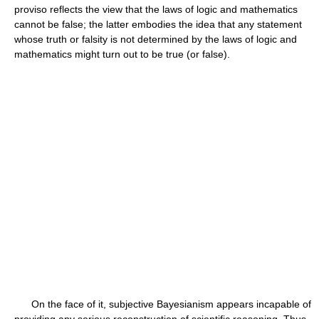
proviso reflects the view that the laws of logic and mathematics
cannot be false; the latter embodies the idea that any statement
whose truth or falsity is not determined by the laws of logic and
mathematics might turn out to be true (or false).
On the face of it, subjective Bayesianism appears incapable of