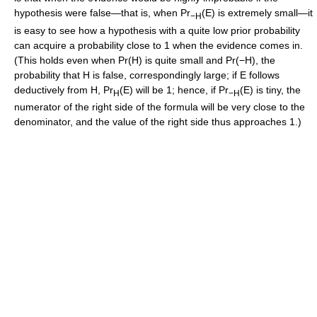
hypothesis were false—that is, when Pr
(E) is extremely small—it
−H
is easy to see how a hypothesis with a quite low prior probability
can acquire a probability close to 1 when the evidence comes in.
(This holds even when Pr(H) is quite small and Pr(−H), the
probability that H is false, correspondingly large; if E follows
deductively from H, Pr
(E) will be 1; hence, if Pr
(E) is tiny, the
H
−H
numerator of the right side of the formula will be very close to the
denominator, and the value of the right side thus approaches 1.)