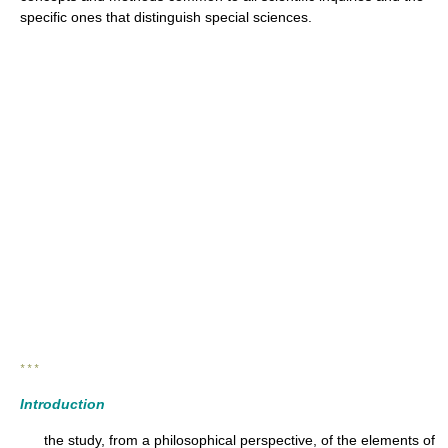
specific ones that distinguish special sciences.
* * *
Introduction
the study, from a philosophical perspective, of the elements of