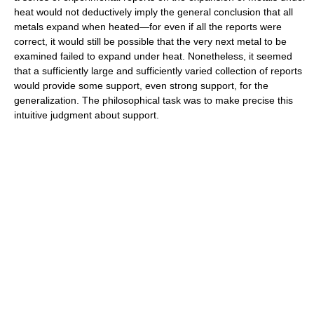
heat would not deductively imply the general conclusion that all
metals expand when heated—for even if all the reports were
correct, it would still be possible that the very next metal to be
examined failed to expand under heat. Nonetheless, it seemed
that a sufficiently large and sufficiently varied collection of reports
would provide some support, even strong support, for the
generalization. The philosophical task was to make precise this
intuitive judgment about support.