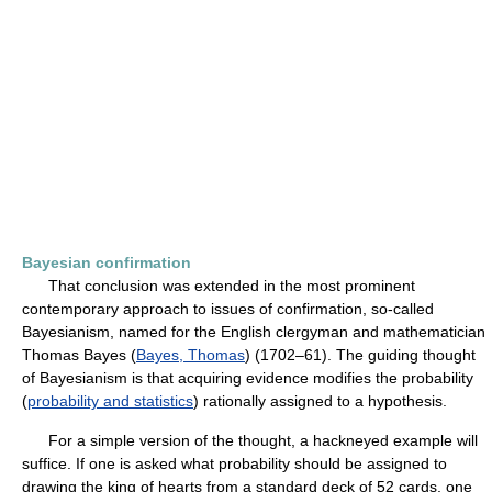
Bayesian confirmation
That conclusion was extended in the most prominent
contemporary approach to issues of confirmation, so-called
Bayesianism, named for the English clergyman and mathematician
Thomas Bayes (
Bayes, Thomas
) (1702–61). The guiding thought
of Bayesianism is that acquiring evidence modifies the probability
(
probability and statistics
) rationally assigned to a hypothesis.
For a simple version of the thought, a hackneyed example will
suffice. If one is asked what probability should be assigned to
drawing the king of hearts from a standard deck of 52 cards, one