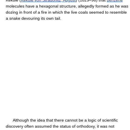
Kekulé (
Kekule von Stradonitz, August
) (1829–96) that
benzene
molecules have a hexagonal structure, allegedly formed as he was
dozing in front of a fire in which the live coals seemed to resemble
a snake devouring its own tail.
Although the idea that there cannot be a logic of scientific
discovery often assumed the status of orthodoxy, it was not