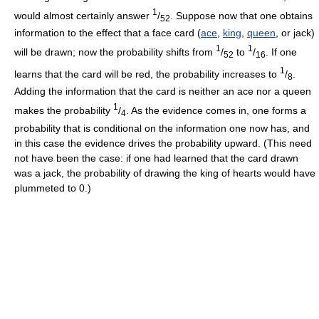
1
would almost certainly answer
/
. Suppose now that one obtains
52
information to the effect that a face card (
ace
,
king
,
queen
, or jack)
1
1
will be drawn; now the probability shifts from
/
to
/
. If one
52
16
1
learns that the card will be red, the probability increases to
/
.
8
Adding the information that the card is neither an ace nor a queen
1
makes the probability
/
. As the evidence comes in, one forms a
4
probability that is conditional on the information one now has, and
in this case the evidence drives the probability upward. (This need
not have been the case: if one had learned that the card drawn
was a jack, the probability of drawing the king of hearts would have
plummeted to 0.)