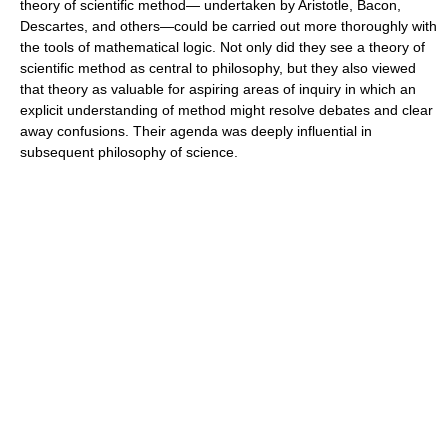
theory of scientific method— undertaken by Aristotle, Bacon,
Descartes, and others—could be carried out more thoroughly with
the tools of mathematical logic. Not only did they see a theory of
scientific method as central to philosophy, but they also viewed
that theory as valuable for aspiring areas of inquiry in which an
explicit understanding of method might resolve debates and clear
away confusions. Their agenda was deeply influential in
subsequent philosophy of science.