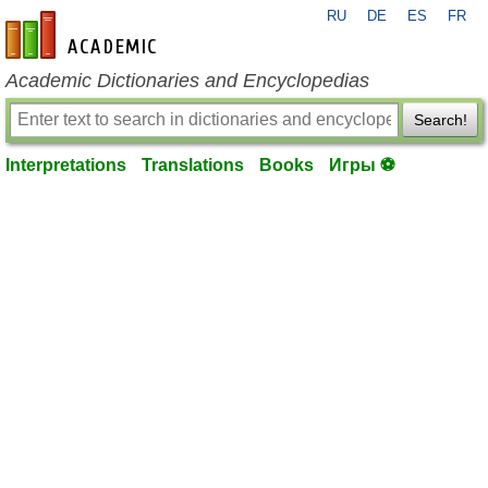
RU
DE
ES
FR
en-academic.com
Academic Dictionaries and Encyclopedias
Search!
Interpretations
Translations
Books
Игры ⚽