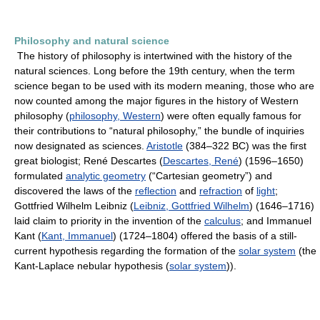
Philosophy and natural science
The history of philosophy is intertwined with the history of the
natural sciences. Long before the 19th century, when the term
science began to be used with its modern meaning, those who are
now counted among the major figures in the history of Western
philosophy (
philosophy, Western
) were often equally famous for
their contributions to “natural philosophy,” the bundle of inquiries
now designated as sciences.
Aristotle
(384–322 BC) was the first
great biologist; René Descartes (
Descartes, René
) (1596–1650)
formulated
analytic geometry
(“Cartesian geometry”) and
discovered the laws of the
reflection
and
refraction
of
light
;
Gottfried Wilhelm Leibniz (
Leibniz, Gottfried Wilhelm
) (1646–1716)
laid claim to priority in the invention of the
calculus
; and Immanuel
Kant (
Kant, Immanuel
) (1724–1804) offered the basis of a still-
current hypothesis regarding the formation of the
solar system
(the
Kant-Laplace nebular hypothesis (
solar system
)).