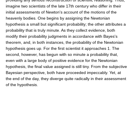
providing any serious reconstruction of scientific reasoning. Thus,
imagine two scientists of the late 17th century who differ in their
initial assessments of Newton's account of the motions of the
heavenly bodies. One begins by assigning the Newtonian
hypothesis a small but significant probability; the other attributes a
probability that is truly minute. As they collect evidence, both
modify their probability judgments in accordance with Bayes's
theorem, and, in both instances, the probability of the Newtonian
hypothesis goes up. For the first scientist it approaches 1. The
second, however, has begun with so minute a probability that,
even with a large body of positive evidence for the Newtonian
hypothesis, the final value assigned is still tiny. From the subjective
Bayesian perspective, both have proceeded impeccably. Yet, at
the end of the day, they diverge quite radically in their assessment
of the hypothesis.