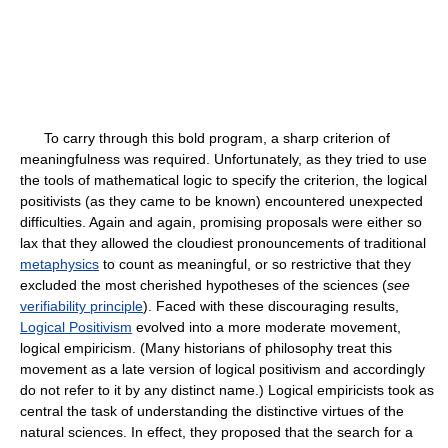
To carry through this bold program, a sharp criterion of
meaningfulness was required. Unfortunately, as they tried to use
the tools of mathematical logic to specify the criterion, the logical
positivists (as they came to be known) encountered unexpected
difficulties. Again and again, promising proposals were either so
lax that they allowed the cloudiest pronouncements of traditional
metaphysics
to count as meaningful, or so restrictive that they
excluded the most cherished hypotheses of the sciences (
see
verifiability principle
). Faced with these discouraging results,
Logical Positivism
evolved into a more moderate movement,
logical empiricism. (Many historians of philosophy treat this
movement as a late version of logical positivism and accordingly
do not refer to it by any distinct name.) Logical empiricists took as
central the task of understanding the distinctive virtues of the
natural sciences. In effect, they proposed that the search for a