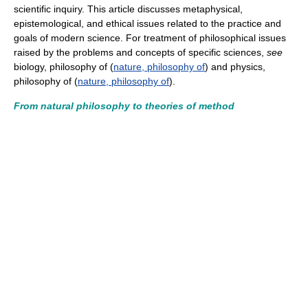
scientific inquiry. This article discusses metaphysical,
epistemological, and ethical issues related to the practice and
goals of modern science. For treatment of philosophical issues
raised by the problems and concepts of specific sciences,
see
biology, philosophy of (
nature, philosophy of
) and physics,
philosophy of (
nature, philosophy of
).
From natural philosophy to theories of method