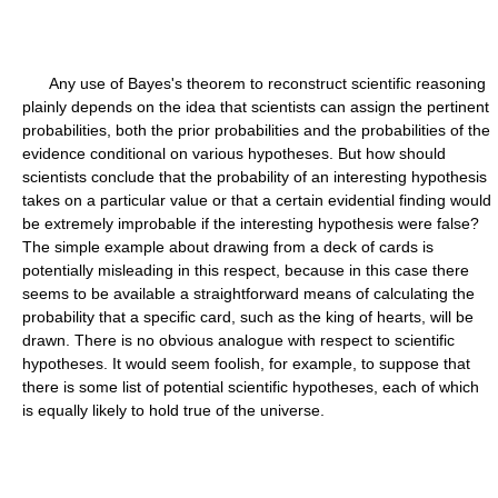
Any use of Bayes's theorem to reconstruct scientific reasoning
plainly depends on the idea that scientists can assign the pertinent
probabilities, both the prior probabilities and the probabilities of the
evidence conditional on various hypotheses. But how should
scientists conclude that the probability of an interesting hypothesis
takes on a particular value or that a certain evidential finding would
be extremely improbable if the interesting hypothesis were false?
The simple example about drawing from a deck of cards is
potentially misleading in this respect, because in this case there
seems to be available a straightforward means of calculating the
probability that a specific card, such as the king of hearts, will be
drawn. There is no obvious analogue with respect to scientific
hypotheses. It would seem foolish, for example, to suppose that
there is some list of potential scientific hypotheses, each of which
is equally likely to hold true of the universe.