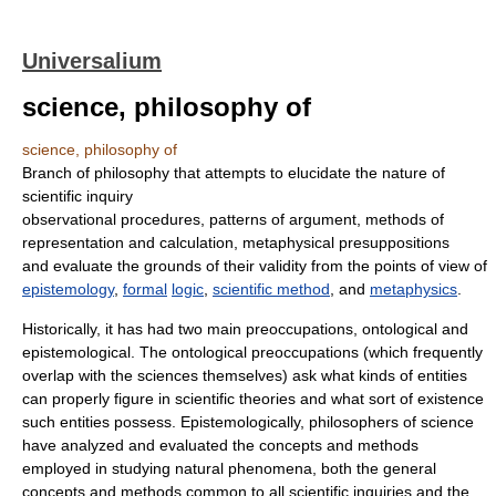
Universalium
science, philosophy of
science, philosophy of
Branch of philosophy that attempts to elucidate the nature of
scientific inquiry
observational procedures, patterns of argument, methods of
representation and calculation, metaphysical presuppositions
and evaluate the grounds of their validity from the points of view of
epistemology
,
formal
logic
,
scientific method
, and
metaphysics
.
Historically, it has had two main preoccupations, ontological and
epistemological. The ontological preoccupations (which frequently
overlap with the sciences themselves) ask what kinds of entities
can properly figure in scientific theories and what sort of existence
such entities possess. Epistemologically, philosophers of science
have analyzed and evaluated the concepts and methods
employed in studying natural phenomena, both the general
concepts and methods common to all scientific inquiries and the