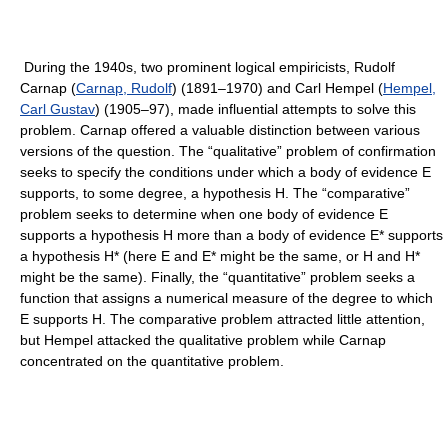
During the 1940s, two prominent logical empiricists, Rudolf
Carnap (
Carnap, Rudolf
) (1891–1970) and Carl Hempel (
Hempel,
Carl Gustav
) (1905–97), made influential attempts to solve this
problem. Carnap offered a valuable distinction between various
versions of the question. The “qualitative” problem of confirmation
seeks to specify the conditions under which a body of evidence E
supports, to some degree, a hypothesis H. The “comparative”
problem seeks to determine when one body of evidence E
supports a hypothesis H more than a body of evidence E* supports
a hypothesis H* (here E and E* might be the same, or H and H*
might be the same). Finally, the “quantitative” problem seeks a
function that assigns a numerical measure of the degree to which
E supports H. The comparative problem attracted little attention,
but Hempel attacked the qualitative problem while Carnap
concentrated on the quantitative problem.