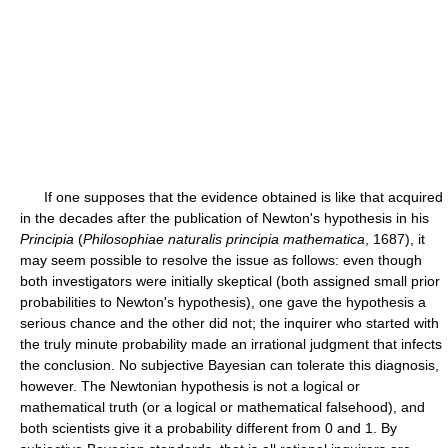
If one supposes that the evidence obtained is like that acquired
in the decades after the publication of Newton's hypothesis in his
Principia
(
Philosophiae naturalis principia mathematica
, 1687), it
may seem possible to resolve the issue as follows: even though
both investigators were initially skeptical (both assigned small prior
probabilities to Newton's hypothesis), one gave the hypothesis a
serious chance and the other did not; the inquirer who started with
the truly minute probability made an irrational judgment that infects
the conclusion. No subjective Bayesian can tolerate this diagnosis,
however. The Newtonian hypothesis is not a logical or
mathematical truth (or a logical or mathematical falsehood), and
both scientists give it a probability different from 0 and 1. By