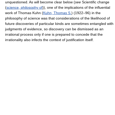
unquestioned. As will become clear below (
see
Scientific change
(
science, philosophy of
)), one of the implications of the influential
work of Thomas Kuhn (
Kuhn, Thomas S.
) (1922–96) in the
philosophy of science was that considerations of the likelihood of
future discoveries of particular kinds are sometimes entangled with
judgments of evidence, so discovery can be dismissed as an
irrational process only if one is prepared to concede that the
irrationality also infects the context of justification itself.