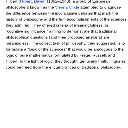
Hilbert (
Hilbert, David
) (1862–1943), a group of European
philosophers known as the
Vienna Circle
attempted to diagnose
the difference between the inconclusive debates that mark the
history of philosophy and the firm accomplishments of the sciences
they admired. They offered criteria of meaningfulness, or
“cognitive significance,” aiming to demonstrate that traditional
philosophical questions (and their proposed answers) are
meaningless. The correct task of philosophy, they suggested, is to
formulate a “logic of the sciences” that would be analogous to the
logic of pure mathematics formulated by Frege, Russell, and
Hilbert. In the light of logic, they thought, genuinely fruitful inquiries
could be freed from the encumbrances of traditional philosophy.