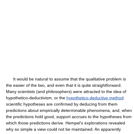
It would be natural to assume that the qualitative problem is
the easier of the two, and even that it is quite straightforward.
Many scientists (and philosophers) were attracted to the idea of
hypothetico-deductivism, or the
hypothetico-deductive method
:
scientific hypotheses are confirmed by deducing from them
predictions about empirically determinable phenomena, and, when
the predictions hold good, support accrues to the hypotheses from
which those predictions derive. Hempel's explorations revealed
why so simple a view could not be maintained. An apparently