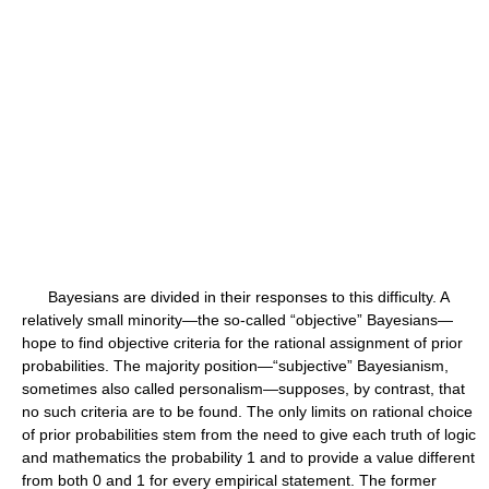
Bayesians are divided in their responses to this difficulty. A
relatively small minority—the so-called “objective” Bayesians—
hope to find objective criteria for the rational assignment of prior
probabilities. The majority position—“subjective” Bayesianism,
sometimes also called personalism—supposes, by contrast, that
no such criteria are to be found. The only limits on rational choice
of prior probabilities stem from the need to give each truth of logic
and mathematics the probability 1 and to provide a value different
from both 0 and 1 for every empirical statement. The former