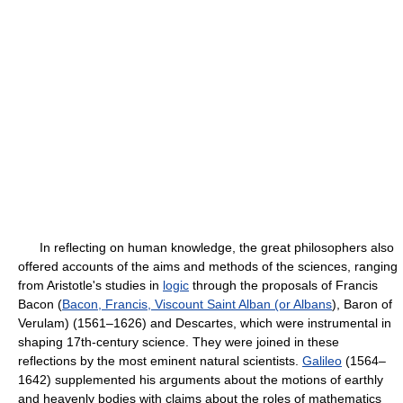
In reflecting on human knowledge, the great philosophers also
offered accounts of the aims and methods of the sciences, ranging
from Aristotle's studies in
logic
through the proposals of Francis
Bacon (
Bacon, Francis, Viscount Saint Alban (or Albans
), Baron of
Verulam) (1561–1626) and Descartes, which were instrumental in
shaping 17th-century science. They were joined in these
reflections by the most eminent natural scientists.
Galileo
(1564–
1642) supplemented his arguments about the motions of earthly
and heavenly bodies with claims about the roles of mathematics