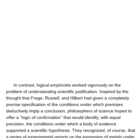
In contrast, logical empiricists worked vigorously on the
problem of understanding scientific justification. Inspired by the
thought that Frege, Russell, and Hilbert had given a completely
precise specification of the conditions under which premises
deductively imply a conclusion, philosophers of science hoped to
offer a “logic of confirmation” that would identify, with equal
precision, the conditions under which a body of evidence
supported a scientific hypothesis. They recognized, of course, that
a series of experimental reports on the expansion of metals under