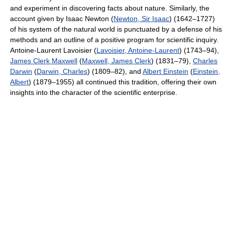
and experiment in discovering facts about nature. Similarly, the
account given by Isaac Newton (
Newton, Sir Isaac
) (1642–1727)
of his system of the natural world is punctuated by a defense of his
methods and an outline of a positive program for scientific inquiry.
Antoine-Laurent Lavoisier (
Lavoisier, Antoine-Laurent
) (1743–94),
James Clerk Maxwell
(
Maxwell, James Clerk
) (1831–79),
Charles
Darwin
(
Darwin, Charles
) (1809–82), and
Albert Einstein
(
Einstein,
Albert
) (1879–1955) all continued this tradition, offering their own
insights into the character of the scientific enterprise.