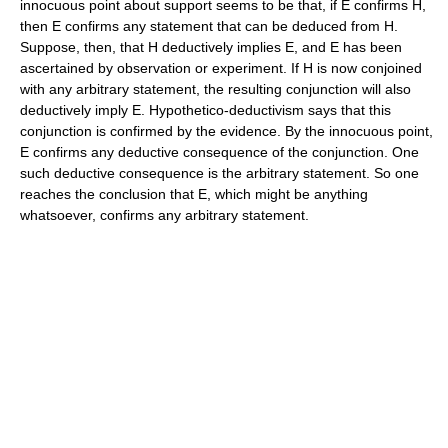
innocuous point about support seems to be that, if E confirms H,
then E confirms any statement that can be deduced from H.
Suppose, then, that H deductively implies E, and E has been
ascertained by observation or experiment. If H is now conjoined
with any arbitrary statement, the resulting conjunction will also
deductively imply E. Hypothetico-deductivism says that this
conjunction is confirmed by the evidence. By the innocuous point,
E confirms any deductive consequence of the conjunction. One
such deductive consequence is the arbitrary statement. So one
reaches the conclusion that E, which might be anything
whatsoever, confirms any arbitrary statement.