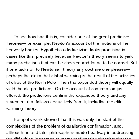
To see how bad this is, consider one of the great predictive
theories—for example, Newton's account of the motions of the
heavenly bodies. Hypothetico-deductivism looks promising in
cases like this, precisely because Newton's theory seems to yield
many predictions that can be checked and found to be correct. But
if one tacks on to Newtonian theory any doctrine one pleases—
perhaps the claim that global warming is the result of the activities
of elves at the North Pole—then the expanded theory will equally
yield the old predictions. On the account of confirmation just
offered, the predictions confirm the expanded theory and any
statement that follows deductively from it, including the elfin
warming theory.
Hempel's work showed that this was only the start of the
complexities of the problem of qualitative confirmation, and,
although he and later philosophers made headway in addressing