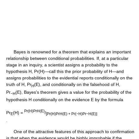
Bayes is renowned for a theorem that explains an important
relationship between conditional probabilities. If, at a particular
stage in an inquiry, a scientist assigns a probability to the
hypothesis H, Pr(H)—call this the prior probability of H—and
assigns probabilities to the evidential reports conditionally on the
truth of H, Pr
(E), and conditionally on the falsehood of H,
H
Pr
(E), Bayes's theorem gives a value for the probability of the
−H
hypothesis H conditionally on the evidence E by the formula
Pr(H)PrH(E)
Pr
(H) =
/
E
[Pr(H)PrH(E) + Pr(−H)Pr−H(E)]
.
One of the attractive features of this approach to confirmation
is that when the evidence would be highly improbable if the