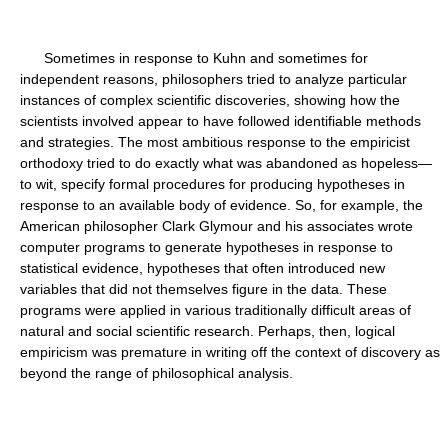
Sometimes in response to Kuhn and sometimes for
independent reasons, philosophers tried to analyze particular
instances of complex scientific discoveries, showing how the
scientists involved appear to have followed identifiable methods
and strategies. The most ambitious response to the empiricist
orthodoxy tried to do exactly what was abandoned as hopeless—
to wit, specify formal procedures for producing hypotheses in
response to an available body of evidence. So, for example, the
American philosopher Clark Glymour and his associates wrote
computer programs to generate hypotheses in response to
statistical evidence, hypotheses that often introduced new
variables that did not themselves figure in the data. These
programs were applied in various traditionally difficult areas of
natural and social scientific research. Perhaps, then, logical
empiricism was premature in writing off the context of discovery as
beyond the range of philosophical analysis.