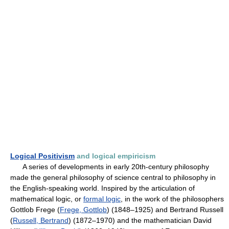
Logical Positivism
and logical empiricism
A series of developments in early 20th-century philosophy
made the general philosophy of science central to philosophy in
the English-speaking world. Inspired by the articulation of
mathematical logic, or
formal logic
, in the work of the philosophers
Gottlob Frege (
Frege, Gottlob
) (1848–1925) and Bertrand Russell
(
Russell, Bertrand
) (1872–1970) and the mathematician David