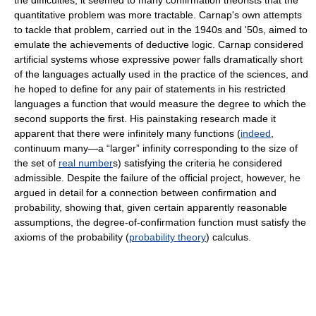
the difficulties, it seemed to many confirmation theorists that the
quantitative problem was more tractable. Carnap's own attempts
to tackle that problem, carried out in the 1940s and '50s, aimed to
emulate the achievements of deductive logic. Carnap considered
artificial systems whose expressive power falls dramatically short
of the languages actually used in the practice of the sciences, and
he hoped to define for any pair of statements in his restricted
languages a function that would measure the degree to which the
second supports the first. His painstaking research made it
apparent that there were infinitely many functions (
indeed
,
continuum many—a “larger” infinity corresponding to the size of
the set of
real number
s) satisfying the criteria he considered
admissible. Despite the failure of the official project, however, he
argued in detail for a connection between confirmation and
probability, showing that, given certain apparently reasonable
assumptions, the degree-of-confirmation function must satisfy the
axioms of the probability (
probability theory
) calculus.