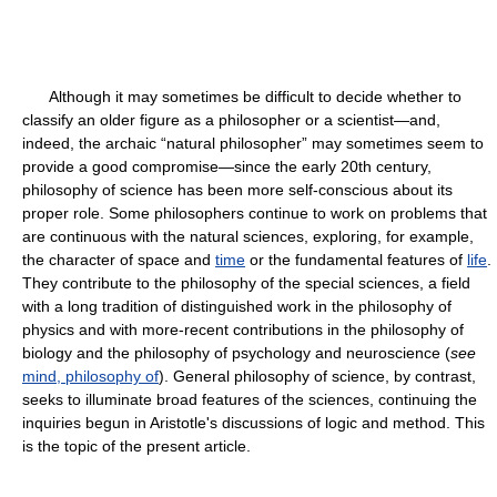
Although it may sometimes be difficult to decide whether to
classify an older figure as a philosopher or a scientist—and,
indeed, the archaic “natural philosopher” may sometimes seem to
provide a good compromise—since the early 20th century,
philosophy of science has been more self-conscious about its
proper role. Some philosophers continue to work on problems that
are continuous with the natural sciences, exploring, for example,
the character of space and
time
or the fundamental features of
life
.
They contribute to the philosophy of the special sciences, a field
with a long tradition of distinguished work in the philosophy of
physics and with more-recent contributions in the philosophy of
biology and the philosophy of psychology and neuroscience (
see
mind, philosophy of
). General philosophy of science, by contrast,
seeks to illuminate broad features of the sciences, continuing the
inquiries begun in Aristotle's discussions of logic and method. This
is the topic of the present article.