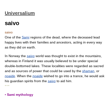
Universalium
saivo
saivo
One of the
Sami
regions of the dead, where the deceased lead
happy lives with their families and ancestors, acting in every way
as they did on earth.
In Norway the
saivo
world was thought to exist in the mountains,
whereas in Finland it was usually believed to be under special
double-bottomed lakes. These localities were regarded as sacred
and as sources of power that could be used by the
shaman
, or
noaide
. When the
noaide
wished to go into a trance, he would ask
his guardian spirits from the
saivo
to aid him.
* * *
▪ Sami mythology