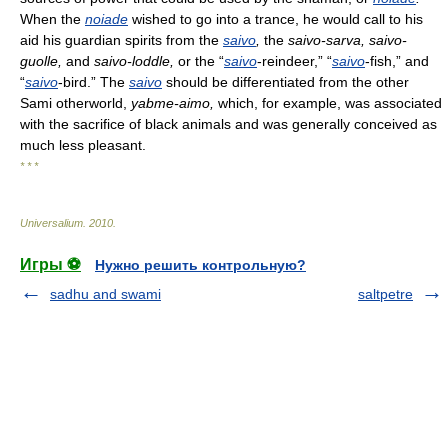
When the
noiade
wished to go into a trance, he would call to his
aid his guardian spirits from the
saivo
,
the
saivo-sarva,
saivo-
guolle,
and
saivo-loddle,
or the “
saivo
-reindeer,” “
saivo
-fish,” and
“
saivo
-bird.” The
saivo
should be differentiated from the other
Sami otherworld,
yabme-aimo,
which, for example, was associated
with the sacrifice of black animals and was generally conceived as
much less pleasant.
* * *
Universalium
.
2010
.
Игры ⚽
Нужно решить контрольную?
sadhu and swami
saltpetre