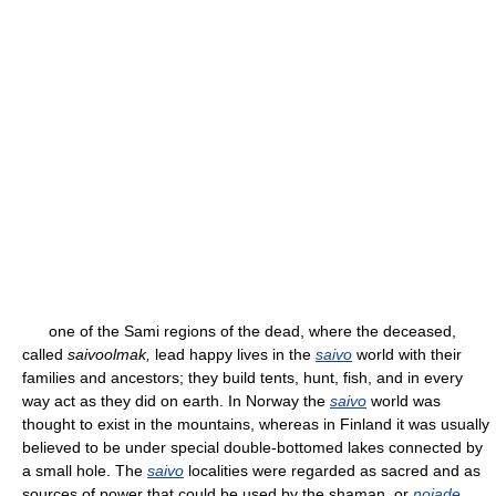
one of the Sami regions of the dead, where the deceased,
called
saivoolmak,
lead happy lives in the
saivo
world with their
families and ancestors; they build tents, hunt, fish, and in every
way act as they did on earth. In Norway the
saivo
world was
thought to exist in the mountains, whereas in Finland it was usually
believed to be under special double-bottomed lakes connected by
a small hole. The
saivo
localities were regarded as sacred and as
sources of power that could be used by the shaman, or
noiade
.