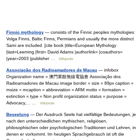
Finnic mythology
— consists of the Finnic peoples mythologies:
Volga Finns, Baltic Finns, Permians and usually the more distinct
Sami are included. [cite book |title=European Mythology
|last=Leeming |first= David Adams |authorlink= |coauthors=
|year=2003 |publisher …
Wikipedia
Associação dos Radioamadores de Macau
— infobox
Organization name = 澳門業餘無線電協會 Associação dos
Radioamadores de Macau image border = size = 89px caption =
msize = mcaption = abbreviation = ARM motto = formation =
extinction = type = Non profit organization status = purpose =
Advocacy,… …
Wikipedia
Beseelung
— Der Ausdruck Seele hat vielfältige Bedeutungen, je
nach den unterschiedlichen mythischen, religiösen,
philosophischen oder psychologischen Traditionen und Lehren, in
denen er vorkommt. Im heutigen Sprachgebrauch ist oft die