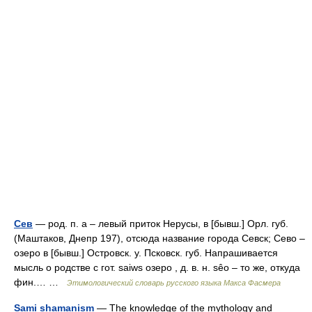
Сев
— род. п. а – левый приток Нерусы, в [бывш.] Орл. губ.
(Маштаков, Днепр 197), отсюда название города Севск; Сево –
озеро в [бывш.] Островск. у. Псковск. губ. Напрашивается
мысль о родстве с гот. saiws озеро , д. в. н. sêо – то же, откуда
фин.… …
Этимологический словарь русского языка Макса Фасмера
Sami shamanism
— The knowledge of the mythology and