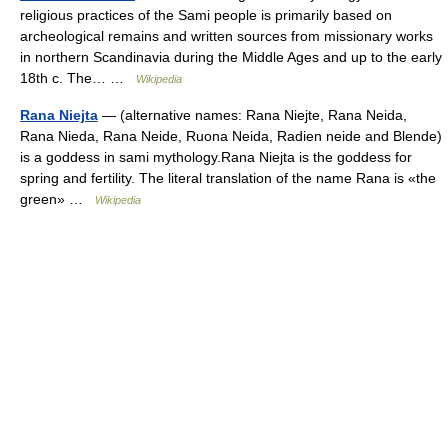
religious practices of the Sami people is primarily based on
archeological remains and written sources from missionary works
in northern Scandinavia during the Middle Ages and up to the early
18th c. The… …
Wikipedia
Rana Niejta
— (alternative names: Rana Niejte, Rana Neida,
Rana Nieda, Rana Neide, Ruona Neida, Radien neide and Blende)
is a goddess in sami mythology.Rana Niejta is the goddess for
spring and fertility. The literal translation of the name Rana is «the
green» …
Wikipedia