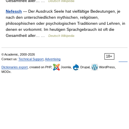
Gesamtheit aller… …
Deutsch Wikipedia
Nefesch
— Der Ausdruck Seele hat vielfältige Bedeutungen, je
nach den unterschiedlichen mythischen, religiösen,
philosophischen oder psychologischen Traditionen und Lehren, in
denen er vorkommt. Im heutigen Sprachgebrauch ist oft die
Gesamtheit aller… …
Deutsch Wikipedia
© Academic, 2000-2026
18+
Contact us:
Technical Support
,
Advertising
Dictionaries export
, created on PHP,
Joomla,
Drupal,
WordPress,
MODx.