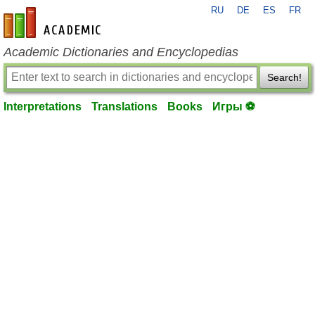
RU
DE
ES
FR
en-academic.com
Academic Dictionaries and Encyclopedias
Search!
Interpretations
Translations
Books
Игры ⚽