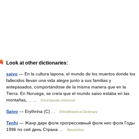
Look at other dictionaries:
saivo
— En la cultura lapona, el mundo de los muertos donde los
fallecidos llevan una vida alegre junto a sus familias y
antepasados, comportándose de la misma manera que en la
Tierra. En Noruega, se creía que el mundo saivo estaba en las
montañas,… …
Enciclopedia Universal
Saivo
— Erythrina (C) …
EthnoBotanical Dictionary
Tenhi
— Жанр дарк фолк прогрессивный фолк нео фолк Годы
1996 по сей день Страна …
Википедия