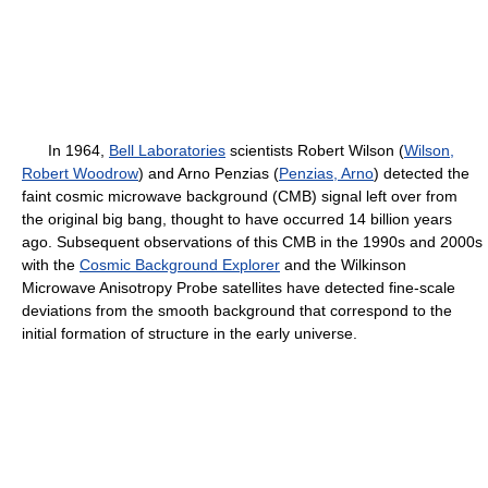
In 1964,
Bell Laboratories
scientists Robert Wilson (
Wilson,
Robert Woodrow
) and Arno Penzias (
Penzias, Arno
) detected the
faint cosmic microwave background (CMB) signal left over from
the original big bang, thought to have occurred 14 billion years
ago. Subsequent observations of this CMB in the 1990s and 2000s
with the
Cosmic Background Explorer
and the Wilkinson
Microwave Anisotropy Probe satellites have detected fine-scale
deviations from the smooth background that correspond to the
initial formation of structure in the early universe.