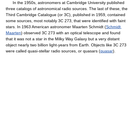
In the 1950s, astronomers at Cambridge University published
three catalogs of astronomical radio sources. The last of these, the
Third Cambridge Catalogue (or 3C), published in 1959, contained
some sources, most notably 3C 273, that were identified with faint
stars. In 1963 American astronomer Maarten Schmidt (
Schmidt,
Maarten
) observed 3C 273 with an optical telescope and found
that it was not a star in the Milky Way Galaxy but a very distant
object nearly two billion light-years from Earth. Objects like 3C 273
were called quasi-stellar radio sources, or quasars (
quasar
).