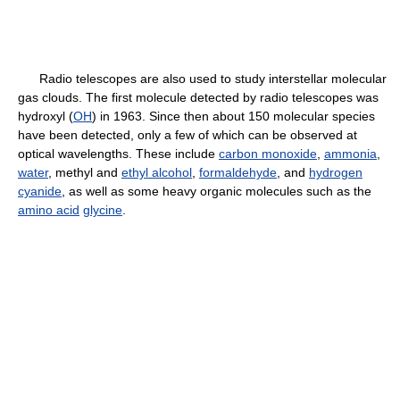
Radio telescopes are also used to study interstellar molecular
gas clouds. The first molecule detected by radio telescopes was
hydroxyl (
OH
) in 1963. Since then about 150 molecular species
have been detected, only a few of which can be observed at
optical wavelengths. These include
carbon monoxide
,
ammonia
,
water
, methyl and
ethyl alcohol
,
formaldehyde
, and
hydrogen
cyanide
, as well as some heavy organic molecules such as the
amino acid
glycine
.