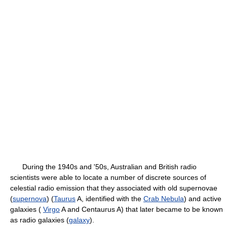
During the 1940s and '50s, Australian and British radio
scientists were able to locate a number of discrete sources of
celestial radio emission that they associated with old supernovae
(
supernova
) (
Taurus
A, identified with the
Crab Nebula
) and active
galaxies (
Virgo
A and Centaurus A) that later became to be known
as radio galaxies (
galaxy
).