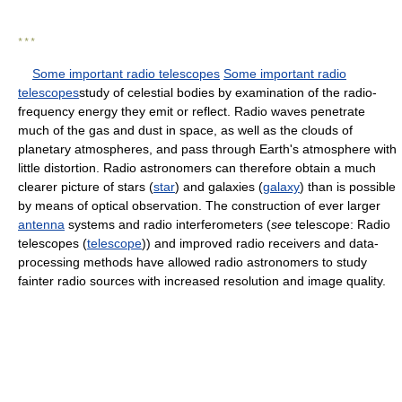
* * *
Some important radio telescopes
Some important radio
telescopes
study of celestial bodies by examination of the radio-
frequency energy they emit or reflect. Radio waves penetrate
much of the gas and dust in space, as well as the clouds of
planetary atmospheres, and pass through Earth's atmosphere with
little distortion. Radio astronomers can therefore obtain a much
clearer picture of stars (
star
) and galaxies (
galaxy
) than is possible
by means of optical observation. The construction of ever larger
antenna
systems and radio interferometers (
see
telescope: Radio
telescopes (
telescope
)) and improved radio receivers and data-
processing methods have allowed radio astronomers to study
fainter radio sources with increased resolution and image quality.