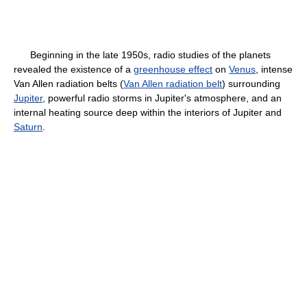
Beginning in the late 1950s, radio studies of the planets
revealed the existence of a
greenhouse effect
on
Venus
, intense
Van Allen radiation belts (
Van Allen radiation belt
) surrounding
Jupiter
, powerful radio storms in Jupiter's atmosphere, and an
internal heating source deep within the interiors of Jupiter and
Saturn
.