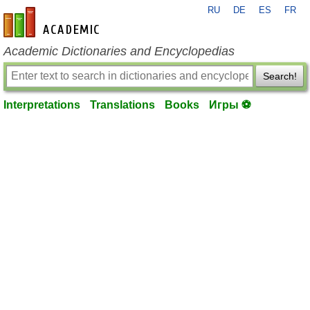
RU
DE
ES
FR
en-academic.com
Academic Dictionaries and Encyclopedias
Search!
Interpretations
Translations
Books
Игры ⚽