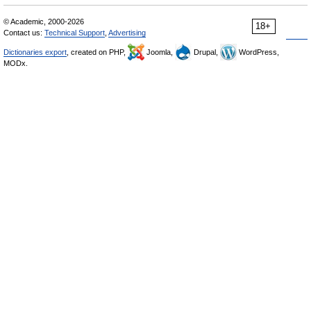
© Academic, 2000-2026
18+
Contact us:
Technical Support
,
Advertising
Dictionaries export
, created on PHP,
Joomla,
Drupal,
WordPress,
MODx.