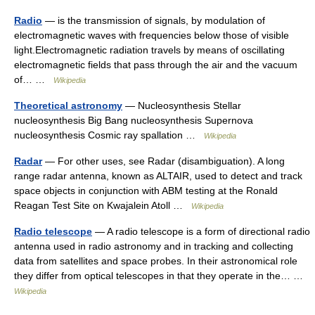
Radio
— is the transmission of signals, by modulation of
electromagnetic waves with frequencies below those of visible
light.Electromagnetic radiation travels by means of oscillating
electromagnetic fields that pass through the air and the vacuum
of… …
Wikipedia
Theoretical astronomy
— Nucleosynthesis Stellar
nucleosynthesis Big Bang nucleosynthesis Supernova
nucleosynthesis Cosmic ray spallation …
Wikipedia
Radar
— For other uses, see Radar (disambiguation). A long
range radar antenna, known as ALTAIR, used to detect and track
space objects in conjunction with ABM testing at the Ronald
Reagan Test Site on Kwajalein Atoll …
Wikipedia
Radio telescope
— A radio telescope is a form of directional radio
antenna used in radio astronomy and in tracking and collecting
data from satellites and space probes. In their astronomical role
they differ from optical telescopes in that they operate in the… …
Wikipedia