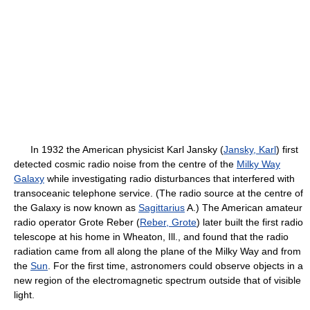
In 1932 the American physicist Karl Jansky (
Jansky, Karl
) first
detected cosmic radio noise from the centre of the
Milky Way
Galaxy
while investigating radio disturbances that interfered with
transoceanic telephone service. (The radio source at the centre of
the Galaxy is now known as
Sagittarius
A.) The American amateur
radio operator Grote Reber (
Reber, Grote
) later built the first radio
telescope at his home in Wheaton, Ill., and found that the radio
radiation came from all along the plane of the Milky Way and from
the
Sun
. For the first time, astronomers could observe objects in a
new region of the electromagnetic spectrum outside that of visible
light.