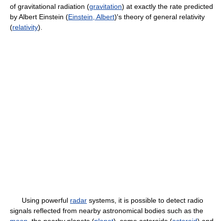
of gravitational radiation (
gravitation
) at exactly the rate predicted
by Albert Einstein (
Einstein, Albert
)'s theory of general relativity
(
relativity
).
Using powerful
radar
systems, it is possible to detect radio
signals reflected from nearby astronomical bodies such as the