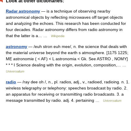
Look at other dictionaries:
Radar astronomy
— is a technique of observing nearby
astronomical objects by reflecting microwaves off target objects
and analyzing the echoes. This research has been conducted for
four decades. Radar astronomy differs from radio astronomy in
that the latter is a… …
Wikipedia
astronomy
— /euh stron euh mee/, n. the science that deals with
the material universe beyond the earth s atmosphere. [1175 1225;
ME astronomie ( < AF) < L astronomia < Gk. See ASTRO , NOMY]
* * * I Science dealing with the origin, evolution, composition,… …
Universalium
radio
— /ray dee oh /, n., pl. radios, adj., v., radioed, radioing. n. 1.
wireless telegraphy or telephony: speeches broadcast by radio. 2.
an apparatus for receiving or transmitting radio broadcasts. 3. a
message transmitted by radio. adj. 4. pertaining …
Universalium