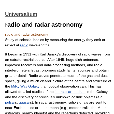
Universalium
radio and radar astronomy
radio and radar astronomy
Study of celestial bodies by measuring the energy they emit or
reflect at
radio
wavelengths.
It began in 1931 with Karl Jansky's discovery of radio waves from
an extraterrestrial source. After 1945, huge dish antennas,
improved receivers and data-processing methods, and radio
interferometers let astronomers study fainter sources and obtain
greater detail. Radio waves penetrate much of the gas and dust in
space, giving a much clearer picture of the centre and structure of
the
Milky Way Galaxy
than optical observation can. This has
allowed detailed studies of the
interstellar medium
in the Galaxy
and the discovery of previously unknown cosmic objects (e.g.,
pulsar
s,
quasar
s). In radar astronomy, radio signals are sent to
near-Earth bodies or phenomena (e.g., meteor trails, the Moon,
asteroids, nearby planets) and the reflections detected, providing