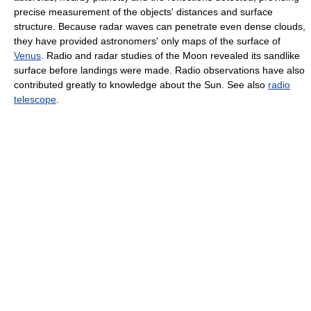
precise measurement of the objects' distances and surface
structure. Because radar waves can penetrate even dense clouds,
they have provided astronomers' only maps of the surface of
Venus
. Radio and radar studies of the Moon revealed its sandlike
surface before landings were made. Radio observations have also
contributed greatly to knowledge about the Sun. See also
radio
telescope
.