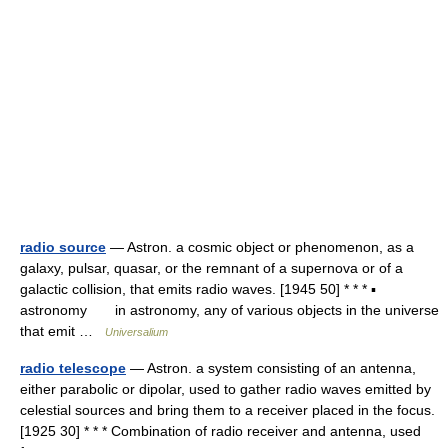
radio source
— Astron. a cosmic object or phenomenon, as a
galaxy, pulsar, quasar, or the remnant of a supernova or of a
galactic collision, that emits radio waves. [1945 50] * * * ▪
astronomy in astronomy, any of various objects in the universe
that emit …
Universalium
radio telescope
— Astron. a system consisting of an antenna,
either parabolic or dipolar, used to gather radio waves emitted by
celestial sources and bring them to a receiver placed in the focus.
[1925 30] * * * Combination of radio receiver and antenna, used