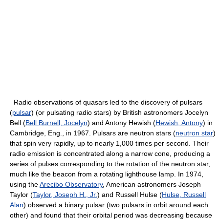
Radio observations of quasars led to the discovery of pulsars
(
pulsar
) (or pulsating radio stars) by British astronomers Jocelyn
Bell (
Bell Burnell, Jocelyn
) and Antony Hewish (
Hewish, Antony
) in
Cambridge, Eng., in 1967. Pulsars are neutron stars (
neutron star
)
that spin very rapidly, up to nearly 1,000 times per second. Their
radio emission is concentrated along a narrow cone, producing a
series of pulses corresponding to the rotation of the neutron star,
much like the beacon from a rotating lighthouse lamp. In 1974,
using the
Arecibo Observatory
, American astronomers Joseph
Taylor (
Taylor, Joseph H., Jr.
) and Russell Hulse (
Hulse, Russell
Alan
) observed a binary pulsar (two pulsars in orbit around each
other) and found that their orbital period was decreasing because