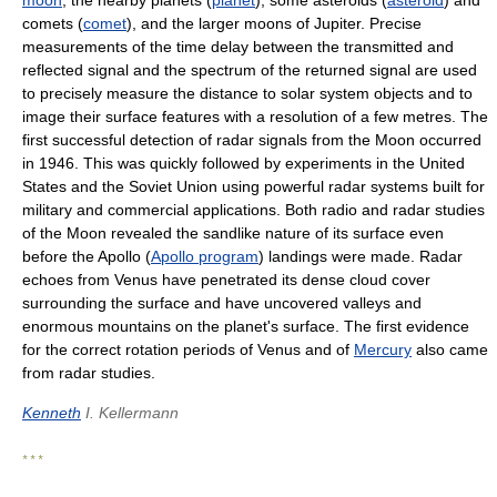
moon
, the nearby planets (
planet
), some asteroids (
asteroid
) and
comets (
comet
), and the larger moons of Jupiter. Precise
measurements of the time delay between the transmitted and
reflected signal and the spectrum of the returned signal are used
to precisely measure the distance to solar system objects and to
image their surface features with a resolution of a few metres. The
first successful detection of radar signals from the Moon occurred
in 1946. This was quickly followed by experiments in the United
States and the Soviet Union using powerful radar systems built for
military and commercial applications. Both radio and radar studies
of the Moon revealed the sandlike nature of its surface even
before the Apollo (
Apollo program
) landings were made. Radar
echoes from Venus have penetrated its dense cloud cover
surrounding the surface and have uncovered valleys and
enormous mountains on the planet's surface. The first evidence
for the correct rotation periods of Venus and of
Mercury
also came
from radar studies.
Kenneth
I. Kellermann
* * *