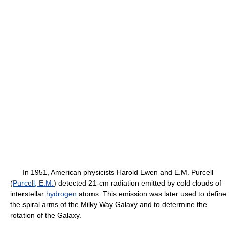
In 1951, American physicists Harold Ewen and E.M. Purcell
(
Purcell, E.M.
) detected 21-cm radiation emitted by cold clouds of
interstellar
hydrogen
atoms. This emission was later used to define
the spiral arms of the Milky Way Galaxy and to determine the
rotation of the Galaxy.