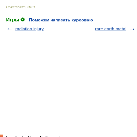
Universalium
.
2010
.
Игры ⚽
Поможем написать курсовую
radiation injury
rare earth metal