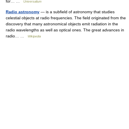
for… …
Universalium
Radio astronomy
— is a subfield of astronomy that studies
celestial objects at radio frequencies. The field originated from the
discovery that many astronomical objects emit radiation in the
radio wavelengths as well as optical ones. The great advances in
radio… …
Wikipedia