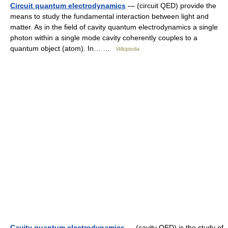
Circuit quantum electrodynamics
— (circuit QED) provide the
means to study the fundamental interaction between light and
matter. As in the field of cavity quantum electrodynamics a single
photon within a single mode cavity coherently couples to a
quantum object (atom). In… …
Wikipedia
Cavity quantum electrodynamics
— (cavity QED) is the study of