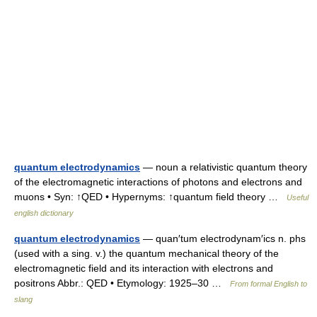
quantum electrodynamics
— noun a relativistic quantum theory
of the electromagnetic interactions of photons and electrons and
muons • Syn: ↑QED • Hypernyms: ↑quantum field theory …
Useful
english dictionary
quantum electrodynamics
— quan′tum electrodynam′ics n. phs
(used with a sing. v.) the quantum mechanical theory of the
electromagnetic field and its interaction with electrons and
positrons Abbr.: QED • Etymology: 1925–30 …
From formal English to
slang