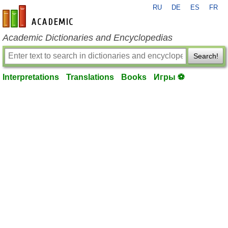
RU
DE
ES
FR
en-academic.com
Academic Dictionaries and Encyclopedias
Search!
Interpretations
Translations
Books
Игры ⚽