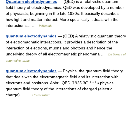
Quantum electrodynamics
— (QED) is a relativistic quantum
field theory of electrodynamics. QED was developed by a number
of physicists, beginning in the late 1920s. It basically describes
how light and matter interact. More specifically it deals with the
interactions… …
Wikipedia
quantum electrodynamics
— (QED) A relativistic quantum theory
of electromagnetic interactions. It provides a description of the
interaction of electrons, muons and photons and hence the
underlying theory of all electromagnetic phenomena …
Dictionary of
automotive terms
quantum electrodynamics
— Physics. the quantum field theory
that deals with the electromagnetic field and its interaction with
electrons and positrons. Abbr.: QED [1925 30] * * * ▪ physics
quantum field theory of the interactions of charged (electric
charge)… …
Universalium