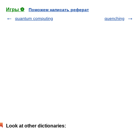
Игры ⚽
Поможем написать реферат
quantum computing
quenching
Look at other dictionaries: