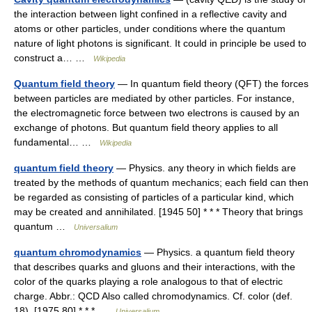
the interaction between light confined in a reflective cavity and
atoms or other particles, under conditions where the quantum
nature of light photons is significant. It could in principle be used to
construct a… …
Wikipedia
Quantum field theory
— In quantum field theory (QFT) the forces
between particles are mediated by other particles. For instance,
the electromagnetic force between two electrons is caused by an
exchange of photons. But quantum field theory applies to all
fundamental… …
Wikipedia
quantum field theory
— Physics. any theory in which fields are
treated by the methods of quantum mechanics; each field can then
be regarded as consisting of particles of a particular kind, which
may be created and annihilated. [1945 50] * * * Theory that brings
quantum …
Universalium
quantum chromodynamics
— Physics. a quantum field theory
that describes quarks and gluons and their interactions, with the
color of the quarks playing a role analogous to that of electric
charge. Abbr.: QCD Also called chromodynamics. Cf. color (def.
18). [1975 80] * * * …
Universalium