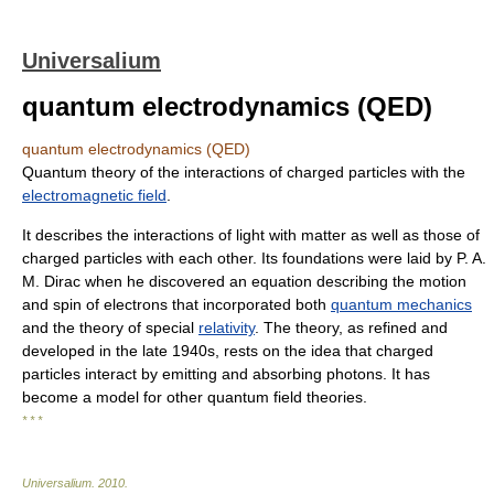
Universalium
quantum electrodynamics (QED)
quantum electrodynamics (QED)
Quantum theory of the interactions of charged particles with the
electromagnetic field
.
It describes the interactions of light with matter as well as those of
charged particles with each other. Its foundations were laid by P. A.
M. Dirac when he discovered an equation describing the motion
and spin of electrons that incorporated both
quantum mechanics
and the theory of special
relativity
. The theory, as refined and
developed in the late 1940s, rests on the idea that charged
particles interact by emitting and absorbing photons. It has
become a model for other quantum field theories.
* * *
Universalium
.
2010
.