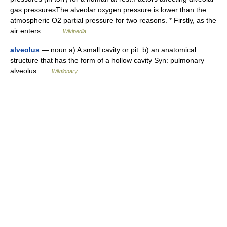
gas pressuresThe alveolar oxygen pressure is lower than the
atmospheric O2 partial pressure for two reasons. * Firstly, as the
air enters… …
Wikipedia
alveolus
— noun a) A small cavity or pit. b) an anatomical
structure that has the form of a hollow cavity Syn: pulmonary
alveolus …
Wiktionary