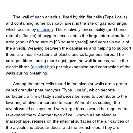
The wall of each alveolus, lined by thin flat cells (Type I cells)
and containing numerous capillaries, is the site of gas exchange,
which occurs by
diffusion
. The relatively low solubility (and hence
rate of diffusion) of oxygen necessitates the large internal surface
area (about 80 square m [96 square yards]) and very thin walls of
the alveoli. Weaving between the capillaries and helping to support
them is a meshlike fabric of elastic and collagenous fibres. The
collagen fibres, being more rigid, give the wall firmness, while the
elastic fibres (
elastic fibre
) permit expansion and contraction of the
walls during breathing.
Among the other cells found in the alveolar walls are a group
called granular pneumocytes (Type II cells), which secrete
surfactant, a film of fatty substances believed to contribute to the
lowering of alveolar surface tension. Without this coating, the
alveoli would collapse and very large forces would be required to
re-expand them. Another type of cell, known as an alveolar
macrophage, resides on the internal surfaces of the air cavities of
the alveoli, the alveolar ducts, and the bronchioles. They are