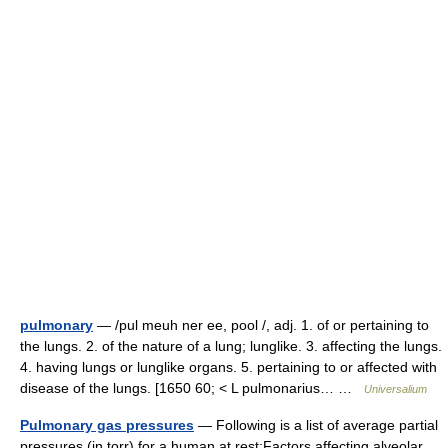
pulmonary
— /pul meuh ner ee, pool /, adj. 1. of or pertaining to
the lungs. 2. of the nature of a lung; lunglike. 3. affecting the lungs.
4. having lungs or lunglike organs. 5. pertaining to or affected with
disease of the lungs. [1650 60; < L pulmonarius… …
Universalium
Pulmonary gas pressures
— Following is a list of average partial
pressures (in torr) for a human at rest:Factors affecting alveolar