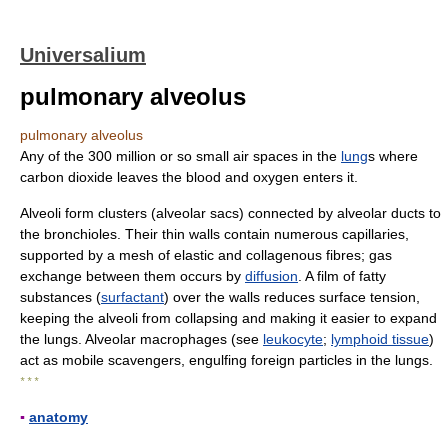
Universalium
pulmonary alveolus
pulmonary alveolus
Any of the 300 million or so small air spaces in the
lung
s where
carbon dioxide leaves the blood and oxygen enters it.
Alveoli form clusters (alveolar sacs) connected by alveolar ducts to
the bronchioles. Their thin walls contain numerous capillaries,
supported by a mesh of elastic and collagenous fibres; gas
exchange between them occurs by
diffusion
. A film of fatty
substances (
surfactant
) over the walls reduces surface tension,
keeping the alveoli from collapsing and making it easier to expand
the lungs. Alveolar macrophages (see
leukocyte
;
lymphoid tissue
)
act as mobile scavengers, engulfing foreign particles in the lungs.
* * *
▪
anatomy