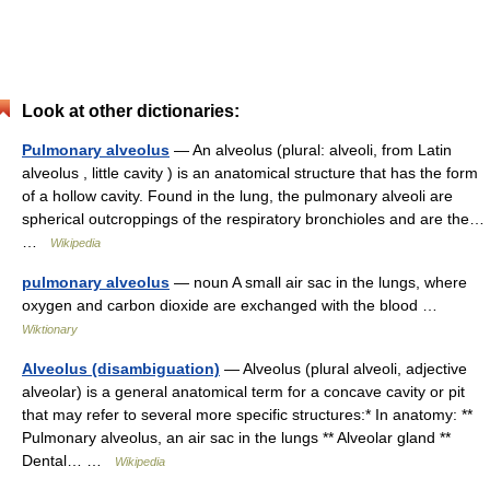
Look at other dictionaries:
Pulmonary alveolus
— An alveolus (plural: alveoli, from Latin
alveolus , little cavity ) is an anatomical structure that has the form
of a hollow cavity. Found in the lung, the pulmonary alveoli are
spherical outcroppings of the respiratory bronchioles and are the…
…
Wikipedia
pulmonary alveolus
— noun A small air sac in the lungs, where
oxygen and carbon dioxide are exchanged with the blood …
Wiktionary
Alveolus (disambiguation)
— Alveolus (plural alveoli, adjective
alveolar) is a general anatomical term for a concave cavity or pit
that may refer to several more specific structures:* In anatomy: **
Pulmonary alveolus, an air sac in the lungs ** Alveolar gland **
Dental… …
Wikipedia