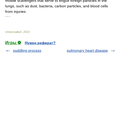
mobile scavengers that serve to engulf foreign particles in the
lungs, such as dust, bacteria, carbon particles, and blood cells
from injuries.
* * *
Universalium
.
2010
.
Игры ⚽
Нужен реферат?
puddling process
pulmonary heart disease