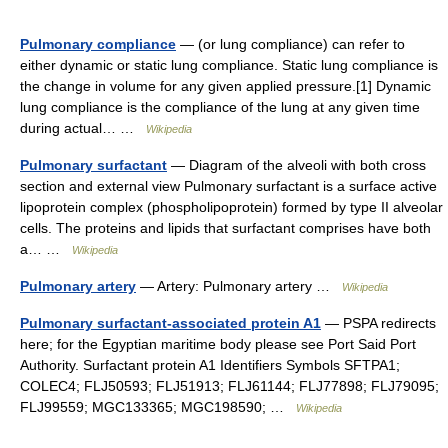
Pulmonary compliance
— (or lung compliance) can refer to
either dynamic or static lung compliance. Static lung compliance is
the change in volume for any given applied pressure.[1] Dynamic
lung compliance is the compliance of the lung at any given time
during actual… …
Wikipedia
Pulmonary surfactant
— Diagram of the alveoli with both cross
section and external view Pulmonary surfactant is a surface active
lipoprotein complex (phospholipoprotein) formed by type II alveolar
cells. The proteins and lipids that surfactant comprises have both
a… …
Wikipedia
Pulmonary artery
— Artery: Pulmonary artery …
Wikipedia
Pulmonary surfactant-associated protein A1
— PSPA redirects
here; for the Egyptian maritime body please see Port Said Port
Authority. Surfactant protein A1 Identifiers Symbols SFTPA1;
COLEC4; FLJ50593; FLJ51913; FLJ61144; FLJ77898; FLJ79095;
FLJ99559; MGC133365; MGC198590; …
Wikipedia