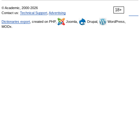
© Academic, 2000-2026
18+
Contact us:
Technical Support
,
Advertising
Dictionaries export
, created on PHP,
Joomla,
Drupal,
WordPress,
MODx.