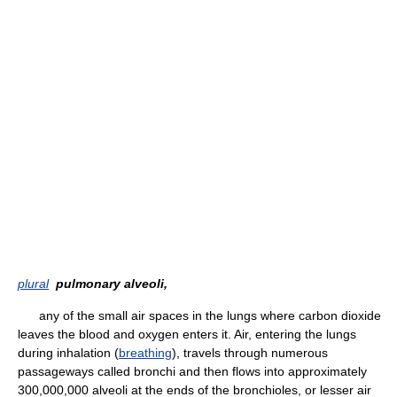
plural
pulmonary alveoli,
any of the small air spaces in the lungs where carbon dioxide
leaves the blood and oxygen enters it. Air, entering the lungs
during inhalation (
breathing
), travels through numerous
passageways called bronchi and then flows into approximately
300,000,000 alveoli at the ends of the bronchioles, or lesser air