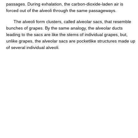
passages. During exhalation, the carbon-dioxide-laden air is
forced out of the alveoli through the same passageways.
The alveoli form clusters, called alveolar sacs, that resemble
bunches of grapes. By the same analogy, the alveolar ducts
leading to the sacs are like the stems of individual grapes, but,
unlike grapes, the alveolar sacs are pocketlike structures made up
of several individual alveoli.