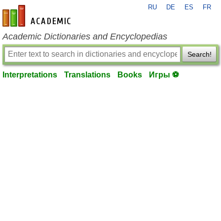
RU
DE
ES
FR
en-academic.com
Academic Dictionaries and Encyclopedias
Search!
Interpretations
Translations
Books
Игры ⚽