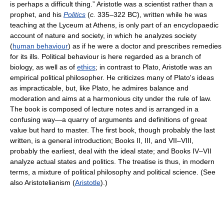
is perhaps a difficult thing.” Aristotle was a scientist rather than a
prophet, and his
Politics
(
c.
335–322 BC), written while he was
teaching at the Lyceum at Athens, is only part of an encyclopaedic
account of nature and society, in which he analyzes society
(
human behaviour
) as if he were a doctor and prescribes remedies
for its ills. Political behaviour is here regarded as a branch of
biology, as well as of
ethics
; in contrast to Plato, Aristotle was an
empirical political philosopher. He criticizes many of Plato's ideas
as impracticable, but, like Plato, he admires balance and
moderation and aims at a harmonious city under the rule of law.
The book is composed of lecture notes and is arranged in a
confusing way—a quarry of arguments and definitions of great
value but hard to master. The first book, though probably the last
written, is a general introduction; Books II, III, and VII–VIII,
probably the earliest, deal with the ideal state; and Books IV–VII
analyze actual states and politics. The treatise is thus, in modern
terms, a mixture of political philosophy and political science. (See
also Aristotelianism (
Aristotle
).)