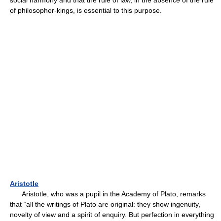
social harmony and that the rule of law, in the absence of the rule
of philosopher-kings, is essential to this purpose.
Aristotle
Aristotle, who was a pupil in the Academy of Plato, remarks
that “all the writings of Plato are original: they show ingenuity,
novelty of view and a spirit of enquiry. But perfection in everything