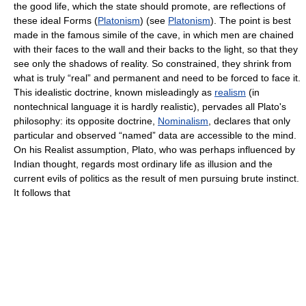
the good life, which the state should promote, are reflections of
these ideal Forms (
Platonism
) (see
Platonism
). The point is best
made in the famous simile of the cave, in which men are chained
with their faces to the wall and their backs to the light, so that they
see only the shadows of reality. So constrained, they shrink from
what is truly “real” and permanent and need to be forced to face it.
This idealistic doctrine, known misleadingly as
realism
(in
nontechnical language it is hardly realistic), pervades all Plato's
philosophy: its opposite doctrine,
Nominalism
, declares that only
particular and observed “named” data are accessible to the mind.
On his Realist assumption, Plato, who was perhaps influenced by
Indian thought, regards most ordinary life as illusion and the
current evils of politics as the result of men pursuing brute instinct.
It follows that