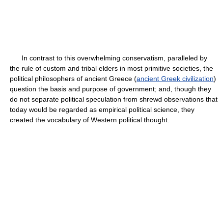
In contrast to this overwhelming conservatism, paralleled by
the rule of custom and tribal elders in most primitive societies, the
political philosophers of ancient Greece (
ancient Greek civilization
)
question the basis and purpose of government; and, though they
do not separate political speculation from shrewd observations that
today would be regarded as empirical political science, they
created the vocabulary of Western political thought.