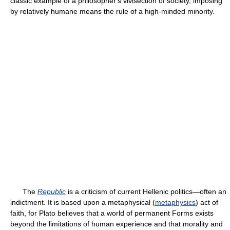
classic example of a philosopher's vivisection of society, imposing
by relatively humane means the rule of a high-minded minority.
The
Republic
is a criticism of current Hellenic politics—often an
indictment. It is based upon a metaphysical (
metaphysics
) act of
faith, for Plato believes that a world of permanent Forms exists
beyond the limitations of human experience and that morality and