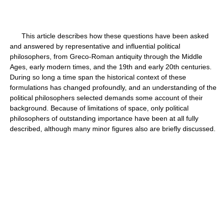
This article describes how these questions have been asked
and answered by representative and influential political
philosophers, from Greco-Roman antiquity through the Middle
Ages, early modern times, and the 19th and early 20th centuries.
During so long a time span the historical context of these
formulations has changed profoundly, and an understanding of the
political philosophers selected demands some account of their
background. Because of limitations of space, only political
philosophers of outstanding importance have been at all fully
described, although many minor figures also are briefly discussed.