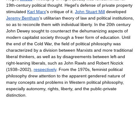
19th-century political thought. Hegel's defense of private property
stimulated
Karl Marx
's critique of it.
John Stuart Mill
developed
Jeremy Bentham
's utilitarian theory of law and political institutions,
so as to reconcile them with individual liberty. In the 20th century
John Dewey sought to counteract the dehumanizing aspects of
modern capitalist society through a freer form of education. Until
the end of the Cold War, the field of political philosophy was
characterized by a division between Marxists and more traditional
liberal thinkers, as well as by disagreements between left-and
right-leaning liberals, such as John Rawls and Robert Nozick
(1938–2002),
respectively
. From the 1970s, feminist political
philosophy drew attention to the apparent gendered nature of
many concepts and problems in Western political philosophy,
especially autonomy, rights, liberty, and the public-private
distinction.