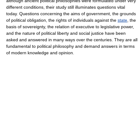
although ancient political philosophies were formulated under very
different conditions, their study still illuminates questions vital
today. Questions concerning the aims of government, the grounds
of political obligation, the rights of individuals against the
state
, the
basis of sovereignty, the relation of executive to legislative power,
and the nature of political liberty and social justice have been
asked and answered in many ways over the centuries. They are all
fundamental to political philosophy and demand answers in terms
of modern knowledge and opinion.