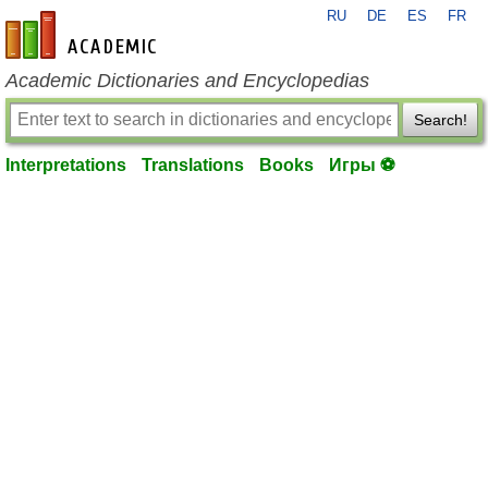
RU
DE
ES
FR
en-academic.com
Academic Dictionaries and Encyclopedias
Search!
Interpretations
Translations
Books
Игры ⚽