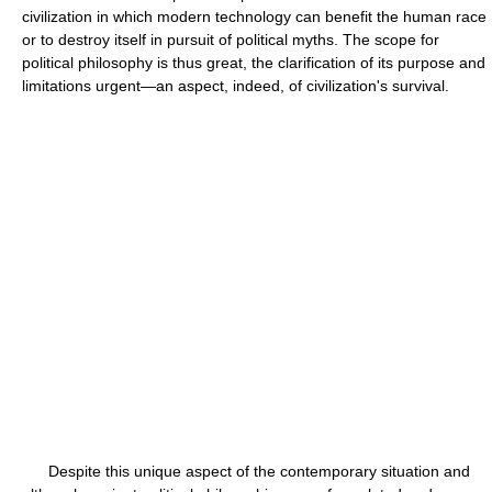
civilization in which modern technology can benefit the human race
or to destroy itself in pursuit of political myths. The scope for
political philosophy is thus great, the clarification of its purpose and
limitations urgent—an aspect, indeed, of civilization's survival.
Despite this unique aspect of the contemporary situation and