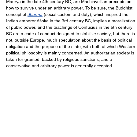
Maurya in the late 4th century BC, are Machiavellian precepts on
how to survive under an arbitrary power. To be sure, the Buddhist
concept of
dharma
(social custom and duty), which inspired the
Indian emperor Aśoka in the 3rd century BC, implies a moralization
of public power, and the teachings of Confucius in the 6th century
BC are a code of conduct designed to stabilize society; but there is
not, outside Europe, much speculation about the basis of political
obligation and the purpose of the state, with both of which Western
political philosophy is mainly concerned. An authoritarian society is
taken for granted, backed by religious sanctions, and a
conservative and arbitrary power is generally accepted.