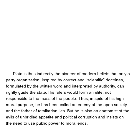
Plato is thus indirectly the pioneer of modern beliefs that only a
party organization, inspired by correct and “scientific” doctrines,
formulated by the written word and interpreted by authority, can
rightly guide the state. His rulers would form an elite, not
responsible to the mass of the people. Thus, in spite of his high
moral purpose, he has been called an enemy of the open society
and the father of totalitarian lies. But he is also an anatomist of the
evils of unbridled appetite and political corruption and insists on
the need to use public power to moral ends.