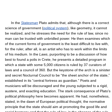
In the
Statesman
Plato admits that, although there is a correct
science of government (
political system
), like geometry, it cannot
be realized, and he stresses the need for the rule of law, since no
man can be trusted with unbridled power. He then examines which
of the current forms of government is the least difficult to live with,
for the ruler, after all, is an artist who has to work within the limits
of his medium. In the
Laws
, purporting to be a discussion of how
best to found a polis in Crete, he presents a detailed program in
which a state with some 5,000 citizens is ruled by 37 curators of
laws and a council of 360. But the keystone of the arch is a sinister
and secret Nocturnal Council to be “the sheet anchor of the state,”
established in its “central fortress as guardian.” Poets and
musicians will be discouraged and the young subjected to a rigid,
austere, and exacting education. The stark consequence of Plato's
political philosophy here becomes apparent. He had, nonetheless,
stated, in the dawn of European political thought, the normative
principle that the state should aim at promoting the good life and