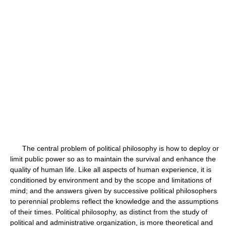
The central problem of political philosophy is how to deploy or
limit public power so as to maintain the survival and enhance the
quality of human life. Like all aspects of human experience, it is
conditioned by environment and by the scope and limitations of
mind; and the answers given by successive political philosophers
to perennial problems reflect the knowledge and the assumptions
of their times. Political philosophy, as distinct from the study of
political and administrative organization, is more theoretical and