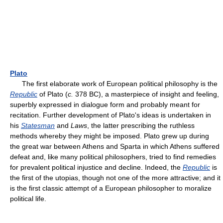
Plato
The first elaborate work of European political philosophy is the
Republic
of Plato (
c.
378 BC), a masterpiece of insight and feeling,
superbly expressed in dialogue form and probably meant for
recitation. Further development of Plato's ideas is undertaken in
his
Statesman
and
Laws
, the latter prescribing the ruthless
methods whereby they might be imposed. Plato grew up during
the great war between Athens and Sparta in which Athens suffered
defeat and, like many political philosophers, tried to find remedies
for prevalent political injustice and decline. Indeed, the
Republic
is
the first of the utopias, though not one of the more attractive; and it
is the first classic attempt of a European philosopher to moralize
political life.