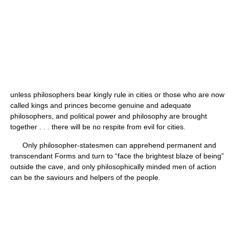
unless philosophers bear kingly rule in cities or those who are now
called kings and princes become genuine and adequate
philosophers, and political power and philosophy are brought
together . . . there will be no respite from evil for cities.
Only philosopher-statesmen can apprehend permanent and
transcendant Forms and turn to “face the brightest blaze of being”
outside the cave, and only philosophically minded men of action
can be the saviours and helpers of the people.