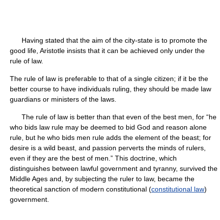
Having stated that the aim of the city-state is to promote the
good life, Aristotle insists that it can be achieved only under the
rule of law.
The rule of law is preferable to that of a single citizen; if it be the
better course to have individuals ruling, they should be made law
guardians or ministers of the laws.
The rule of law is better than that even of the best men, for “he
who bids law rule may be deemed to bid God and reason alone
rule, but he who bids men rule adds the element of the beast; for
desire is a wild beast, and passion perverts the minds of rulers,
even if they are the best of men.” This doctrine, which
distinguishes between lawful government and tyranny, survived the
Middle Ages and, by subjecting the ruler to law, became the
theoretical sanction of modern constitutional (
constitutional law
)
government.