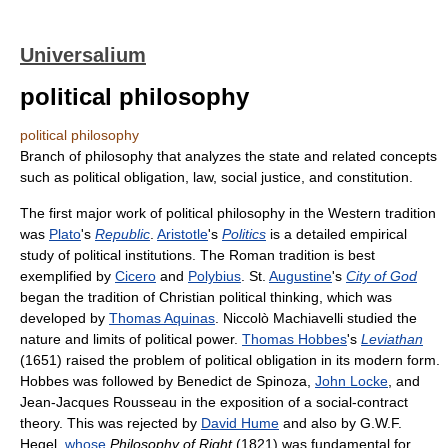
Universalium
political philosophy
political philosophy
Branch of philosophy that analyzes the state and related concepts
such as political obligation, law, social justice, and constitution.
The first major work of political philosophy in the Western tradition
was
Plato
's
Republic
.
Aristotle
's
Politics
is a detailed empirical
study of political institutions. The Roman tradition is best
exemplified by
Cicero
and
Polybius
. St.
Augustine
's
City of God
began the tradition of Christian political thinking, which was
developed by
Thomas Aquinas
. Niccolò Machiavelli studied the
nature and limits of political power.
Thomas Hobbes
's
Leviathan
(1651) raised the problem of political obligation in its modern form.
Hobbes was followed by Benedict de Spinoza,
John Locke
, and
Jean-Jacques Rousseau in the exposition of a social-contract
theory. This was rejected by
David Hume
and also by G.W.F.
Hegel,
whose
Philosophy of Right
(1821) was fundamental for