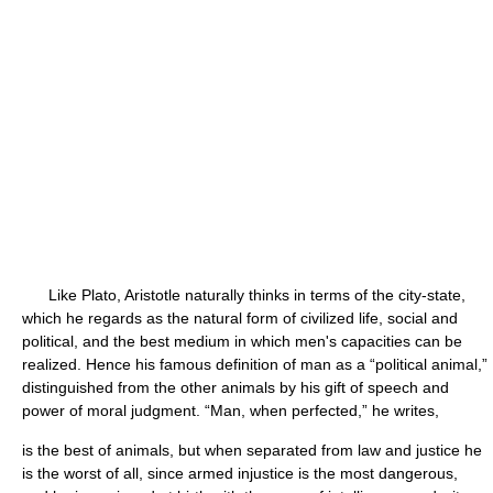
Like Plato, Aristotle naturally thinks in terms of the city-state,
which he regards as the natural form of civilized life, social and
political, and the best medium in which men's capacities can be
realized. Hence his famous definition of man as a “political animal,”
distinguished from the other animals by his gift of speech and
power of moral judgment. “Man, when perfected,” he writes,
is the best of animals, but when separated from law and justice he
is the worst of all, since armed injustice is the most dangerous,