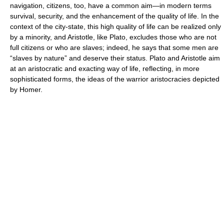
navigation, citizens, too, have a common aim—in modern terms
survival, security, and the enhancement of the quality of life. In the
context of the city-state, this high quality of life can be realized only
by a minority, and Aristotle, like Plato, excludes those who are not
full citizens or who are slaves; indeed, he says that some men are
“slaves by nature” and deserve their status. Plato and Aristotle aim
at an aristocratic and exacting way of life, reflecting, in more
sophisticated forms, the ideas of the warrior aristocracies depicted
by Homer.