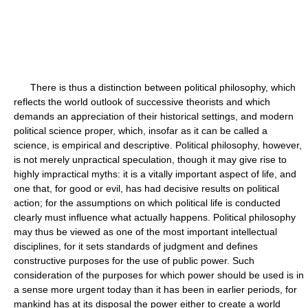
There is thus a distinction between political philosophy, which
reflects the world outlook of successive theorists and which
demands an appreciation of their historical settings, and modern
political science proper, which, insofar as it can be called a
science, is empirical and descriptive. Political philosophy, however,
is not merely unpractical speculation, though it may give rise to
highly impractical myths: it is a vitally important aspect of life, and
one that, for good or evil, has had decisive results on political
action; for the assumptions on which political life is conducted
clearly must influence what actually happens. Political philosophy
may thus be viewed as one of the most important intellectual
disciplines, for it sets standards of judgment and defines
constructive purposes for the use of public power. Such
consideration of the purposes for which power should be used is in
a sense more urgent today than it has been in earlier periods, for
mankind has at its disposal the power either to create a world