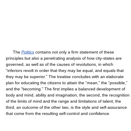
The
Politics
contains not only a firm statement of these
principles but also a penetrating analysis of how city-states are
governed, as well as of the causes of revolutions, in which
“inferiors revolt in order that they may be equal, and equals that
they may be superior.” The treatise concludes with an elaborate
plan for educating the citizens to attain the “mean,” the “possible,”
and the “becoming.” The first implies a balanced development of
body and mind, ability and imagination; the second, the recognition
of the limits of mind and the range and limitations of talent; the
third, an outcome of the other two, is the style and self-assurance
that come from the resulting self-control and confidence.