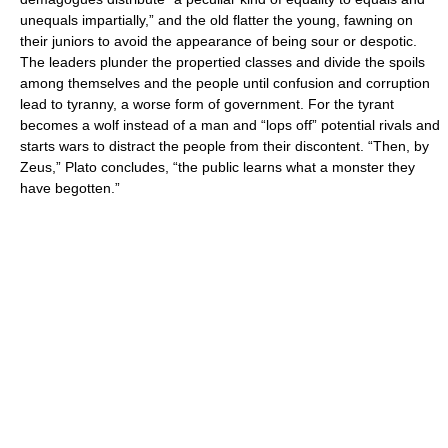
unequals impartially,” and the old flatter the young, fawning on
their juniors to avoid the appearance of being sour or despotic.
The leaders plunder the propertied classes and divide the spoils
among themselves and the people until confusion and corruption
lead to tyranny, a worse form of government. For the tyrant
becomes a wolf instead of a man and “lops off” potential rivals and
starts wars to distract the people from their discontent. “Then, by
Zeus,” Plato concludes, “the public learns what a monster they
have begotten.”