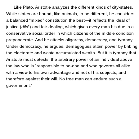
Like Plato, Aristotle analyzes the different kinds of city-states.
While states are bound, like animals, to be different, he considers
a balanced “mixed” constitution the best—it reflects the ideal of
justice (
dikē
) and fair dealing, which gives every man his due in a
conservative social order in which citizens of the middle condition
preponderate. And he attacks oligarchy, democracy, and tyranny.
Under democracy, he argues, demagogues attain power by bribing
the electorate and waste accumulated wealth. But it is tyranny that
Aristotle most detests; the arbitrary power of an individual above
the law who is “responsible to no-one and who governs all alike
with a view to his own advantage and not of his subjects, and
therefore against their will. No free man can endure such a
government.”