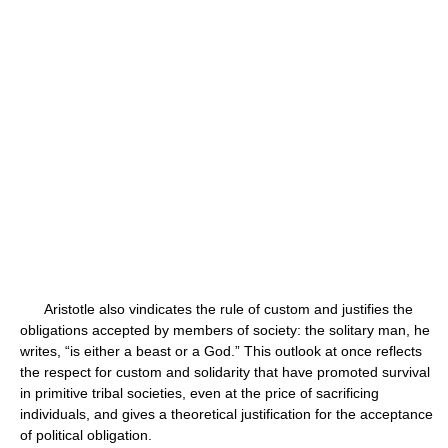
Aristotle also vindicates the rule of custom and justifies the
obligations accepted by members of society: the solitary man, he
writes, “is either a beast or a God.” This outlook at once reflects
the respect for custom and solidarity that have promoted survival
in primitive tribal societies, even at the price of sacrificing
individuals, and gives a theoretical justification for the acceptance
of political obligation.