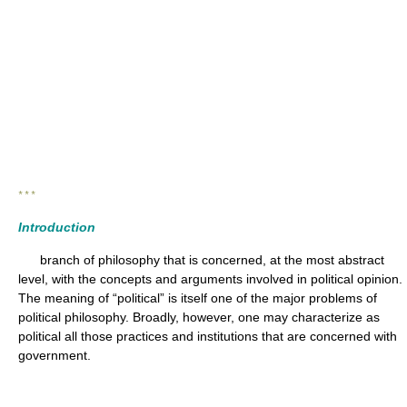
* * *
Introduction
branch of philosophy that is concerned, at the most abstract
level, with the concepts and arguments involved in political opinion.
The meaning of “political” is itself one of the major problems of
political philosophy. Broadly, however, one may characterize as
political all those practices and institutions that are concerned with
government.