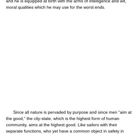
and he is equipped at birth with the arms of intelligence and wit,
moral qualities which he may use for the worst ends.
Since all nature is pervaded by purpose and since men “aim at
the good,” the city-state, which is the highest form of human
community, aims at the highest good. Like sailors with their
separate functions, who yet have a common object in safety in