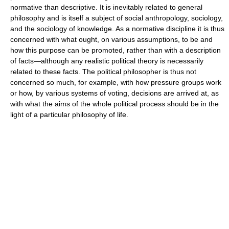
normative than descriptive. It is inevitably related to general
philosophy and is itself a subject of social anthropology, sociology,
and the sociology of knowledge. As a normative discipline it is thus
concerned with what ought, on various assumptions, to be and
how this purpose can be promoted, rather than with a description
of facts—although any realistic political theory is necessarily
related to these facts. The political philosopher is thus not
concerned so much, for example, with how pressure groups work
or how, by various systems of voting, decisions are arrived at, as
with what the aims of the whole political process should be in the
light of a particular philosophy of life.