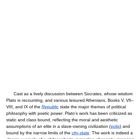
Cast as a lively discussion between Socrates, whose wisdom
Plato is recounting, and various leisured Athenians, Books V, VII–
VIII, and IX of the
Republic
state the major themes of political
philosophy with poetic power. Plato's work has been criticized as
static and class bound, reflecting the moral and aesthetic
assumptions of an elite in a slave-owning civilization (
polis
) and
bound by the narrow limits of the
city-state
. The work is indeed a