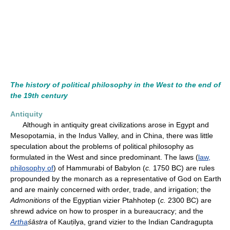
The history of political philosophy in the West to the end of
the 19th century
Antiquity
Although in antiquity great civilizations arose in Egypt and
Mesopotamia, in the Indus Valley, and in China, there was little
speculation about the problems of political philosophy as
formulated in the West and since predominant. The laws (
law,
philosophy of
) of Hammurabi of Babylon (
c.
1750 BC) are rules
propounded by the monarch as a representative of God on Earth
and are mainly concerned with order, trade, and irrigation; the
Admonitions
of the Egyptian vizier Ptahhotep (
c.
2300 BC) are
shrewd advice on how to prosper in a bureaucracy; and the
Artha
śāstra
of Kauṭilya, grand vizier to the Indian Candragupta