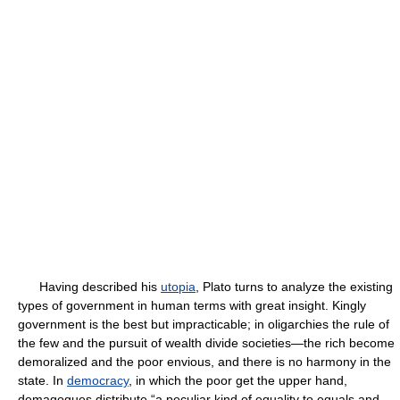
Having described his
utopia
, Plato turns to analyze the existing
types of government in human terms with great insight. Kingly
government is the best but impracticable; in oligarchies the rule of
the few and the pursuit of wealth divide societies—the rich become
demoralized and the poor envious, and there is no harmony in the
state. In
democracy
, in which the poor get the upper hand,
demagogues distribute “a peculiar kind of equality to equals and