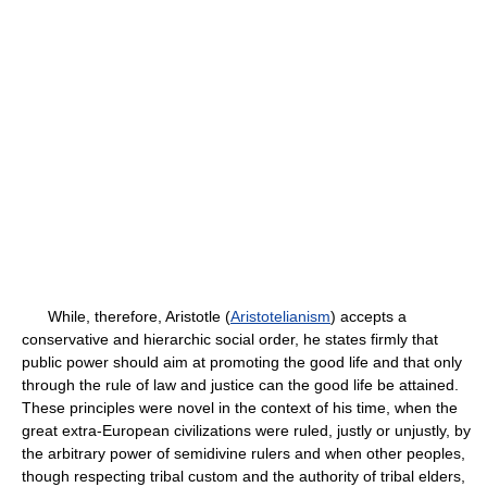
While, therefore, Aristotle (
Aristotelianism
) accepts a
conservative and hierarchic social order, he states firmly that
public power should aim at promoting the good life and that only
through the rule of law and justice can the good life be attained.
These principles were novel in the context of his time, when the
great extra-European civilizations were ruled, justly or unjustly, by
the arbitrary power of semidivine rulers and when other peoples,
though respecting tribal custom and the authority of tribal elders,