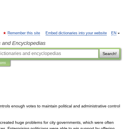
Remember this site
Embed dictionaries into your website
EN
s and Encyclopedias
Search!
ions
ntrols
enough
votes
to
maintain
political
and
administrative
control
created
huge
problems
for
city
governments
,
which
were
often
ces
.
Enterprising
politicians
were
able
to
win
support
by
offering