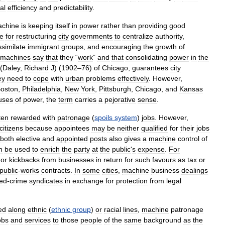
al
efficiency
and
predictability
.
chine
is
keeping
itself
in
power
rather
than
providing
good
le
for
restructuring
city
governments
to
centralize
authority
,
ssimilate
immigrant
groups
,
and
encouraging
the
growth
of
machines
say
that
they
“
work
”
and
that
consolidating
power
in
the
(
Daley
,
Richard
J
) (
1902
–
76
)
of
Chicago
,
guarantees
city
ey
need
to
cope
with
urban
problems
effectively
.
However
,
oston
,
Philadelphia
,
New
York
,
Pittsburgh
,
Chicago
,
and
Kansas
uses
of
power
,
the
term
carries
a
pejorative
sense
.
ten
rewarded
with
patronage
(
spoils
system
)
jobs
.
However
,
citizens
because
appointees
may
be
neither
qualified
for
their
jobs
both
elective
and
appointed
posts
also
gives
a
machine
control
of
n
be
used
to
enrich
the
party
at
the
public
'
s
expense
.
For
or
kickbacks
from
businesses
in
return
for
such
favours
as
tax
or
public
-
works
contracts
.
In
some
cities
,
machine
business
dealings
ed
-
crime
syndicates
in
exchange
for
protection
from
legal
ed
along
ethnic
(
ethnic
group
)
or
racial
lines
,
machine
patronage
obs
and
services
to
those
people
of
the
same
background
as
the