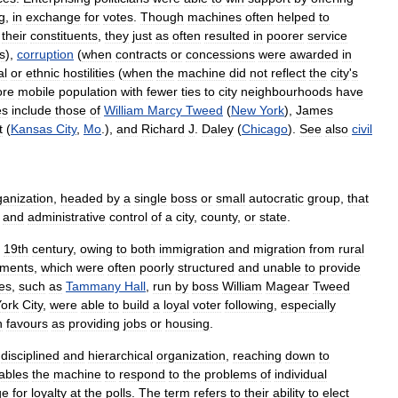
g
,
in
exchange
for
votes
.
Though
machines
often
helped
to
their
constituents
,
they
just
as
often
resulted
in
poorer
service
s
),
corruption
(
when
contracts
or
concessions
were
awarded
in
al
or
ethnic
hostilities
(
when
the
machine
did
not
reflect
the
city
'
s
re
mobile
population
with
fewer
ties
to
city
neighbourhoods
have
es
include
those
of
William
Marcy
Tweed
(
New
York
),
James
t
(
Kansas
City
,
Mo
.),
and
Richard
J
.
Daley
(
Chicago
).
See
also
civil
ganization
,
headed
by
a
single
boss
or
small
autocratic
group
,
that
and
administrative
control
of
a
city
,
county
,
or
state
.
19th
century
,
owing
to
both
immigration
and
migration
from
rural
nments
,
which
were
often
poorly
structured
and
unable
to
provide
es
,
such
as
Tammany
Hall
,
run
by
boss
William
Magear
Tweed
ork
City
,
were
able
to
build
a
loyal
voter
following
,
especially
h
favours
as
providing
jobs
or
housing
.
disciplined
and
hierarchical
organization
,
reaching
down
to
ables
the
machine
to
respond
to
the
problems
of
individual
ge
for
loyalty
at
the
polls
.
The
term
refers
to
their
ability
to
elect