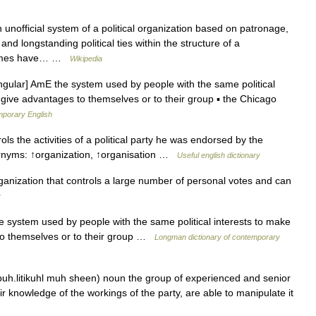
 unofficial system of a political organization based on patronage,
nd longstanding political ties within the structure of a
etimes have… …
Wikipedia
ingular] AmE the system used by people with the same political
ns give advantages to themselves or to their group ▪ the Chicago
mporary English
s the activities of a political party he was endorsed by the
rnyms: ↑organization, ↑organisation …
Useful english dictionary
rganization that controls a large number of personal votes and can
y
 system used by people with the same political interests to make
e to themselves or to their group …
Longman dictionary of contemporary
 puh.litikuhl muh sheen) noun the group of experienced and senior
r knowledge of the workings of the party, are able to manipulate it