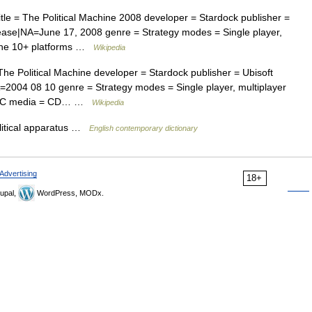
tle = The Political Machine 2008 developer = Stardock publisher =
lease|NA=June 17, 2008 genre = Strategy modes = Single player,
yone 10+ platforms …
Wikipedia
The Political Machine developer = Stardock publisher = Ubisoft
=2004 08 10 genre = Strategy modes = Single player, multiplayer
 = PC media = CD… …
Wikipedia
olitical apparatus …
English contemporary dictionary
Advertising
18+
upal,
WordPress, MODx.