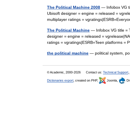
The Political Machine 2008
— Infobox VG ti
Ubisoft designer = engine = released = vgre
multiplayer ratings = vgratings|ESRB=Ever
The Political Machine
— Infobox VG title = 
designer = engine = released = vgrelease|NA
ratings = vgratings|ESRB=Teen platforms
the political machine
— political system, p
© Academic, 2000-2026
Contact us:
Technical Support
,
Dictionaries export
, created on PHP,
Joomla,
Dr