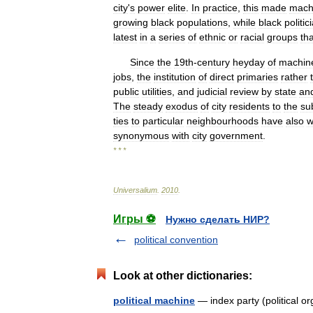
city
'
s
power
elite
.
In
practice
,
this
made
mach
growing
black
populations
,
while
black
politic
latest
in
a
series
of
ethnic
or
racial
groups
tha
Since
the
19th
-
century
heyday
of
machin
jobs
,
the
institution
of
direct
primaries
rather
public
utilities
,
and
judicial
review
by
state
an
The
steady
exodus
of
city
residents
to
the
su
ties
to
particular
neighbourhoods
have
also
w
synonymous
with
city
government
.
* * *
Universalium
.
2010
.
Игры ⚽
Нужно сделать НИР?
political convention
Look at other dictionaries:
political machine
— index party (political 