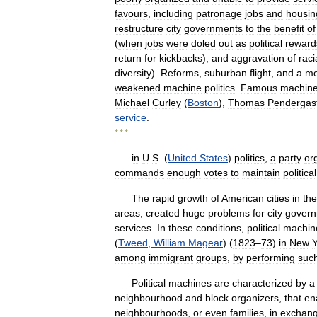
favours
,
including
patronage
jobs
and
housin
restructure
city
governments
to
the
benefit
of
(
when
jobs
were
doled
out
as
political
reward
return
for
kickbacks
),
and
aggravation
of
raci
diversity
).
Reforms
,
suburban
flight
,
and
a
mo
weakened
machine
politics
.
Famous
machin
Michael
Curley
(
Boston
),
Thomas
Pendergas
service
.
* * *
in
U
.
S
. (
United
States
)
politics
,
a
party
or
commands
enough
votes
to
maintain
political
The
rapid
growth
of
American
cities
in
the
areas
,
created
huge
problems
for
city
gover
services
.
In
these
conditions
,
political
machin
(
Tweed
,
William
Magear
) (
1823
–
73
)
in
New
Y
among
immigrant
groups
,
by
performing
suc
Political
machines
are
characterized
by
a
neighbourhood
and
block
organizers
,
that
en
neighbourhoods
,
or
even
families
,
in
exchan