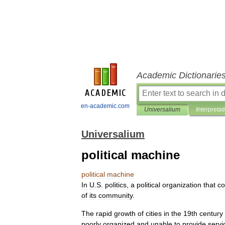
Academic Dictionarie
en-academic.com
Universalium
Interpretat
Universalium
political machine
political
machine
In
U
.
S
.
politics
,
a
political
organization
that
co
of
its
community
.
The
rapid
growth
of
cities
in
the
19th
century
poorly
organized
and
unable
to
provide
servi