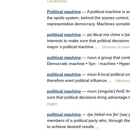
Law dictionary
Political machine
— A political machine is an
the spoils system, behind the scenes control, a
representative democracy. Machines som
political machine
— po.litical ma chine n [s
interests to make sure that political decisio
mayor s political machine …
Dictionary of conte
political machine
— noun a group that control
Democratic machine • Syn: ↑machine • Hype
political machine
— noun A local political o
therefore exert political influence …
Wiktionar
political machine
— noun (singular) AmE the
sure that political decisions bring advantag
English
political machine
— /pəˌlɪtɪkəl məˈʃin/ (say
members of a political party who, through thei
to achieve desired results …