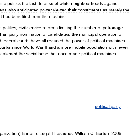
ine
politics
the
last
defense
of
white
neighbourhoods
against
ians
who
anticipated
power
viewed
their
constituents
as
merely
the
t
had
benefited
from
the
machine
.
e
politics
,
civil
-
service
reforms
limiting
the
number
of
patronage
than
party
nomination
of
candidates
,
the
municipal
operation
of
d
federal
courts
have
all
reduced
the
power
of
political
machines
.
burbs
since
World
War
II
and
a
more
mobile
population
with
fewer
eakened
the
social
base
that
once
made
political
machines
political party
organization) Burton s Legal Thesaurus. William C. Burton. 2006 …