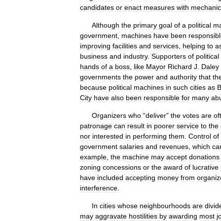
candidates
or
enact
measures
with
mechanic
Although
the
primary
goal
of
a
political
ma
government
,
machines
have
been
responsib
improving
facilities
and
services
,
helping
to
a
business
and
industry
.
Supporters
of
political
hands
of
a
boss
,
like
Mayor
Richard
J
.
Daley
governments
the
power
and
authority
that
th
because
political
machines
in
such
cities
as
B
City
have
also
been
responsible
for
many
ab
Organizers
who
“
deliver
”
the
votes
are
of
patronage
can
result
in
poorer
service
to
the
nor
interested
in
performing
them
.
Control
of
government
salaries
and
revenues
,
which
ca
example
,
the
machine
may
accept
donations
zoning
concessions
or
the
award
of
lucrative
have
included
accepting
money
from
organiz
interference
.
In
cities
whose
neighbourhoods
are
divid
may
aggravate
hostilities
by
awarding
most
j