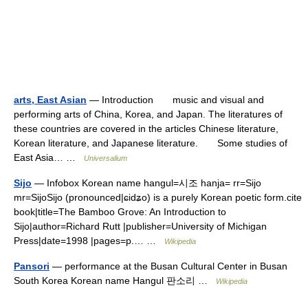
arts, East Asian
— Introduction music and visual and
performing arts of China, Korea, and Japan. The literatures of
these countries are covered in the articles Chinese literature,
Korean literature, and Japanese literature. Some studies of
East Asia… …
Universalium
Sijo
— Infobox Korean name hangul=시조 hanja= rr=Sijo
mr=SijoSijo (pronounced|ɕidʑo) is a purely Korean poetic form.cite
book|title=The Bamboo Grove: An Introduction to
Sijo|author=Richard Rutt |publisher=University of Michigan
Press|date=1998 |pages=p.… …
Wikipedia
Pansori
— performance at the Busan Cultural Center in Busan
South Korea Korean name Hangul 판소리 …
Wikipedia