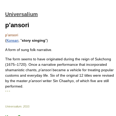
Universalium
p'ansori
p'ansori
(
Korean
; "
story singing
")
A form of sung folk narrative.
The form seems to have originated during the reign of Sukchong
(1675–1720). Once a narrative performance that incorporated
shamanistic chants,
p'ansori
became a vehicle for treating popular
customs and everyday life. Six of the original 12 titles were revised
by the master
p'ansori
writer Sin Chaehyo, of which five are still
performed.
* * *
Universalium
.
2010
.