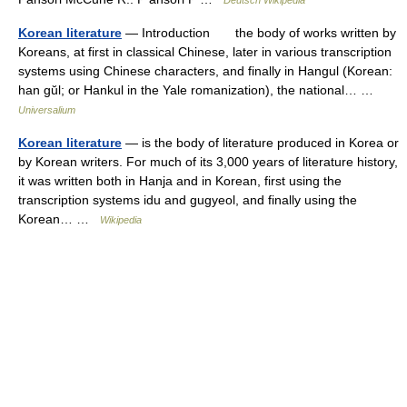
Deutsch Wikipedia
Korean literature
— Introduction the body of works written by
Koreans, at first in classical Chinese, later in various transcription
systems using Chinese characters, and finally in Hangul (Korean:
han gŭl; or Hankul in the Yale romanization), the national… …
Universalium
Korean literature
— is the body of literature produced in Korea or
by Korean writers. For much of its 3,000 years of literature history,
it was written both in Hanja and in Korean, first using the
transcription systems idu and gugyeol, and finally using the
Korean… …
Wikipedia