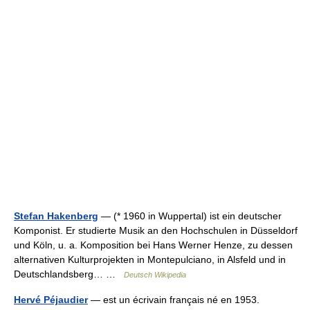
Stefan Hakenberg
— (* 1960 in Wuppertal) ist ein deutscher
Komponist. Er studierte Musik an den Hochschulen in Düsseldorf
und Köln, u. a. Komposition bei Hans Werner Henze, zu dessen
alternativen Kulturprojekten in Montepulciano, in Alsfeld und in
Deutschlandsberg… …
Deutsch Wikipedia
Hervé Péjaudier
— est un écrivain français né en 1953.