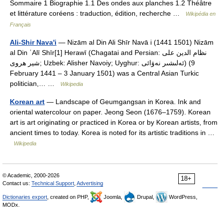
Sommaire 1 Biographie 1.1 Des ondes aux planches 1.2 Théâtre
et littérature coréens : traduction, édition, recherche …
Wikipédia en
Français
Ali-Shir Nava'i
— Nizām al Din Ali Shīr Navā i (1441 1501) Nizām
al Din ʿAlī Shīr[1] Herawī (Chagatai and Persian: نظام الدین على
شير هروی; Uzbek: Alisher Navoiy; Uyghur: ئەلىشىر نەۋائى‎) (9
February 1441 – 3 January 1501) was a Central Asian Turkic
politician,… …
Wikipedia
Korean art
— Landscape of Geumgangsan in Korea. Ink and
oriental watercolour on paper. Jeong Seon (1676–1759). Korean
art is art originating or practiced in Korea or by Korean artists, from
ancient times to today. Korea is noted for its artistic traditions in …
Wikipedia
© Academic, 2000-2026
18+
Contact us:
Technical Support
,
Advertising
Dictionaries export
, created on PHP,
Joomla,
Drupal,
WordPress,
MODx.