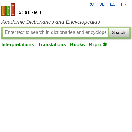
RU
DE
ES
FR
en-academic.com
Academic Dictionaries and Encyclopedias
Search!
Interpretations
Translations
Books
Игры ⚽