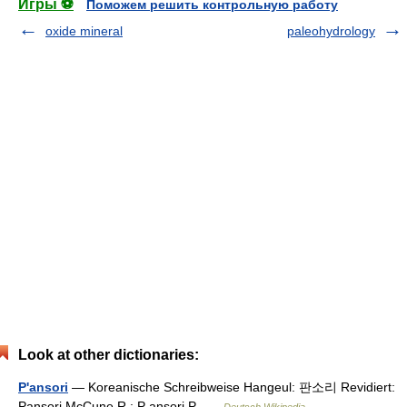
Игры ⚽
Поможем решить контрольную работу
oxide mineral
paleohydrology
Look at other dictionaries:
P'ansori
— Koreanische Schreibweise Hangeul: 판소리 Revidiert:
Pansori McCune R.: P ansori P …