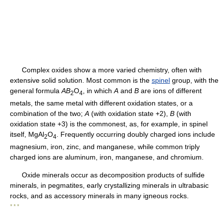
Complex oxides show a more varied chemistry, often with
extensive solid solution. Most common is the
spinel
group, with the
general formula
AB
O
, in which
A
and
B
are ions of different
2
4
metals, the same metal with different oxidation states, or a
combination of the two;
A
(with oxidation state +2),
B
(with
oxidation state +3) is the commonest, as, for example, in spinel
itself, MgAl
O
. Frequently occurring doubly charged ions include
2
4
magnesium, iron, zinc, and manganese, while common triply
charged ions are aluminum, iron, manganese, and chromium.
Oxide minerals occur as decomposition products of sulfide
minerals, in pegmatites, early crystallizing minerals in ultrabasic
rocks, and as accessory minerals in many igneous rocks.
* * *