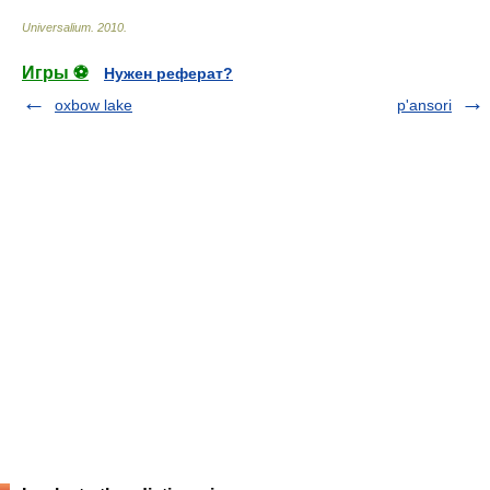
Universalium
.
2010
.
Игры ⚽
Нужен реферат?
oxbow lake
p'ansori