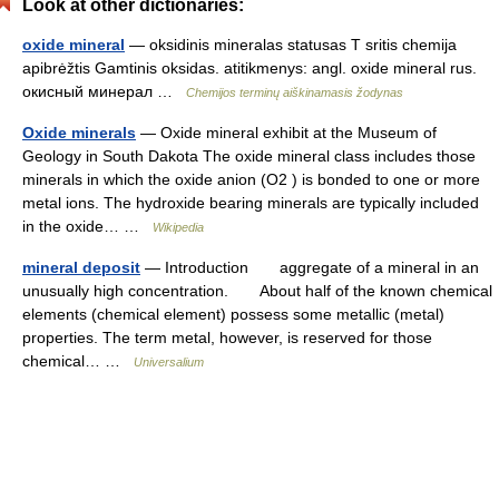
Look at other dictionaries:
oxide mineral
— oksidinis mineralas statusas T sritis chemija
apibrėžtis Gamtinis oksidas. atitikmenys: angl. oxide mineral rus.
окисный минерал …
Chemijos terminų aiškinamasis žodynas
Oxide minerals
— Oxide mineral exhibit at the Museum of
Geology in South Dakota The oxide mineral class includes those
minerals in which the oxide anion (O2 ) is bonded to one or more
metal ions. The hydroxide bearing minerals are typically included
in the oxide… …
Wikipedia
mineral deposit
— Introduction aggregate of a mineral in an
unusually high concentration. About half of the known chemical
elements (chemical element) possess some metallic (metal)
properties. The term metal, however, is reserved for those
chemical… …
Universalium