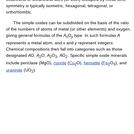
symmetry is typically isometric, hexagonal, tetragonal, or
orthorhombic.
The simple oxides can be subdivided on the basis of the ratio
of the numbers of atoms of metal (or other elements) and oxygen,
giving general formulas of the
A
O
type. In such formulas
A
x
y
represents a metal atom, and
x
and
y
represent integers.
Chemical compositions then fall into categories such as those
designated
A
O,
A
O,
A
O
,
A
O
. Specific simple oxide minerals
2
2
3
2
include periclase (MgO),
cuprite
(
Cu
O),
hematite
(
Fe
O
), and
2
2
3
uraninite
(UO
).
2