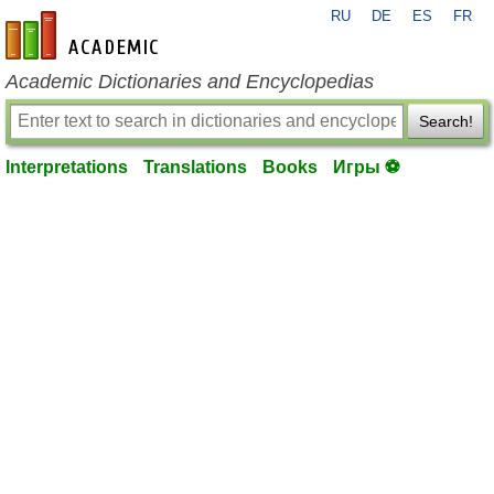
RU
DE
ES
FR
en-academic.com
Academic Dictionaries and Encyclopedias
Search!
Interpretations
Translations
Books
Игры ⚽