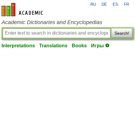
RU
DE
ES
FR
en-academic.com
Academic Dictionaries and Encyclopedias
Search!
Interpretations
Translations
Books
Игры ⚽