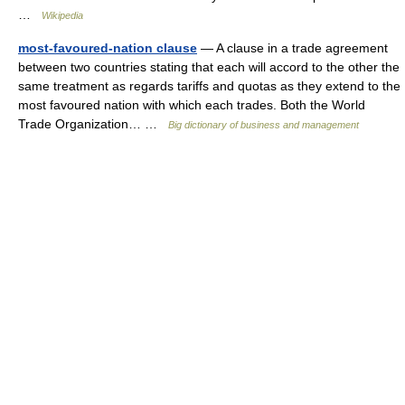
…
Wikipedia
most-favoured-nation clause
— A clause in a trade agreement
between two countries stating that each will accord to the other the
same treatment as regards tariffs and quotas as they extend to the
most favoured nation with which each trades. Both the World
Trade Organization… …
Big dictionary of business and management