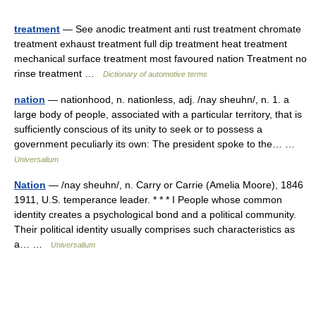
treatment
— See anodic treatment anti rust treatment chromate
treatment exhaust treatment full dip treatment heat treatment
mechanical surface treatment most favoured nation Treatment no
rinse treatment …
Dictionary of automotive terms
nation
— nationhood, n. nationless, adj. /nay sheuhn/, n. 1. a
large body of people, associated with a particular territory, that is
sufficiently conscious of its unity to seek or to possess a
government peculiarly its own: The president spoke to the… …
Universalium
Nation
— /nay sheuhn/, n. Carry or Carrie (Amelia Moore), 1846
1911, U.S. temperance leader. * * * I People whose common
identity creates a psychological bond and a political community.
Their political identity usually comprises such characteristics as
a… …
Universalium