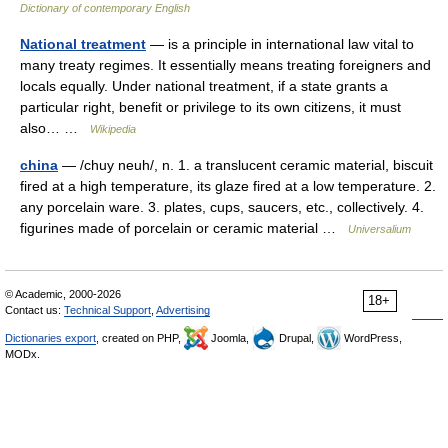
Dictionary of contemporary English
National treatment
— is a principle in international law vital to
many treaty regimes. It essentially means treating foreigners and
locals equally. Under national treatment, if a state grants a
particular right, benefit or privilege to its own citizens, it must
also… …
Wikipedia
china
— /chuy neuh/, n. 1. a translucent ceramic material, biscuit
fired at a high temperature, its glaze fired at a low temperature. 2.
any porcelain ware. 3. plates, cups, saucers, etc., collectively. 4.
figurines made of porcelain or ceramic material …
Universalium
© Academic, 2000-2026
18+
Contact us:
Technical Support
,
Advertising
Dictionaries export
, created on PHP,
Joomla,
Drupal,
WordPress,
MODx.