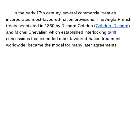
In the early 17th century, several commercial treaties
incorporated most-favoured-nation provisions. The Anglo-French
treaty negotiated in 1860 by Richard Cobden (
Cobden, Richard
)
and Michel Chevalier, which established interlocking
tariff
concessions that extended most-favoured-nation treatment
worldwide, became the model for many later agreements.