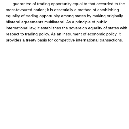
guarantee of trading opportunity equal to that accorded to the
most-favoured nation; it is essentially a method of establishing
equality of trading opportunity among states by making originally
bilateral agreements multilateral. As a principle of public
international law, it establishes the sovereign equality of states with
respect to trading policy. As an instrument of economic policy, it
provides a treaty basis for competitive international transactions.