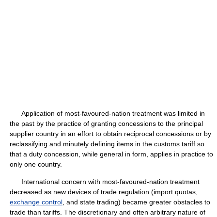
Application of most-favoured-nation treatment was limited in
the past by the practice of granting concessions to the principal
supplier country in an effort to obtain reciprocal concessions or by
reclassifying and minutely defining items in the customs tariff so
that a duty concession, while general in form, applies in practice to
only one country.
International concern with most-favoured-nation treatment
decreased as new devices of trade regulation (import quotas,
exchange control
, and state trading) became greater obstacles to
trade than tariffs. The discretionary and often arbitrary nature of