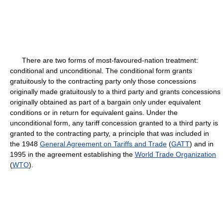
There are two forms of most-favoured-nation treatment:
conditional and unconditional. The conditional form grants
gratuitously to the contracting party only those concessions
originally made gratuitously to a third party and grants concessions
originally obtained as part of a bargain only under equivalent
conditions or in return for equivalent gains. Under the
unconditional form, any tariff concession granted to a third party is
granted to the contracting party, a principle that was included in
the 1948
General Agreement on Tariffs and Trade
(
GATT
) and in
1995 in the agreement establishing the
World Trade Organization
(
WTO
).