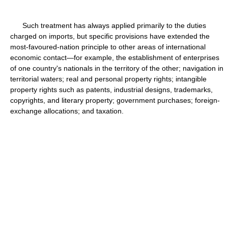
Such treatment has always applied primarily to the duties
charged on imports, but specific provisions have extended the
most-favoured-nation principle to other areas of international
economic contact—for example, the establishment of enterprises
of one country's nationals in the territory of the other; navigation in
territorial waters; real and personal property rights; intangible
property rights such as patents, industrial designs, trademarks,
copyrights, and literary property; government purchases; foreign-
exchange allocations; and taxation.