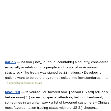
nation
— na‧tion [ˈneɪʆn] noun [countable] a country, considered
especially in relation to its people and its social or economic
structure: • The treaty was signed by 22 nations. • Developing
nations want to be sure they re not locked into low standards… …
Financial and business terms
favoured
— fa|voured BrE favored AmE [ˈfeıvəd US ərd] adj [only
before noun] 1.) receiving special attention, help, or treatment,
sometimes in an unfair way ▪ a list of favoured customers ▪ China s
most favored nation trading status with the US 2.) chosen… …