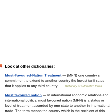
Look at other dictionaries:
Most-Favoured-Nation Treatment
— (MFN) one country s
commitment to extend to another country the lowest tariff rates
that it applies to any third country …
Dictionary of automotive terms
Most favoured nation
— In international economic relations and
international politics, most favoured nation (MFN) is a status or
level of treatment accorded by one state to another in international
trade. The term means the country which is the recipient of this…