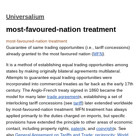
Universalium
most-favoured-nation treatment
most-favoured-nation treatment
Guarantee of same trading opportunities (i.e., tariff concessions)
already granted to the most favoured nation (
MFN
).
It is a method of establishing equal trading opportunities among
states by making originally bilateral agreements multilateral.
Attempts to guarantee equal trading opportunities were
incorporated into commercial treaties as far back as the early 17th
century. The Anglo-French treaty signed in 1860 became the
model for many later
trade agreement
s, establishing a set of
interlocking tariff concessions (see
tariff
) later extended worldwide
by most-favoured-nation treatment. MFN treatment has always
applied primarily to the duties charged on imports, but specific
provisions have extended the principle to other areas of economic
contact, including property rights,
patent
s, and
copyright
s. See
also
General Agreement on Tariffs and Trade
;
reciprocity
;
World