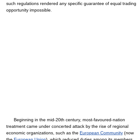
such regulations rendered any specific guarantee of equal trading
opportunity impossible.
Beginning in the mid-20th century, most-favoured-nation
treatment came under concerted attack by the rise of regional
economic organizations, such as the
European Community
(now
the
European Union
), which reduced duties among its members