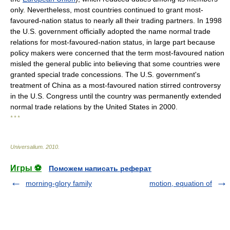
only. Nevertheless, most countries continued to grant most-
favoured-nation status to nearly all their trading partners. In 1998
the U.S. government officially adopted the name normal trade
relations for most-favoured-nation status, in large part because
policy makers were concerned that the term most-favoured nation
misled the general public into believing that some countries were
granted special trade concessions. The U.S. government's
treatment of China as a most-favoured nation stirred controversy
in the U.S. Congress until the country was permanently extended
normal trade relations by the United States in 2000.
* * *
Universalium
.
2010
.
Игры ⚽
Поможем написать реферат
morning-glory family
motion, equation of