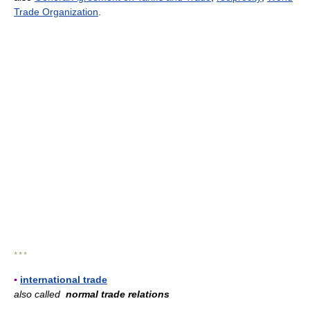
Trade Organization
.
* * *
▪
international trade
also called
normal trade relations