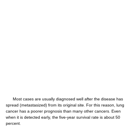
Most cases are usually diagnosed well after the disease has
spread (metastasized) from its original site. For this reason, lung
cancer has a poorer prognosis than many other cancers. Even
when it is detected early, the five-year survival rate is about 50
percent.