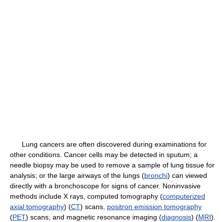
Lung cancers are often discovered during examinations for
other conditions. Cancer cells may be detected in sputum; a
needle biopsy may be used to remove a sample of lung tissue for
analysis; or the large airways of the lungs (
bronchi
) can viewed
directly with a bronchoscope for signs of cancer. Noninvasive
methods include X rays, computed tomography (
computerized
axial tomography
) (
CT
) scans,
positron emission tomography
(
PET
) scans, and magnetic resonance imaging (
diagnosis
) (
MRI
).