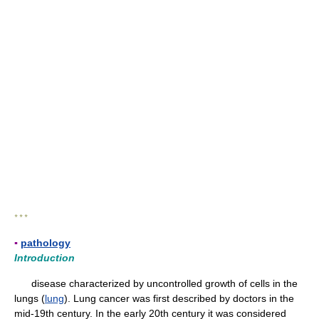
* * *
▪
pathology
Introduction
disease characterized by uncontrolled growth of cells in the
lungs (
lung
). Lung cancer was first described by doctors in the
mid-19th century. In the early 20th century it was considered