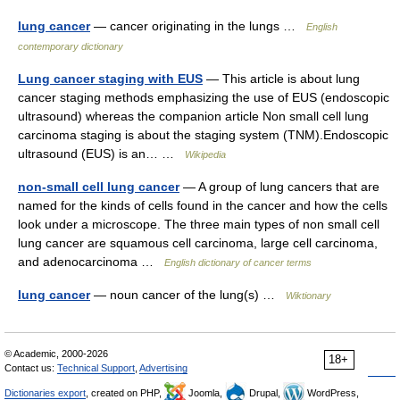
lung cancer
— cancer originating in the lungs …
English
contemporary dictionary
Lung cancer staging with EUS
— This article is about lung
cancer staging methods emphasizing the use of EUS (endoscopic
ultrasound) whereas the companion article Non small cell lung
carcinoma staging is about the staging system (TNM).Endoscopic
ultrasound (EUS) is an… …
Wikipedia
non-small cell lung cancer
— A group of lung cancers that are
named for the kinds of cells found in the cancer and how the cells
look under a microscope. The three main types of non small cell
lung cancer are squamous cell carcinoma, large cell carcinoma,
and adenocarcinoma …
English dictionary of cancer terms
lung cancer
— noun cancer of the lung(s) …
Wiktionary
© Academic, 2000-2026
18+
Contact us:
Technical Support
,
Advertising
Dictionaries export
, created on PHP,
Joomla,
Drupal,
WordPress,