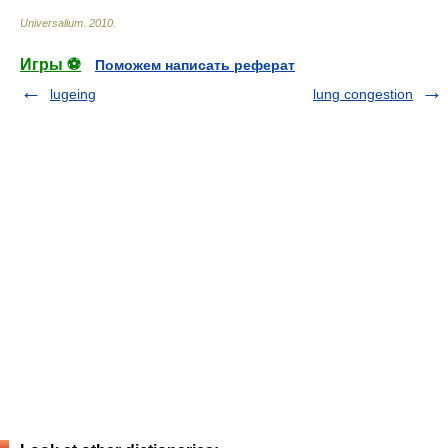
Universalium
.
2010
.
Игры ⚽
Поможем написать реферат
lugeing
lung congestion