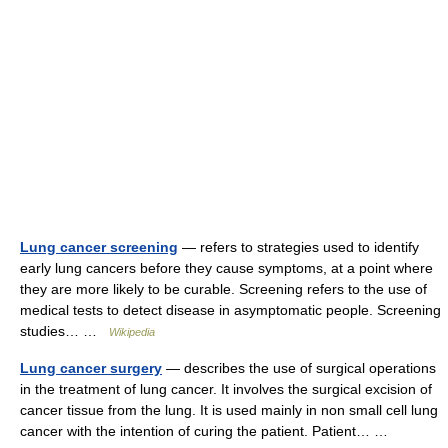
Lung cancer screening
— refers to strategies used to identify
early lung cancers before they cause symptoms, at a point where
they are more likely to be curable. Screening refers to the use of
medical tests to detect disease in asymptomatic people. Screening
studies… …
Wikipedia
Lung cancer surgery
— describes the use of surgical operations
in the treatment of lung cancer. It involves the surgical excision of
cancer tissue from the lung. It is used mainly in non small cell lung
cancer with the intention of curing the patient. Patient… …