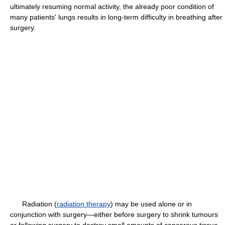
ultimately resuming normal activity, the already poor condition of
many patients' lungs results in long-term difficulty in breathing after
surgery.
Radiation (
radiation therapy
) may be used alone or in
conjunction with surgery—either before surgery to shrink tumours