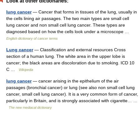
Look at other dictionaries:
lung cancer
— Cancer that forms in tissues of the lung, usually in
the cells lining air passages. The two main types are small cell
lung cancer and non small cell lung cancer. These types are
diagnosed based on how the cells look under a microscope …
English dictionary of cancer terms
Lung cancer
— Classification and external resources Cross
section of a human lung. The white area in the upper lobe is
cancer; the black areas are discoloration due to smoking. ICD 10
C …
Wikipedia
lung cancer
— cancer arising in the epithelium of the air
passages (bronchial cancer) or lung (see also non small cell lung
cancer, small cell lung cancer). It is a very common form of cancer,
particularly in Britain, and is strongly associated with cigarette… …
The new mediacal dictionary