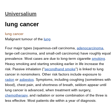
Universalium
lung cancer
lung cancer
Malignant tumour of the
lung
.
Four major types (squamous-cell carcinoma,
adenocarcinoma
,
large-cell carcinoma, and small-cell carcinoma) have roughly equal
prevalence. Most cases are due to long-term cigarette
smoking
.
Heavy smoking and starting smoking earlier in life increase the
risk. Passive inhalation ("
secondhand smoke
") is linked to lung
cancer in nonsmokers. Other risk factors include exposure to
radon
or
asbestos
. Symptoms, including coughing (sometimes with
blood), chest pain, and shortness of breath, seldom appear until
lung cancer is advanced, when treatment with surgery,
chemotherapy
, and radiation or some combination of the three is
less effective. Most patients die within a year of diagnosis.