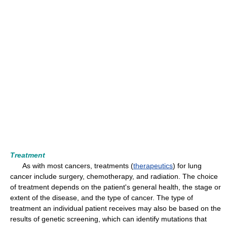
Treatment
As with most cancers, treatments (
therapeutics
) for lung
cancer include surgery, chemotherapy, and radiation. The choice
of treatment depends on the patient's general health, the stage or
extent of the disease, and the type of cancer. The type of
treatment an individual patient receives may also be based on the
results of genetic screening, which can identify mutations that