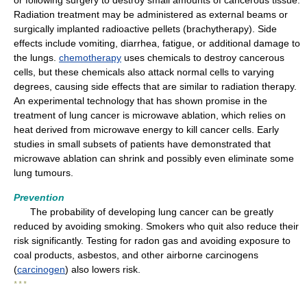
or following surgery to destroy small amounts of cancerous tissue.
Radiation treatment may be administered as external beams or
surgically implanted radioactive pellets (brachytherapy). Side
effects include vomiting, diarrhea, fatigue, or additional damage to
the lungs.
chemotherapy
uses chemicals to destroy cancerous
cells, but these chemicals also attack normal cells to varying
degrees, causing side effects that are similar to radiation therapy.
An experimental technology that has shown promise in the
treatment of lung cancer is microwave ablation, which relies on
heat derived from microwave energy to kill cancer cells. Early
studies in small subsets of patients have demonstrated that
microwave ablation can shrink and possibly even eliminate some
lung tumours.
Prevention
The probability of developing lung cancer can be greatly
reduced by avoiding smoking. Smokers who quit also reduce their
risk significantly. Testing for radon gas and avoiding exposure to
coal products, asbestos, and other airborne carcinogens
(
carcinogen
) also lowers risk.
* * *