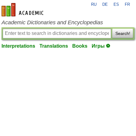
RU
DE
ES
FR
en-academic.com
Academic Dictionaries and Encyclopedias
Search!
Interpretations
Translations
Books
Игры ⚽