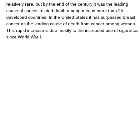
relatively rare, but by the end of the century it was the leading
cause of cancer-related death among men in more than 25
developed countries. In the United States it has surpassed breast
cancer as the leading cause of death from cancer among women.
This rapid increase is due mostly to the increased use of cigarettes
since World War I.