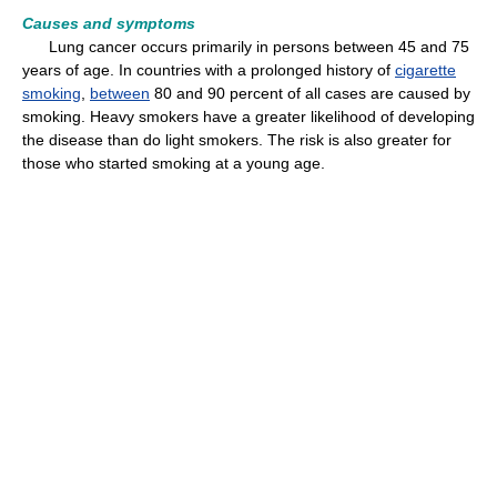
Causes and symptoms
Lung cancer occurs primarily in persons between 45 and 75
years of age. In countries with a prolonged history of
cigarette
smoking
,
between
80 and 90 percent of all cases are caused by
smoking. Heavy smokers have a greater likelihood of developing
the disease than do light smokers. The risk is also greater for
those who started smoking at a young age.