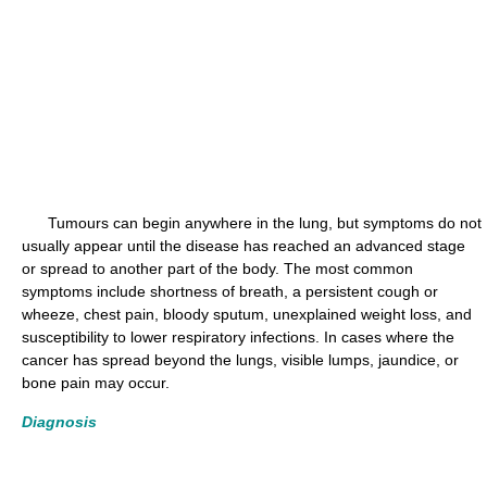
Tumours can begin anywhere in the lung, but symptoms do not
usually appear until the disease has reached an advanced stage
or spread to another part of the body. The most common
symptoms include shortness of breath, a persistent cough or
wheeze, chest pain, bloody sputum, unexplained weight loss, and
susceptibility to lower respiratory infections. In cases where the
cancer has spread beyond the lungs, visible lumps, jaundice, or
bone pain may occur.
Diagnosis