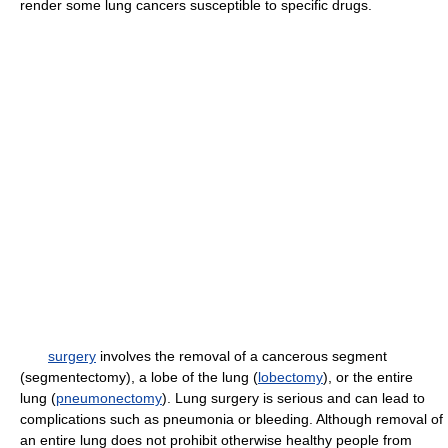
render some lung cancers susceptible to specific drugs.
surgery
involves the removal of a cancerous segment
(segmentectomy), a lobe of the lung (
lobectomy
), or the entire
lung (
pneumonectomy
). Lung surgery is serious and can lead to
complications such as pneumonia or bleeding. Although removal of
an entire lung does not prohibit otherwise healthy people from