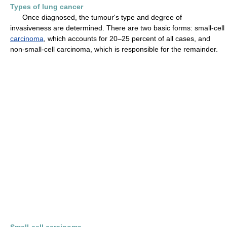
Types of lung cancer
Once diagnosed, the tumour's type and degree of
invasiveness are determined. There are two basic forms: small-cell
carcinoma
, which accounts for 20–25 percent of all cases, and
non-small-cell carcinoma, which is responsible for the remainder.