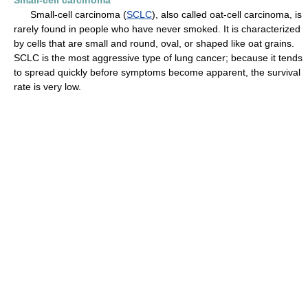
Small-cell carcinoma
Small-cell carcinoma (
SCLC
), also called oat-cell carcinoma, is
rarely found in people who have never smoked. It is characterized
by cells that are small and round, oval, or shaped like oat grains.
SCLC is the most aggressive type of lung cancer; because it tends
to spread quickly before symptoms become apparent, the survival
rate is very low.