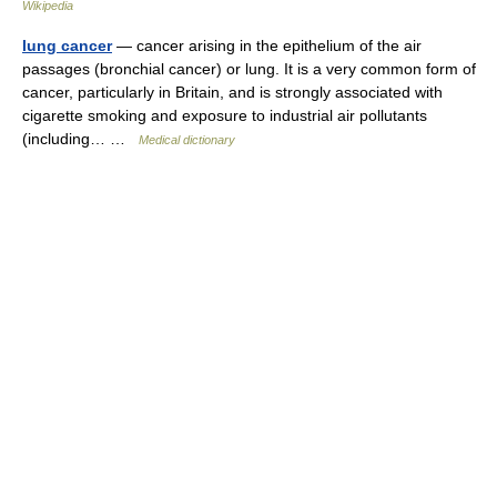
Wikipedia
lung cancer
— cancer arising in the epithelium of the air
passages (bronchial cancer) or lung. It is a very common form of
cancer, particularly in Britain, and is strongly associated with
cigarette smoking and exposure to industrial air pollutants
(including… …
Medical dictionary