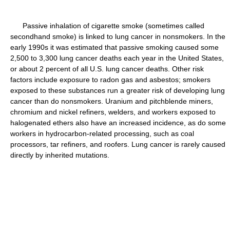
Passive inhalation of cigarette smoke (sometimes called
secondhand smoke) is linked to lung cancer in nonsmokers. In the
early 1990s it was estimated that passive smoking caused some
2,500 to 3,300 lung cancer deaths each year in the United States,
or about 2 percent of all U.S. lung cancer deaths. Other risk
factors include exposure to radon gas and asbestos; smokers
exposed to these substances run a greater risk of developing lung
cancer than do nonsmokers. Uranium and pitchblende miners,
chromium and nickel refiners, welders, and workers exposed to
halogenated ethers also have an increased incidence, as do some
workers in hydrocarbon-related processing, such as coal
processors, tar refiners, and roofers. Lung cancer is rarely caused
directly by inherited mutations.