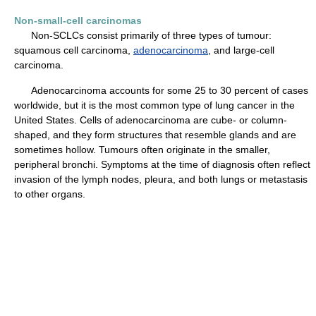
Non-small-cell carcinomas
Non-SCLCs consist primarily of three types of tumour:
squamous cell carcinoma,
adenocarcinoma
, and large-cell
carcinoma.
Adenocarcinoma accounts for some 25 to 30 percent of cases
worldwide, but it is the most common type of lung cancer in the
United States. Cells of adenocarcinoma are cube- or column-
shaped, and they form structures that resemble glands and are
sometimes hollow. Tumours often originate in the smaller,
peripheral bronchi. Symptoms at the time of diagnosis often reflect
invasion of the lymph nodes, pleura, and both lungs or metastasis
to other organs.