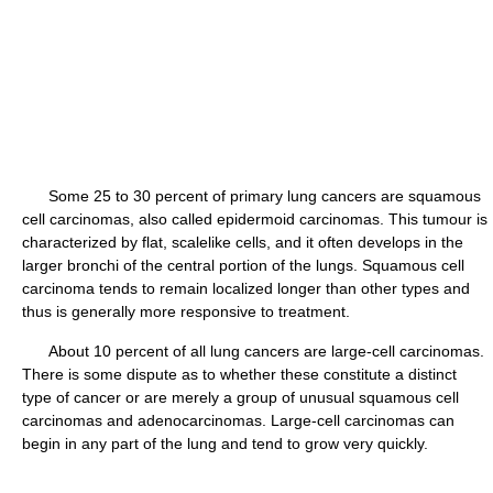
Some 25 to 30 percent of primary lung cancers are squamous
cell carcinomas, also called epidermoid carcinomas. This tumour is
characterized by flat, scalelike cells, and it often develops in the
larger bronchi of the central portion of the lungs. Squamous cell
carcinoma tends to remain localized longer than other types and
thus is generally more responsive to treatment.
About 10 percent of all lung cancers are large-cell carcinomas.
There is some dispute as to whether these constitute a distinct
type of cancer or are merely a group of unusual squamous cell
carcinomas and adenocarcinomas. Large-cell carcinomas can
begin in any part of the lung and tend to grow very quickly.