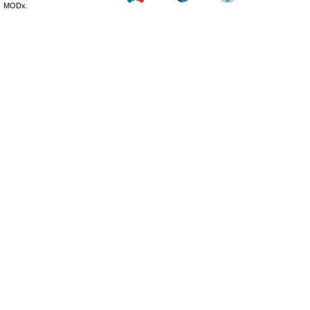
MODx.