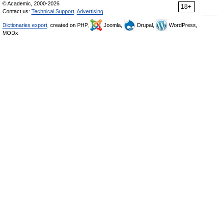
© Academic, 2000-2026
18+
Contact us:
Technical Support
,
Advertising
Dictionaries export
, created on PHP,
Joomla,
Drupal,
WordPress,
MODx.