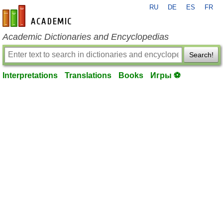
RU
DE
ES
FR
en-academic.com
Academic Dictionaries and Encyclopedias
Search!
Interpretations
Translations
Books
Игры ⚽