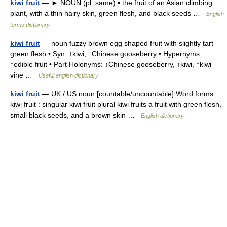
kiwi fruit
— ► NOUN (pl. same) ▪ the fruit of an Asian climbing
plant, with a thin hairy skin, green flesh, and black seeds …
English
terms dictionary
kiwi fruit
— noun fuzzy brown egg shaped fruit with slightly tart
green flesh • Syn: ↑kiwi, ↑Chinese gooseberry • Hypernyms:
↑edible fruit • Part Holonyms: ↑Chinese gooseberry, ↑kiwi, ↑kiwi
vine …
Useful english dictionary
kiwi fruit
— UK / US noun [countable/uncountable] Word forms
kiwi fruit : singular kiwi fruit plural kiwi fruits a fruit with green flesh,
small black seeds, and a brown skin …
English dictionary