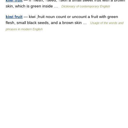
kiwi fruit
— n ↑flesh, ↑seed, ↑skin a small sweet fruit with a brown
skin, which is green inside …
Dictionary of contemporary English
kiwi fruit
— kiwi ,fruit noun count or uncount a fruit with green
flesh, small black seeds, and a brown skin …
Usage of the words and
phrases in modern English