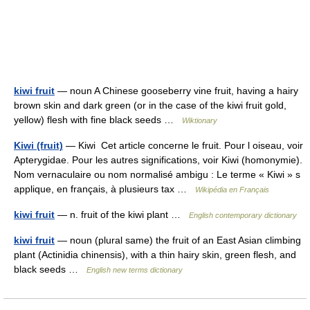
kiwi fruit
— noun A Chinese gooseberry vine fruit, having a hairy
brown skin and dark green (or in the case of the kiwi fruit gold,
yellow) flesh with fine black seeds …
Wiktionary
Kiwi (fruit)
— Kiwi Cet article concerne le fruit. Pour l oiseau, voir
Apterygidae. Pour les autres significations, voir Kiwi (homonymie).
Nom vernaculaire ou nom normalisé ambigu : Le terme « Kiwi » s
applique, en français, à plusieurs tax …
Wikipédia en Français
kiwi fruit
— n. fruit of the kiwi plant …
English contemporary dictionary
kiwi fruit
— noun (plural same) the fruit of an East Asian climbing
plant (Actinidia chinensis), with a thin hairy skin, green flesh, and
black seeds …
English new terms dictionary