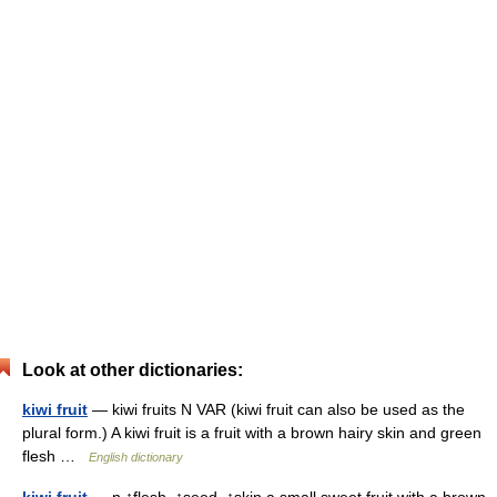
Look at other dictionaries:
kiwi fruit
— kiwi fruits N VAR (kiwi fruit can also be used as the
plural form.) A kiwi fruit is a fruit with a brown hairy skin and green
flesh …
English dictionary