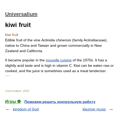
Universalium
kiwi fruit
kiwi fruit
Edible fruit of the vine
Actinidia chinensis
(family Actinidiaceae),
native to China and Taiwan and grown commercially in New
Zealand and California.
It became popular in the
nouvelle cuisine
of the 1970s. It has a
slightly acid taste and is high in vitamin C. Kiwi can be eaten raw or
cooked, and the juice is sometimes used as a meat tenderizer.
* * *
Universalium
.
2010
.
Игры ⚽
Поможем решить контрольную работу
kingdom of God
klezmer music