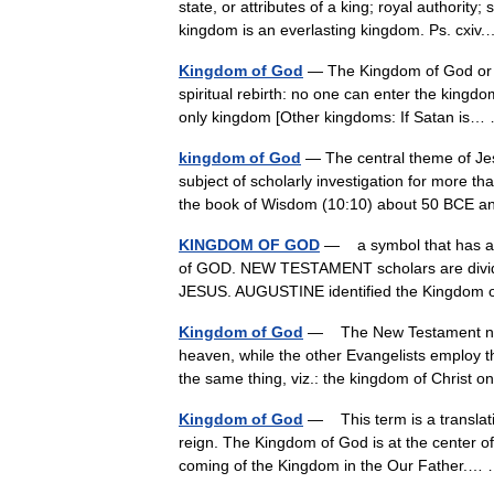
state, or attributes of a king; royal authori
kingdom is an everlasting kingdom. Ps. cx
Kingdom of God
— The Kingdom of God or Re
spiritual rebirth: no one can enter the kingdo
only kingdom [Other kingdoms: If Satan i
kingdom of God
— The central theme of Jes
subject of scholarly investigation for more th
the book of Wisdom (10:10) about 50 BCE
KINGDOM OF GOD
— a symbol that has an 
of GOD. NEW TESTAMENT scholars are divided
JESUS. AUGUSTINE identified the Kingdom 
Kingdom of God
— The New Testament name
heaven, while the other Evangelists employ 
the same thing, viz.: the kingdom of Christ
Kingdom of God
— This term is a translati
reign. The Kingdom of God is at the center of
coming of the Kingdom in the Our Father.