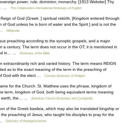
ty; sovereign power; rule; dominion; monarchy. [1913 Webster] Thy
iv.… …
The Collaborative International Dictionary of English
ign of God (Greek: ] spiritual rebirth, [Kingdom entered through
m of God unless he is born of water and the Spirit ] and is not the
s… …
Wikipedia
us preaching according to the synoptic gospels, and a major
an a century. The term does not occur in the OT; it is mentioned in
 and in… …
Dictionary of the Bible
extraordinarily rich and varied history. The term means REIGN
 as to the exact meaning of the term in the preaching of
of God with the elect …
Concise dictionary of Religion
 for the Church. St. Matthew uses the phrase, kingdom of
the term, kingdom of God, both being equivalent terms meaning
 on earth, the… …
American Church Dictionary and Cyclopedia
on of the Greek basileia, which may also be translated kingship or
 the preaching of Jesus, who taught his disciples to pray for the
… …
Glossary of theological terms