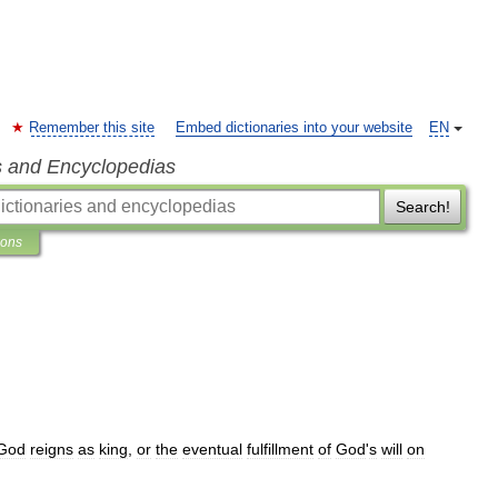
Remember this site
Embed dictionaries into your website
EN
s and Encyclopedias
Search!
ions
God
reigns
as
king
,
or
the
eventual
fulfillment
of
God
'
s
will
on