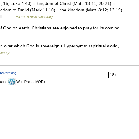
15; Luke 4:43) = kingdom of Christ (Matt. 13:41; 20:21) =
ngdom of David (Mark 11:10) = the kingdom (Matt. 8:12; 13:19) =
, all… …
Easton's Bible Dictionary
God on earth. Christians are enjoined to pray for its coming …
n over which God is sovereign • Hypernyms: ↑spiritual world,
tionary
Advertising
18+
upal,
WordPress, MODx.