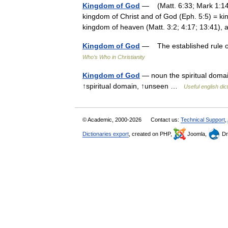
Kingdom of God
— (Matt. 6:33; Mark 1:14, 
kingdom of Christ and of God (Eph. 5:5) = ki
kingdom of heaven (Matt. 3:2; 4:17; 13:41)
Kingdom of God
— The established rule of 
Who’s Who in Christianity
Kingdom of God
— noun the spiritual domai
↑spiritual domain, ↑unseen …
Useful english dic
© Academic, 2000-2026
Contact us:
Technical Support
,
Dictionaries export
, created on PHP,
Joomla,
Dr