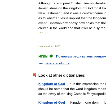
Although
rare
in
pre
-
Christian
Jewish
literatu
Jewish
ideas
on
the
kingdom
of
God
most
lik
New
Testament
,
and
it
was
a
central
theme
i
as
to
whether
Jesus
implied
that
the
kingdom
event
.
Christian
orthodoxy
now
holds
that
the
church
in
the
world
and
that
it
will
be
fully
rea
* * *
Universalium
.
2010
.
Игры ⚽
Поможем решить контрольну
kinetic sculpture
Look at other dictionaries:
Kingdom of God
— • In this expression the
should be noted that the word kingdom means 
as the sway of the king Catholic Encyclop
Kingdom of God
— Kingdom King dom, n. [AS