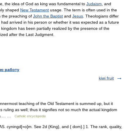
re
,
the
idea
of
God
as
king
was
fundamental
to
Judaism
,
and
ely
shaped
New
Testament
usage
.
The
term
is
often
used
in
the
n
the
preaching
of
John
the
Baptist
and
Jesus
.
Theologians
differ
had
arrived
in
his
person
or
whether
it
was
expected
as
a
future
kingdom
has
been
partially
realized
by
the
presence
of
the
lized
after
the
Last
Judgment
.
ю работу
kiwi fruit
 innermost teaching of the Old Testament is summed up, but it
ruling as well; thus it signifies not so much the actual kingdom
edia.… …
Catholic encyclopedia
. cyningd[=o]m. See 2d {King}, and { dom}.] 1. The rank, quality,