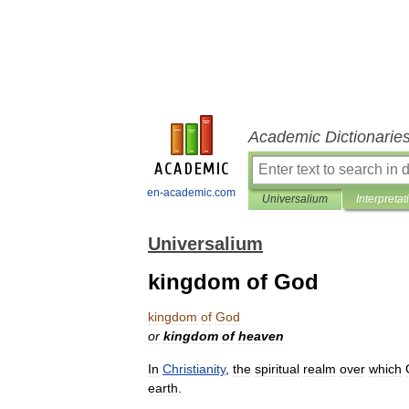
Academic Dictionarie
en-academic.com
Universalium
Interpretat
Universalium
kingdom of God
kingdom
of
God
or
kingdom
of
heaven
In
Christianity
,
the
spiritual
realm
over
which
earth
.