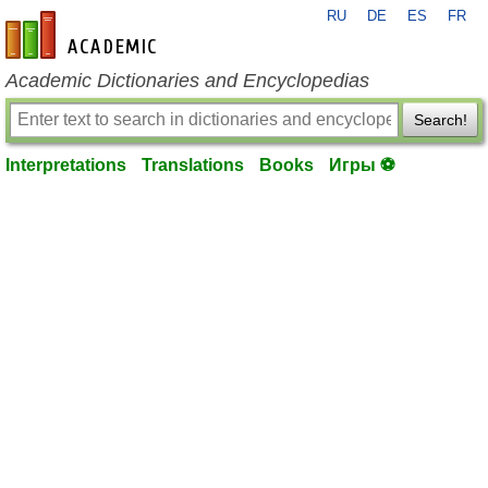
RU
DE
ES
FR
en-academic.com
Academic Dictionaries and Encyclopedias
Search!
Interpretations
Translations
Books
Игры ⚽