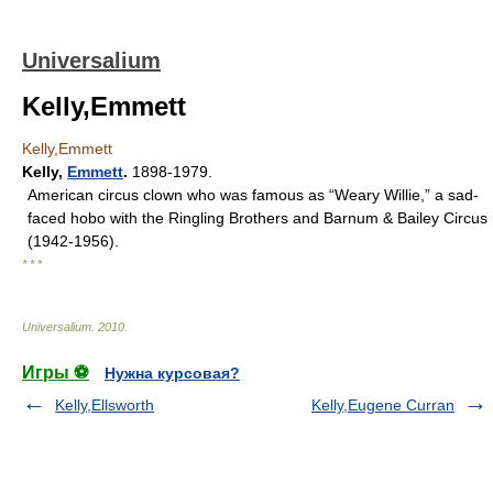
Universalium
Kelly,Emmett
Kelly,Emmett
Kelly
,
Emmett
.
1898-1979.
American circus clown who was famous as “Weary Willie,” a sad-
faced hobo with the Ringling Brothers and Barnum & Bailey Circus
(1942-1956).
* * *
Universalium
.
2010
.
Игры ⚽
Нужна курсовая?
Kelly,Ellsworth
Kelly,Eugene Curran