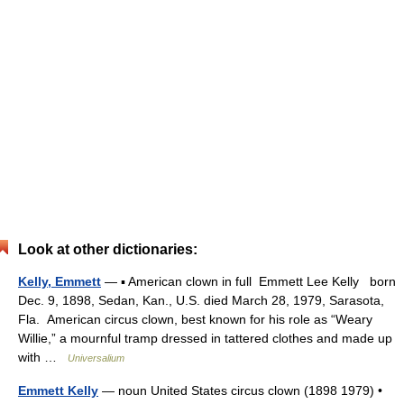
Look at other dictionaries:
Kelly, Emmett
— ▪ American clown in full Emmett Lee Kelly born
Dec. 9, 1898, Sedan, Kan., U.S. died March 28, 1979, Sarasota,
Fla. American circus clown, best known for his role as “Weary
Willie,” a mournful tramp dressed in tattered clothes and made up
with …
Universalium
Emmett Kelly
— noun United States circus clown (1898 1979) •