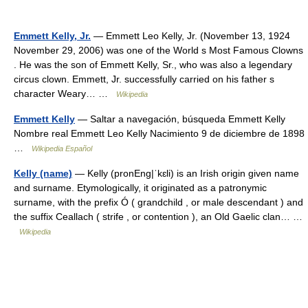
Emmett Kelly, Jr.
— Emmett Leo Kelly, Jr. (November 13, 1924
November 29, 2006) was one of the World s Most Famous Clowns
. He was the son of Emmett Kelly, Sr., who was also a legendary
circus clown. Emmett, Jr. successfully carried on his father s
character Weary… …
Wikipedia
Emmett Kelly
— Saltar a navegación, búsqueda Emmett Kelly
Nombre real Emmett Leo Kelly Nacimiento 9 de diciembre de 1898
…
Wikipedia Español
Kelly (name)
— Kelly (pronEng|ˈkɛli) is an Irish origin given name
and surname. Etymologically, it originated as a patronymic
surname, with the prefix Ó ( grandchild , or male descendant ) and
the suffix Ceallach ( strife , or contention ), an Old Gaelic clan… …
Wikipedia