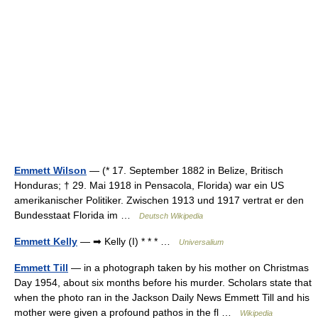
Emmett Wilson
— (* 17. September 1882 in Belize, Britisch
Honduras; † 29. Mai 1918 in Pensacola, Florida) war ein US
amerikanischer Politiker. Zwischen 1913 und 1917 vertrat er den
Bundesstaat Florida im …
Deutsch Wikipedia
Emmett Kelly
— ➡ Kelly (I) * * * …
Universalium
Emmett Till
— in a photograph taken by his mother on Christmas
Day 1954, about six months before his murder. Scholars state that
when the photo ran in the Jackson Daily News Emmett Till and his
mother were given a profound pathos in the fl …
Wikipedia