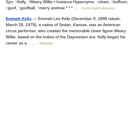
Syn: ↑Kelly, ↑Weary Willie • Instance Hypernyms: ↑clown, ↑buffoon,
↑goof, ↑goofball, ↑merry andrew * * * …
Useful english dictionary
Emmett Kelly
— Emmett Leo Kelly (December 9, 1898 ndash;
March 28, 1979), a native of Sedan, Kansas, was an American
circus performer, who created the memorable clown figure Weary
Willie, based on the hobos of the Depression era. Kelly began his
career as a… …
Wikipedia