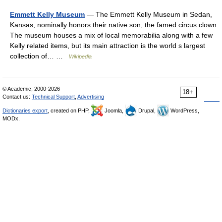
Emmett Kelly Museum
— The Emmett Kelly Museum in Sedan,
Kansas, nominally honors their native son, the famed circus clown.
The museum houses a mix of local memorabilia along with a few
Kelly related items, but its main attraction is the world s largest
collection of… …
Wikipedia
© Academic, 2000-2026
18+
Contact us:
Technical Support
,
Advertising
Dictionaries export
, created on PHP,
Joomla,
Drupal,
WordPress,
MODx.