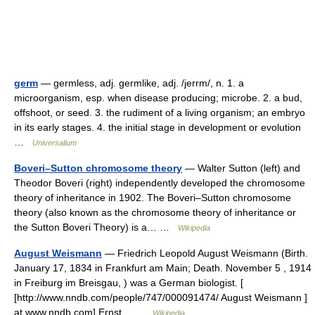
germ
— germless, adj. germlike, adj. /jerrm/, n. 1. a
microorganism, esp. when disease producing; microbe. 2. a bud,
offshoot, or seed. 3. the rudiment of a living organism; an embryo
in its early stages. 4. the initial stage in development or evolution
…
Universalium
Boveri–Sutton chromosome theory
— Walter Sutton (left) and
Theodor Boveri (right) independently developed the chromosome
theory of inheritance in 1902. The Boveri–Sutton chromosome
theory (also known as the chromosome theory of inheritance or
the Sutton Boveri Theory) is a… …
Wikipedia
August Weismann
— Friedrich Leopold August Weismann (Birth.
January 17, 1834 in Frankfurt am Main; Death. November 5 , 1914
in Freiburg im Breisgau, ) was a German biologist. [
[http://www.nndb.com/people/747/000091474/ August Weismann ]
at www.nndb.com] Ernst… …
Wikipedia