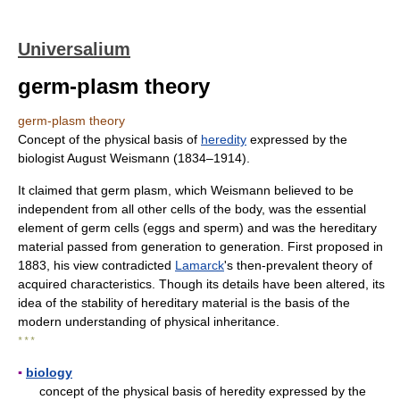
Universalium
germ-plasm theory
germ-plasm theory
Concept of the physical basis of
heredity
expressed by the
biologist August Weismann (1834–1914).
It claimed that germ plasm, which Weismann believed to be
independent from all other cells of the body, was the essential
element of germ cells (eggs and sperm) and was the hereditary
material passed from generation to generation. First proposed in
1883, his view contradicted
Lamarck
's then-prevalent theory of
acquired characteristics. Though its details have been altered, its
idea of the stability of hereditary material is the basis of the
modern understanding of physical inheritance.
* * *
▪
biology
concept of the physical basis of heredity expressed by the