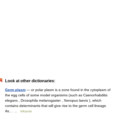
Look at other dictionaries:
Germ plasm
— or polar plasm is a zone found in the cytoplasm of
the egg cells of some model organisms (such as Caenorhabditis
elegans , Drosophila melanogaster , Xenopus laevis ), which
contains determinants that will give rise to the germ cell lineage.
As… …
Wikipedia