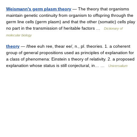
Weismann's germ plasm theory
— The theory that organisms
maintain genetic continuity from organism to offspring through the
germ line cells (germ plasm) and that the other (somatic) cells play
no part in the transmission of heritable factors …
Dictionary of
molecular biology
theory
— /thee euh ree, thear ee/, n., pl. theories. 1. a coherent
group of general propositions used as principles of explanation for
a class of phenomena: Einstein s theory of relativity. 2. a proposed
explanation whose status is still conjectural, in… …
Universalium