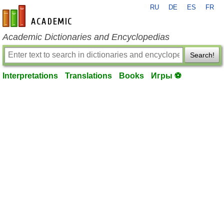
RU
DE
ES
FR
en-academic.com
Academic Dictionaries and Encyclopedias
Search!
Interpretations
Translations
Books
Игры ⚽