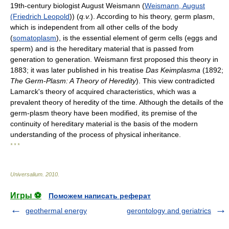
19th-century biologist August Weismann (
Weismann, August
(Friedrich Leopold
)) (
q.v.
). According to his theory, germ plasm,
which is independent from all other cells of the body
(
somatoplasm
), is the essential element of germ cells (eggs and
sperm) and is the hereditary material that is passed from
generation to generation. Weismann first proposed this theory in
1883; it was later published in his treatise
Das Keimplasma
(1892;
The Germ-Plasm: A Theory of Heredity
). This view contradicted
Lamarck's theory of acquired characteristics, which was a
prevalent theory of heredity of the time. Although the details of the
germ-plasm theory have been modified, its premise of the
continuity of hereditary material is the basis of the modern
understanding of the process of physical inheritance.
* * *
Universalium
.
2010
.
Игры ⚽
Поможем написать реферат
geothermal energy
gerontology and geriatrics