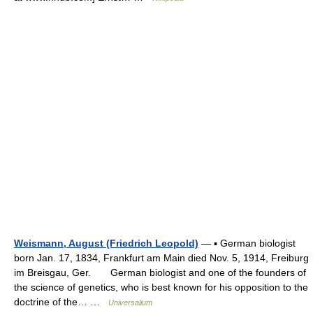
Weismann, August (Friedrich Leopold)
— ▪ German biologist
born Jan. 17, 1834, Frankfurt am Main died Nov. 5, 1914, Freiburg
im Breisgau, Ger. German biologist and one of the founders of
the science of genetics, who is best known for his opposition to the
doctrine of the… …
Universalium