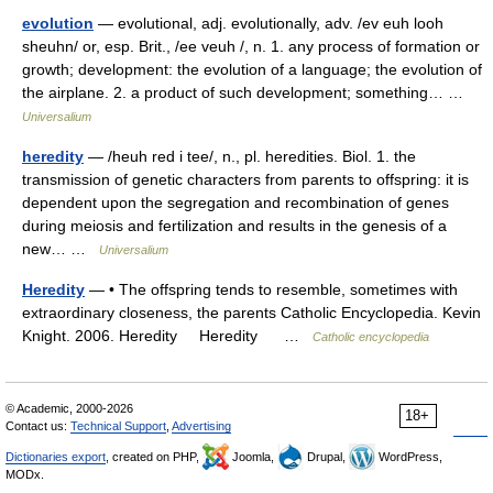
evolution
— evolutional, adj. evolutionally, adv. /ev euh looh
sheuhn/ or, esp. Brit., /ee veuh /, n. 1. any process of formation or
growth; development: the evolution of a language; the evolution of
the airplane. 2. a product of such development; something… …
Universalium
heredity
— /heuh red i tee/, n., pl. heredities. Biol. 1. the
transmission of genetic characters from parents to offspring: it is
dependent upon the segregation and recombination of genes
during meiosis and fertilization and results in the genesis of a
new… …
Universalium
Heredity
— • The offspring tends to resemble, sometimes with
extraordinary closeness, the parents Catholic Encyclopedia. Kevin
Knight. 2006. Heredity Heredity …
Catholic encyclopedia
© Academic, 2000-2026
18+
Contact us:
Technical Support
,
Advertising
Dictionaries export
, created on PHP,
Joomla,
Drupal,
WordPress,
MODx.