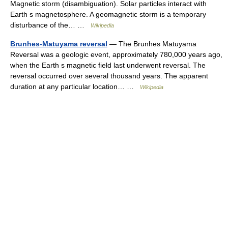
Magnetic storm (disambiguation). Solar particles interact with
Earth s magnetosphere. A geomagnetic storm is a temporary
disturbance of the… …
Wikipedia
Brunhes-Matuyama reversal
— The Brunhes Matuyama
Reversal was a geologic event, approximately 780,000 years ago,
when the Earth s magnetic field last underwent reversal. The
reversal occurred over several thousand years. The apparent
duration at any particular location… …
Wikipedia