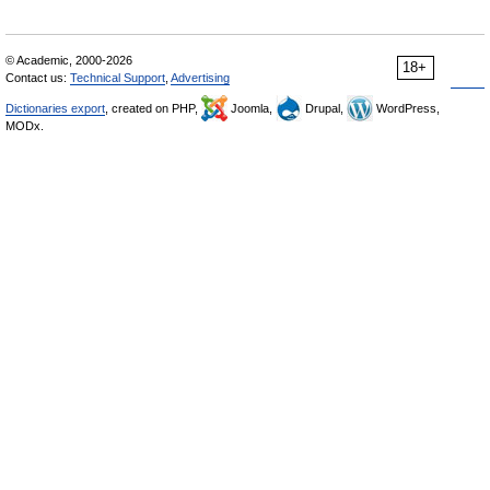
© Academic, 2000-2026
18+
Contact us:
Technical Support
,
Advertising
Dictionaries export
, created on PHP,
Joomla,
Drupal,
WordPress,
MODx.