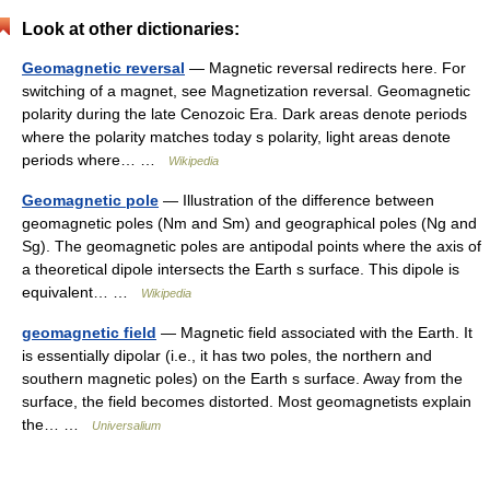
Look at other dictionaries:
Geomagnetic reversal
— Magnetic reversal redirects here. For
switching of a magnet, see Magnetization reversal. Geomagnetic
polarity during the late Cenozoic Era. Dark areas denote periods
where the polarity matches today s polarity, light areas denote
periods where… …
Wikipedia
Geomagnetic pole
— Illustration of the difference between
geomagnetic poles (Nm and Sm) and geographical poles (Ng and
Sg). The geomagnetic poles are antipodal points where the axis of
a theoretical dipole intersects the Earth s surface. This dipole is
equivalent… …
Wikipedia
geomagnetic field
— Magnetic field associated with the Earth. It
is essentially dipolar (i.e., it has two poles, the northern and
southern magnetic poles) on the Earth s surface. Away from the
surface, the field becomes distorted. Most geomagnetists explain
the… …
Universalium