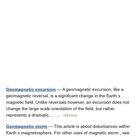
Geomagnetic excursion
— A geomagnetic excursion, like a
geomagnetic reversal, is a significant change in the Earth s
magnetic field. Unlike reversals however, an excursion does not
change the large scale orientation of the field, but rather
represents a dramatic,… …
Wikipedia
Geomagnetic storm
— This article is about disturbances within
Earth s magnetosphere. For other uses of magnetic storm , see