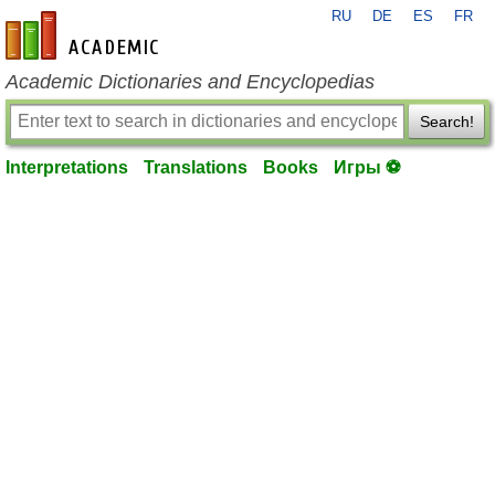
RU
DE
ES
FR
en-academic.com
Academic Dictionaries and Encyclopedias
Search!
Interpretations
Translations
Books
Игры ⚽