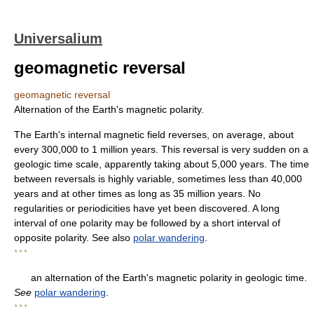
Universalium
geomagnetic reversal
geomagnetic reversal
Alternation of the Earth's magnetic polarity.
The Earth's internal magnetic field reverses, on average, about
every 300,000 to 1 million years. This reversal is very sudden on a
geologic time scale, apparently taking about 5,000 years. The time
between reversals is highly variable, sometimes less than 40,000
years and at other times as long as 35 million years. No
regularities or periodicities have yet been discovered. A long
interval of one polarity may be followed by a short interval of
opposite polarity. See also
polar wandering
.
* * *
an alternation of the Earth's magnetic polarity in geologic time.
See
polar wandering
.
* * *