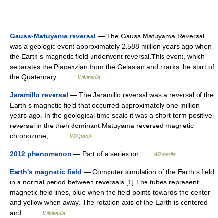
Gauss-Matuyama reversal
— The Gauss Matuyama Reversal
was a geologic event approximately 2.588 million years ago when
the Earth s magnetic field underwent reversal.This event, which
separates the Piacenzian from the Gelasian and marks the start of
the Quaternary… …
Wikipedia
Jaramillo reversal
— The Jaramillo reversal was a reversal of the
Earth s magnetic field that occurred approximately one million
years ago. In the geological time scale it was a short term positive
reversal in the then dominant Matuyama reversed magnetic
chronozone;… …
Wikipedia
2012 phenomenon
— Part of a series on …
Wikipedia
Earth's magnetic field
— Computer simulation of the Earth s field
in a normal period between reversals.[1] The tubes represent
magnetic field lines, blue when the field points towards the center
and yellow when away. The rotation axis of the Earth is centered
and… …
Wikipedia