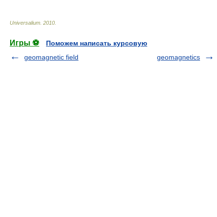
Universalium
.
2010
.
Игры ⚽
Поможем написать курсовую
geomagnetic field
geomagnetics