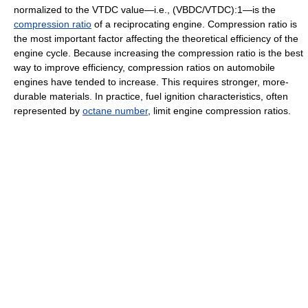
normalized to the VTDC value—i.e., (VBDC/VTDC):1—is the
compression ratio
of a reciprocating engine. Compression ratio is
the most important factor affecting the theoretical efficiency of the
engine cycle. Because increasing the compression ratio is the best
way to improve efficiency, compression ratios on automobile
engines have tended to increase. This requires stronger, more-
durable materials. In practice, fuel ignition characteristics, often
represented by
octane number
, limit engine compression ratios.