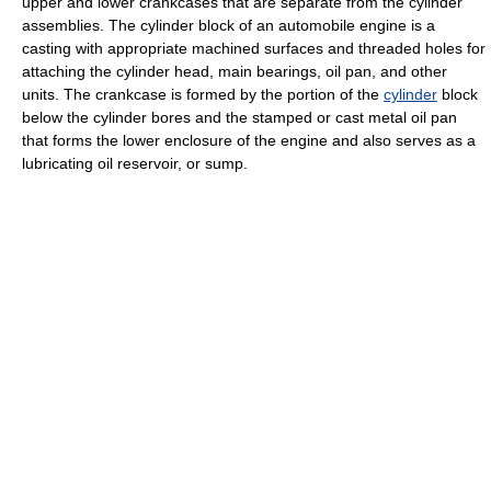
upper and lower crankcases that are separate from the cylinder
assemblies. The cylinder block of an automobile engine is a
casting with appropriate machined surfaces and threaded holes for
attaching the cylinder head, main bearings, oil pan, and other
units. The crankcase is formed by the portion of the
cylinder
block
below the cylinder bores and the stamped or cast metal oil pan
that forms the lower enclosure of the engine and also serves as a
lubricating oil reservoir, or sump.