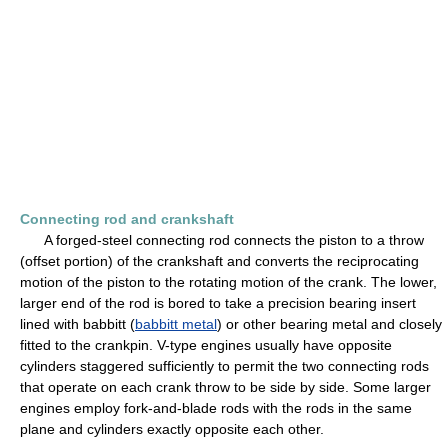
Connecting rod and crankshaft
A forged-steel connecting rod connects the piston to a throw
(offset portion) of the crankshaft and converts the reciprocating
motion of the piston to the rotating motion of the crank. The lower,
larger end of the rod is bored to take a precision bearing insert
lined with babbitt (
babbitt metal
) or other bearing metal and closely
fitted to the crankpin. V-type engines usually have opposite
cylinders staggered sufficiently to permit the two connecting rods
that operate on each crank throw to be side by side. Some larger
engines employ fork-and-blade rods with the rods in the same
plane and cylinders exactly opposite each other.