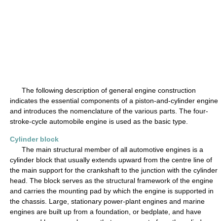
The following description of general engine construction
indicates the essential components of a piston-and-cylinder engine
and introduces the nomenclature of the various parts. The four-
stroke-cycle automobile engine is used as the basic type.
Cylinder block
The main structural member of all automotive engines is a
cylinder block that usually extends upward from the centre line of
the main support for the crankshaft to the junction with the cylinder
head. The block serves as the structural framework of the engine
and carries the mounting pad by which the engine is supported in
the chassis. Large, stationary power-plant engines and marine
engines are built up from a foundation, or bedplate, and have