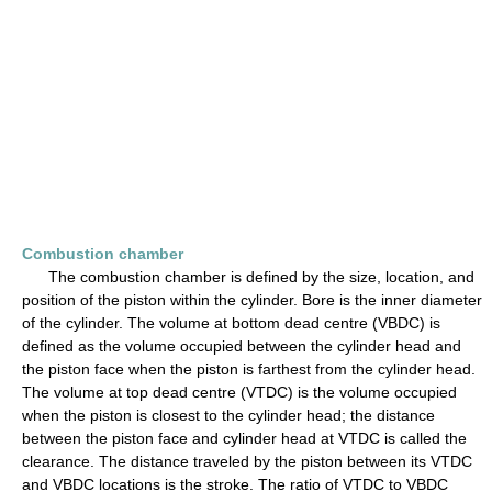
Combustion chamber
The combustion chamber is defined by the size, location, and
position of the piston within the cylinder. Bore is the inner diameter
of the cylinder. The volume at bottom dead centre (VBDC) is
defined as the volume occupied between the cylinder head and
the piston face when the piston is farthest from the cylinder head.
The volume at top dead centre (VTDC) is the volume occupied
when the piston is closest to the cylinder head; the distance
between the piston face and cylinder head at VTDC is called the
clearance. The distance traveled by the piston between its VTDC
and VBDC locations is the stroke. The ratio of VTDC to VBDC