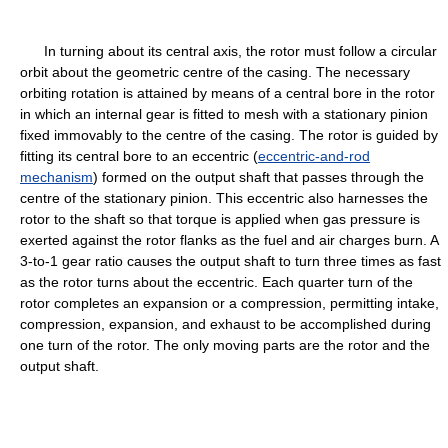
In turning about its central axis, the rotor must follow a circular
orbit about the geometric centre of the casing. The necessary
orbiting rotation is attained by means of a central bore in the rotor
in which an internal gear is fitted to mesh with a stationary pinion
fixed immovably to the centre of the casing. The rotor is guided by
fitting its central bore to an eccentric (
eccentric-and-rod
mechanism
) formed on the output shaft that passes through the
centre of the stationary pinion. This eccentric also harnesses the
rotor to the shaft so that torque is applied when gas pressure is
exerted against the rotor flanks as the fuel and air charges burn. A
3-to-1 gear ratio causes the output shaft to turn three times as fast
as the rotor turns about the eccentric. Each quarter turn of the
rotor completes an expansion or a compression, permitting intake,
compression, expansion, and exhaust to be accomplished during
one turn of the rotor. The only moving parts are the rotor and the
output shaft.