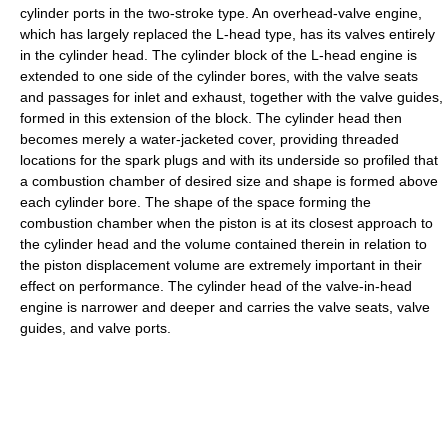
cylinder ports in the two-stroke type. An overhead-valve engine,
which has largely replaced the L-head type, has its valves entirely
in the cylinder head. The cylinder block of the L-head engine is
extended to one side of the cylinder bores, with the valve seats
and passages for inlet and exhaust, together with the valve guides,
formed in this extension of the block. The cylinder head then
becomes merely a water-jacketed cover, providing threaded
locations for the spark plugs and with its underside so profiled that
a combustion chamber of desired size and shape is formed above
each cylinder bore. The shape of the space forming the
combustion chamber when the piston is at its closest approach to
the cylinder head and the volume contained therein in relation to
the piston displacement volume are extremely important in their
effect on performance. The cylinder head of the valve-in-head
engine is narrower and deeper and carries the valve seats, valve
guides, and valve ports.