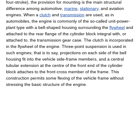
four-stroke), the provision for mounting is the main structural
difference among automotive,
marine
,
stationary
, and aviation
engines. When a
clutch
and
transmission
are used, as in
automobiles, the engine is commonly of the so-called unit-power-
plant type with a bell-shaped housing surrounding the
flywheel
and
attached to the rear flange of the cylinder block integral with, or
attached to, the transmission gear case. The clutch is incorporated
in the flywheel of the engine. Three-point suspension is used in
such engines; that is to say, projections on each side of the bell
housing fit into the vehicle side-frame members, and a central
tubular extension at the centre of the front end of the cylinder
block attaches to the front cross member of the frame. This
construction permits some flexing of the vehicle frame without
stressing the basic structure of the engine.