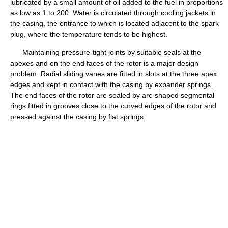
lubricated by a small amount of oil added to the fuel in proportions
as low as 1 to 200. Water is circulated through cooling jackets in
the casing, the entrance to which is located adjacent to the spark
plug, where the temperature tends to be highest.
Maintaining pressure-tight joints by suitable seals at the
apexes and on the end faces of the rotor is a major design
problem. Radial sliding vanes are fitted in slots at the three apex
edges and kept in contact with the casing by expander springs.
The end faces of the rotor are sealed by arc-shaped segmental
rings fitted in grooves close to the curved edges of the rotor and
pressed against the casing by flat springs.