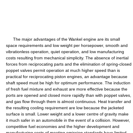
The major advantages of the Wankel engine are its small
space requirements and low weight per horsepower, smooth and
vibrationless operation, quiet operation, and low manufacturing
costs resulting from mechanical simplicity. The absence of inertial
forces from reciprocating parts and the elimination of spring-closed
poppet valves permit operation at much higher speed than is
practical for reciprocating piston engines, an advantage because
shaft speed must be high for optimum performance. The induction
of fresh fuel mixture and exhaust are more effective because the
ports are opened and closed more rapidly than with poppet valves,
and gas flow through them is almost continuous. Heat transfer and
the resulting cooling requirement are low because the jacketed
surface is small. Lower weight and a lower centre of gravity make
it much safer in an automobile in the event of a collision. However,
competitive fuel economies and the higher development and
manufacturing costs of meeting emission standards have limited