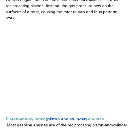
reciprocating pistons. Instead, the gas pressure acts on the
surfaces of a rotor, causing the rotor to turn and thus perform
work.
Piston-and-cylinder (
piston and cylinder
) engines
Most gasoline engines are of the reciprocating piston-and-cylinder