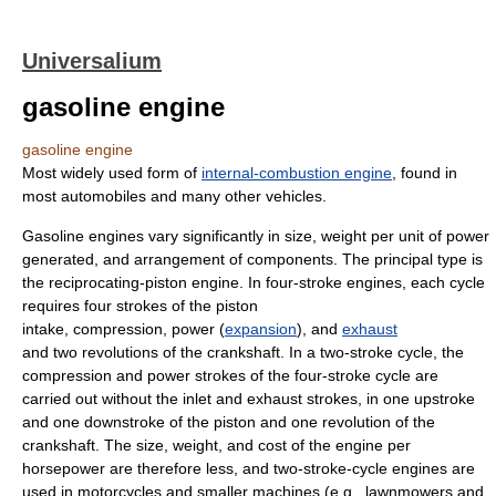
Universalium
gasoline engine
gasoline engine
Most widely used form of
internal-combustion engine
, found in
most automobiles and many other vehicles.
Gasoline engines vary significantly in size, weight per unit of power
generated, and arrangement of components. The principal type is
the reciprocating-piston engine. In four-stroke engines, each cycle
requires four strokes of the piston
intake, compression, power (
expansion
), and
exhaust
and two revolutions of the crankshaft. In a two-stroke cycle, the
compression and power strokes of the four-stroke cycle are
carried out without the inlet and exhaust strokes, in one upstroke
and one downstroke of the piston and one revolution of the
crankshaft. The size, weight, and cost of the engine per
horsepower are therefore less, and two-stroke-cycle engines are
used in motorcycles and smaller machines (e.g., lawnmowers and