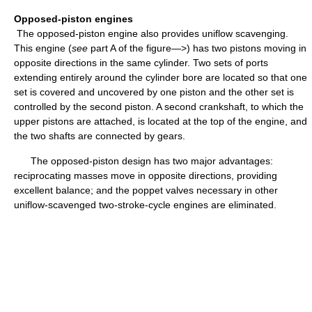
Opposed-piston engines
The opposed-piston engine also provides uniflow scavenging.
This engine (
see
part A of the figure—>) has two pistons moving in
opposite directions in the same cylinder. Two sets of ports
extending entirely around the cylinder bore are located so that one
set is covered and uncovered by one piston and the other set is
controlled by the second piston. A second crankshaft, to which the
upper pistons are attached, is located at the top of the engine, and
the two shafts are connected by gears.
The opposed-piston design has two major advantages:
reciprocating masses move in opposite directions, providing
excellent balance; and the poppet valves necessary in other
uniflow-scavenged two-stroke-cycle engines are eliminated.