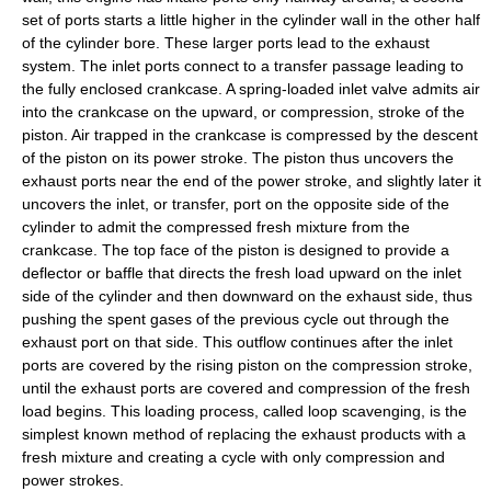
set of ports starts a little higher in the cylinder wall in the other half
of the cylinder bore. These larger ports lead to the exhaust
system. The inlet ports connect to a transfer passage leading to
the fully enclosed crankcase. A spring-loaded inlet valve admits air
into the crankcase on the upward, or compression, stroke of the
piston. Air trapped in the crankcase is compressed by the descent
of the piston on its power stroke. The piston thus uncovers the
exhaust ports near the end of the power stroke, and slightly later it
uncovers the inlet, or transfer, port on the opposite side of the
cylinder to admit the compressed fresh mixture from the
crankcase. The top face of the piston is designed to provide a
deflector or baffle that directs the fresh load upward on the inlet
side of the cylinder and then downward on the exhaust side, thus
pushing the spent gases of the previous cycle out through the
exhaust port on that side. This outflow continues after the inlet
ports are covered by the rising piston on the compression stroke,
until the exhaust ports are covered and compression of the fresh
load begins. This loading process, called loop scavenging, is the
simplest known method of replacing the exhaust products with a
fresh mixture and creating a cycle with only compression and
power strokes.