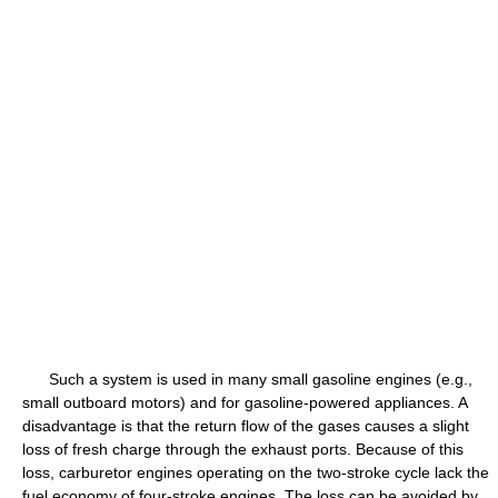
Such a system is used in many small gasoline engines (e.g.,
small outboard motors) and for gasoline-powered appliances. A
disadvantage is that the return flow of the gases causes a slight
loss of fresh charge through the exhaust ports. Because of this
loss, carburetor engines operating on the two-stroke cycle lack the
fuel economy of four-stroke engines. The loss can be avoided by