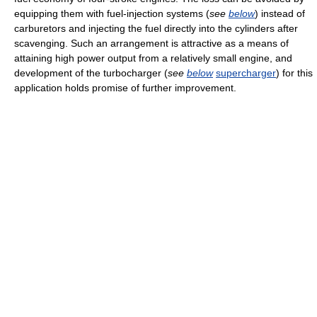
equipping them with fuel-injection systems (
see
below
) instead of
carburetors and injecting the fuel directly into the cylinders after
scavenging. Such an arrangement is attractive as a means of
attaining high power output from a relatively small engine, and
development of the turbocharger (
see
below
supercharger
) for this
application holds promise of further improvement.