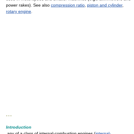
power rakes). See also
compression ratio
,
piston and cylinder
,
rotary engine
.
* * *
Introduction
any of a class of internal-combustion engines (
internal-