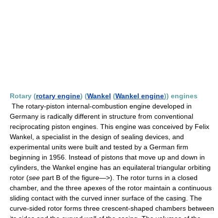
Rotary (
rotary engine
) (
Wankel
(
Wankel engine
)) engines
The rotary-piston internal-combustion engine developed in
Germany is radically different in structure from conventional
reciprocating piston engines. This engine was conceived by Felix
Wankel, a specialist in the design of sealing devices, and
experimental units were built and tested by a German firm
beginning in 1956. Instead of pistons that move up and down in
cylinders, the Wankel engine has an equilateral triangular orbiting
rotor (
see
part B of the figure—>). The rotor turns in a closed
chamber, and the three apexes of the rotor maintain a continuous
sliding contact with the curved inner surface of the casing. The
curve-sided rotor forms three crescent-shaped chambers between