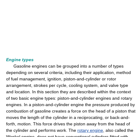
Engine types
Gasoline engines can be grouped into a number of types
depending on several criteria, including their application, method
of fuel management, ignition, piston-and-cylinder or rotor
arrangement, strokes per cycle, cooling system, and valve type
and location. In this section they are described within the context
of two basic engine types: piston-and-cylinder engines and rotary
engines. In a piston-and-cylinder engine the pressure produced by
combustion of gasoline creates a force on the head of a piston that
moves the length of the cylinder in a reciprocating, or back-and-
forth, motion. This force drives the piston away from the head of
the cylinder and performs work. The
rotary engine
, also called the
Wankel engine, does not have conventional cylinders fitted with