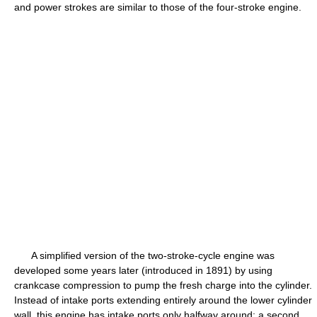
and power strokes are similar to those of the four-stroke engine.
A simplified version of the two-stroke-cycle engine was
developed some years later (introduced in 1891) by using
crankcase compression to pump the fresh charge into the cylinder.
Instead of intake ports extending entirely around the lower cylinder
wall, this engine has intake ports only halfway around; a second