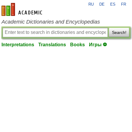
RU
DE
ES
FR
en-academic.com
Academic Dictionaries and Encyclopedias
Search!
Interpretations
Translations
Books
Игры ⚽