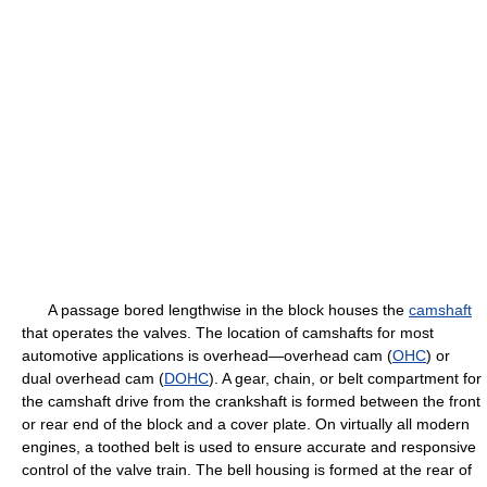
A passage bored lengthwise in the block houses the
camshaft
that operates the valves. The location of camshafts for most
automotive applications is overhead—overhead cam (
OHC
) or
dual overhead cam (
DOHC
). A gear, chain, or belt compartment for
the camshaft drive from the crankshaft is formed between the front
or rear end of the block and a cover plate. On virtually all modern
engines, a toothed belt is used to ensure accurate and responsive
control of the valve train. The bell housing is formed at the rear of