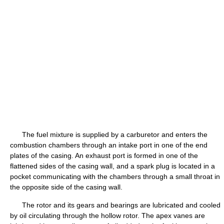
The fuel mixture is supplied by a carburetor and enters the
combustion chambers through an intake port in one of the end
plates of the casing. An exhaust port is formed in one of the
flattened sides of the casing wall, and a spark plug is located in a
pocket communicating with the chambers through a small throat in
the opposite side of the casing wall.
The rotor and its gears and bearings are lubricated and cooled
by oil circulating through the hollow rotor. The apex vanes are