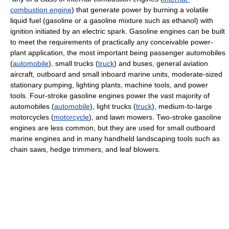
combustion engine
) that generate power by burning a volatile
liquid fuel (gasoline or a gasoline mixture such as ethanol) with
ignition initiated by an electric spark. Gasoline engines can be built
to meet the requirements of practically any conceivable power-
plant application, the most important being passenger automobiles
(
automobile
), small trucks (
truck
) and buses, general aviation
aircraft, outboard and small inboard marine units, moderate-sized
stationary pumping, lighting plants, machine tools, and power
tools. Four-stroke gasoline engines power the vast majority of
automobiles (
automobile
), light trucks (
truck
), medium-to-large
motorcycles (
motorcycle
), and lawn mowers. Two-stroke gasoline
engines are less common, but they are used for small outboard
marine engines and in many handheld landscaping tools such as
chain saws, hedge trimmers, and leaf blowers.