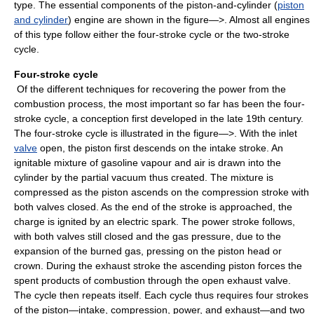
type. The essential components of the piston-and-cylinder (
piston
and cylinder
) engine are shown in the figure—>. Almost all engines
of this type follow either the four-stroke cycle or the two-stroke
cycle.
Four-stroke cycle
Of the different techniques for recovering the power from the
combustion process, the most important so far has been the four-
stroke cycle, a conception first developed in the late 19th century.
The four-stroke cycle is illustrated in the figure—>. With the inlet
valve
open, the piston first descends on the intake stroke. An
ignitable mixture of gasoline vapour and air is drawn into the
cylinder by the partial vacuum thus created. The mixture is
compressed as the piston ascends on the compression stroke with
both valves closed. As the end of the stroke is approached, the
charge is ignited by an electric spark. The power stroke follows,
with both valves still closed and the gas pressure, due to the
expansion of the burned gas, pressing on the piston head or
crown. During the exhaust stroke the ascending piston forces the
spent products of combustion through the open exhaust valve.
The cycle then repeats itself. Each cycle thus requires four strokes
of the piston—intake, compression, power, and exhaust—and two