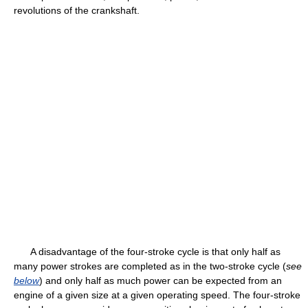
revolutions of the crankshaft.
A disadvantage of the four-stroke cycle is that only half as
many power strokes are completed as in the two-stroke cycle (
see
below
) and only half as much power can be expected from an
engine of a given size at a given operating speed. The four-stroke