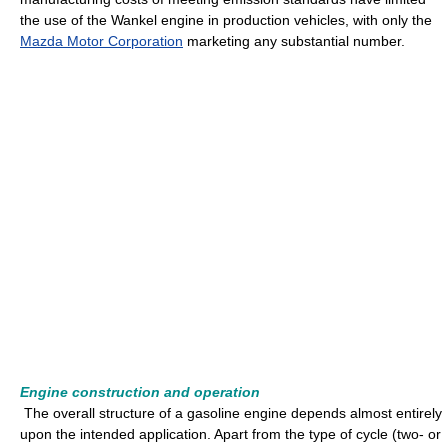
the use of the Wankel engine in production vehicles, with only the
Mazda Motor Corporation
marketing any substantial number.
Engine construction and operation
The overall structure of a gasoline engine depends almost entirely
upon the intended application. Apart from the type of cycle (two- or