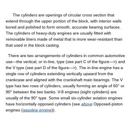
The cylinders are openings of circular cross section that
extend through the upper portion of the block, with interior walls
bored and polished to form smooth, accurate bearing surfaces.
The cylinders of heavy-duty engines are usually fitted with
removable liners made of metal that is more wear-resistant than
that used in the block casting.
There are two arrangements of cylinders in common automotive
use—the vertical, or in-line, type (
see
part C of the figure—>) and
the V type (
see
part D of the figure—>). The in-line engine has a
single row of cylinders extending vertically upward from the
crankcase and aligned with the crankshaft main bearings. The V
type has two rows of cylinders, usually forming an angle of 60° or
90° between the two banks. V-8 engines (eight cylinders) are
usually of the 90° type. Some small six-cylinder aviation engines
have horizontally opposed cylinders (
see
above
Opposed-piston
engines (
gasoline engine
)).