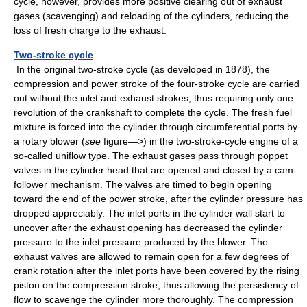
cycle, however, provides more positive clearing out of exhaust
gases (scavenging) and reloading of the cylinders, reducing the
loss of fresh charge to the exhaust.
Two-stroke cycle
In the original two-stroke cycle (as developed in 1878), the
compression and power stroke of the four-stroke cycle are carried
out without the inlet and exhaust strokes, thus requiring only one
revolution of the crankshaft to complete the cycle. The fresh fuel
mixture is forced into the cylinder through circumferential ports by
a rotary blower (
see
figure—>) in the two-stroke-cycle engine of a
so-called uniflow type. The exhaust gases pass through poppet
valves in the cylinder head that are opened and closed by a cam-
follower mechanism. The valves are timed to begin opening
toward the end of the power stroke, after the cylinder pressure has
dropped appreciably. The inlet ports in the cylinder wall start to
uncover after the exhaust opening has decreased the cylinder
pressure to the inlet pressure produced by the blower. The
exhaust valves are allowed to remain open for a few degrees of
crank rotation after the inlet ports have been covered by the rising
piston on the compression stroke, thus allowing the persistency of
flow to scavenge the cylinder more thoroughly. The compression