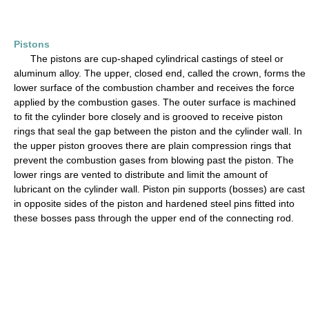
Pistons
The pistons are cup-shaped cylindrical castings of steel or
aluminum alloy. The upper, closed end, called the crown, forms the
lower surface of the combustion chamber and receives the force
applied by the combustion gases. The outer surface is machined
to fit the cylinder bore closely and is grooved to receive piston
rings that seal the gap between the piston and the cylinder wall. In
the upper piston grooves there are plain compression rings that
prevent the combustion gases from blowing past the piston. The
lower rings are vented to distribute and limit the amount of
lubricant on the cylinder wall. Piston pin supports (bosses) are cast
in opposite sides of the piston and hardened steel pins fitted into
these bosses pass through the upper end of the connecting rod.