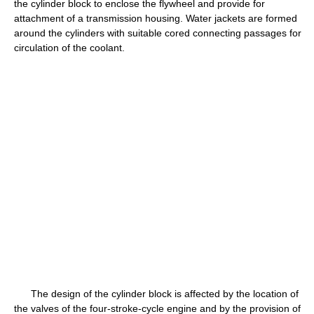
the cylinder block to enclose the flywheel and provide for
attachment of a transmission housing. Water jackets are formed
around the cylinders with suitable cored connecting passages for
circulation of the coolant.
The design of the cylinder block is affected by the location of
the valves of the four-stroke-cycle engine and by the provision of