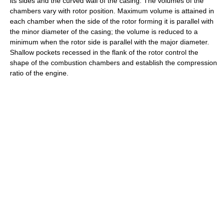
its sides and the curved wall of the casing. The volumes of the
chambers vary with rotor position. Maximum volume is attained in
each chamber when the side of the rotor forming it is parallel with
the minor diameter of the casing; the volume is reduced to a
minimum when the rotor side is parallel with the major diameter.
Shallow pockets recessed in the flank of the rotor control the
shape of the combustion chambers and establish the compression
ratio of the engine.